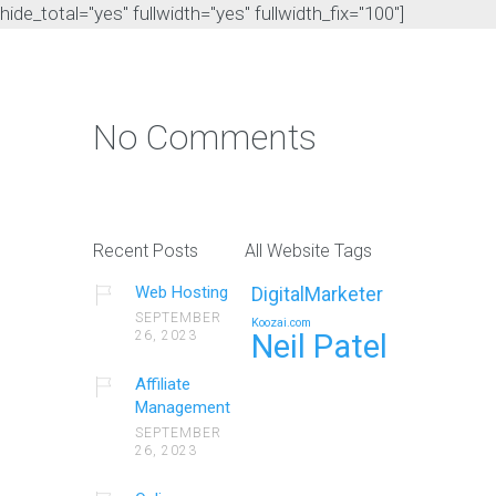
hide_total="yes" fullwidth="yes" fullwidth_fix="100"]
No Comments
Recent Posts
All Website Tags
Web Hosting
DigitalMarketer
SEPTEMBER
Koozai.com
26, 2023
Neil Patel
Affiliate
Management
SEPTEMBER
26, 2023