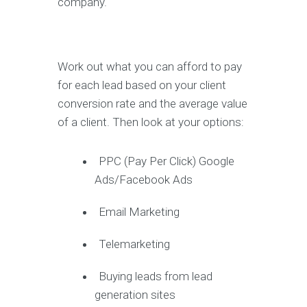
company.
Work out what you can afford to pay
for each lead based on your client
conversion rate and the average value
of a client. Then look at your options:
PPC (Pay Per Click) Google
Ads/Facebook Ads
Email Marketing
Telemarketing
Buying leads from lead
generation sites