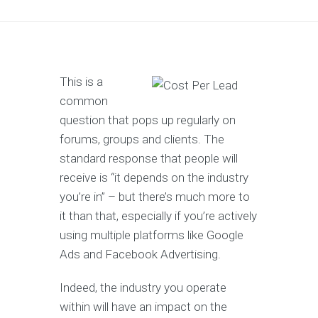
This is a
common
question that pops up regularly on
forums, groups and clients. The
standard response that people will
receive is “it depends on the industry
you’re in” – but there’s much more to
it than that, especially if you’re actively
using multiple platforms like Google
Ads and Facebook Advertising.
Indeed, the industry you operate
within will have an impact on the