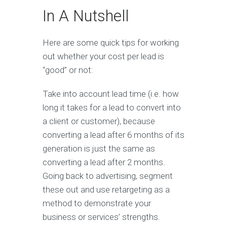
In A Nutshell
Here are some quick tips for working
out whether your cost per lead is
“good” or not:
Take into account lead time (i.e. how
long it takes for a lead to convert into
a client or customer), because
converting a lead after 6 months of its
generation is just the same as
converting a lead after 2 months.
Going back to advertising, segment
these out and use retargeting as a
method to demonstrate your
business or services’ strengths.