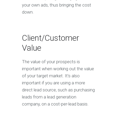
your own ads, thus bringing the cost
down.
Client/Customer
Value
The value of your prospects is
important when working out the value
of your target market. It’s also
important if you are using a more
direct lead source, such as purchasing
leads from a lead generation
company, on a cost-per-lead basis.