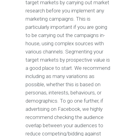
target markets by carrying out market
research before you implement any
marketing campaigns. This is
particularly important if you are going
to be carrying out the campaigns in-
house, using complex sources with
various channels. Segmenting your
target markets by prospective value is
a good place to start. We recommend
including as many variations as
possible, whether this is based on
personas, interests, behaviours, or
demographics. To go one further, if
advertising on Facebook, we highly
recommend checking the audience
overlap between your audiences to
reduce competing/bidding against