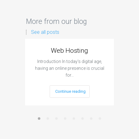
More from our blog
See all posts
Web Hosting
Aff
Introduction In today's digital age,
Introdu
having an online presence is crucial
become 
for…
Continue reading