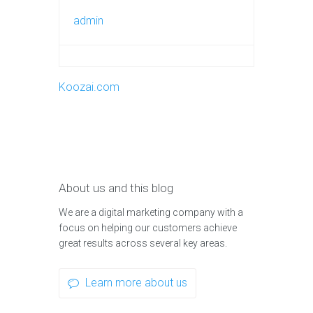
admin
Koozai.com
About us and this blog
We are a digital marketing company with a
focus on helping our customers achieve
great results across several key areas.
Learn more about us