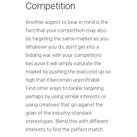
Competition
Another aspect to bear in mind is the
fact that your competition may also
be targeting the same market as you.
Whatever you do, don’t get into a
bidding war with your competitors
because it will simply saturate the
market by pushing the lead cost up so
high that it becomes unprofitable.
Find other ways to tackle targeting,
perhaps by using similar interests or
using creatives that go against the
grain of the industry-standard
stereotypes. Blend this with different
interests to find the perfect match.