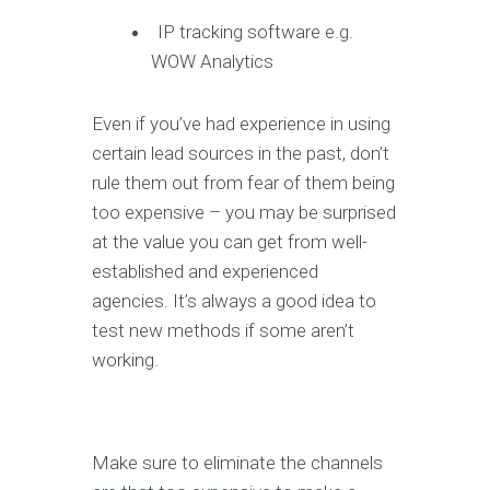
IP tracking software e.g.
WOW Analytics
Even if you’ve had experience in using
certain lead sources in the past, don’t
rule them out from fear of them being
too expensive – you may be surprised
at the value you can get from well-
established and experienced
agencies. It’s always a good idea to
test new methods if some aren’t
working.
Make sure to eliminate the channels