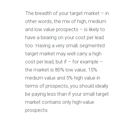
The breadth of your target market – in
other words, the mix of high, medium
and low value prospects – is likely to
have a bearing on your cost per lead
too. Having a very small, segmented
target market may well carry a high
cost per lead, but if – for example –
the market is 80% low value, 15%
medium value and 5% high value in
terms of prospects, you should ideally
be paying less than if your small target
market contains only high-value
prospects.