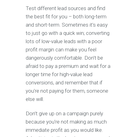
Test different lead sources and find
the best fit for you – both long-term
and short-term. Sometimes it’s easy
to just go with a quick win; converting
lots of low-value leads with a poor
profit margin can make you feel
dangerously comfortable. Don’t be
afraid to pay a premium and wait for a
longer time for high-value lead
conversions, and remember that if
you’re not paying for them, someone
else will.
Don’t give up on a campaign purely
because you’re not making as much
immediate profit as you would like.