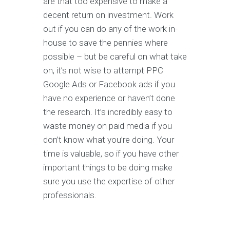
are that too expensive to make a
decent return on investment. Work
out if you can do any of the work in-
house to save the pennies where
possible – but be careful on what take
on, it’s not wise to attempt PPC
Google Ads or Facebook ads if you
have no experience or haven’t done
the research. It’s incredibly easy to
waste money on paid media if you
don’t know what you’re doing. Your
time is valuable, so if you have other
important things to be doing make
sure you use the expertise of other
professionals.