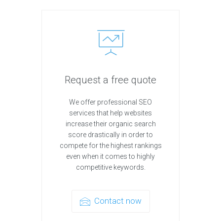
Request a free quote
We offer professional SEO
services that help websites
increase their organic search
score drastically in order to
compete for the highest rankings
even when it comes to highly
competitive keywords.
Contact now