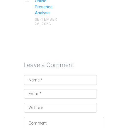
Online
Presence
Analysis
SEPTEMBER
26, 2023
Leave a Comment