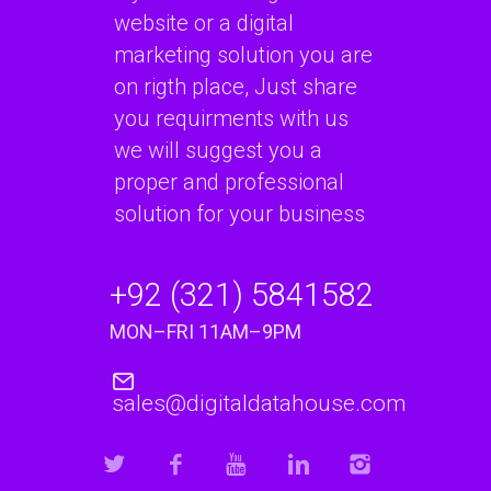
website or a digital
marketing solution you are
on rigth place, Just share
you requirments with us
we will suggest you a
proper and professional
solution for your business
+92 (321) 5841582
MON–FRI 11AM–9PM
sales@digitaldatahouse.com