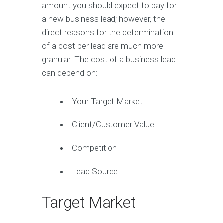
amount you should expect to pay for
a new business lead; however, the
direct reasons for the determination
of a cost per lead are much more
granular. The cost of a business lead
can depend on:
Your Target Market
Client/Customer Value
Competition
Lead Source
Target Market