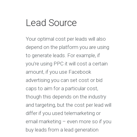
Lead Source
Your optimal cost per leads will also
depend on the platform you are using
to generate leads. For example, if
you’re using PPC it will cost a certain
amount, if you use Facebook
advertising you can set cost or bid
caps to aim for a particular cost,
though this depends on the industry
and targeting, but the cost per lead will
differ if you used telemarketing or
email marketing – even more so if you
buy leads from a lead generation