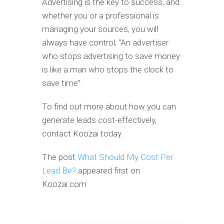
Advertising is the key to success, and
whether you or a professional is
managing your sources, you will
always have control; “An advertiser
who stops advertising to save money
is like a man who stops the clock to
save time”.
To find out more about how you can
generate leads cost-effectively,
contact Koozai today.
The post
What Should My Cost Per
Lead Be?
appeared first on
Koozai.com