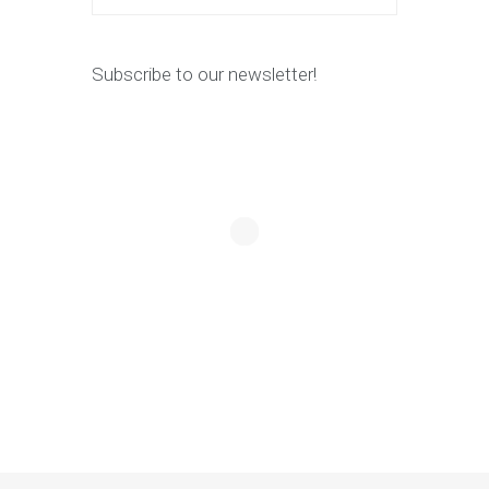
Subscribe to our newsletter!