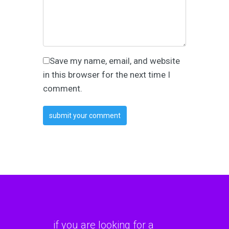
Save my name, email, and website
in this browser for the next time I
comment.
if you are looking for a