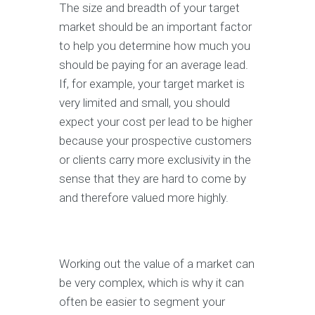
The size and breadth of your target
market should be an important factor
to help you determine how much you
should be paying for an average lead.
If, for example, your target market is
very limited and small, you should
expect your cost per lead to be higher
because your prospective customers
or clients carry more exclusivity in the
sense that they are hard to come by
and therefore valued more highly.
Working out the value of a market can
be very complex, which is why it can
often be easier to segment your