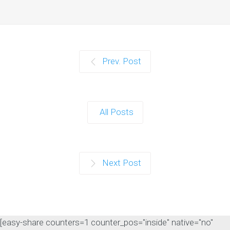
Prev. Post
All Posts
Next Post
[easy-share counters=1 counter_pos="inside" native="no"