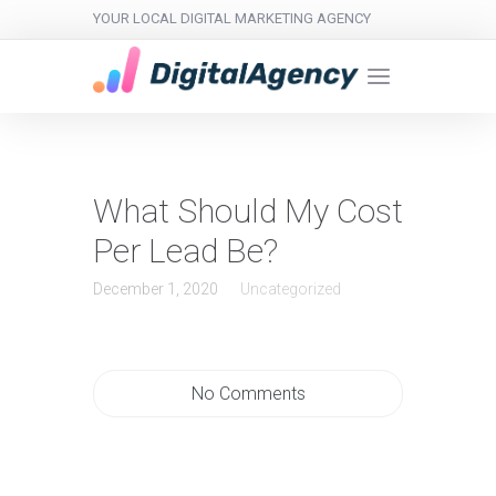
YOUR LOCAL DIGITAL MARKETING AGENCY
What Should My Cost
Per Lead Be?
December 1, 2020
Uncategorized
No Comments