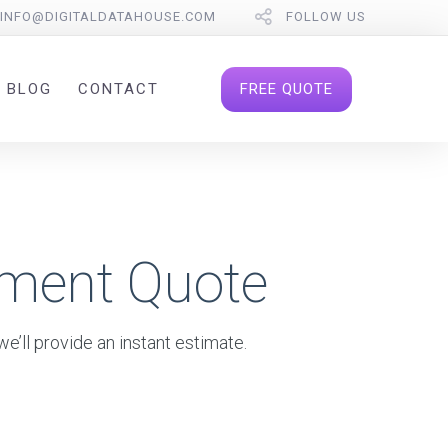
INFO@DIGITALDATAHOUSE.COM
FOLLOW US
FREE QUOTE
BLOG
CONTACT
pment Quote
e’ll provide an instant estimate.