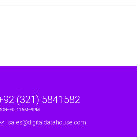
+92 (321) 5841582
MON–FRI 11AM–9PM
sales@digitaldatahouse.com