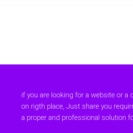
if you are looking for a website or a 
on rigth place, Just share you requi
a proper and professional solution f