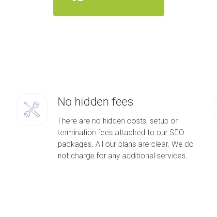
No hidden fees
There are no hidden costs, setup or
termination fees attached to our SEO
packages. All our plans are clear. We do
not charge for any additional services.