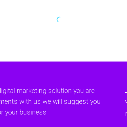
digital marketing solution you are
rments with us we will suggest you
or your business