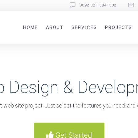
0092 321 5841582
HOME
ABOUT
SERVICES
PROJECTS
b Design & Develo
t web site project. Just select the features you need, and w
Get Started