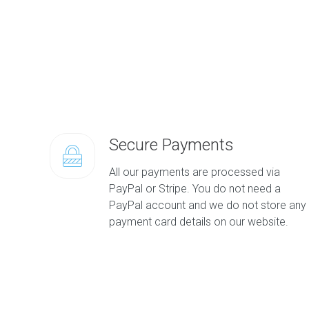
Secure Payments
All our payments are processed via
PayPal or Stripe. You do not need a
PayPal account and we do not store any
payment card details on our website.