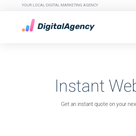
YOUR LOCAL DIGITAL MARKETING AGENCY
Instant We
Get an instant quote on your nex