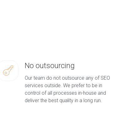
No outsourcing
Our team do not outsource any of SEO
services outside. We prefer to be in
control of all processes in-house and
deliver the best quality in a long run.