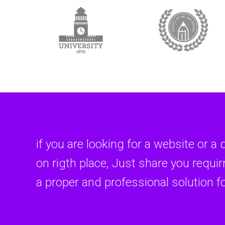
if you are looking for a website or a 
on rigth place, Just share you requi
a proper and professional solution f