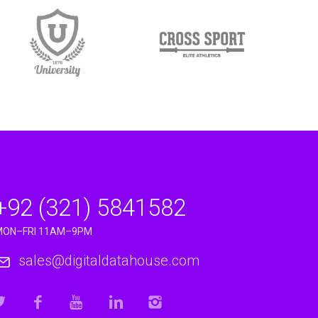
+92 (321) 5841582
MON–FRI 11AM–9PM
sales@digitaldatahouse.com