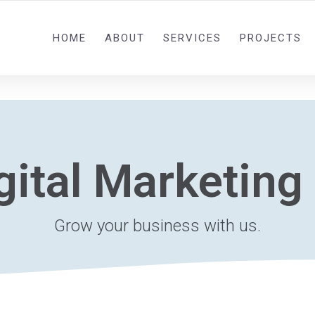
0092 321 5841582
HOME
ABOUT
SERVICES
PROJECTS
gital Marketing
Grow your business with us.