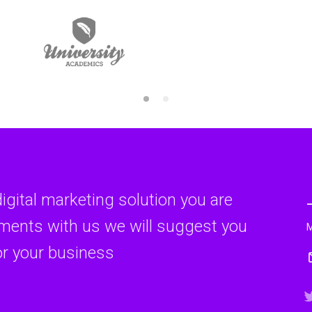
digital marketing solution you are
rments with us we will suggest you
or your business