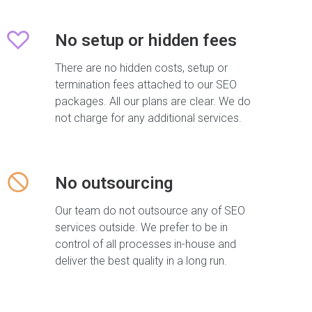
No setup or hidden fees
There are no hidden costs, setup or
termination fees attached to our SEO
packages. All our plans are clear. We do
not charge for any additional services.
No outsourcing
Our team do not outsource any of SEO
services outside. We prefer to be in
control of all processes in-house and
deliver the best quality in a long run.