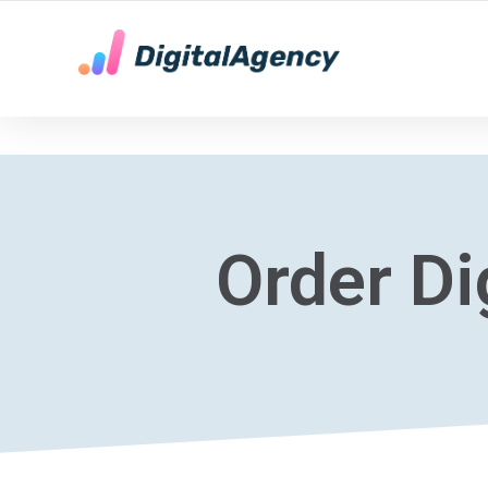
YOUR LOCAL DIGITAL MARKETING AGENCY
Order Di