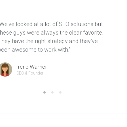
“We’ve looked at a lot of SEO solutions but
“We ha
these guys were always the clear favorite.
thanks
They have the right strategy and they’ve
gave us
been awesome to work with.”
custom
Irene Warner
CEO & Founder