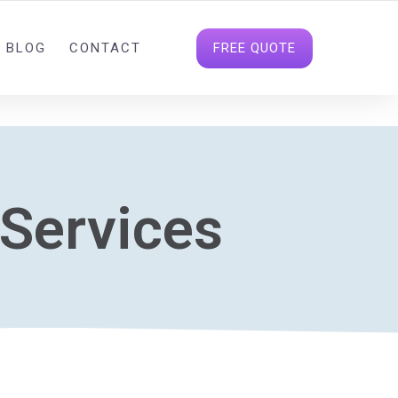
INFO@DIGITALDATAHOUSE.COM
FOLLOW US
FREE QUOTE
BLOG
CONTACT
 Services