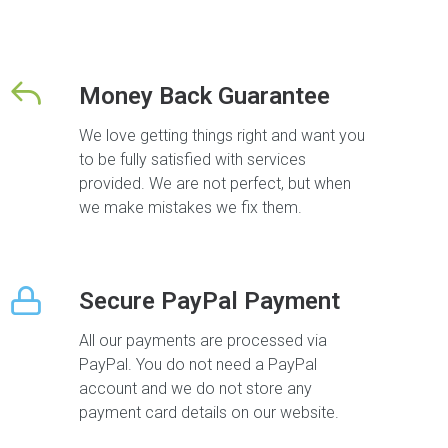
Money Back Guarantee
We love getting things right and want you
to be fully satisfied with services
provided. We are not perfect, but when
we make mistakes we fix them.
Secure PayPal Payment
All our payments are processed via
PayPal. You do not need a PayPal
account and we do not store any
payment card details on our website.