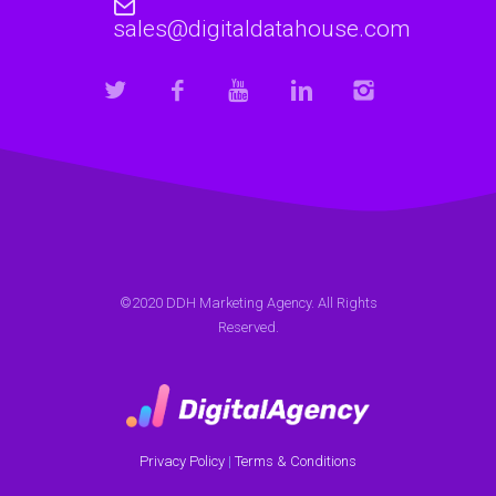
sales@digitaldatahouse.com
©2020 DDH Marketing Agency. All Rights
Reserved.
Privacy Policy
|
Terms & Conditions