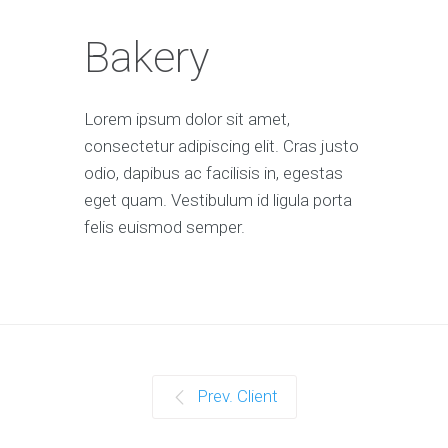
Bakery
Lorem ipsum dolor sit amet,
consectetur adipiscing elit. Cras justo
odio, dapibus ac facilisis in, egestas
eget quam. Vestibulum id ligula porta
felis euismod semper.
Prev. Client