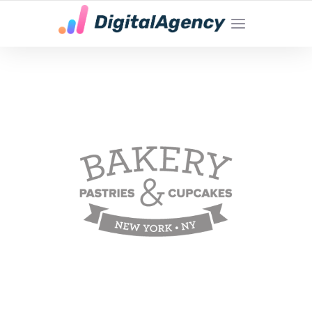
YOUR LOCAL DIGITAL MARKETING AGENCY