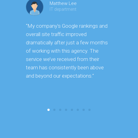
Matthew Lee
IT department
“My company’s Google rankings and
“Having m
overall site traffic improved
experienc
dramatically after just a few months
hard it is 
of working with this agency. The
successfu
service we’ve received from their
effectively
team has consistently been above
frame. As 
and beyond our expectations.”
grow year a
our SEO st
consuming 
focus on o