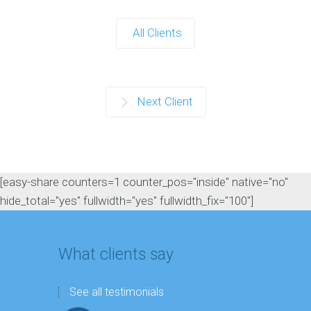
All Clients
Next Client
[easy-share counters=1 counter_pos="inside" native="no"
hide_total="yes" fullwidth="yes" fullwidth_fix="100"]
What clients say
See all testimonials