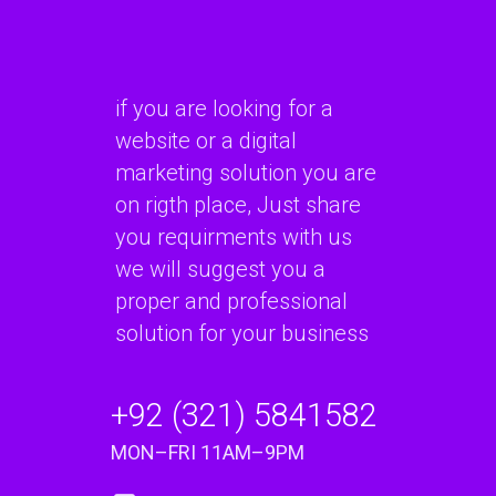
if you are looking for a
website or a digital
marketing solution you are
on rigth place, Just share
you requirments with us
we will suggest you a
proper and professional
solution for your business
+92 (321) 5841582
MON–FRI 11AM–9PM