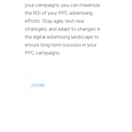
your campaigns, you can maximize
the ROI of your PPC advertising
efforts. Stay agile, test new
strategies, and adapt to changes in
the digital advertising landscape to
ensure long-term success in your
PPC campaigns.
zohaib