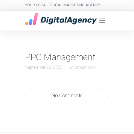
YOUR LOCAL DIGITAL MARKETING AGENCY
PPC Management
September 26, 2023
Uncategorized
No Comments