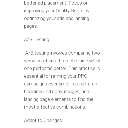
better ad placement. Focus on
improving your Quality Score by
optimizing your ads and landing
pages.
A/B Testing
A/B testing involves comparing two
versions of an ad to determine which
one performs better. This practice is
essential for refining your PPC
campaigns over time. Test different
headlines, ad copy, images, and
landing page elements to find the
most effective combinations.
Adapt to Changes