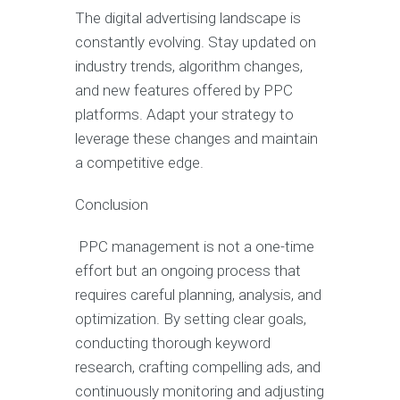
The digital advertising landscape is
constantly evolving. Stay updated on
industry trends, algorithm changes,
and new features offered by PPC
platforms. Adapt your strategy to
leverage these changes and maintain
a competitive edge.
Conclusion
PPC management is not a one-time
effort but an ongoing process that
requires careful planning, analysis, and
optimization. By setting clear goals,
conducting thorough keyword
research, crafting compelling ads, and
continuously monitoring and adjusting