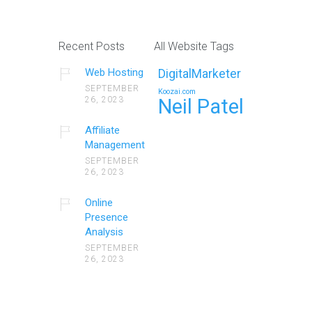
Recent Posts
All Website Tags
Web Hosting
DigitalMarketer
SEPTEMBER
Koozai.com
26, 2023
Neil Patel
Affiliate
Management
SEPTEMBER
26, 2023
Online
Presence
Analysis
SEPTEMBER
26, 2023