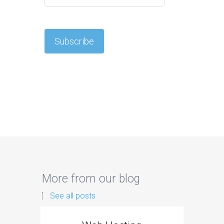
More from our blog
See all posts