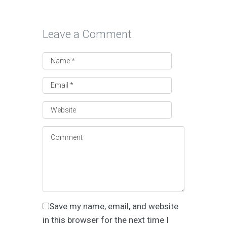
Leave a Comment
Save my name, email, and website
in this browser for the next time I