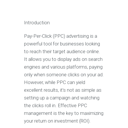
Introduction
Pay-Per-Click (PPC) advertising is a
powerful tool for businesses looking
to reach their target audience online.
It allows you to display ads on search
engines and various platforms, paying
only when someone clicks on your ad.
However, while PPC can yield
excellent results, it’s not as simple as
setting up a campaign and watching
the clicks roll in. Effective PPC
management is the key to maximizing
your return on investment (ROI).