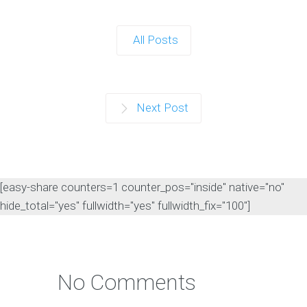
All Posts
Next Post
[easy-share counters=1 counter_pos="inside" native="no"
hide_total="yes" fullwidth="yes" fullwidth_fix="100"]
No Comments