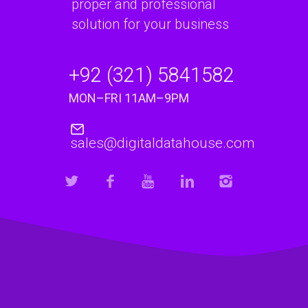
proper and professional
solution for your business
+92 (321) 5841582
MON–FRI 11AM–9PM
sales@digitaldatahouse.com