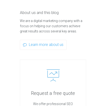
About us and this blog
We are a digital marketing company with a
focus on helping our customers achieve
great results across several key areas.
Learn more about us
Request a free quote
We offer professional SEO