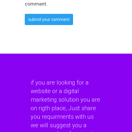
comment.
if you are looking for a
website or a digital
marketing solution you are
on rigth place, Just share
you requirments with us
we will suggest you a