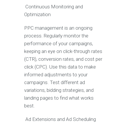
Continuous Monitoring and
Optimization
PPC management is an ongoing
process. Regularly monitor the
performance of your campaigns,
keeping an eye on click-through rates
(CTR), conversion rates, and cost per
click (CPC). Use this data to make
informed adjustments to your
campaigns. Test different ad
variations, bidding strategies, and
landing pages to find what works
best.
Ad Extensions and Ad Scheduling