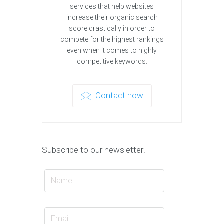
services that help websites
increase their organic search
score drastically in order to
compete for the highest rankings
even when it comes to highly
competitive keywords.
Contact now
Subscribe to our newsletter!