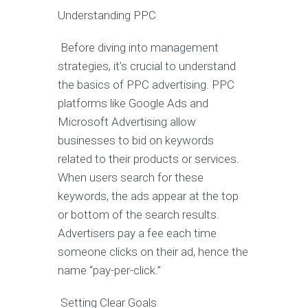
Understanding PPC
Before diving into management
strategies, it’s crucial to understand
the basics of PPC advertising. PPC
platforms like Google Ads and
Microsoft Advertising allow
businesses to bid on keywords
related to their products or services.
When users search for these
keywords, the ads appear at the top
or bottom of the search results.
Advertisers pay a fee each time
someone clicks on their ad, hence the
name “pay-per-click.”
Setting Clear Goals