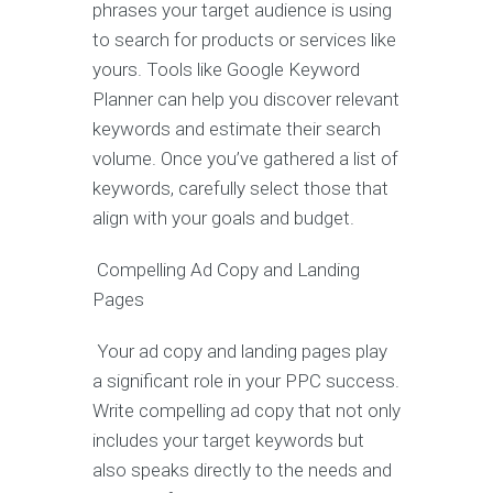
phrases your target audience is using
to search for products or services like
yours. Tools like Google Keyword
Planner can help you discover relevant
keywords and estimate their search
volume. Once you’ve gathered a list of
keywords, carefully select those that
align with your goals and budget.
Compelling Ad Copy and Landing
Pages
Your ad copy and landing pages play
a significant role in your PPC success.
Write compelling ad copy that not only
includes your target keywords but
also speaks directly to the needs and