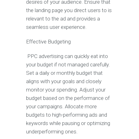
desires of your audience. Ensure that
the landing page you direct users to is
relevant to the ad and provides a
seamless user experience.
Effective Budgeting
PPC advertising can quickly eat into
your budget if not managed carefully.
Set a daily or monthly budget that
aligns with your goals and closely
monitor your spending. Adjust your
budget based on the performance of
your campaigns. Allocate more
budgets to high-performing ads and
keywords while pausing or optimizing
underperforming ones.