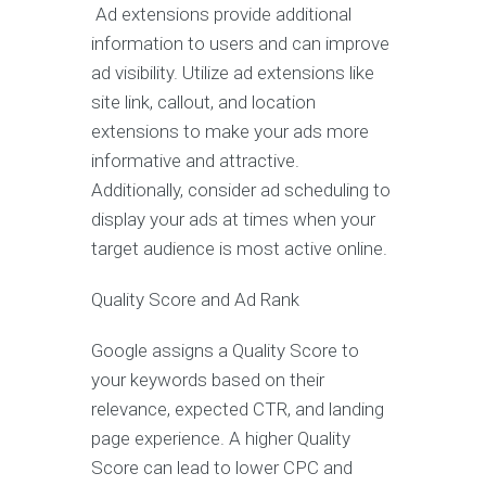
Ad extensions provide additional
information to users and can improve
ad visibility. Utilize ad extensions like
site link, callout, and location
extensions to make your ads more
informative and attractive.
Additionally, consider ad scheduling to
display your ads at times when your
target audience is most active online.
Quality Score and Ad Rank
Google assigns a Quality Score to
your keywords based on their
relevance, expected CTR, and landing
page experience. A higher Quality
Score can lead to lower CPC and