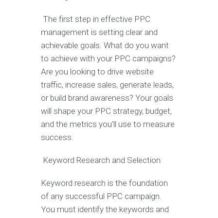
The first step in effective PPC
management is setting clear and
achievable goals. What do you want
to achieve with your PPC campaigns?
Are you looking to drive website
traffic, increase sales, generate leads,
or build brand awareness? Your goals
will shape your PPC strategy, budget,
and the metrics you’ll use to measure
success.
Keyword Research and Selection
Keyword research is the foundation
of any successful PPC campaign.
You must identify the keywords and