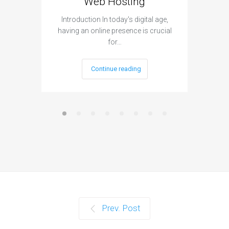
Web Hosting
Aff
Introduction In today's digital age,
Introdu
having an online presence is crucial
become 
for…
Continue reading
Prev. Post