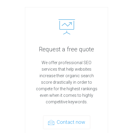
Request a free quote
We offer professional SEO
services that help websites
increase their organic search
score drastically in order to
compete for the highest rankings
even when it comes to highly
competitive keywords.
Contact now