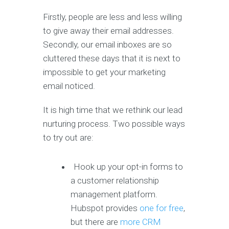
Firstly, people are less and less willing
to give away their email addresses.
Secondly, our email inboxes are so
cluttered these days that it is next to
impossible to get your marketing
email noticed.
It is high time that we rethink our lead
nurturing process. Two possible ways
to try out are:
Hook up your opt-in forms to
a customer relationship
management platform.
Hubspot provides
one for free
,
but there are
more CRM