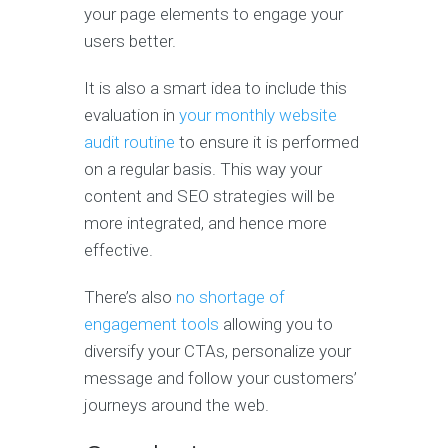
your page elements to engage your
users better.
It is also a smart idea to include this
evaluation in
your monthly website
audit routine
to ensure it is performed
on a regular basis. This way your
content and SEO strategies will be
more integrated, and hence more
effective.
There’s also
no shortage of
engagement tools
allowing you to
diversify your CTAs, personalize your
message and follow your customers’
journeys around the web.