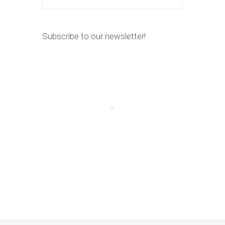
Subscribe to our newsletter!