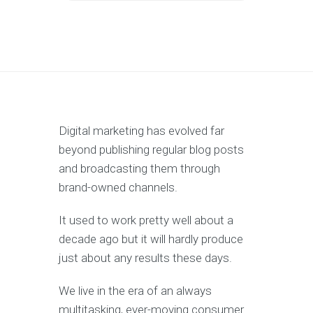
Digital marketing has evolved far
beyond publishing regular blog posts
and broadcasting them through
brand-owned channels.
It used to work pretty well about a
decade ago but it will hardly produce
just about any results these days.
We live in the era of an always
multitasking, ever-moving consumer