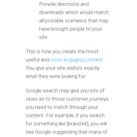
Provide directions and
downloads which would match
all possible scenarios that may
have brought people to your
site.
This is how you create the most
useful and
most engaging content
:
You give your site visitors exactly
what they were looking for.
Google search may give you lots of
clues as to those customer journeys
you need to match through your
content. For example, if you search
for something like [brand kit], you will
see Google suggesting that many of