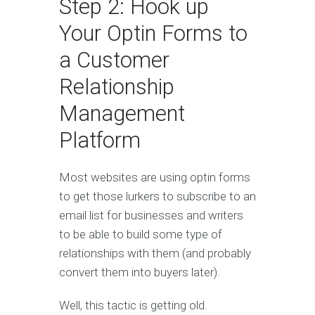
Step 2: Hook up
Your Optin Forms to
a Customer
Relationship
Management
Platform
Most websites are using optin forms
to get those lurkers to subscribe to an
email list for businesses and writers
to be able to build some type of
relationships with them (and probably
convert them into buyers later).
Well, this tactic is getting old.