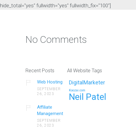
hide_total="yes" fullwidth="yes" fullwidth_fix="100"]
No Comments
Recent Posts
All Website Tags
Web Hosting
DigitalMarketer
SEPTEMBER
Koozai.com
26, 2023
Neil Patel
Affiliate
Management
SEPTEMBER
26, 2023