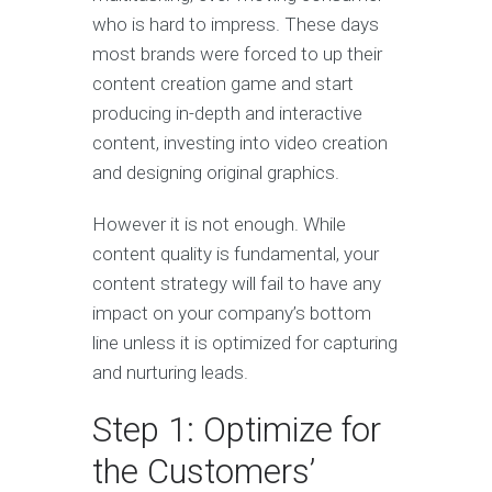
who is hard to impress. These days
most brands were forced to up their
content creation game and start
producing in-depth and interactive
content, investing into video creation
and designing original graphics.
However it is not enough. While
content quality is fundamental, your
content strategy will fail to have any
impact on your company’s bottom
line unless it is optimized for capturing
and nurturing leads.
Step 1: Optimize for
the Customers’