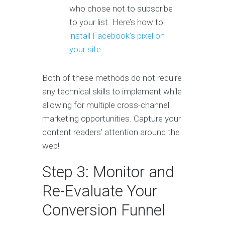
who chose not to subscribe
to your list. Here’s how to
install Facebook’s pixel on
your site
.
Both of these methods do not require
any technical skills to implement while
allowing for multiple cross-channel
marketing opportunities. Capture your
content readers’ attention around the
web!
Step 3: Monitor and
Re-Evaluate Your
Conversion Funnel