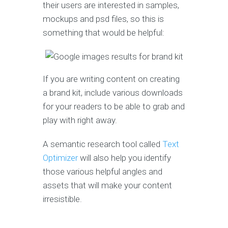
their users are interested in samples,
mockups and psd files, so this is
something that would be helpful:
If you are writing content on creating
a brand kit, include various downloads
for your readers to be able to grab and
play with right away.
A semantic research tool called
Text
Optimizer
will also help you identify
those various helpful angles and
assets that will make your content
irresistible.