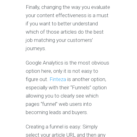
Finally, changing the way you evaluate
your content effectiveness is a must
if you want to better understand
which of those articles do the best
job matching your customers’
journeys.
Google Analytics is the most obvious
option here, only it is not easy to
figure out.
Finteza
is another option,
especially with their “Funnels” option
allowing you to clearly see which
pages “funnel” web users into
becoming leads and buyers.
Creating a funnel is easy: Simply
select your article URL and then any