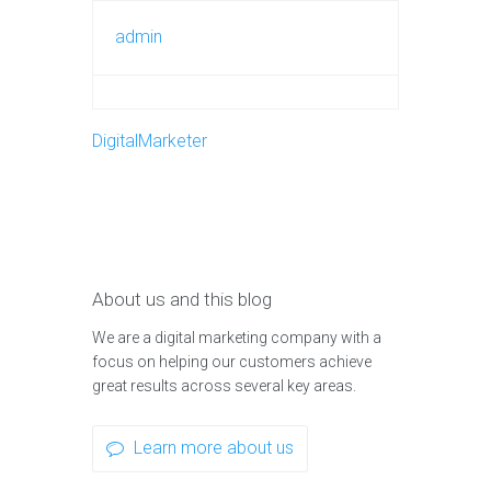
admin
DigitalMarketer
About us and this blog
We are a digital marketing company with a
focus on helping our customers achieve
great results across several key areas.
Learn more about us