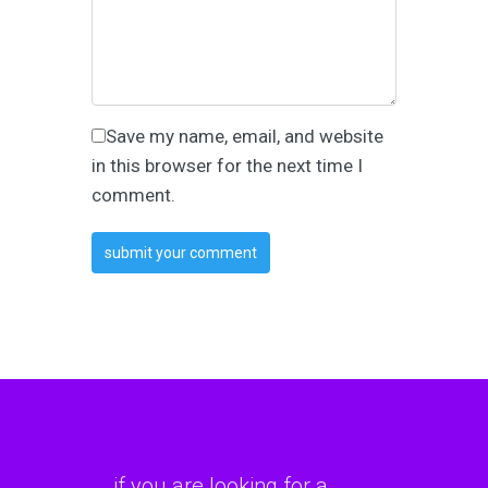
Save my name, email, and website
in this browser for the next time I
comment.
if you are looking for a