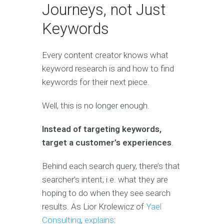
Journeys, not Just
Keywords
Every content creator knows what
keyword research is and how to find
keywords for their next piece.
Well, this is no longer enough.
Instead of targeting keywords,
target a customer’s experiences
.
Behind each search query, there’s that
searcher’s intent, i.e. what they are
hoping to do when they see search
results. As Lior Krolewicz of
Yael
Consulting
,
explains
: