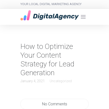
YOUR LOCAL DIGITAL MARKETING AGENCY
How to Optimize
Your Content
Strategy for Lead
Generation
January 4, 2021
Uncategorized
No Comments