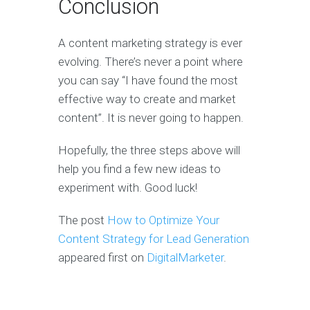
Conclusion
A content marketing strategy is ever
evolving. There’s never a point where
you can say “I have found the most
effective way to create and market
content”. It is never going to happen.
Hopefully, the three steps above will
help you find a few new ideas to
experiment with. Good luck!
The post
How to Optimize Your
Content Strategy for Lead Generation
appeared first on
DigitalMarketer
.