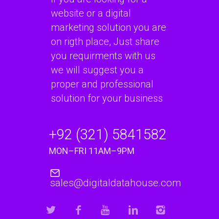
website or a digital
marketing solution you are
on rigth place, Just share
you requirments with us
we will suggest you a
proper and professional
solution for your business
+92 (321) 5841582
MON–FRI 11AM–9PM
sales@digitaldatahouse.com