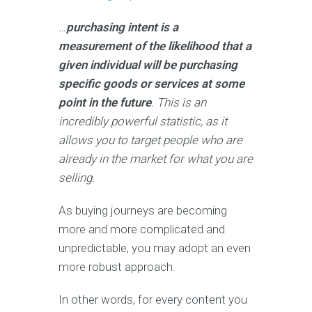
…
purchasing intent is a
measurement of the likelihood that a
given individual will be purchasing
specific goods or services at some
point in the future
. This is an
incredibly powerful statistic, as it
allows you to target people who are
already in the market for what you are
selling.
As buying journeys are becoming
more and more complicated and
unpredictable, you may adopt an even
more robust approach.
In other words, for every content you