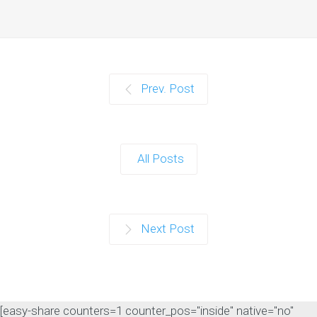
Prev. Post
All Posts
Next Post
[easy-share counters=1 counter_pos="inside" native="no"