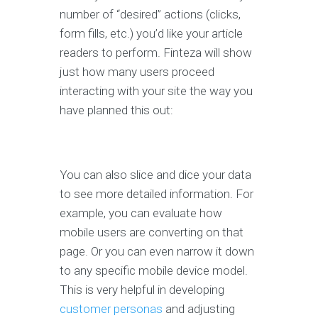
number of “desired” actions (clicks,
form fills, etc.) you’d like your article
readers to perform. Finteza will show
just how many users proceed
interacting with your site the way you
have planned this out:
You can also slice and dice your data
to see more detailed information. For
example, you can evaluate how
mobile users are converting on that
page. Or you can even narrow it down
to any specific mobile device model.
This is very helpful in developing
customer personas
and adjusting