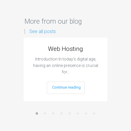
More from our blog
See all posts
Web Hosting
Aff
Introduction In today's digital age,
Introdu
having an online presence is crucial
become 
for…
Continue reading