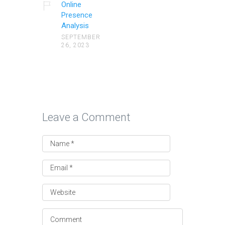
Online
Presence
Analysis
SEPTEMBER
26, 2023
Leave a Comment