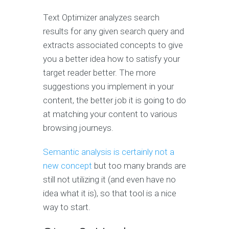
Text Optimizer analyzes search
results for any given search query and
extracts associated concepts to give
you a better idea how to satisfy your
target reader better. The more
suggestions you implement in your
content, the better job it is going to do
at matching your content to various
browsing journeys.
Semantic analysis is certainly not a
new concept
but too many brands are
still not utilizing it (and even have no
idea what it is), so that tool is a nice
way to start.