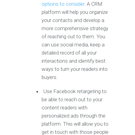
options to consider
. A CRM
platform will help you organize
your contacts and develop a
more comprehensive strategy
of reaching out to them. You
can use social media, keep a
detailed record of all your
interactions and identify best
ways to turn your readers into
buyers.
Use Facebook retargeting to
be able to reach out to your
content readers with
personalized ads through the
platform. This will allow you to
get in touch with those people