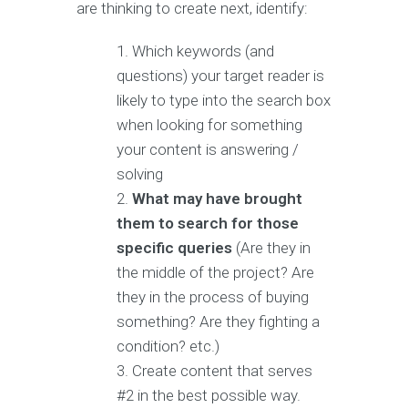
are thinking to create next, identify:
Which keywords (and
questions) your target reader is
likely to type into the search box
when looking for something
your content is answering /
solving
What may have brought
them to search for those
specific queries
(Are they in
the middle of the project? Are
they in the process of buying
something? Are they fighting a
condition? etc.)
Create content that serves
#2 in the best possible way.