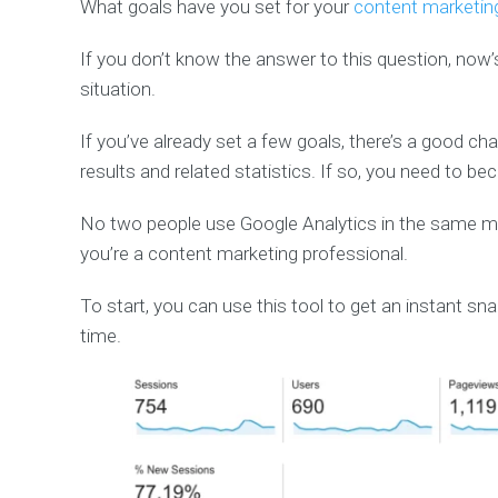
What goals have you set for your
content marketin
If you don’t know the answer to this question, now
situation.
If you’ve already set a few goals, there’s a good 
results and related statistics. If so, you need to b
No two people use Google Analytics in the same mann
you’re a content marketing professional.
To start, you can use this tool to get an instant sn
time.