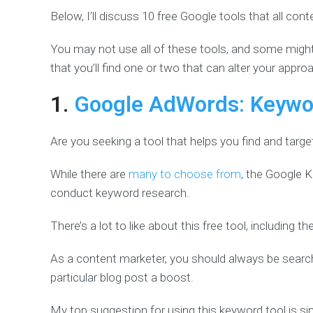
Below, I’ll discuss 10 free Google tools that all co
You may not use all of these tools, and some might 
that you’ll find one or two that can alter your approa
1.
Google AdWords: Keywo
Are you seeking a tool that helps you find and targ
While there are
many to choose from
, the Google 
conduct keyword research.
There’s a lot to like about this free tool, including t
As a content marketer, you should always be search
particular blog post a boost.
My top suggestion for using this keyword tool is s