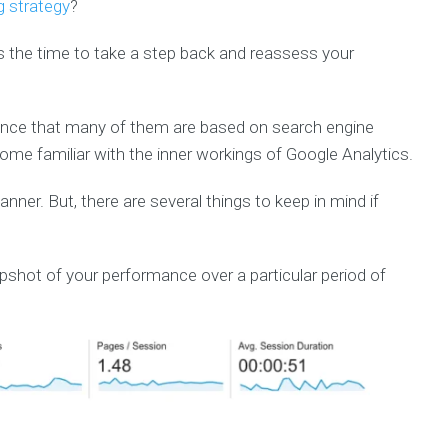
g strategy
?
’s the time to take a step back and reassess your
chance that many of them are based on search engine
ecome familiar with the inner workings of Google Analytics.
er. But, there are several things to keep in mind if
apshot of your performance over a particular period of