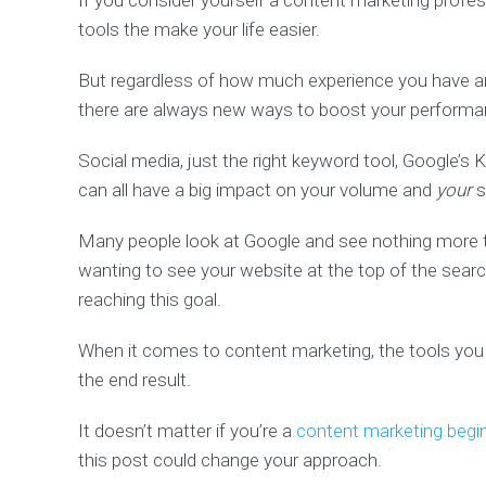
If you consider yourself a content marketing profe
tools the make your life easier.
But regardless of how much experience you have an
there are always new ways to boost your performa
Social media, just the right keyword tool, Google’s
can all have a big impact on your volume and
your
s
Many people look at Google and see nothing more t
wanting to see your website at the top of the search
reaching this goal.
When it comes to content marketing, the tools you 
the end result.
It doesn’t matter if you’re a
content marketing begi
this post could change your approach.