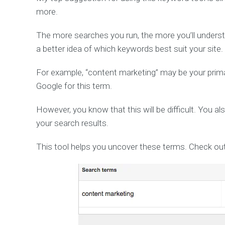
more.
The more searches you run, the more you’ll underst
a better idea of which keywords best suit your site.
For example, “content marketing” may be your primar
Google for this term.
However, you know that this will be difficult. You al
your search results.
This tool helps you uncover these terms. Check out