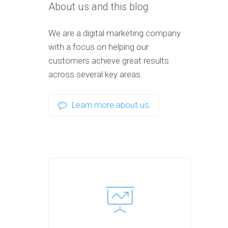
About us and this blog
We are a digital marketing company
with a focus on helping our
customers achieve great results
across several key areas.
Learn more about us