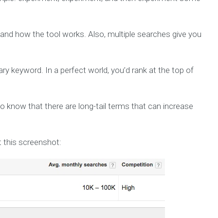
and how the tool works. Also, multiple searches give you
y keyword. In a perfect world, you’d rank at the top of
so know that there are long-tail terms that can increase
 this screenshot: