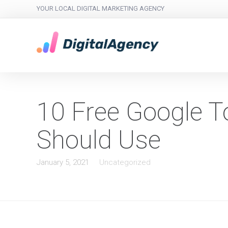
YOUR LOCAL DIGITAL MARKETING AGENCY
10 Free Google T
Should Use
January 5, 2021
Uncategorized