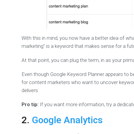
With this in mind, you now have a better idea of wh
marketing” is a keyword that makes sense for a fut
At that point, you can plug the term, in as your prim
Even though Google Keyword Planner appears to be n
for content marketers who want to uncover keywords
delivers.
Pro tip:
If you want more information, try a dedica
2.
Google Analytics