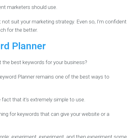
ntent marketers should use.
not suit your marketing strategy. Even so, I’m confident
ch for the better.
rd Planner
et the best keywords for your business?
Keyword Planner remains one of the best ways to
he fact that it’s extremely simple to use.
ing for keywords that can give your website or a
imple: experiment, experiment, and then experiment some