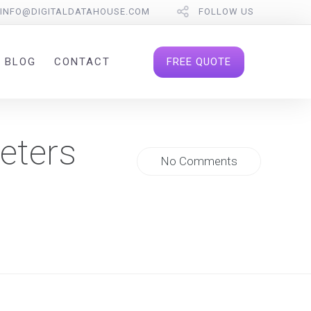
INFO@DIGITALDATAHOUSE.COM
FOLLOW US
FREE QUOTE
BLOG
CONTACT
eters
No Comments