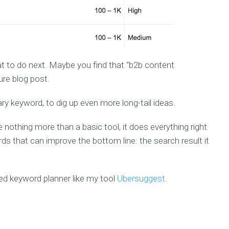
at to do next. Maybe you find that “b2b content
ure blog post.
ary keyword, to dig up even more long-tail ideas.
othing more than a basic tool, it does everything right
 that can improve the bottom line: the search result it
ted keyword planner like my tool
Ubersuggest.