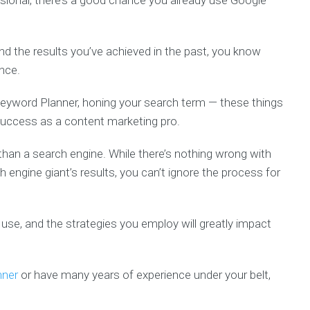
ssional, there’s a good chance you already use Google
d the results you’ve achieved in the past, you know
nce.
 Keyword Planner, honing your search term — these things
uccess as a content marketing pro.
han a search engine. While there’s nothing wrong with
 engine giant’s results, you can’t ignore the process for
use, and the strategies you employ will greatly impact
nner
or have many years of experience under your belt,