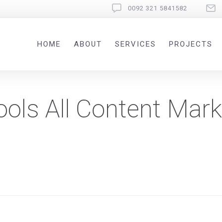
0092 321 5841582
HOME
ABOUT
SERVICES
PROJECTS
ools All Content Mark