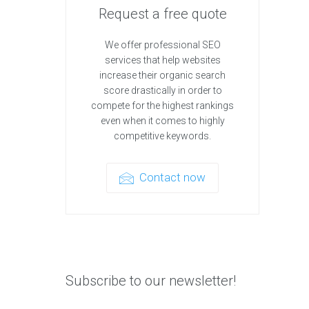
Request a free quote
We offer professional SEO
services that help websites
increase their organic search
score drastically in order to
compete for the highest rankings
even when it comes to highly
competitive keywords.
Contact now
Subscribe to our newsletter!