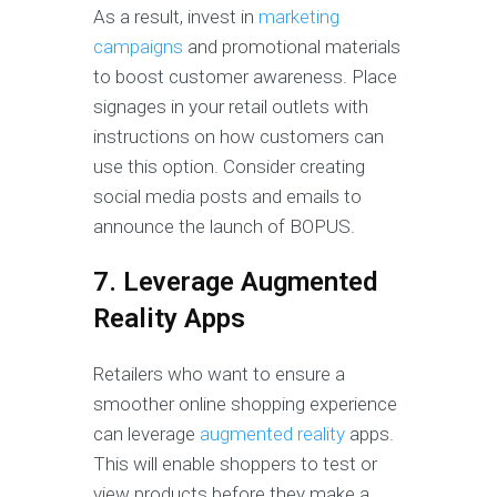
As a result, invest in
marketing
campaigns
and promotional materials
to boost customer awareness. Place
signages in your retail outlets with
instructions on how customers can
use this option. Consider creating
social media posts and emails to
announce the launch of BOPUS.
7. Leverage Augmented
Reality Apps
Retailers who want to ensure a
smoother online shopping experience
can leverage
augmented reality
apps.
This will enable shoppers to test or
view products before they make a