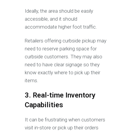
Ideally, the area should be easily
accessible, and it should
accommodate higher foot traffic.
Retailers offering curbside pickup may
need to reserve parking space for
curbside customers. They may also
need to have clear signage so they
know exactly where to pick up their
items.
3. Real-time Inventory
Capabilities
It can be frustrating when customers
visit in-store or pick up their orders