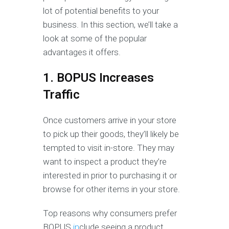
lot of potential benefits to your
business. In this section, we’ll take a
look at some of the popular
advantages it offers.
1. BOPUS Increases
Traffic
Once customers arrive in your store
to pick up their goods, they’ll likely be
tempted to visit in-store. They may
want to inspect a product they’re
interested in prior to purchasing it or
browse for other items in your store.
Top reasons why consumers prefer
BOPUS
in
clude seeing a product