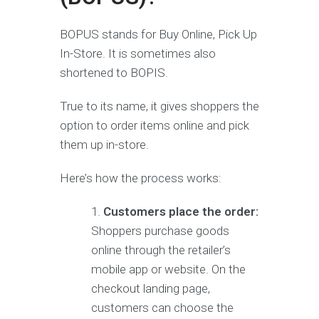
BOPUS stands for Buy Online, Pick Up
In-Store. It is sometimes also
shortened to BOPIS.
True to its name, it gives shoppers the
option to order items online and pick
them up in-store.
Here’s how the process works:
Customers place the order:
Shoppers purchase goods
online through the retailer’s
mobile app or website. On the
checkout landing page,
customers can choose the