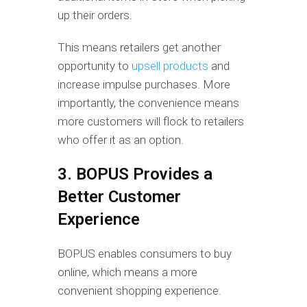
up their orders.
This means retailers get another
opportunity to
upsell products
and
increase impulse purchases. More
importantly, the convenience means
more customers will flock to retailers
who offer it as an option.
3. BOPUS Provides a
Better Customer
Experience
BOPUS enables consumers to buy
online, which means a more
convenient shopping experience.