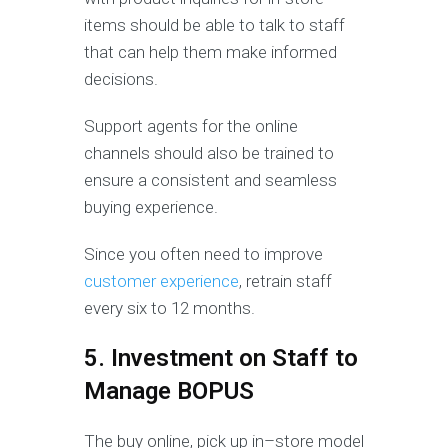
items should be able to talk to staff
that can help them make informed
decisions.
Support agents for the online
channels should also be trained to
ensure a consistent and seamless
buying experience.
Since you often need to improve
customer experience
, retrain staff
every six to 12 months.
5. Investment on Staff to
Manage BOPUS
The buy online, pick up in–store model