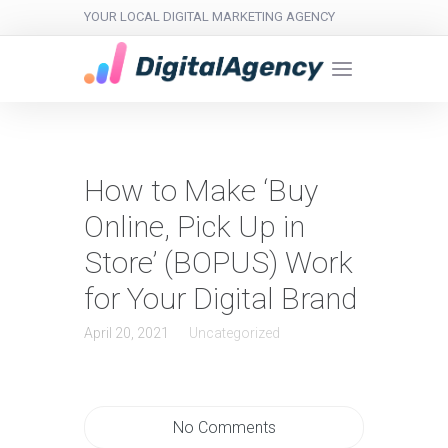
YOUR LOCAL DIGITAL MARKETING AGENCY
How to Make ‘Buy
Online, Pick Up in
Store’ (BOPUS) Work
for Your Digital Brand
April 20, 2021
Uncategorized
No Comments