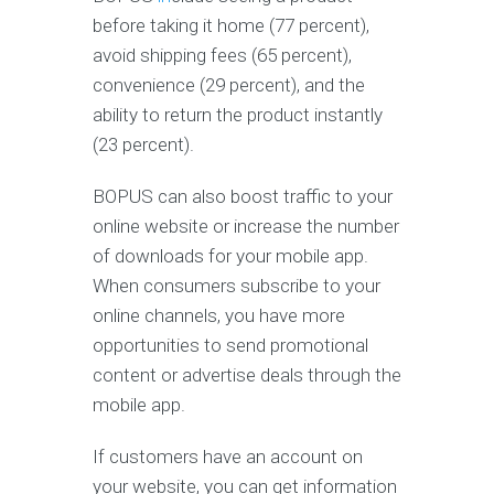
before taking it home (77 percent),
avoid shipping fees (65 percent),
convenience (29 percent), and the
ability to return the product instantly
(23 percent).
BOPUS can also boost traffic to your
online website or increase the number
of downloads for your mobile app.
When consumers subscribe to your
online channels, you have more
opportunities to send promotional
content or advertise deals through the
mobile app.
If customers have an account on
your website, you can get information