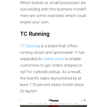
Which brands or small businesses are
succeeding with this business model?
Here are some examples which could
inspire your own.
TC Running
TC Running
is a brand that offers
running shoes and sportswear. It has
expanded its
online store
to enable
customers to get orders shipped or
opt for curbside pickup. As a result,
the brand’s sales skyrocketed by at
least 110 percent every month since
its launch.