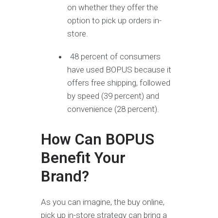
on whether they offer the
option to pick up orders in-
store.
48 percent of consumers
have used BOPUS because it
offers free shipping, followed
by speed (39 percent) and
convenience (28 percent).
How Can BOPUS
Benefit Your
Brand?
As you can imagine, the buy online,
pick up in-store strategy can bring a