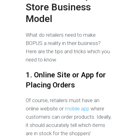
Store Business
Model
What do retailers need to make
BOPUS a reality in their business?
Here are the tips and tricks which you
need to know.
1. Online Site or App for
Placing Orders
Of course, retailers must have an
online website or
mobile app
where
customers can order products. Ideally,
it should accurately tell which items
are in stock for the shoppers’