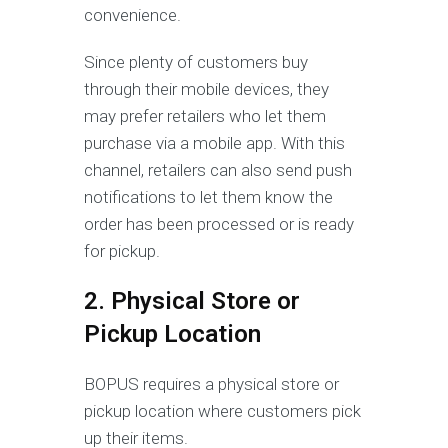
convenience.
Since plenty of customers buy
through their mobile devices, they
may prefer retailers who let them
purchase via a mobile app. With this
channel, retailers can also send push
notifications to let them know the
order has been processed or is ready
for pickup.
2. Physical Store or
Pickup Location
BOPUS requires a physical store or
pickup location where customers pick
up their items.