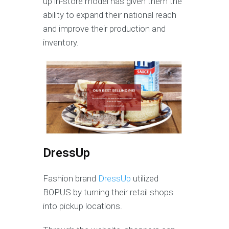
up in-store model has given them the
ability to expand their national reach
and improve their production and
inventory.
DressUp
Fashion brand
DressUp
utilized
BOPUS by turning their retail shops
into pickup locations.