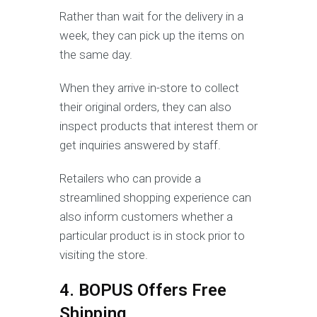
Rather than wait for the delivery in a
week, they can pick up the items on
the same day.
When they arrive in-store to collect
their original orders, they can also
inspect products that interest them or
get inquiries answered by staff.
Retailers who can provide a
streamlined shopping experience can
also inform customers whether a
particular product is in stock prior to
visiting the store.
4. BOPUS Offers Free
Shipping