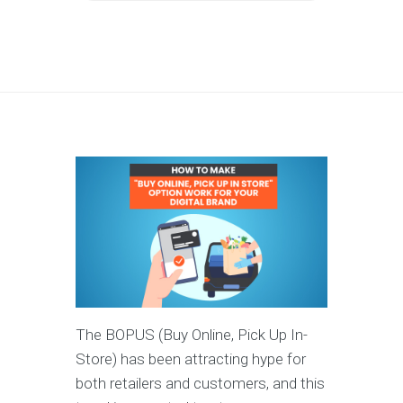
The BOPUS (Buy Online, Pick Up In-
Store) has been attracting hype for
both retailers and customers, and this