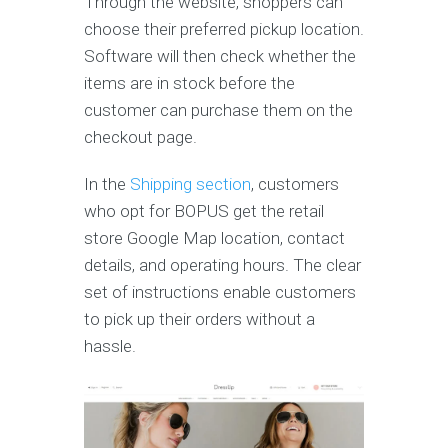
Through the website, shoppers can
choose their preferred pickup location.
Software will then check whether the
items are in stock before the
customer can purchase them on the
checkout page.
In the
Shipping section
, customers
who opt for BOPUS get the retail
store Google Map location, contact
details, and operating hours. The clear
set of instructions enable customers
to pick up their orders without a
hassle.