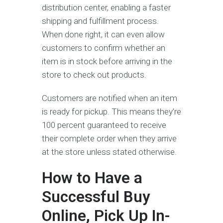
distribution center, enabling a faster
shipping and fulfillment process.
When done right, it can even allow
customers to confirm whether an
item is in stock before arriving in the
store to check out products.
Customers are notified when an item
is ready for pickup. This means they’re
100 percent guaranteed to receive
their complete order when they arrive
at the store unless stated otherwise.
How to Have a
Successful Buy
Online, Pick Up In-