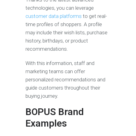
technologies, you can leverage
customer data platforms
to get real-
time profiles of shoppers. A profile
may include their wish lists, purchase
history, birthdays, or product
recommendations.
With this information, staff and
marketing teams can offer
personalized recommendations and
guide customers throughout their
buying journey.
BOPUS Brand
Examples