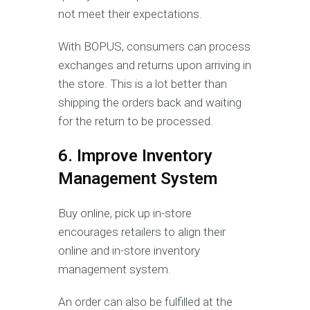
not meet their expectations.
With BOPUS, consumers can process
exchanges and returns upon arriving in
the store. This is a lot better than
shipping the orders back and waiting
for the return to be processed.
6. Improve Inventory
Management System
Buy online, pick up in-store
encourages retailers to align their
online and in-store inventory
management system.
An order can also be fulfilled at the