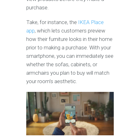
purchase.
Take, for instance, the
IKEA Place
app
, which lets customers preview
how their furniture looks in their home
prior to making a purchase. With your
smartphone, you can immediately see
whether the sofas, cabinets, or
armchairs you plan to buy will match
your room’s aesthetic.