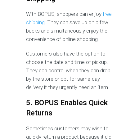
With BOPUS, shoppers can enjoy
free
shipping
. They can save up on a few
bucks and simultaneously enjoy the
convenience of online shopping.
Customers also have the option to
choose the date and time of pickup.
They can control when they can drop
by the store or opt for same-day
delivery if they urgently need an item.
5. BOPUS Enables Quick
Returns
Sometimes customers may wish to
quickly return a product because it did