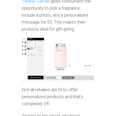
Yankee Candle
gives consumers the
opportunity to pick a fragrance,
include a photo, and a personalized
message for $5. This makes their
products ideal for gift-giving.
Not all retailers are fit to offer
personalized products and that’s
completely OK.
Thanks to the latest advanced