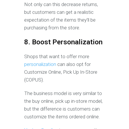
Not only can this decrease returns,
but customers can get a realistic
expectation of the items they’ll be
purchasing from the store.
8. Boost Personalization
Shops that want to offer more
personalization
can also opt for
Customize Online, Pick Up In-Store
(COPUS).
The business model is very similar to
the buy online, pick up in-store model,
but the difference is customers can
customize the items ordered online.