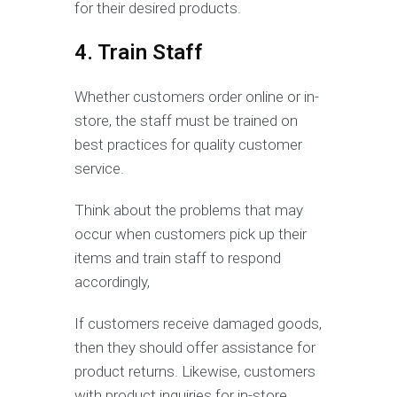
for their desired products.
4. Train Staff
Whether customers order online or in-
store, the staff must be trained on
best practices for quality customer
service.
Think about the problems that may
occur when customers pick up their
items and train staff to respond
accordingly,
If customers receive damaged goods,
then they should offer assistance for
product returns. Likewise, customers
with product inquiries for in-store