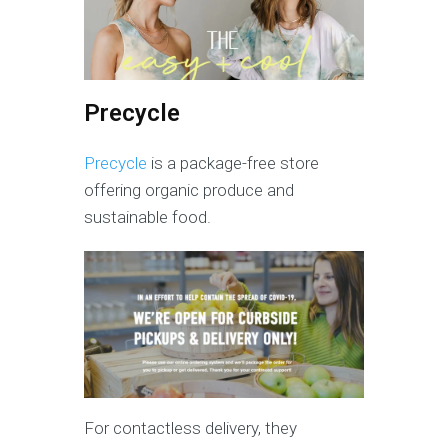
Precycle
Precycle
is a package-free store
offering organic produce and
sustainable food.
For contactless delivery, they