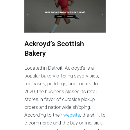
Ackroyd’s Scottish
Bakery
Located in Detroit, Ackroyd’s is a
popular bakery offering savory pies,
tea cakes, puddings, and meats. In
2020, the business closed its retail
stores in favor of curbside pickup
orders and nationwide shipping.
According to their
website
, the shift to
e-commerce and the buy online, pick