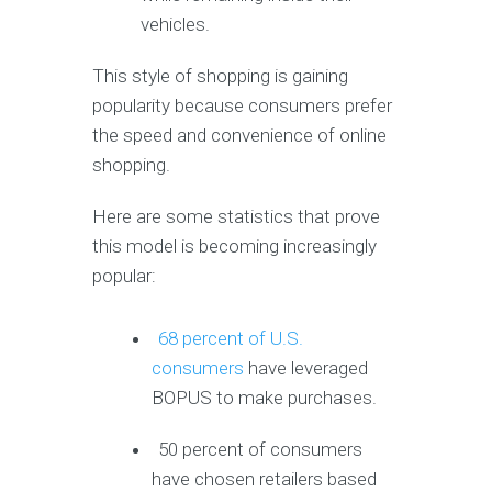
vehicles.
This style of shopping is gaining
popularity because consumers prefer
the speed and convenience of online
shopping.
Here are some statistics that prove
this model is becoming increasingly
popular:
68 percent of U.S.
consumers
have leveraged
BOPUS to make purchases.
50 percent of consumers
have chosen retailers based