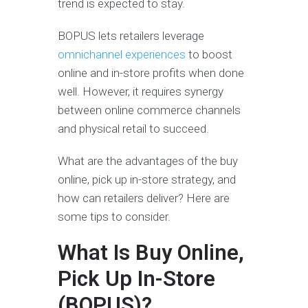
trend is expected to stay.
BOPUS lets retailers leverage
omnichannel experiences
to boost
online and in-store profits when done
well. However, it requires synergy
between online commerce channels
and physical retail to succeed.
What are the advantages of the buy
online, pick up in-store strategy, and
how can retailers deliver? Here are
some tips to consider.
What Is Buy Online,
Pick Up In-Store
(BOPUS)?