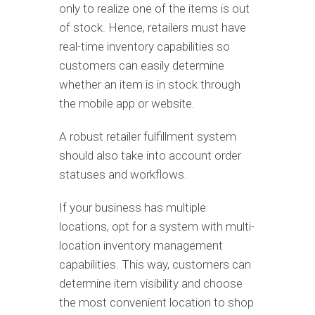
only to realize one of the items is out
of stock. Hence, retailers must have
real-time inventory capabilities so
customers can easily determine
whether an item is in stock through
the mobile app or website.
A robust retailer fulfillment system
should also take into account order
statuses and workflows.
If your business has multiple
locations, opt for a system with multi-
location inventory management
capabilities. This way, customers can
determine item visibility and choose
the most convenient location to shop