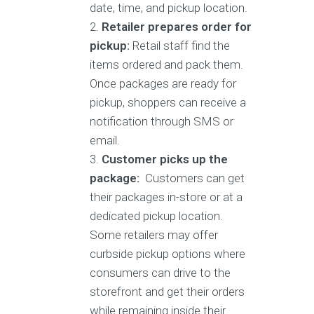
date, time, and pickup location.
Retailer prepares order for
pickup:
Retail staff find the
items ordered and pack them.
Once packages are ready for
pickup, shoppers can receive a
notification through SMS or
email.
Customer picks up the
package:
Customers can get
their packages in-store or at a
dedicated pickup location.
Some retailers may offer
curbside pickup options where
consumers can drive to the
storefront and get their orders
while remaining inside their