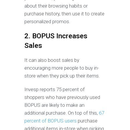
about their browsing habits or
purchase history, then use it to create
personalized promos.
2. BOPUS Increases
Sales
It can also boost sales by
encouraging more people to buy in-
store when they pick up their items.
Invesp reports 75 percent of
shoppers who have previously used
BOPUS are likely to make an
additional purchase. On top of this,
67
percent of BOPUS users
purchase
additional items in-store when picking