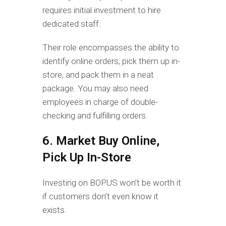
requires initial investment to hire
dedicated staff.
Their role encompasses the ability to
identify online orders, pick them up in-
store, and pack them in a neat
package. You may also need
employees in charge of double-
checking and fulfilling orders.
6. Market Buy Online,
Pick Up In-Store
Investing on BOPUS won’t be worth it
if customers don’t even know it
exists.