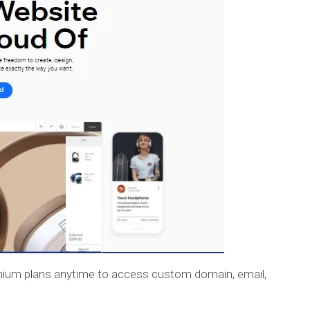
remium plans anytime to access custom domain, email,