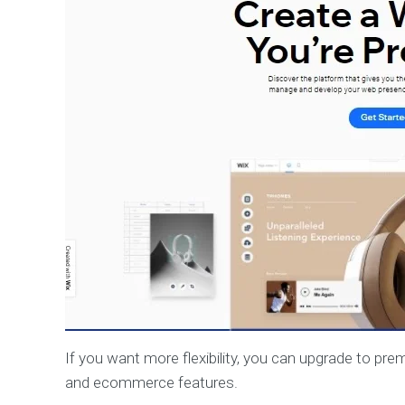
If you want more flexibility, you can upgrade to p
and ecommerce features.