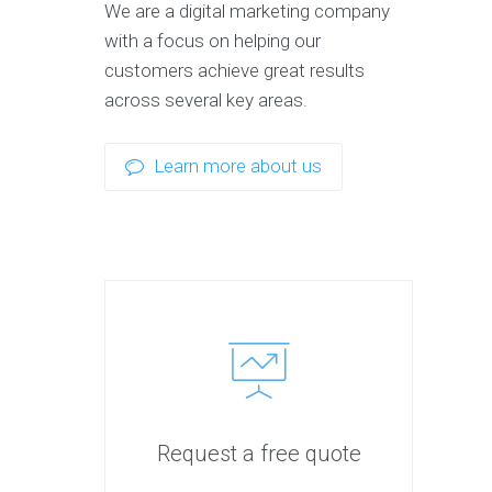
We are a digital marketing company
with a focus on helping our
customers achieve great results
across several key areas.
Learn more about us
Request a free quote