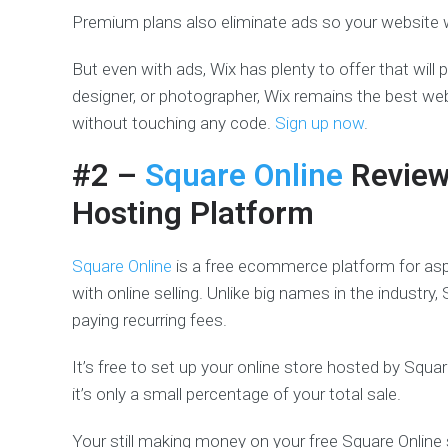
Premium plans also eliminate ads so your website w
But even with ads, Wix has plenty to offer that will 
designer, or photographer, Wix remains the best web
without touching any code.
Sign up now
.
#2 –
Square Online
Revie
Hosting Platform
Square Online
is a free ecommerce platform for aspir
with online selling. Unlike big names in the industry
paying recurring fees.
It’s free to set up your online store hosted by Square
it’s only a small percentage of your total sale.
Your still making money on your free Square Online si