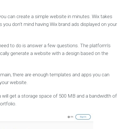
 you can create a simple website in minutes. Wix takes
as you don’t mind having Wix brand ads displayed on your
u need to do is answer a few questions. The platform’s
tically generate a website with a design based on the
omain, there are enough templates and apps you can
 your website.
u will get a storage space of 500 MB and a bandwidth of
ortfolio.