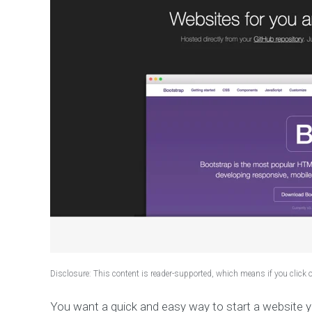
Disclosure: This content is reader-supported, which means if you click
You want a quick and easy way to start a website 