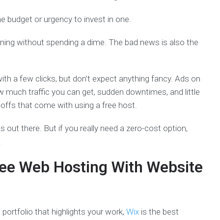
e budget or urgency to invest in one.
ning without spending a dime. The bad news is also the
th a few clicks, but don’t expect anything fancy. Ads on
w much traffic you can get, sudden downtimes, and little
offs that come with using a free host.
 out there. But if you really need a zero-cost option,
.
ee Web Hosting With Website
 portfolio that highlights your work,
Wix
is the best