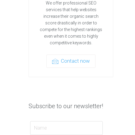
We offer professional SEO
services that help websites
increase their organic search
score drastically in order to
compete for the highest rankings
even when it comes to highly
competitive keywords.
Contact now
Subscribe to our newsletter!