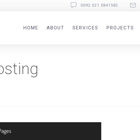
0092 321 5841582
HOME
ABOUT
SERVICES
PROJECTS
osting