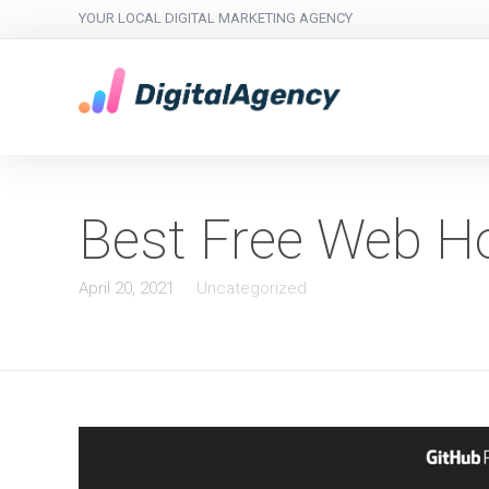
YOUR LOCAL DIGITAL MARKETING AGENCY
Best Free Web H
April 20, 2021
Uncategorized