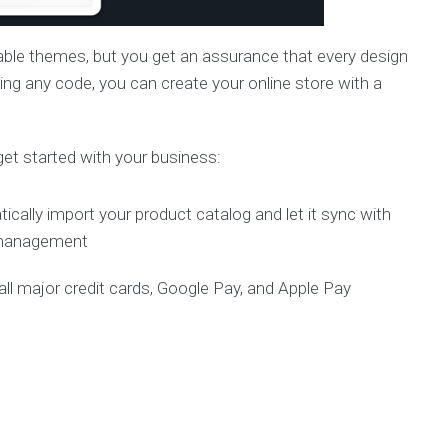
able themes, but you get an assurance that every design
ing any code, you can create your online store with a
get started with your business:
cally import your product catalog and let it sync with
y management
l major credit cards, Google Pay, and Apple Pay