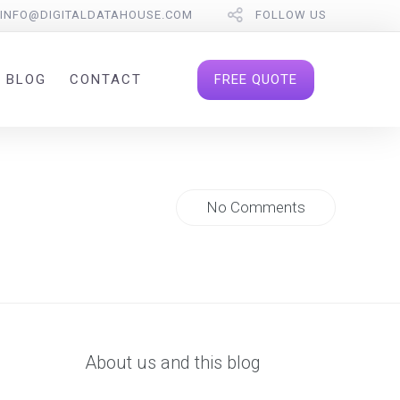
INFO@DIGITALDATAHOUSE.COM
FOLLOW US
FREE QUOTE
BLOG
CONTACT
No Comments
About us and this blog