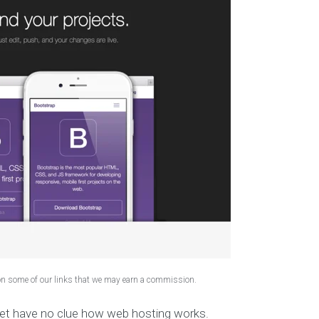
 on some of our links that we may earn a commission.
yet have no clue how web hosting works.