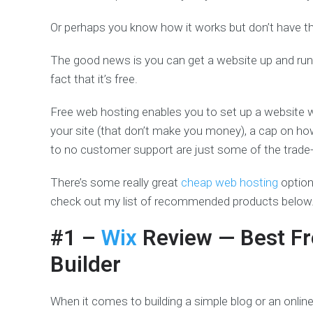
Or perhaps you know how it works but don’t have th
The good news is you can get a website up and run
fact that it’s free.
Free web hosting enables you to set up a website wi
your site (that don’t make you money), a cap on ho
to no customer support are just some of the trade-
There’s some really great
cheap web hosting
options
check out my list of recommended products below
#1 –
Wix
Review
— Best Fr
Builder
When it comes to building a simple blog or an online