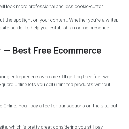
ill look more professional and less cookie-cutter.
put the spotlight on your content. Whether you’re a writer,
site builder to help you establish an online presence
w
— Best Free Ecommerce
ing entrepreneurs who are still getting their feet wet
, Square Online lets you sell unlimited products without
 Online. You’ll pay a fee for transactions on the site, but
te, which is pretty great considering you still pay