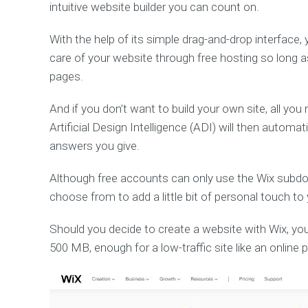
intuitive website builder you can count on.
With the help of its simple drag-and-drop interface,
care of your website through free hosting so long 
pages.
And if you don’t want to build your own site, all yo
Artificial Design Intelligence (ADI) will then automa
answers you give.
Although free accounts can only use the Wix subd
choose from to add a little bit of personal touch to
Should you decide to create a website with Wix, yo
500 MB, enough for a low-traffic site like an online p