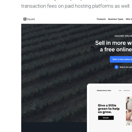
transaction fees on paid hosting platforms as well.