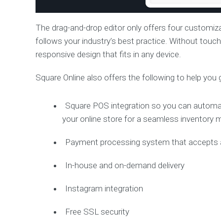
The drag-and-drop editor only offers four customiz
follows your industry’s best practice. Without touch
responsive design that fits in any device.
Square Online also offers the following to help you 
Square POS integration so you can automati
your online store for a seamless inventor
Payment processing system that accepts al
In-house and on-demand delivery
Instagram integration
Free SSL security