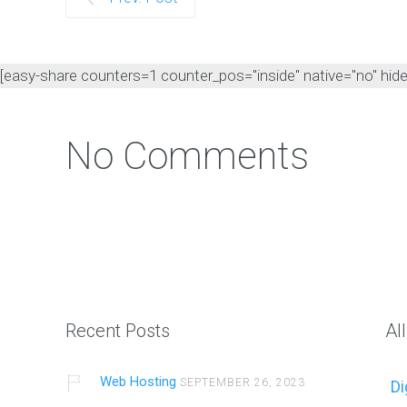
[easy-share counters=1 counter_pos="inside" native="no" hide_t
No Comments
Recent Posts
Al
Web Hosting
SEPTEMBER 26, 2023
Di