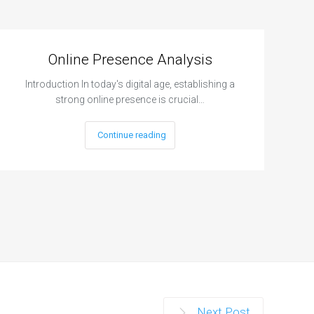
Online Presence Analysis
Introduction In today's digital age, establishing a
strong online presence is crucial…
Continue reading
Next Post