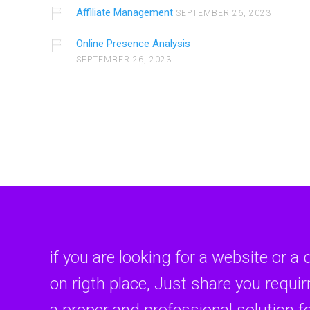
Affiliate Management
SEPTEMBER 26, 2023
Online Presence Analysis
SEPTEMBER 26, 2023
if you are looking for a website or a 
on rigth place, Just share you requi
a proper and professional solution f