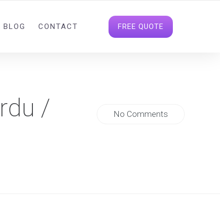
INFO@DIGITALDATAHOUSE.COM
FOLLOW US
FREE QUOTE
BLOG
CONTACT
rdu /
No Comments