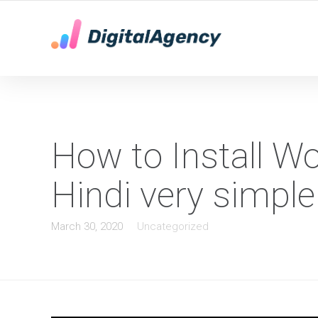
YOUR LOCAL DIGITAL MARKETING AGENCY
How to Install W
Hindi very simple
March 30, 2020
Uncategorized