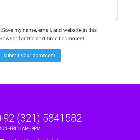
Save my name, email, and website in this
browser for the next time I comment.
+92 (321) 5841582
MON–FRI 11AM–9PM