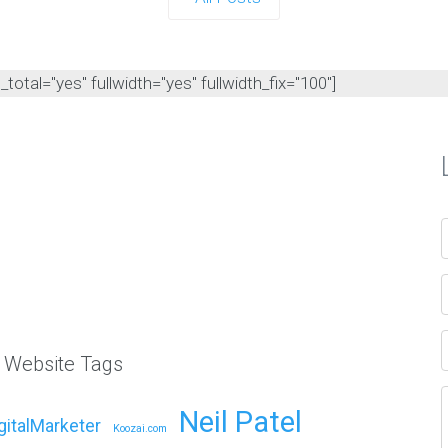
otal="yes" fullwidth="yes" fullwidth_fix="100"]
l Website Tags
Neil Patel
gitalMarketer
Koozai.com