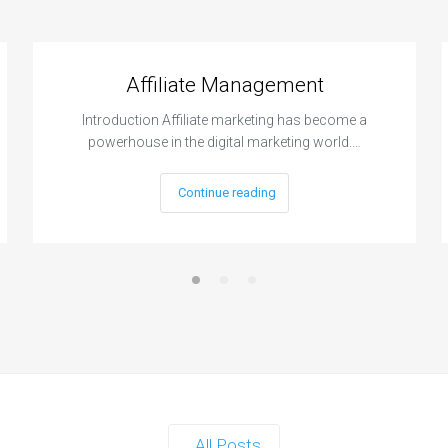
Affiliate Management
Introduction Affiliate marketing has become a
powerhouse in the digital marketing world.…
Continue reading
All Posts