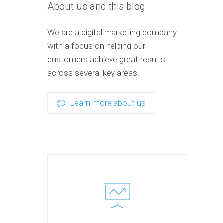
About us and this blog
We are a digital marketing company
with a focus on helping our
customers achieve great results
across several key areas.
Learn more about us