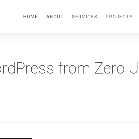
0092 321 5841582
HOME
ABOUT
SERVICES
PROJECTS
ordPress from Zero U