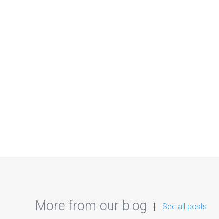
More from our blog
See all posts