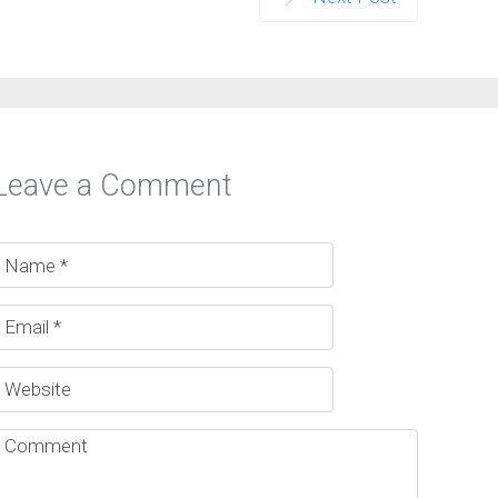
Leave a Comment