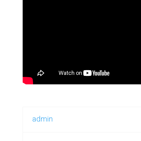
admin