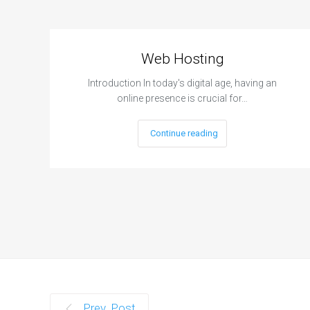
Web Hosting
Introduction In today's digital age, having an
online presence is crucial for…
Continue reading
Prev. Post