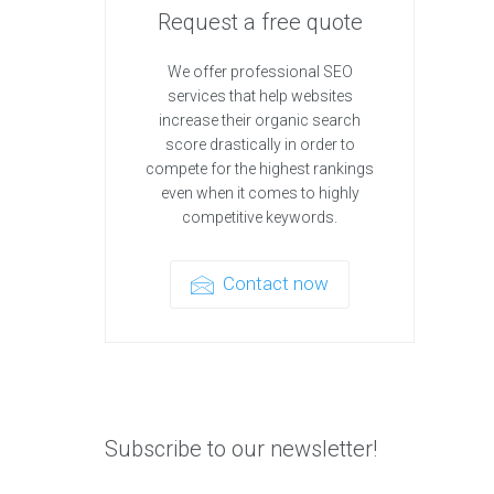
Request a free quote
We offer professional SEO
services that help websites
increase their organic search
score drastically in order to
compete for the highest rankings
even when it comes to highly
competitive keywords.
Contact now
Subscribe to our newsletter!