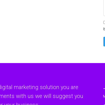
digital marketing solution you are
rments with us we will suggest you
or your business