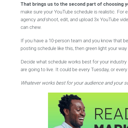
That brings us to the second part of choosing 
make sure your YouTube schedule is realistic. For ex
agency
and
shoot, edit, and upload 3x YouTube vid
can chew.
If you have a 10-person team and you know that b
posting schedule like this, then green light your wa
Decide what schedule works best for your industry
are going to live. It could be every Tuesday, or eve
Whatever works best for your audience and your s