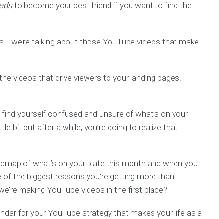
eds
to become your best friend if you want to find the
wers… we’re talking about those YouTube videos that make
the videos that drive viewers to your landing pages.
to find yourself confused and unsure of what’s on your
tle bit but after a while, you’re going to realize that
oadmap of what’s on your plate this month and when you
e of the biggest reasons you’re getting more than
we’re making YouTube videos in the first place?
endar for your YouTube strategy that makes your life as a