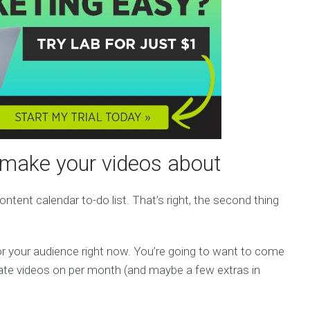
l make your videos about
ntent calendar to-do list. That’s right, the second thing
r your audience right now. You’re going to want to come
ate videos on per month (and maybe a few extras in