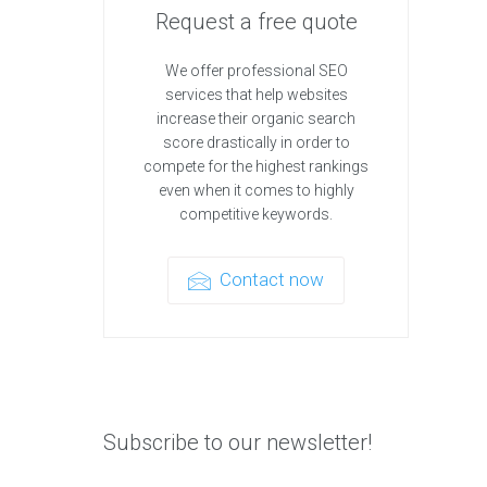
Request a free quote
We offer professional SEO
services that help websites
increase their organic search
score drastically in order to
compete for the highest rankings
even when it comes to highly
competitive keywords.
Contact now
Subscribe to our newsletter!