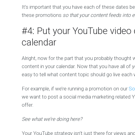
It’s important that you have each of these dates 
these promotions
so that your content feeds into ev
#4: Put your YouTube video 
calendar
Alright, now for the part that you probably thought 
content in your calendar. Now that you have all of 
easy to tell what content topic should go live each
For example, if we’re running a promotion on our
So
we want to post a social media marketing related Y
offer.
See what we’re doing here?
Your YouTube strategy isn’t just there for views a