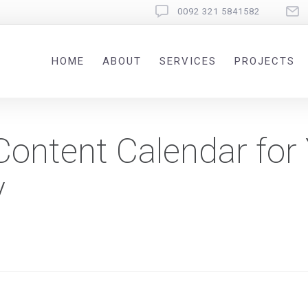
0092 321 5841582
HOME
ABOUT
SERVICES
PROJECTS
Content Calendar for
y