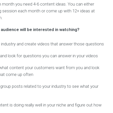
ch month you need 4-6 content ideas. You can either
ng session each month or come up with 12+ ideas at
m.
audience will be interested in watching?
ur industry and create videos that answer those questions
y and look for questions you can answer in your videos
what content your customers want from you and look
hat come up often
oup posts related to your industry to see what your
nt is doing really well in your niche and figure out how