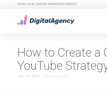
YOUR LOCAL DIGITAL MARKETING AGENCY
How to Create a 
YouTube Strateg
June 30, 2020
Uncategorized