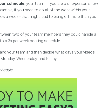
your schedule:
your team. If you are a one-person show,
ample, if you need to do all of the work within your
eos a week—that might lead to biting off more than you
etween two of your team members they could handle a
y to a 3x per week posting schedule.
 and your team and then decide what days your videos
ry Monday, Wednesday, and Friday.
chedule.