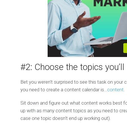
#2: Choose the topics you’l
Bet you weren’t surprised to see this task on your co
you need to create a content calendar is…
content
.
Sit down and figure out what content works best fo
up with as many content topics as you need to cre
case one topic doesn’t end up working out).