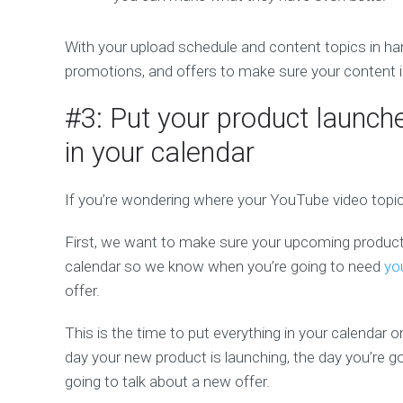
With your upload schedule and content topics in ha
promotions, and offers to make sure your content is 
#3: Put your product launch
in your calendar
If you’re wondering where your YouTube video topi
First, we want to make sure your upcoming product
calendar so we know when you’re going to need
yo
offer.
This is the time to put everything in your calendar 
day your new product is launching, the day you’re 
going to talk about a new offer.