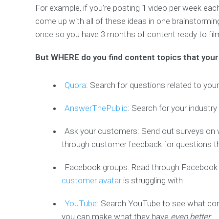
For example, if you’re posting 1 video per week ea
come up with all of these ideas in one brainstormi
once so you have 3 months of content ready to fil
But WHERE do you find content topics that your 
Quora
: Search for questions related to yo
AnswerThePublic
: Search for your industr
Ask your customers: Send out surveys on 
through customer feedback for questions t
Facebook groups: Read through Facebook gr
customer avatar
is struggling with
YouTube
: Search YouTube to see what conte
you can make what they have
even better