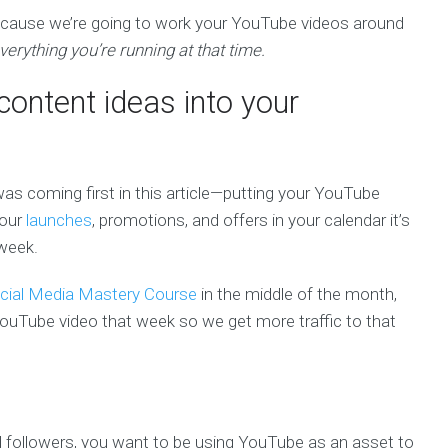
because we’re going to work your YouTube videos around
erything you’re running at that time.
content ideas into your
was coming first in this article—putting your YouTube
your
launches
, promotions, and offers in your calendar it’s
 week.
cial Media Mastery Course
in the middle of the month,
ouTube video that week so we get more traffic to that
nd followers, you want to be using YouTube as an asset to