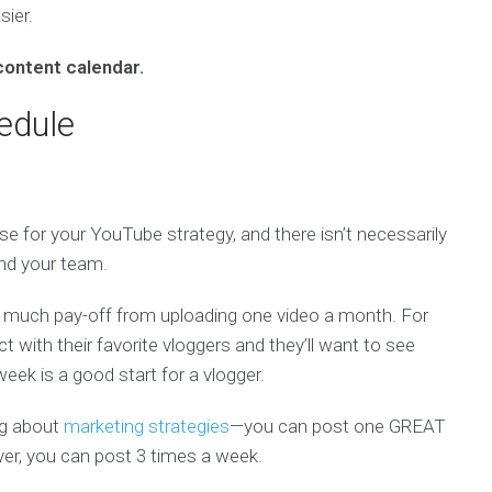
ier.
content calendar.
edule
se for your YouTube strategy, and there isn’t necessarily
and your team.
t much pay-off from uploading one video a month. For
t with their favorite vloggers and they’ll want to see
ek is a good start for a vlogger.
ng about
marketing strategies
—you can post one GREAT
iever, you can post 3 times a week.