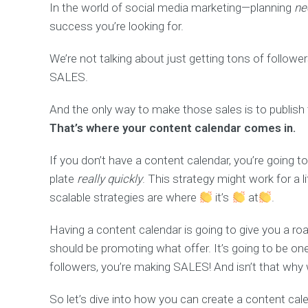
In the world of social media marketing—planning
ne
success you’re looking for.
We’re not talking about just getting tons of follo
SALES.
And the only way to make those sales is to publish 
That’s where your content calendar comes in.
If you don’t have a content calendar, you’re going 
plate
really quickly
. This strategy might work for a lit
scalable strategies are where
it’s
at
.
Having a content calendar is going to give you a r
should be promoting what offer. It’s going to be on
followers, you’re making SALES! And isn’t that why 
So let’s dive into how you can create a content cal