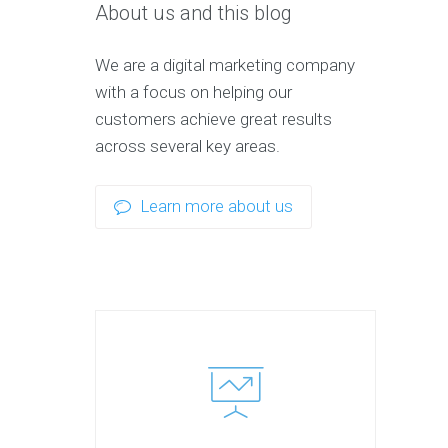
About us and this blog
We are a digital marketing company
with a focus on helping our
customers achieve great results
across several key areas.
Learn more about us