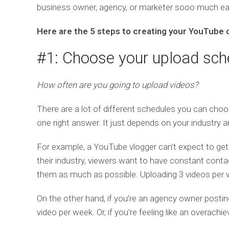
business owner, agency, or marketer sooo much eas
Here are the 5 steps to creating your YouTube 
#1: Choose your upload sch
How often are you going to upload videos?
There are a lot of different schedules you can choo
one right answer. It just depends on your industry 
For example, a YouTube vlogger can’t expect to ge
their industry, viewers want to have constant contac
them as much as possible. Uploading 3 videos per we
On the other hand, if you’re an agency owner posti
video per week. Or, if you’re feeling like an overach