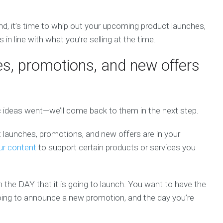
nd, it’s time to whip out your upcoming product launches,
in line with what you’re selling at the time.
es, promotions, and new offers
c ideas went—we’ll come back to them in the next step.
 launches, promotions, and new offers are in your
ur content
to support certain products or services you
on the DAY that it is going to launch. You want to have the
going to announce a new promotion, and the day you’re