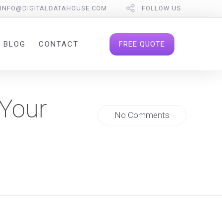
INFO@DIGITALDATAHOUSE.COM
FOLLOW US
FREE QUOTE
BLOG
CONTACT
 Your
No Comments