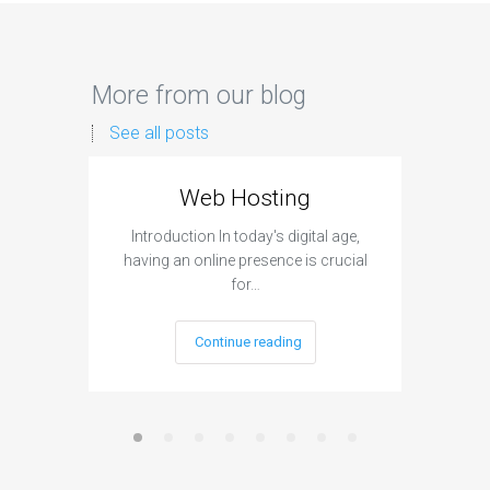
More from our blog
See all posts
Web Hosting
Aff
Introduction In today's digital age,
Introdu
having an online presence is crucial
become 
for…
Continue reading