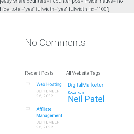
[easy-share counters=1 counter_pos="inside" native="no"
hide_total="yes" fullwidth="yes" fullwidth_fix="100"]
No Comments
Recent Posts
All Website Tags
Web Hosting
DigitalMarketer
SEPTEMBER
Koozai.com
26, 2023
Neil Patel
Affiliate
Management
SEPTEMBER
26, 2023