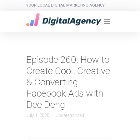
YOUR LOCAL DIGITAL MARKETING AGENCY
Episode 260: How to
Create Cool, Creative
& Converting
Facebook Ads with
Dee Deng
July 1, 2020
Uncategorized