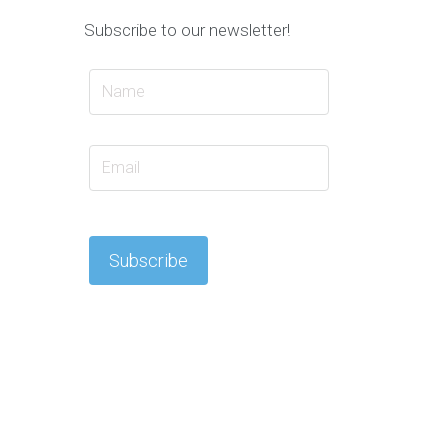
Subscribe to our newsletter!