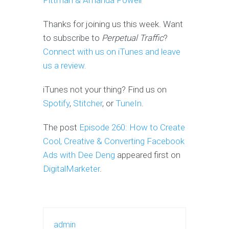
Pittman & Amanda Powell
Thanks for joining us this week. Want
to subscribe to
Perpetual Traffic
?
Connect with us on iTunes and leave
us a review.
iTunes not your thing? Find us on
Spotify
,
Stitcher
, or
TuneIn
.
The post
Episode 260: How to Create
Cool, Creative & Converting Facebook
Ads with Dee Deng
appeared first on
DigitalMarketer
.
admin