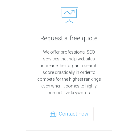
Request a free quote
We offer professional SEO
services that help websites
increase their organic search
score drastically in order to
compete for the highest rankings
even when it comes to highly
competitive keywords.
Contact now