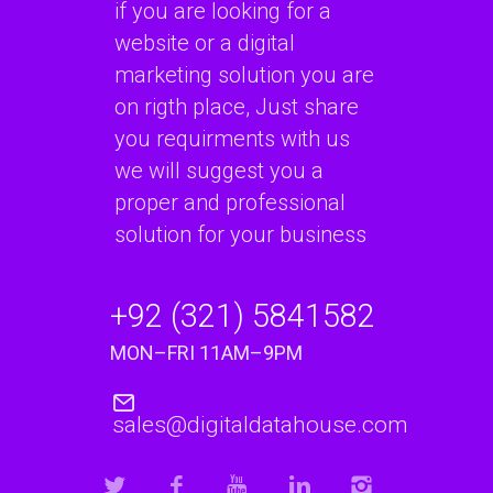
if you are looking for a
website or a digital
marketing solution you are
on rigth place, Just share
you requirments with us
we will suggest you a
proper and professional
solution for your business
+92 (321) 5841582
MON–FRI 11AM–9PM
sales@digitaldatahouse.com