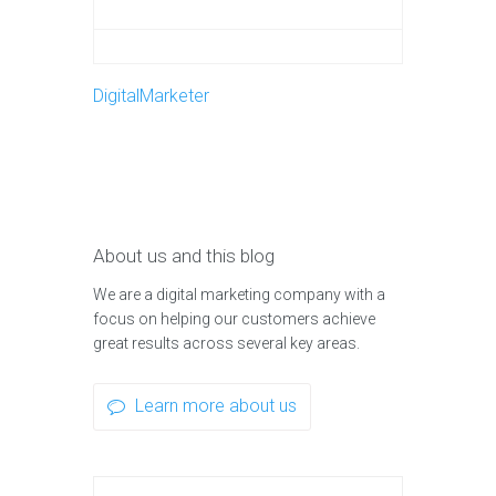
DigitalMarketer
About us and this blog
We are a digital marketing company with a
focus on helping our customers achieve
great results across several key areas.
Learn more about us