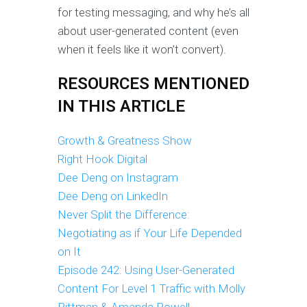
for testing messaging, and why he’s all
about user-generated content (even
when it feels like it won’t convert).
RESOURCES MENTIONED
IN THIS ARTICLE
Growth & Greatness Show
Right Hook Digital
Dee Deng on Instagram
Dee Deng on LinkedIn
Never Split the Difference:
Negotiating as if Your Life Depended
on It
Episode 242: Using User-Generated
Content For Level 1 Traffic with Molly