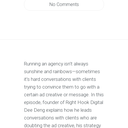
No Comments
Running an agency isn’t always
sunshine and rainbows—sometimes
it’s hard conversations with clients
trying to convince them to go with a
certain ad creative or message. In this
episode, founder of Right Hook Digital
Dee Deng explains how he leads
conversations with clients who are
doubting the ad creative, his strategy