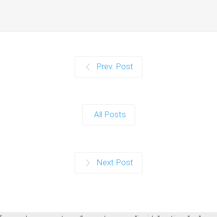
Prev. Post
All Posts
Next Post