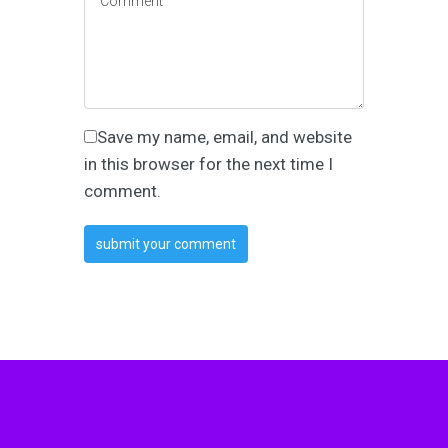
Save my name, email, and website
in this browser for the next time I
comment.