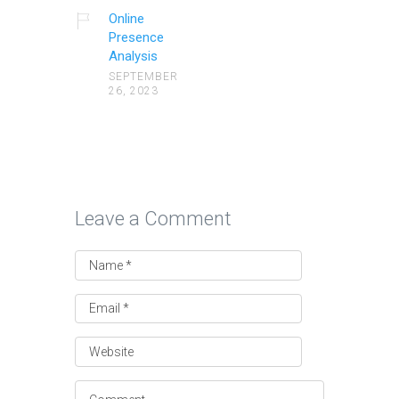
Online
Presence
Analysis
SEPTEMBER
26, 2023
Leave a Comment