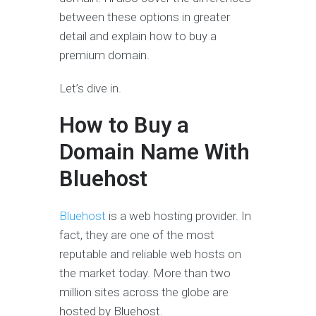
between these options in greater
detail and explain how to buy a
premium domain.
Let’s dive in.
How to Buy a
Domain Name With
Bluehost
Bluehost
is a web hosting provider. In
fact, they are one of the most
reputable and reliable web hosts on
the market today. More than two
million sites across the globe are
hosted by Bluehost.