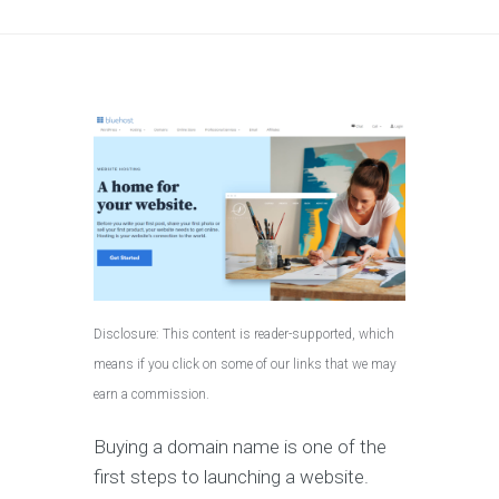
Disclosure: This content is reader-supported, which
means if you click on some of our links that we may
earn a commission.
Buying a domain name is one of the
first steps to launching a website.