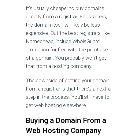
It’s usually cheaper to buy domains
directly from a registrar. For starters,
the domain itself will likely be less
expensive. But the best registrars, like
Namecheap, include WhoisGuard
protection for free with the purchase
of a domain. You probably won’t get
that from a hosting company.
The downside of getting your domain
from a registrar is that there’s an extra
step in the process. You’ll still have to
get web hosting elsewhere.
Buying a Domain From a
Web Hosting Company