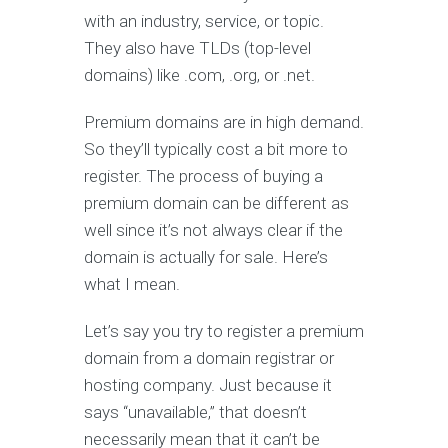
with an industry, service, or topic.
They also have TLDs (top-level
domains) like .com, .org, or .net.
Premium domains are in high demand.
So they’ll typically cost a bit more to
register. The process of buying a
premium domain can be different as
well since it’s not always clear if the
domain is actually for sale. Here’s
what I mean.
Let’s say you try to register a premium
domain from a domain registrar or
hosting company. Just because it
says “unavailable,” that doesn’t
necessarily mean that it can’t be