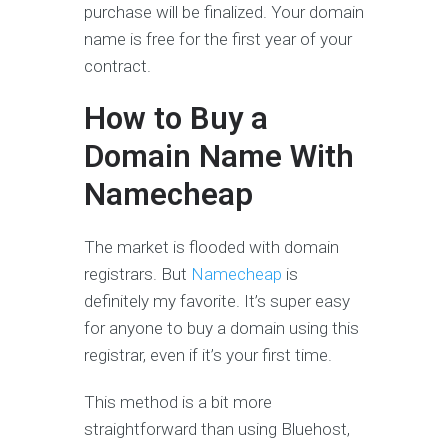
purchase will be finalized. Your domain
name is free for the first year of your
contract.
How to Buy a
Domain Name With
Namecheap
The market is flooded with domain
registrars. But
Namecheap
is
definitely my favorite. It’s super easy
for anyone to buy a domain using this
registrar, even if it’s your first time.
This method is a bit more
straightforward than using Bluehost,