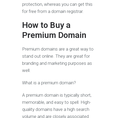
protection, whereas you can get this
for free from a domain registrar.
How to Buy a
Premium Domain
Premium domains are a great way to
stand out online. They are great for
branding and marketing purposes as
well.
What is a premium domain?
A premium domain is typically short,
memorable, and easy to spell. High-
quality domains have a high search
volume and are closely associated