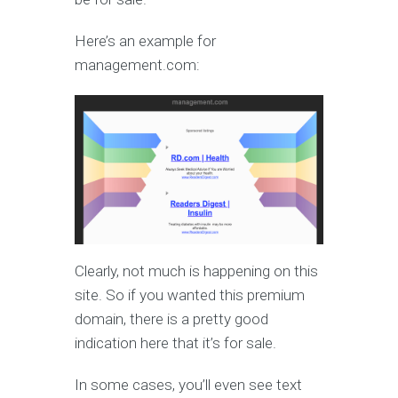
Here’s an example for
management.com:
Clearly, not much is happening on this
site. So if you wanted this premium
domain, there is a pretty good
indication here that it’s for sale.
In some cases, you’ll even see text