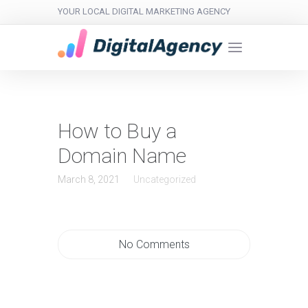
YOUR LOCAL DIGITAL MARKETING AGENCY
How to Buy a
Domain Name
March 8, 2021
Uncategorized
No Comments