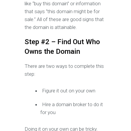
like “buy this domain” or information
that says “this domain might be for
sale.” All of these are good signs that
the domain is attainable.
Step #2 – Find Out Who
Owns the Domain
There are two ways to complete this
step:
Figure it out on your own
Hire a domain broker to do it
for you
Doing it on your own can be tricky.