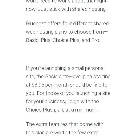
won’t need to worry about that right
now. Just stick with shared hosting.
Bluehost offers four different shared
web hosting plans to choose from—
Basic, Plus, Choice Plus, and Pro:
If you’re launching a small personal
site, the Basic entry-level plan starting
at $3.95 per month should be fine for
you. For those of you launching a site
for your business, I’d go with the
Choice Plus plan, at a minimum.
The extra features that come with
this plan are worth the few extra