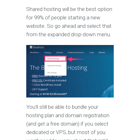
Shared hosting will be the best option
for 99% of people starting a new
website. So go ahead and select that
from the expanded drop-down menu.
You’ll still be able to bundle your
hosting plan and domain registration
(and get a free domain) if you select
dedicated or VPS, but most of you