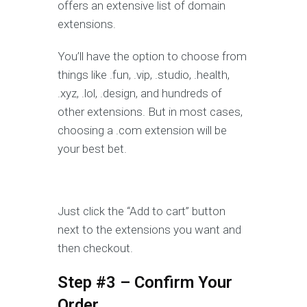
offers an extensive list of domain
extensions.
You’ll have the option to choose from
things like .fun, .vip, .studio, .health,
.xyz, .lol, .design, and hundreds of
other extensions. But in most cases,
choosing a .com extension will be
your best bet.
Just click the “Add to cart” button
next to the extensions you want and
then checkout.
Step #3 – Confirm Your
Order