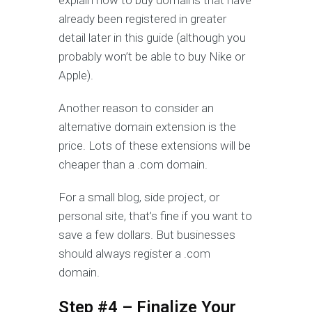
explain how to buy domains that have
already been registered in greater
detail later in this guide (although you
probably won’t be able to buy Nike or
Apple).
Another reason to consider an
alternative domain extension is the
price. Lots of these extensions will be
cheaper than a .com domain.
For a small blog, side project, or
personal site, that’s fine if you want to
save a few dollars. But businesses
should always register a .com
domain.
Step #4 – Finalize Your