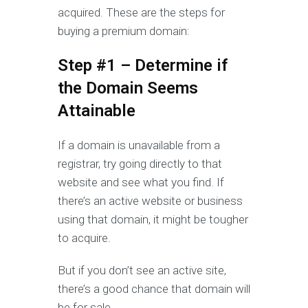
acquired. These are the steps for
buying a premium domain:
Step #1 – Determine if
the Domain Seems
Attainable
If a domain is unavailable from a
registrar, try going directly to that
website and see what you find. If
there’s an active website or business
using that domain, it might be tougher
to acquire.
But if you don’t see an active site,
there’s a good chance that domain will
be for sale.