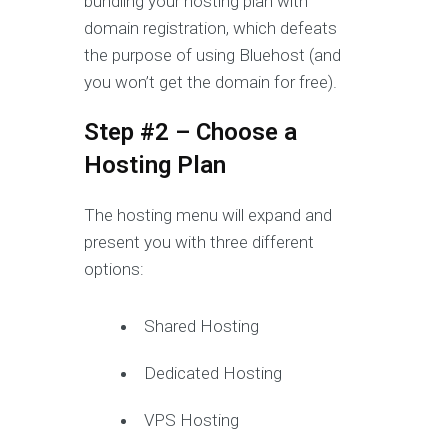
bundling your hosting plan with
domain registration, which defeats
the purpose of using Bluehost (and
you won’t get the domain for free).
Step #2 – Choose a
Hosting Plan
The hosting menu will expand and
present you with three different
options:
Shared Hosting
Dedicated Hosting
VPS Hosting