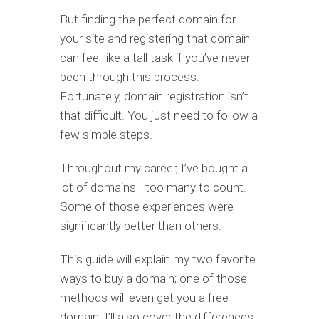
But finding the perfect domain for
your site and registering that domain
can feel like a tall task if you’ve never
been through this process.
Fortunately, domain registration isn’t
that difficult. You just need to follow a
few simple steps.
Throughout my career, I’ve bought a
lot of domains—too many to count.
Some of those experiences were
significantly better than others.
This guide will explain my two favorite
ways to buy a domain; one of those
methods will even get you a free
domain. I’ll also cover the differences