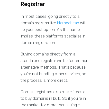
Registrar
In most cases, going directly to a
domain registrar like
Namecheap
will
be your best option. As the name
implies, these platforms specialize in
domain registration.
Buying domains directly from a
standalone registrar will be faster than
alternative methods. That’s because
you’re not bundling other services, so
the process is more direct.
Domain registrars also make it easier
to buy domains in bulk. So if you’re in
the market for more than a single