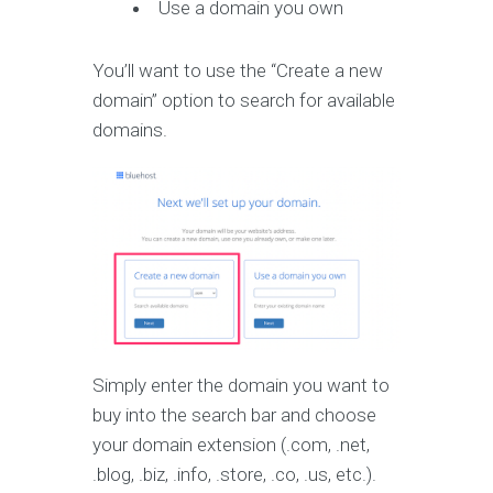
Use a domain you own
You’ll want to use the “Create a new
domain” option to search for available
domains.
Simply enter the domain you want to
buy into the search bar and choose
your domain extension (.com, .net,
.blog, .biz, .info, .store, .co, .us, etc.).