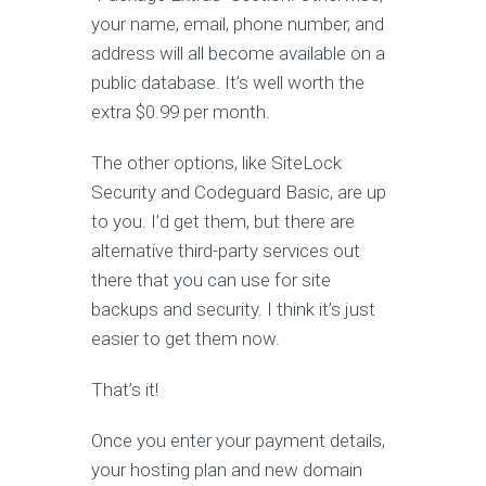
your name, email, phone number, and
address will all become available on a
public database. It’s well worth the
extra $0.99 per month.
The other options, like SiteLock
Security and Codeguard Basic, are up
to you. I’d get them, but there are
alternative third-party services out
there that you can use for site
backups and security. I think it’s just
easier to get them now.
That’s it!
Once you enter your payment details,
your hosting plan and new domain