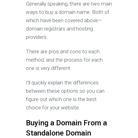
Generally speaking, there are two main
ways to buy a domain name. Both of
which have been covered above—
domain registrars and hosting
providers.
There are pros and cons to each
method, and the process for each
one is very different.
I’ll quickly explain the differences
between these options so you can
figure out which one is the best
choice for your website.
Buying a Domain From a
Standalone Domain