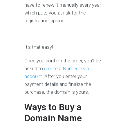
have to renew it manually every year,
which puts you at risk for the
registration lapsing.
It’s that easy!
Once you confirm the order, you’ll be
asked to
create a Namecheap
account
. After you enter your
payment details and finalize the
purchase, the domain is yours.
Ways to Buy a
Domain Name