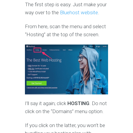
The first step is easy. Just make your
way over to the
Bluehost website
.
From here, scan the menu and select
“Hosting” at the top of the screen.
I’ll say it again; click
HOSTING
. Do not
click on the “Domains” menu option.
If you click on the latter, you won’t be