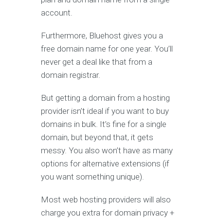
account.
Furthermore, Bluehost gives you a
free domain name for one year. You’ll
never get a deal like that from a
domain registrar.
But getting a domain from a hosting
provider isn’t ideal if you want to buy
domains in bulk. It’s fine for a single
domain, but beyond that, it gets
messy. You also won’t have as many
options for alternative extensions (if
you want something unique).
Most web hosting providers will also
charge you extra for domain privacy +