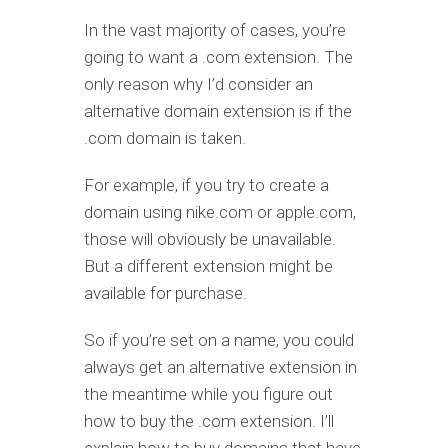
In the vast majority of cases, you’re
going to want a .com extension. The
only reason why I’d consider an
alternative domain extension is if the
.com domain is taken.
For example, if you try to create a
domain using nike.com or apple.com,
those will obviously be unavailable.
But a different extension might be
available for purchase.
So if you’re set on a name, you could
always get an alternative extension in
the meantime while you figure out
how to buy the .com extension. I’ll