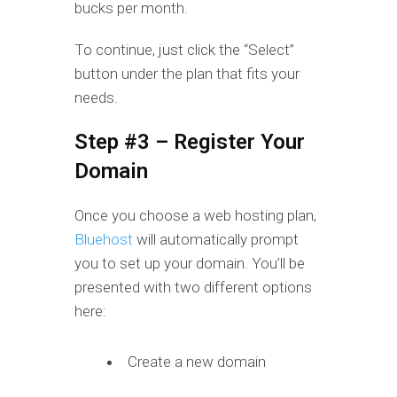
bucks per month.
To continue, just click the “Select”
button under the plan that fits your
needs.
Step #3 – Register Your
Domain
Once you choose a web hosting plan,
Bluehost
will automatically prompt
you to set up your domain. You’ll be
presented with two different options
here:
Create a new domain