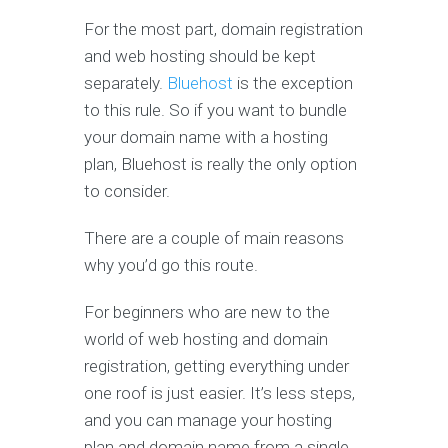
For the most part, domain registration
and web hosting should be kept
separately.
Bluehost
is the exception
to this rule. So if you want to bundle
your domain name with a hosting
plan, Bluehost is really the only option
to consider.
There are a couple of main reasons
why you’d go this route.
For beginners who are new to the
world of web hosting and domain
registration, getting everything under
one roof is just easier. It’s less steps,
and you can manage your hosting
plan and domain name from a single