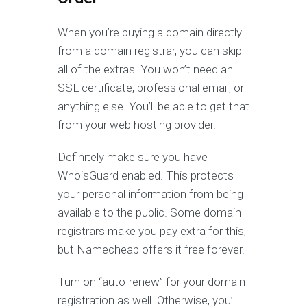
When you’re buying a domain directly
from a domain registrar, you can skip
all of the extras. You won’t need an
SSL certificate, professional email, or
anything else. You’ll be able to get that
from your web hosting provider.
Definitely make sure you have
WhoisGuard enabled. This protects
your personal information from being
available to the public. Some domain
registrars make you pay extra for this,
but Namecheap offers it free forever.
Turn on “auto-renew” for your domain
registration as well. Otherwise, you’ll