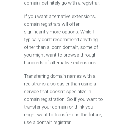
domain, definitely go with a registrar.
If you want alternative extensions,
domain registrars will offer
significantly more options. While I
typically don’t recommend anything
other than a .com domain, some of
you might want to browse through
hundreds of alternative extensions.
Transferring domain names with a
registrar is also easier than using a
service that doesn’t specialize in
domain registration. So if you want to
transfer your domain or think you
might want to transfer it in the future,
use a domain registrar.