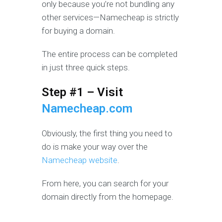
only because you’re not bundling any
other services—Namecheap is strictly
for buying a domain.
The entire process can be completed
in just three quick steps.
Step #1 – Visit
Namecheap.com
Obviously, the first thing you need to
do is make your way over the
Namecheap website
.
From here, you can search for your
domain directly from the homepage.