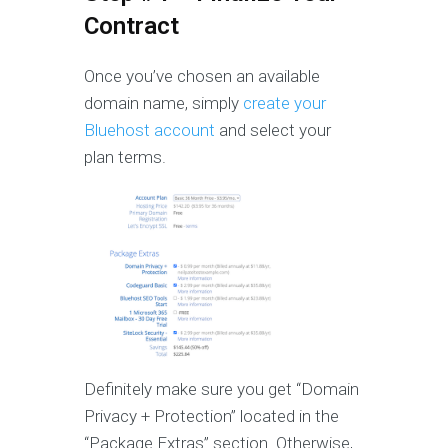
Contract
Once you’ve chosen an available
domain name, simply
create your
Bluehost account
and select your
plan terms.
Definitely make sure you get “Domain
Privacy + Protection” located in the
“Package Extras” section. Otherwise,