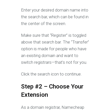
Enter your desired domain name into
the search bar, which can be found in
the center of the screen.
Make sure that “Register” is toggled
above that search bar. The “Transfer”
option is made for people who have
an existing domain and want to
switch registrars—that’s not for you.
Click the search icon to continue.
Step #2 – Choose Your
Extension
As a domain registrar, Namecheap