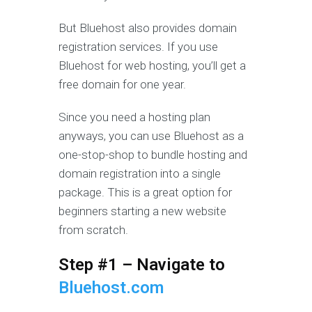
But Bluehost also provides domain
registration services. If you use
Bluehost for web hosting, you’ll get a
free domain for one year.
Since you need a hosting plan
anyways, you can use Bluehost as a
one-stop-shop to bundle hosting and
domain registration into a single
package. This is a great option for
beginners starting a new website
from scratch.
Step #1 – Navigate to
Bluehost.com