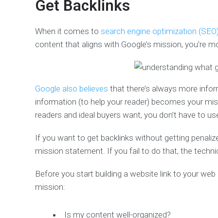
Get Backlinks
When it comes to
search engine optimization (SEO
content that aligns with Google’s mission, you’re mo
Google also believes
that there’s always more informa
information (to help your reader) becomes your mis
readers and ideal buyers want, you don’t have to use
If you want to get backlinks without getting penali
mission statement. If you fail to do that, the techn
Before you start building a website link to your web
mission:
Is my content well-organized?