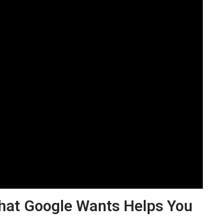
hat Google Wants Helps You