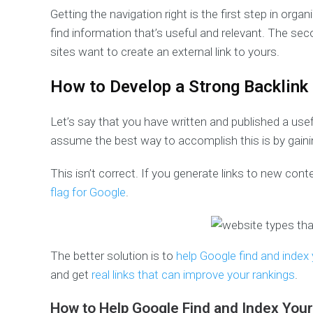
Getting the navigation right is the first step in or
find information that’s useful and relevant. The sec
sites want to create an external link to yours.
How to Develop a Strong Backlink
Let’s say that you have written and published a use
assume the best way to accomplish this is by gainin
This isn’t correct. If you generate links to new cont
flag for Google
.
The better solution is to
help Google find and index
and get
real links that can improve your rankings
.
How to Help Google Find and Index You