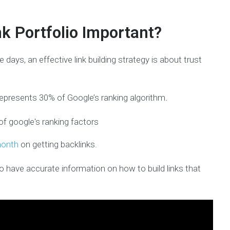
nk Portfolio Important?
e days, an effective link building strategy is about trust
represents 30% of Google’s ranking algorithm
.
month
on getting backlinks.
to have accurate information on how to build links that