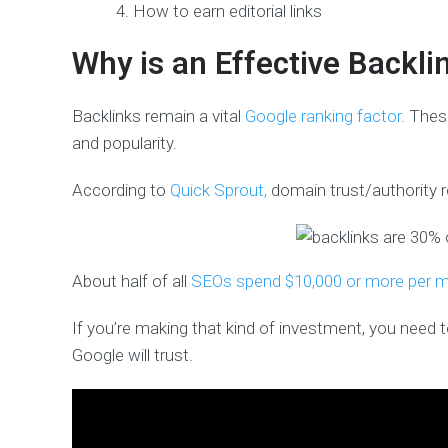
How to earn editorial links
Why is an Effective Backli
Backlinks remain a vital
Google ranking factor
. Thes
and popularity.
According to
Quick Sprout,
domain trust/authority 
About half of all
SEOs spend $10,000 or more per 
If you’re making that kind of investment, you need 
Google will trust.