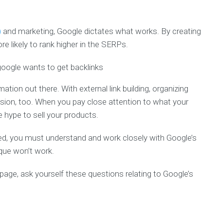
)
and marketing, Google dictates what works. By creating
re likely to rank higher in the SERPs.
tion out there. With external link building, organizing
sion, too. When you pay close attention to what your
 hype to sell your products.
zed, you must understand and work closely with Google’s
ique won’t work.
 page, ask yourself these questions relating to Google’s