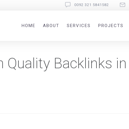
0092 321 5841582
HOME
ABOUT
SERVICES
PROJECTS
 Quality Backlinks in