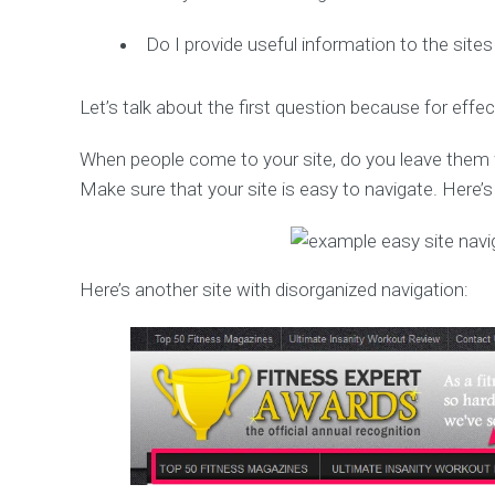
Do I provide useful information to the sites 
Let’s talk about the first question because for effect
When people come to your site, do you leave them wo
Make sure that your site is easy to navigate. Here’
Here’s another site with disorganized navigation: