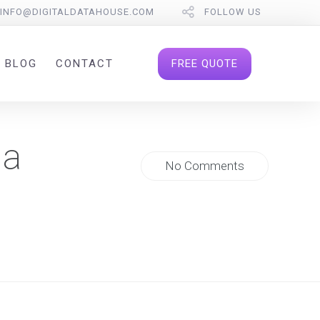
INFO@DIGITALDATAHOUSE.COM
FOLLOW US
FREE QUOTE
BLOG
CONTACT
 a
No Comments