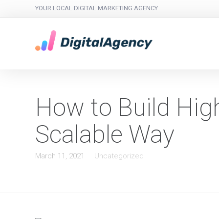
YOUR LOCAL DIGITAL MARKETING AGENCY
How to Build High
Scalable Way
March 11, 2021
Uncategorized