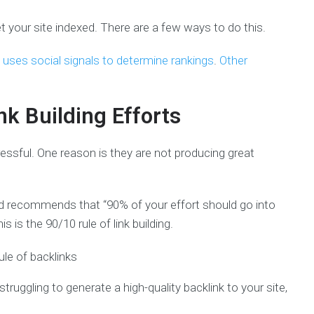
et your site indexed. There are a few ways to do this.
uses social signals to determine rankings
.
Other
nk Building Efforts
tressful. One reason is they are not producing great
rd recommends that “90% of your effort should go into
s is the 90/10 rule of link building.
truggling to generate a high-quality backlink to your site,