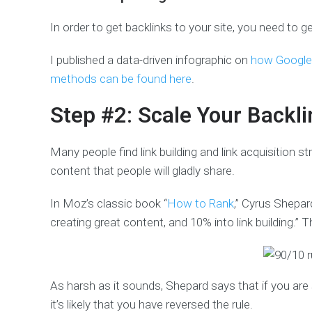
In order to get backlinks to your site, you need to g
I published a data-driven infographic on
how Google 
methods can be found here
.
Step #2: Scale Your Backli
Many people find link building and link acquisition s
content that people will gladly share.
In Moz’s classic book “
How to Rank
,” Cyrus Shepa
creating great content, and 10% into link building.” Thi
As harsh as it sounds, Shepard says that if you are s
it’s likely that you have reversed the rule.