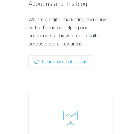
About us and this blog
We are a digital marketing company
with a focus on helping our
customers achieve great results
across several key areas.
Learn more about us