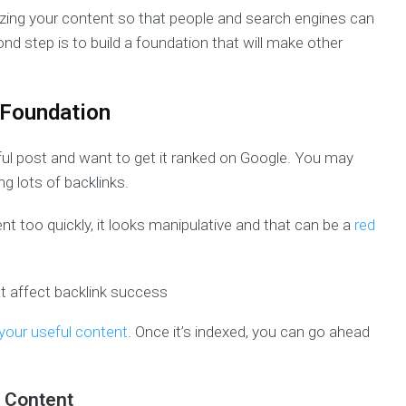
ganizing your content so that people and search engines can
ond step is to build a foundation that will make other
 Foundation
ful post and want to get it ranked on Google. You may
g lots of backlinks.
ent too quickly, it looks manipulative and that can be a
red
 your useful content
. Once it’s indexed, you can go ahead
r Content