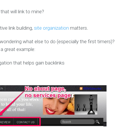
that will link to mine?
ive link building,
site organization
matters
.
ndering what else to do (especially the first timers)?
s a great example: