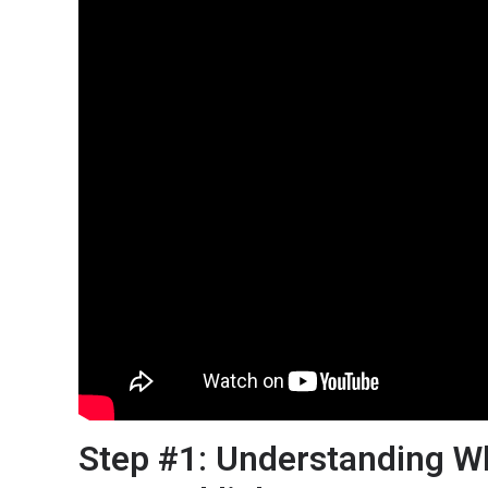
Step #1: Understanding W