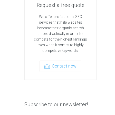
Request a free quote
We offer professional SEO
services that help websites
increase their organic search
score drastically in order to
compete for the highest rankings
even when it comes to highly
competitive keywords.
Contact now
Subscribe to our newsletter!