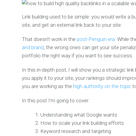
Link building used to be simple: you would write a b
site, and get an external link back to your site.
That doesn’t work in the
post-Penguin era.
While th
and brand
, the wrong ones can get your site penaliz
portfolio the right way if you want to see success.
In this in-depth post, I will show you a strategic lin
you apply it to your site, your rankings should imp
you are working as the
high authority on the topic
t
In this post I’m going to cover:
Understanding what Google wants
How to scale your link building efforts
Keyword research and targeting