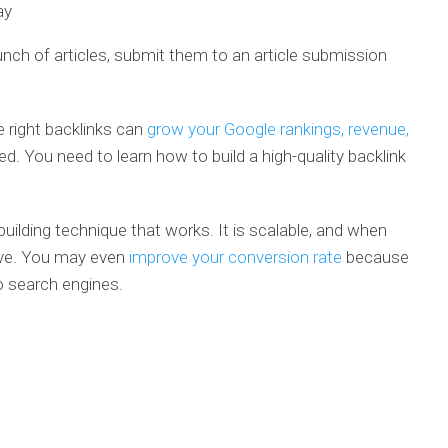
unch of articles, submit them to an article submission
e right backlinks can
grow your Google rankings, revenue,
ed. You need to learn how to build a high-quality backlink
k building technique that works. It is scalable, and when
rove. You may even
improve your conversion rate
because
o search engines.