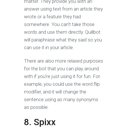
matter. They provide you with an
answer using text from an article they
wrote or a feature they had
somewhere. You can’t take those
words and use them directly. Quillbot
will paraphrase what they said so you
can use it in your article.
There are also more relaxed purposes
for the bot that you can play around
with if you’re just using it for fun. For
example, you could use the word flip
modifier, and it will change the
sentence using as many synonyms
as possible.
8. Spixx