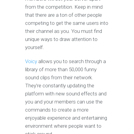
from the competition. Keep in mind
that there are a ton of other people
competing to get the same users into
their channel as you. You must find
unique ways to draw attention to
yourself.
Voicy
allows you to search through a
library of more than 50,000 funny
sound clips from their network.
They’re constantly updating the
platform with new sound effects and
you and your members can use the
commands to create a more
enjoyable experience and entertaining
environment where people want to