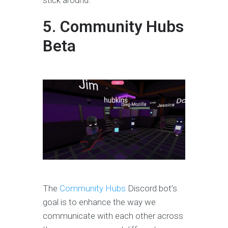
stick around.
5. Community Hubs
Beta
The
Community Hubs
Discord bot’s
goal is to enhance the way we
communicate with each other across