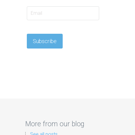
More from our blog
See all posts