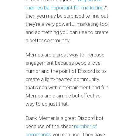
memes be important for marketing
?”,
then you may be surprised to find out
they’re a very powerful marketing tool
and something you can use to create
a better community.
Memes are a great way to increase
engagement because people love
humor and the point of Discord is to
create a light-hearted community
that’s rich with entertainment and fun.
Memes are a simple but effective
way to do just that.
Dank Memer is a great Discord bot
because of the sheer
number of
commands
you can use. They have