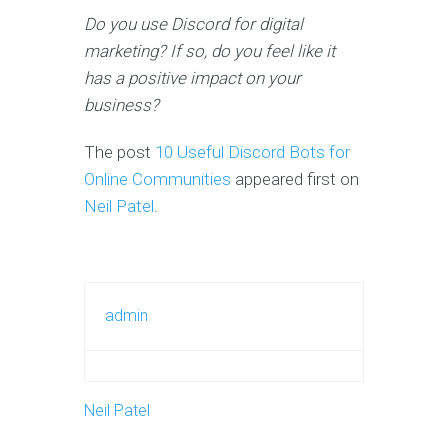
Do you use Discord for digital
marketing? If so, do you feel like it
has a positive impact on your
business?
The post
10 Useful Discord Bots for
Online Communities
appeared first on
Neil Patel
.
admin
Neil Patel