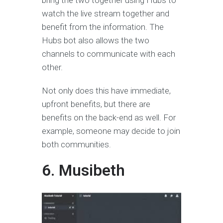
bring the two together using Hubs to
watch the live stream together and
benefit from the information. The
Hubs bot also allows the two
channels to communicate with each
other.
Not only does this have immediate,
upfront benefits, but there are
benefits on the back-end as well. For
example, someone may decide to join
both communities.
6. Musibeth