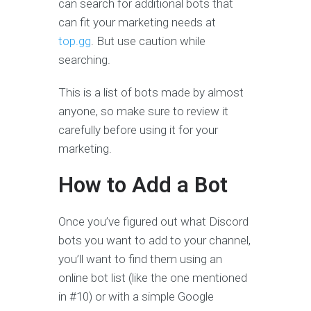
can search for additional bots that
can fit your marketing needs at
top.gg
. But use caution while
searching.
This is a list of bots made by almost
anyone, so make sure to review it
carefully before using it for your
marketing.
How to Add a Bot
Once you’ve figured out what Discord
bots you want to add to your channel,
you’ll want to find them using an
online bot list (like the one mentioned
in #10) or with a simple Google