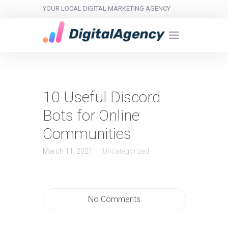
YOUR LOCAL DIGITAL MARKETING AGENCY
10 Useful Discord
Bots for Online
Communities
March 11, 2021
Uncategorized
No Comments