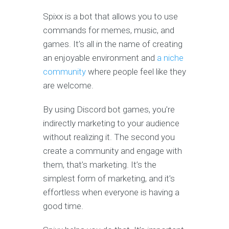
Spixx is a bot that allows you to use
commands for memes, music, and
games. It’s all in the name of creating
an enjoyable environment and
a niche
community
where people feel like they
are welcome.
By using Discord bot games, you’re
indirectly marketing to your audience
without realizing it. The second you
create a community and engage with
them, that’s marketing. It’s the
simplest form of marketing, and it’s
effortless when everyone is having a
good time.