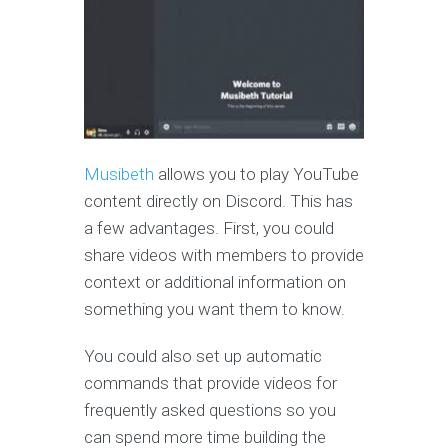
Musibeth
allows you to play YouTube
content directly on Discord. This has
a few advantages. First, you could
share videos with members to provide
context or additional information on
something you want them to know.
You could also set up automatic
commands that provide videos for
frequently asked questions so you
can spend more time building the