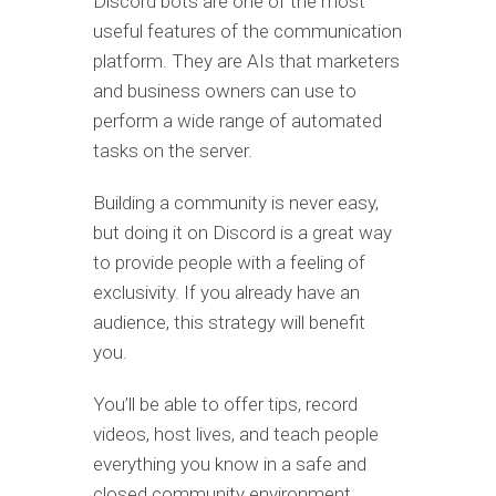
Discord bots are one of the most
useful features of the communication
platform. They are AIs that marketers
and business owners can use to
perform a wide range of automated
tasks on the server.
Building a community is never easy,
but doing it on Discord is a great way
to provide people with a feeling of
exclusivity. If you already have an
audience, this strategy will benefit
you.
You’ll be able to offer tips, record
videos, host lives, and teach people
everything you know in a safe and
closed community environment.