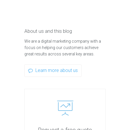
About us and this blog
We are a digital marketing company with a
focus on helping our customers achieve
great results across several key areas.
Learn more about us
Request a free quote