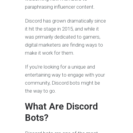
paraphrasing influencer content.
Discord has grown dramatically since
it hit the stage in 2015, and while it
was primarily dedicated to gamers,
digital marketers are finding ways to
make it work for them.
If you’re looking for a unique and
entertaining way to engage with your
community, Discord bots might be
the way to go.
What Are Discord
Bots?