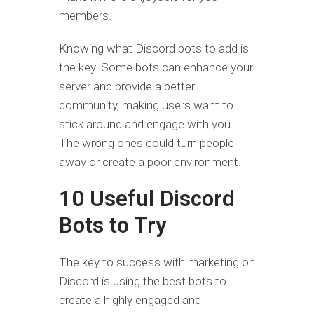
members.
Knowing what Discord bots to add is
the key. Some bots can enhance your
server and provide a better
community, making users want to
stick around and engage with you.
The wrong ones could turn people
away or create a poor environment.
10 Useful Discord
Bots to Try
The key to success with marketing on
Discord is using the best bots to
create a highly engaged and