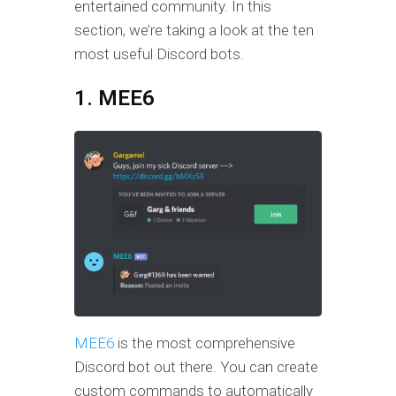
entertained community. In this
section, we’re taking a look at the ten
most useful Discord bots.
1. MEE6
MEE6
is the most comprehensive
Discord bot out there. You can create
custom commands to automatically