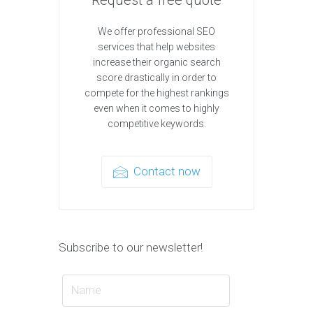
We offer professional SEO
services that help websites
increase their organic search
score drastically in order to
compete for the highest rankings
even when it comes to highly
competitive keywords.
Contact now
Subscribe to our newsletter!