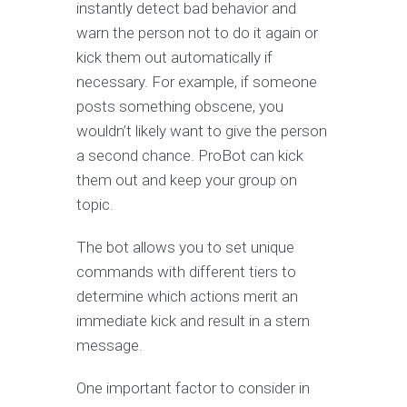
instantly detect bad behavior and
warn the person not to do it again or
kick them out automatically if
necessary. For example, if someone
posts something obscene, you
wouldn’t likely want to give the person
a second chance. ProBot can kick
them out and keep your group on
topic.
The bot allows you to set unique
commands with different tiers to
determine which actions merit an
immediate kick and result in a stern
message.
One important factor to consider in