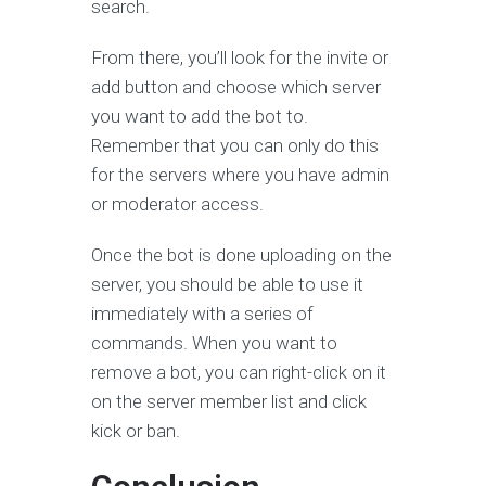
search.
From there, you’ll look for the invite or
add button and choose which server
you want to add the bot to.
Remember that you can only do this
for the servers where you have admin
or moderator access.
Once the bot is done uploading on the
server, you should be able to use it
immediately with a series of
commands. When you want to
remove a bot, you can right-click on it
on the server member list and click
kick or ban.