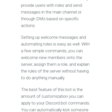
provide users with roles and send
messages in the main channel or
through DMs based on specific
actions.
Setting up welcome messages and
automating roles is easy as well. With
a few simple commands, you can
welcome new members onto the
server, assign them a role, and explain
the rules of the server without having
to do anything manually.
The best feature of this bot is the
amount of customization you can
apply to your Discord bot commands.
You can automatically kick someone