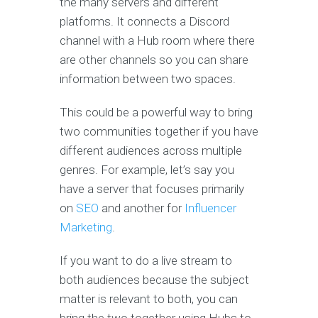
the many servers and different
platforms. It connects a Discord
channel with a Hub room where there
are other channels so you can share
information between two spaces.
This could be a powerful way to bring
two communities together if you have
different audiences across multiple
genres. For example, let’s say you
have a server that focuses primarily
on
SEO
and another for
Influencer
Marketing
.
If you want to do a live stream to
both audiences because the subject
matter is relevant to both, you can