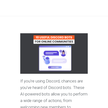
If you’re using Discord, chances are
you’ve heard of Discord bots. These
AI-powered bots allow you to perform
a wide range of actions, from
welcoming new members to