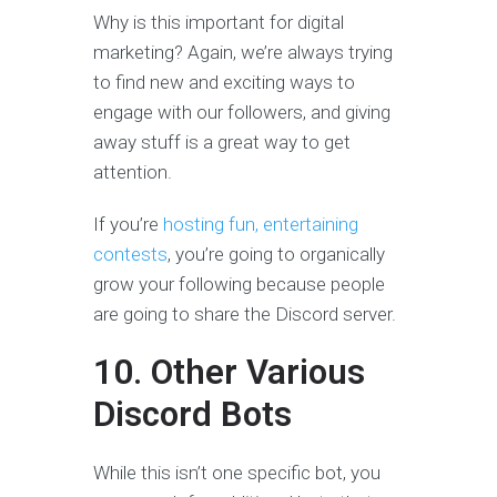
Why is this important for digital
marketing? Again, we’re always trying
to find new and exciting ways to
engage with our followers, and giving
away stuff is a great way to get
attention.
If you’re
hosting fun, entertaining
contests
, you’re going to organically
grow your following because people
are going to share the Discord server.
10. Other Various
Discord Bots
While this isn’t one specific bot, you