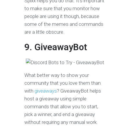
Spixx helps you do that. It’s important
to make sure that you monitor how
people are using it though, because
some of the memes and commands
are a little obscure.
9. GiveawayBot
What better way to show your
community that you love them than
with
giveaways
? GiveawayBot helps
host a giveaway using simple
commands that allow you to start,
pick a winner, and end a giveaway
without requiring any manual work.