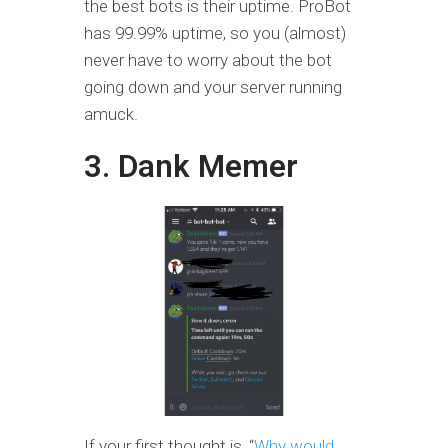
the best bots is their uptime. ProBot
has 99.99% uptime, so you (almost)
never have to worry about the bot
going down and your server running
amuck.
3. Dank Memer
If your first thought is, “
Why would