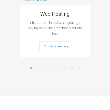
Web Hosting
Aff
Introduction In today's digital age,
Introdu
having an online presence is crucial
become 
for…
Continue reading