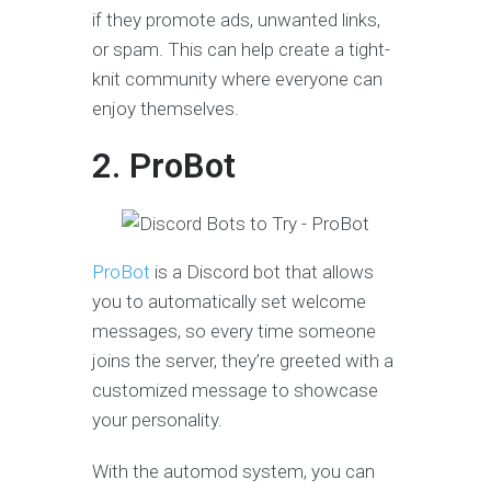
if they promote ads, unwanted links,
or spam. This can help create a tight-
knit community where everyone can
enjoy themselves.
2. ProBot
ProBot
is a Discord bot that allows
you to automatically set welcome
messages, so every time someone
joins the server, they’re greeted with a
customized message to showcase
your personality.
With the automod system, you can