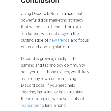
Conclusion
Using Discord bots is a unique but
powerful digital marketing strategy
that we could all benefit from. As
marketers, we must stay on the
cutting edge of
new trends
and focus
on up-and-coming platforms.
Discord is growing rapidly in the
gaming and technology community,
so if you’re in those niches, you’ll likely
reap many rewards from using
Discord bots. If you need help
locating, installing, or implementing
these strategies, we have plenty of
resources
to lend a hand.