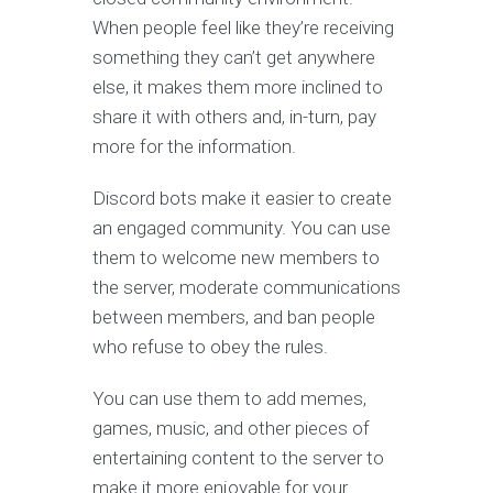
When people feel like they’re receiving
something they can’t get anywhere
else, it makes them more inclined to
share it with others and, in-turn, pay
more for the information.
Discord bots make it easier to create
an engaged community. You can use
them to welcome new members to
the server, moderate communications
between members, and ban people
who refuse to obey the rules.
You can use them to add memes,
games, music, and other pieces of
entertaining content to the server to
make it more enjoyable for your