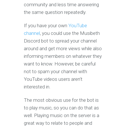
community and less time answering
the same question repeatedly.
If you have your own
YouTube
channel
, you could use the Musibeth
Discord bot to spread your channel
around and get more views while also
informing members on whatever they
want to know. However, be careful
not to spam your channel with
YouTube videos users aren’t
interested in.
The most obvious use for the bot is
to play music, so you can do that as
well. Playing music on the server is a
great way to relate to people and