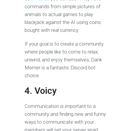
commands from simple pictures of
animals to actual games to play
blackjack against the AI using coins
bought with real currency.
If your goal is to create a community
where people like to come to relax,
unwind, and enjoy themselves, Dank
Memer is a fantastic Discord bot
choice.
4. Voicy
Communication is important to a
community and finding new and funny
ways to communicate with your
members will set your server apart