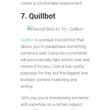
create a comfortable environment.
7. Quillbot
Quillbot
is a unique Discord bot that
allows you to paraphrase something
someone said. Using the commands
will automatically take written text and
rewrite it for you. I see a few useful
purposes for this, but the biggest one
involves content marketing and
writing.
Let’s say you’re interviewing someone
with expertise on a certain subject