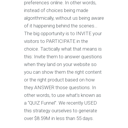
preferences online. In other words,
instead of choices being made
algorithmically, without us being aware
of it happening behind the scenes…
The big opportunity is to INVITE your
visitors to PARTICIPATE in the
choice. Tactically what that means is
this: Invite them to answer questions
when they land on your website so
you can show them the right content
or the right product based on how
they ANSWER those questions. In
other words, to use what’s known as
a “QUIZ Funnel”. We recently USED
this strategy ourselves to generate
over $8.59M in less than 55 days.