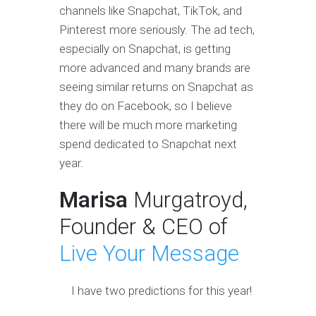
channels like Snapchat, TikTok, and
Pinterest more seriously. The ad tech,
especially on Snapchat, is getting
more advanced and many brands are
seeing similar returns on Snapchat as
they do on Facebook, so I believe
there will be much more marketing
spend dedicated to Snapchat next
year.
Marisa
Murgatroyd,
Founder & CEO of
Live Your Message
I have two predictions for this year!