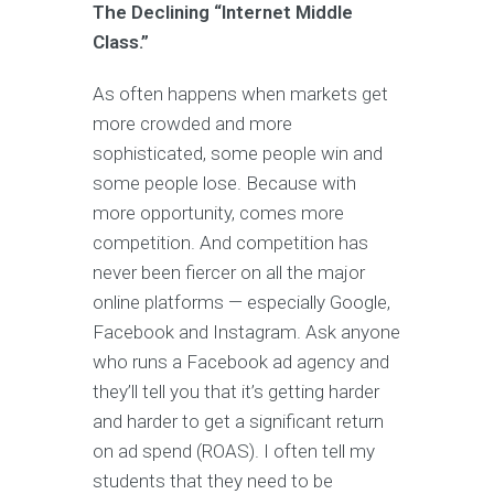
The Declining “Internet Middle
Class.”
As often happens when markets get
more crowded and more
sophisticated, some people win and
some people lose. Because with
more opportunity, comes more
competition. And competition has
never been fiercer on all the major
online platforms — especially Google,
Facebook and Instagram. Ask anyone
who runs a Facebook ad agency and
they’ll tell you that it’s getting harder
and harder to get a significant return
on ad spend (ROAS). I often tell my
students that they need to be