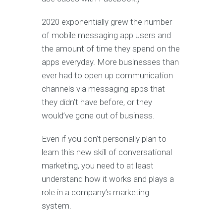
2020 exponentially grew the number
of mobile messaging app users and
the amount of time they spend on the
apps everyday. More businesses than
ever had to open up communication
channels via messaging apps that
they didn’t have before, or they
would’ve gone out of business.
Even if you don’t personally plan to
learn this new skill of conversational
marketing, you need to at least
understand how it works and plays a
role in a company’s marketing
system.