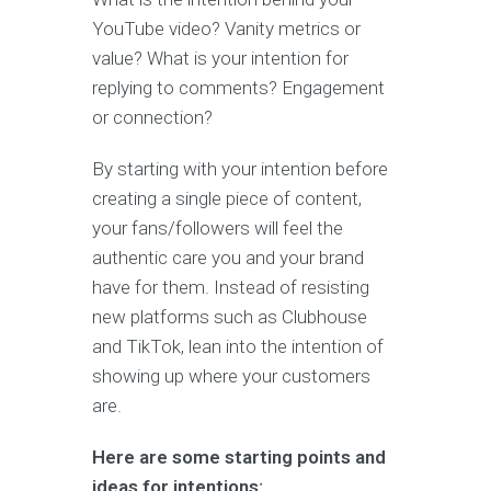
YouTube video? Vanity metrics or
value? What is your intention for
replying to comments? Engagement
or connection?
By starting with your intention before
creating a single piece of content,
your fans/followers will feel the
authentic care you and your brand
have for them. Instead of resisting
new platforms such as Clubhouse
and TikTok, lean into the intention of
showing up where your customers
are.
Here are some starting points and
ideas for intentions: