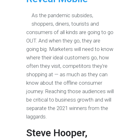
As the pandemic subsides,
shoppers, diners, tourists and
consumers of all kinds are going to go
OUT. And when they go, they are
going big. Marketers will need to know
where their ideal customers go, how
often they visit, competitors they’re
shopping at — as much as they can
know about the offline consumer
journey. Reaching those audiences will
be critical to business growth and will
separate the 2021 winners from the
laggards.
Steve Hooper,