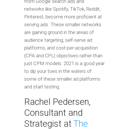
from Google search ads and
networks like Spotify, TikTok, Reddit,
Pinterest, become more proficient at
serving ads. These smaller networks
are gaining ground in the areas of
audience targeting, self-serve ad
platforms, and cost-per-acquisition
(CPA and CPL) objectives rather than
just CPM models. 2021 is a good year
to dip your toes in the waters of
some of these smaller ad platforms
and start testing.
Rachel Pedersen,
Consultant and
Strategist at
The