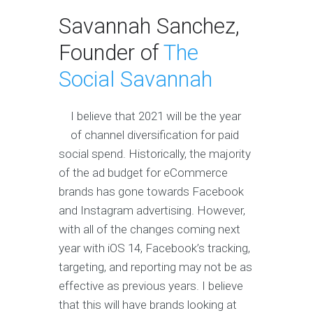
Savannah Sanchez,
Founder of
The
Social Savannah
I believe that 2021 will be the year
of channel diversification for paid
social spend. Historically, the majority
of the ad budget for eCommerce
brands has gone towards Facebook
and Instagram advertising. However,
with all of the changes coming next
year with iOS 14, Facebook’s tracking,
targeting, and reporting may not be as
effective as previous years. I believe
that this will have brands looking at