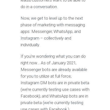
leads/customers want to be able to
do in a conversation.
Now, we get to level up to the next
phase of marketing with messaging
apps: Messenger, WhatsApp, and
Instagram – collectively and
individually.
If you’re wondering what you can do
right now… As of January 2021,
Messenger bots are already available
for you to utilize at full force;
Instagram DM bots are in private beta
(we’re currently testing use cases with
Facebook); and WhatsApp bots are in
private beta (we’re currently testing
use cases with Facebook.)