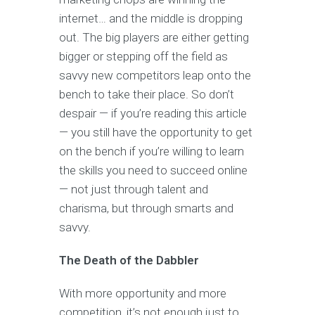
internet… and the middle is dropping
out. The big players are either getting
bigger or stepping off the field as
savvy new competitors leap onto the
bench to take their place. So don’t
despair — if you’re reading this article
— you still have the opportunity to get
on the bench if you’re willing to learn
the skills you need to succeed online
— not just through talent and
charisma, but through smarts and
savvy.
The Death of the Dabbler
With more opportunity and more
competition, it’s not enough just to