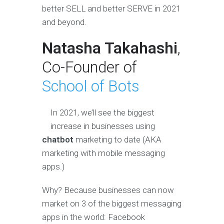
better SELL and better SERVE in 2021
and beyond.
Natasha Takahashi
,
Co-Founder of
School of Bots
In 2021, we’ll see the biggest
increase in businesses using
chatbot
marketing to date (AKA
marketing with mobile messaging
apps.)
Why? Because businesses can now
market on 3 of the biggest messaging
apps in the world: Facebook