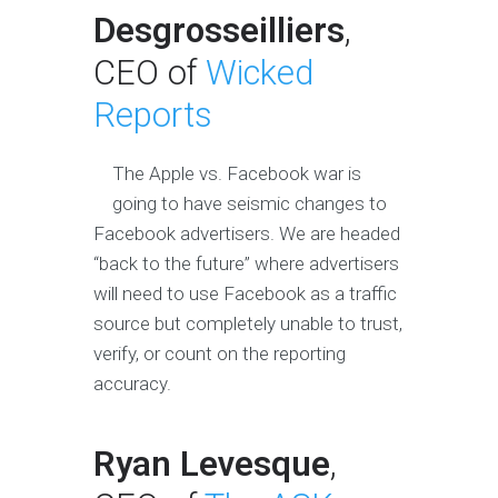
Desgrosseilliers
,
CEO of
Wicked
Reports
The Apple vs. Facebook war is
going to have seismic changes to
Facebook advertisers. We are headed
“back to the future” where advertisers
will need to use Facebook as a traffic
source but completely unable to trust,
verify, or count on the reporting
accuracy.
Ryan Levesque
,