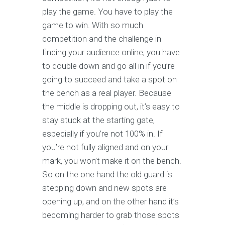
play the game. You have to play the
game to win. With so much
competition and the challenge in
finding your audience online, you have
to double down and go all in if you’re
going to succeed and take a spot on
the bench as a real player. Because
the middle is dropping out, it’s easy to
stay stuck at the starting gate,
especially if you’re not 100% in. If
you’re not fully aligned and on your
mark, you won’t make it on the bench.
So on the one hand the old guard is
stepping down and new spots are
opening up, and on the other hand it’s
becoming harder to grab those spots