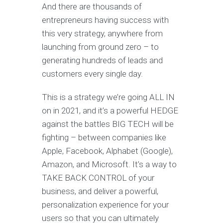
And there are thousands of
entrepreneurs having success with
this very strategy, anywhere from
launching from ground zero – to
generating hundreds of leads and
customers every single day.
This is a strategy we’re going ALL IN
on in 2021, and it’s a powerful HEDGE
against the battles BIG TECH will be
fighting – between companies like
Apple, Facebook, Alphabet (Google),
Amazon, and Microsoft. It’s a way to
TAKE BACK CONTROL of your
business, and deliver a powerful,
personalization experience for your
users so that you can ultimately