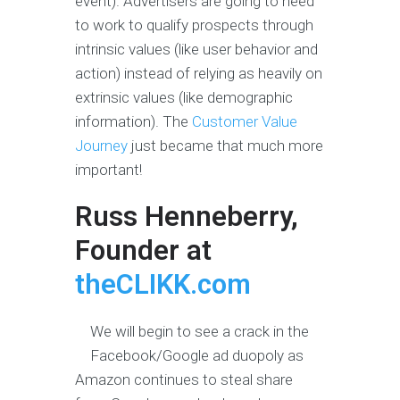
event). Advertisers are going to need
to work to qualify prospects through
intrinsic values (like user behavior and
action) instead of relying as heavily on
extrinsic values (like demographic
information). The
Customer Value
Journey
just became that much more
important!
Russ Henneberry,
Founder at
theCLIKK.com
We will begin to see a crack in the
Facebook/Google ad duopoly as
Amazon continues to steal share