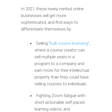
In 2021, these newly minted online
businesses will get more
sophisticated, and find ways to
differentiate themselves by:
Selling “
bulk course licensing
”,
where a course creator can
sell multiple seats in a
program to a company and
earn more for their intellectual
property than they could have
selling courses to individuals.
Fighting Zoom fatigue with
short actionable self-paced
learning videos, and