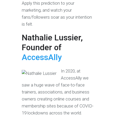
Apply this prediction to your
marketing, and watch your
fans/followers soar as your intention
is felt.
Nathalie Lussier,
Founder of
AccessAlly
In 2020, at
AccessAlly we
saw a huge wave of face-to-face
trainers, associations, and business
owners creating online courses and
membership sites because of COVID-
19 lockdowns across the world.