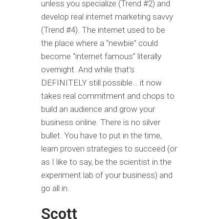
unless you specialize (Trend #2) and
develop real internet marketing savvy
(Trend #4). The internet used to be
the place where a “newbie” could
become “internet famous” literally
overnight. And while that’s
DEFINITELY still possible… it now
takes real commitment and chops to
build an audience and grow your
business online. There is no silver
bullet. You have to put in the time,
learn proven strategies to succeed (or
as I like to say, be the scientist in the
experiment lab of your business) and
go all in.
Scott