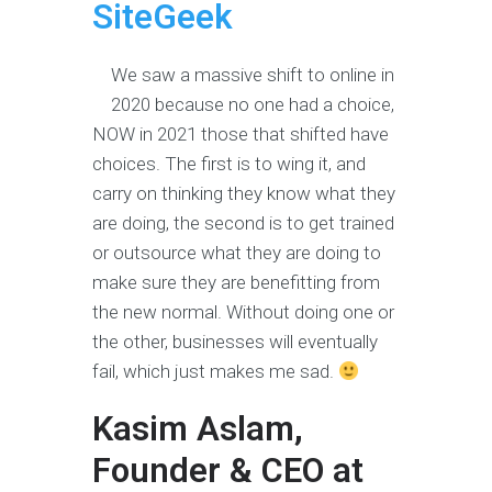
SiteGeek
We saw a massive shift to online in
2020 because no one had a choice,
NOW in 2021 those that shifted have
choices. The first is to wing it, and
carry on thinking they know what they
are doing, the second is to get trained
or outsource what they are doing to
make sure they are benefitting from
the new normal. Without doing one or
the other, businesses will eventually
fail, which just makes me sad.
Kasim Aslam,
Founder & CEO at