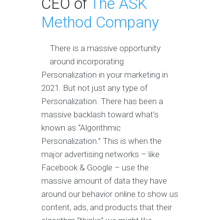
CEO of
The ASK
Method Company
There is a massive opportunity
around incorporating
Personalization in your marketing in
2021. But not just any type of
Personalization. There has been a
massive backlash toward what’s
known as “Algorithmic
Personalization.” This is when the
major advertising networks – like
Facebook & Google – use the
massive amount of data they have
around our behavior online to show us
content, ads, and products that their