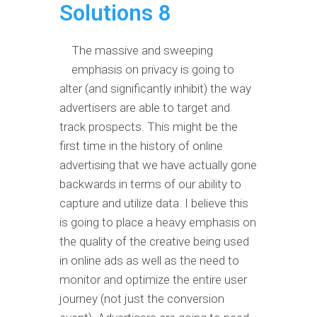
Solutions 8
The massive and sweeping
emphasis on privacy is going to
alter (and significantly inhibit) the way
advertisers are able to target and
track prospects. This might be the
first time in the history of online
advertising that we have actually gone
backwards in terms of our ability to
capture and utilize data. I believe this
is going to place a heavy emphasis on
the quality of the creative being used
in online ads as well as the need to
monitor and optimize the entire user
journey (not just the conversion