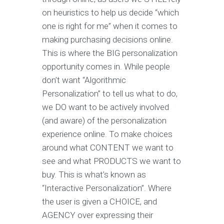
on heuristics to help us decide “which
one is right for me” when it comes to
making purchasing decisions online.
This is where the BIG personalization
opportunity comes in. While people
don’t want “Algorithmic
Personalization” to tell us what to do,
we DO want to be actively involved
(and aware) of the personalization
experience online. To make choices
around what CONTENT we want to
see and what PRODUCTS we want to
buy. This is what’s known as
“Interactive Personalization”. Where
the user is given a CHOICE, and
AGENCY over expressing their