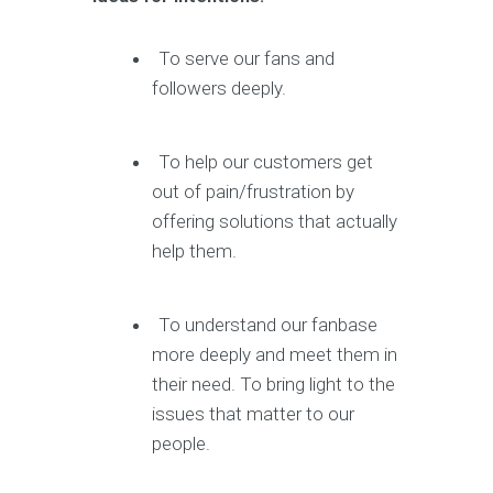
To serve our fans and
followers deeply.
To help our customers get
out of pain/frustration by
offering solutions that actually
help them.
To understand our fanbase
more deeply and meet them in
their need. To bring light to the
issues that matter to our
people.