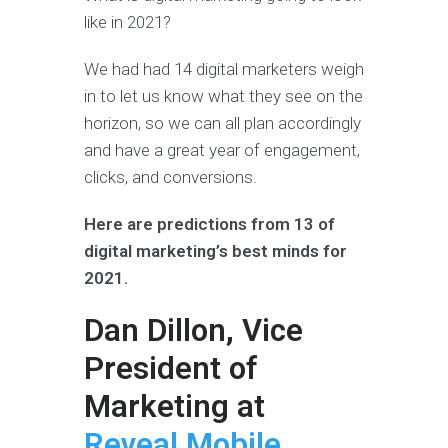
like in 2021?
We had had 14 digital marketers weigh
in to let us know what they see on the
horizon, so we can all plan accordingly
and have a great year of engagement,
clicks, and conversions.
Here are predictions from 13 of
digital marketing’s best minds for
2021.
Dan Dillon, Vice
President of
Marketing at
Reveal Mobile