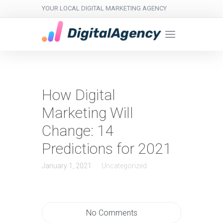
YOUR LOCAL DIGITAL MARKETING AGENCY
How Digital
Marketing Will
Change: 14
Predictions for 2021
January 1, 2021
Uncategorized
No Comments