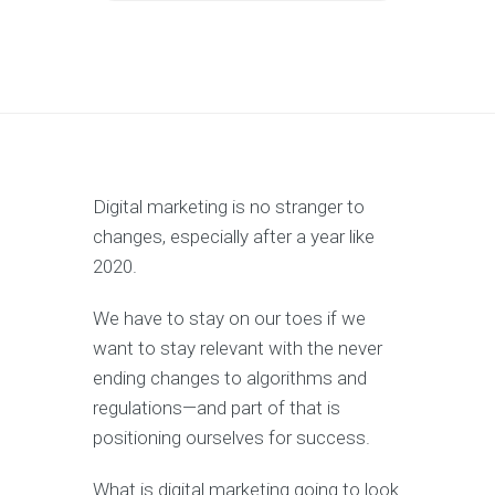
Digital marketing is no stranger to
changes, especially after a year like
2020.
We have to stay on our toes if we
want to stay relevant with the never
ending changes to algorithms and
regulations—and part of that is
positioning ourselves for success.
What is digital marketing going to look