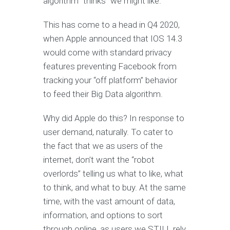
algorithm “thinks” we might like.
This has come to a head in Q4 2020,
when Apple announced that IOS 14.3
would come with standard privacy
features preventing Facebook from
tracking your “off platform” behavior
to feed their Big Data algorithm.
Why did Apple do this? In response to
user demand, naturally. To cater to
the fact that we as users of the
internet, don’t want the “robot
overlords” telling us what to like, what
to think, and what to buy. At the same
time, with the vast amount of data,
information, and options to sort
through online, as users we STILL rely