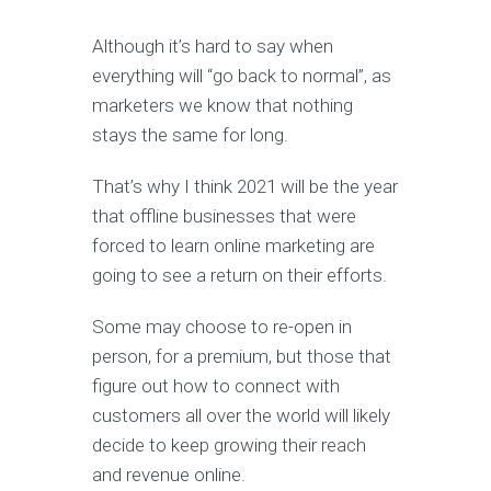
Although it’s hard to say when
everything will “go back to normal”, as
marketers we know that nothing
stays the same for long.
That’s why I think 2021 will be the year
that offline businesses that were
forced to learn online marketing are
going to see a return on their efforts.
Some may choose to re-open in
person, for a premium, but those that
figure out how to connect with
customers all over the world will likely
decide to keep growing their reach
and revenue online.