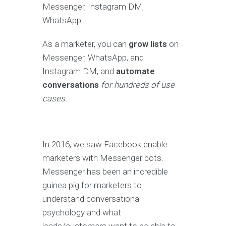
Messenger, Instagram DM,
WhatsApp.
As a marketer, you can
grow lists
on
Messenger, WhatsApp, and
Instagram DM, and
automate
conversations
for hundreds of use
cases.
In 2016, we saw Facebook enable
marketers with Messenger bots.
Messenger has been an incredible
guinea pig for marketers to
understand conversational
psychology and what