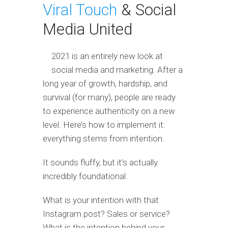
Viral Touch
& Social
Media United
2021 is an entirely new look at
social media and marketing. After a
long year of growth, hardship, and
survival (for many), people are ready
to experience authenticity on a new
level. Here’s how to implement it:
everything stems from intention.
It sounds fluffy, but it’s actually
incredibly foundational.
What is your intention with that
Instagram post? Sales or service?
What is the intention behind your