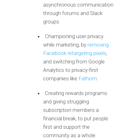
asynchronous communication
through forums and Slack
groups.
Championing user privacy
while marketing, by
removing
Facebook retargeting pixels
,
and switching from Google
Analytics to privacy-first
companies like
Fathom
.
Creating rewards programs
and giving struggling
subscription members a
financial break, to put people
first and support the
community as a whole.