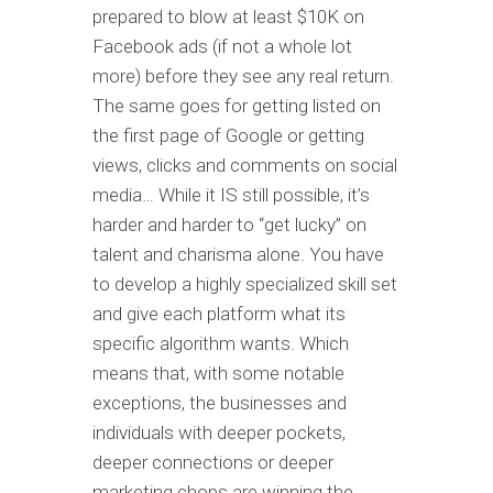
prepared to blow at least $10K on
Facebook ads (if not a whole lot
more) before they see any real return.
The same goes for getting listed on
the first page of Google or getting
views, clicks and comments on social
media… While it IS still possible, it’s
harder and harder to “get lucky” on
talent and charisma alone. You have
to develop a highly specialized skill set
and give each platform what its
specific algorithm wants. Which
means that, with some notable
exceptions, the businesses and
individuals with deeper pockets,
deeper connections or deeper
marketing chops are winning the