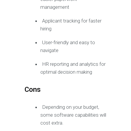
management
Applicant tracking for faster
hiring
User-friendly and easy to
navigate
HR reporting and analytics for
optimal decision making
Cons
Depending on your budget,
some software capabilities will
cost extra.