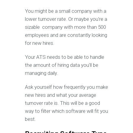
You might be a small company with a
lower turnover rate. Or maybe you’re a
sizable company with more than 500
employees and are constantly looking
for new hires.
Your ATS needs to be able to handle
the amount of hiring data you’ll be
managing daily.
Ask yourself how frequently you make
new hires and what your average
turnover rate is. This will be a good
way to filter which software will fit you
best.