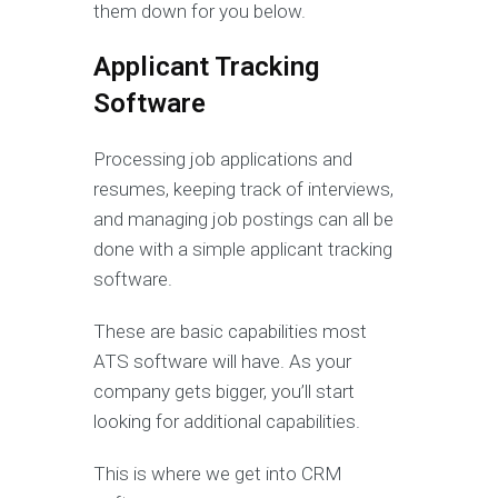
them down for you below.
Applicant Tracking
Software
Processing job applications and
resumes, keeping track of interviews,
and managing job postings can all be
done with a simple applicant tracking
software.
These are basic capabilities most
ATS software will have. As your
company gets bigger, you’ll start
looking for additional capabilities.
This is where we get into CRM