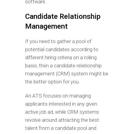
software.
Candidate Relationship
Management
If you need to gather a pool of
potential candidates according to
different hiring criteria on a rolling
basis, then a candidate relationship
management (CRM) system might be
the better option for you.
An ATS focuses on managing
applicants interested in any given
active job ad, while CRM systems
revolve around attracting the best
talent from a candidate pool and