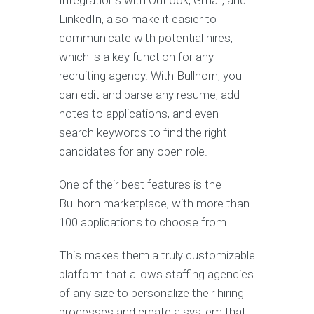
Integrations with Outlook, Gmail, and
LinkedIn, also make it easier to
communicate with potential hires,
which is a key function for any
recruiting agency. With Bullhorn, you
can edit and parse any resume, add
notes to applications, and even
search keywords to find the right
candidates for any open role.
One of their best features is the
Bullhorn marketplace, with more than
100 applications to choose from.
This makes them a truly customizable
platform that allows staffing agencies
of any size to personalize their hiring
processes and create a system that