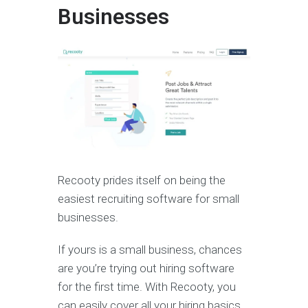
Businesses
Recooty prides itself on being the
easiest recruiting software for small
businesses.
If yours is a small business, chances
are you’re trying out hiring software
for the first time. With Recooty, you
can easily cover all your hiring basics.