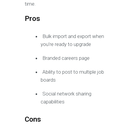
time.
Pros
Bulk import and export when
you’re ready to upgrade
Branded careers page
Ability to post to multiple job
boards
Social network sharing
capabilities
Cons