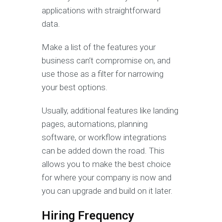
applications with straightforward
data.
Make a list of the features your
business can’t compromise on, and
use those as a filter for narrowing
your best options.
Usually, additional features like landing
pages, automations, planning
software, or workflow integrations
can be added down the road. This
allows you to make the best choice
for where your company is now and
you can upgrade and build on it later.
Hiring Frequency