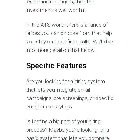
less hiring managers, then the
investment is well worth it.
In the ATS world, there is a range of
prices you can choose from that help
you stay on track financially. We’ll dive
into more detail on that below.
Specific Features
Are you looking for a hiring system
that lets you integrate email
campaigns, pre-screenings, or specific
candidate analytics?
Is testing a big part of your hiring
process? Maybe you’re looking for a
basic system that lets you compare