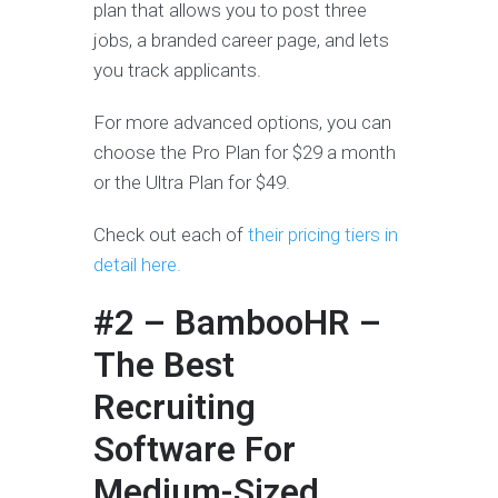
plan that allows you to post three
jobs, a branded career page, and lets
you track applicants.
For more advanced options, you can
choose the Pro Plan for $29 a month
or the Ultra Plan for $49.
Check out each of
their pricing tiers in
detail here.
#2 – BambooHR –
The Best
Recruiting
Software For
Medium-Sized