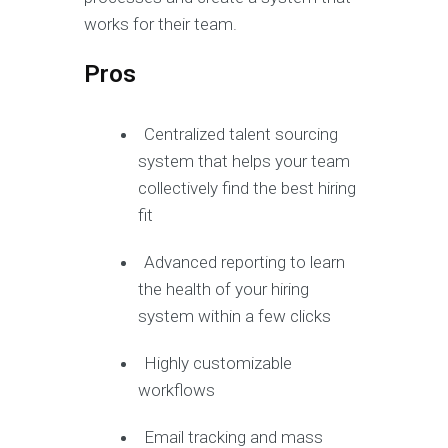
works for their team.
Pros
Centralized talent sourcing
system that helps your team
collectively find the best hiring
fit
Advanced reporting to learn
the health of your hiring
system within a few clicks
Highly customizable
workflows
Email tracking and mass