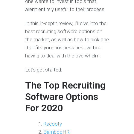
one wants to invest in tools that
aren’t entirely useful to their process.
In this in-depth review, I’ll dive into the
best recruiting software options on
the market, as well as how to pick one
that fits your business best without
having to deal with the overwhelm.
Let’s get started.
The Top Recruiting
Software Options
For 2020
Recooty
BambooHR