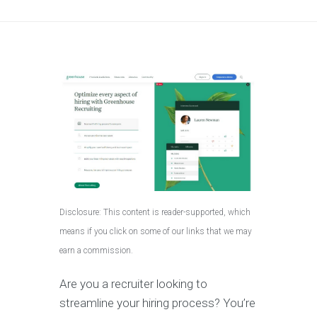
Disclosure: This content is reader-supported, which
means if you click on some of our links that we may
earn a commission.
Are you a recruiter looking to
streamline your hiring process? You’re