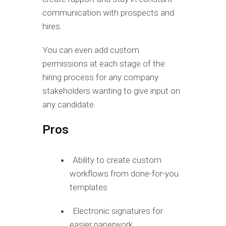
communication with prospects and
hires.
You can even add custom
permissions at each stage of the
hiring process for any company
stakeholders wanting to give input on
any candidate.
Pros
Ability to create custom
workflows from done-for-you
templates
Electronic signatures for
easier paperwork