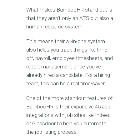
What makes BambooHR stand out is
that they aren’t only an ATS but also a
human resource system.
This means their all-in-one system
also helps you track things like time
off, payroll, employee timesheets, and
report management once you’ve
already hired a candidate. For a hiring
team, this can be a real time-saver.
One of the more standout features of
BambooHR is their expansive 45 app
integrations with job sites like Indeed
or Glassdoor to help you automate
the job listing process.