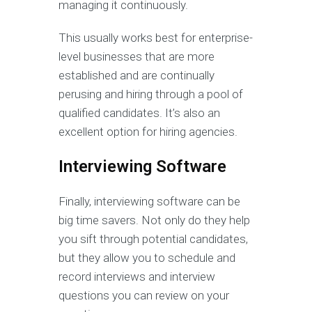
managing it continuously.
This usually works best for enterprise-
level businesses that are more
established and are continually
perusing and hiring through a pool of
qualified candidates. It’s also an
excellent option for hiring agencies.
Interviewing Software
Finally, interviewing software can be
big time savers. Not only do they help
you sift through potential candidates,
but they allow you to schedule and
record interviews and interview
questions you can review on your