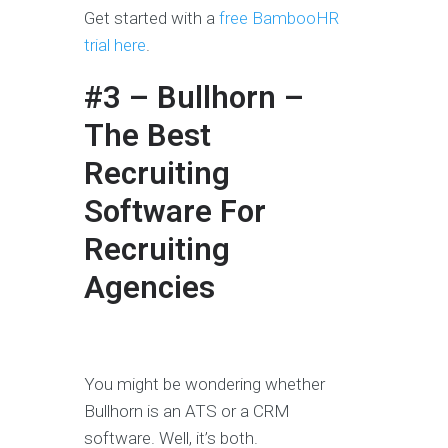
Get started with a
free BambooHR
trial here
.
#3 – Bullhorn –
The Best
Recruiting
Software For
Recruiting
Agencies
You might be wondering whether
Bullhorn is an ATS or a CRM
software. Well, it’s both.