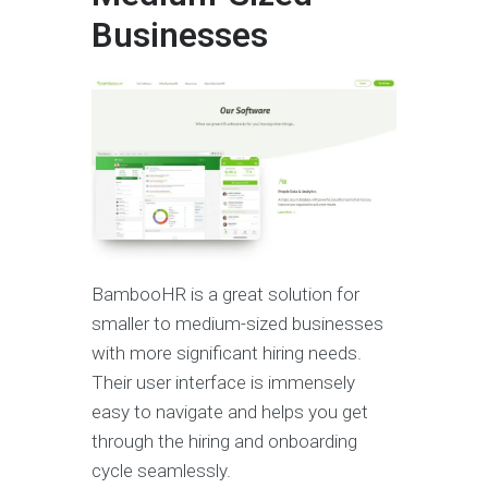
Businesses
BambooHR is a great solution for
smaller to medium-sized businesses
with more significant hiring needs.
Their user interface is immensely
easy to navigate and helps you get
through the hiring and onboarding
cycle seamlessly.