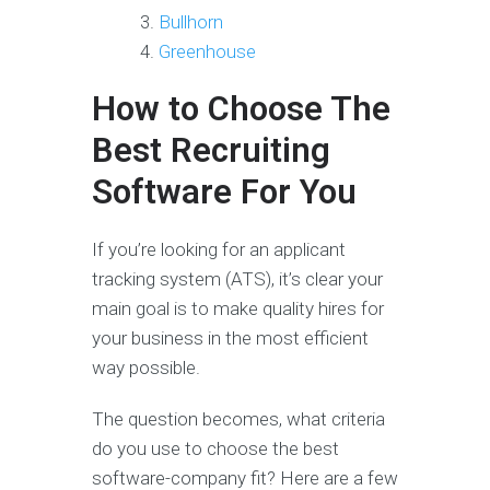
Bullhorn
Greenhouse
How to Choose The
Best Recruiting
Software For You
If you’re looking for an applicant
tracking system (ATS), it’s clear your
main goal is to make quality hires for
your business in the most efficient
way possible.
The question becomes, what criteria
do you use to choose the best
software-company fit? Here are a few