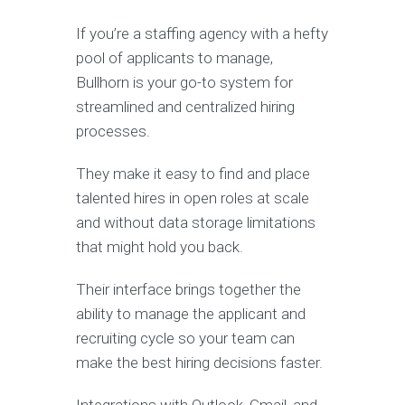
If you’re a staffing agency with a hefty
pool of applicants to manage,
Bullhorn is your go-to system for
streamlined and centralized hiring
processes.
They make it easy to find and place
talented hires in open roles at scale
and without data storage limitations
that might hold you back.
Their interface brings together the
ability to manage the applicant and
recruiting cycle so your team can
make the best hiring decisions faster.