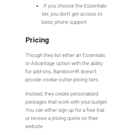
If you choose the Essentials
tier, you don’t get access to
basic phone support.
Pricing
Though they list either an Essentials
or Advantage option with the ability
for add-ons, BambooHR doesn’t
provide cookie-cutter pricing tiers.
Instead, they create personalized
packages that work with your budget.
You can either sign up for a free trial
or receive a pricing quote on their
website.