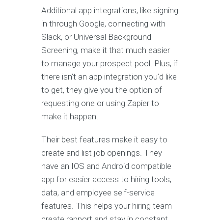
Additional app integrations, like signing
in through Google, connecting with
Slack, or Universal Background
Screening, make it that much easier
to manage your prospect pool. Plus, if
there isn’t an app integration you’d like
to get, they give you the option of
requesting one or using Zapier to
make it happen.
Their best features make it easy to
create and list job openings. They
have an IOS and Android compatible
app for easier access to hiring tools,
data, and employee self-service
features. This helps your hiring team
create rapport and stay in constant