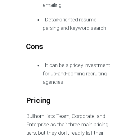
emailing
Detail-oriented resume
parsing and keyword search
Cons
It can be a pricey investment
for up-and-coming recruiting
agencies
Pricing
Bullhorn lists Team, Corporate, and
Enterprise as their three main pricing
tiers, but they don’t readily list their