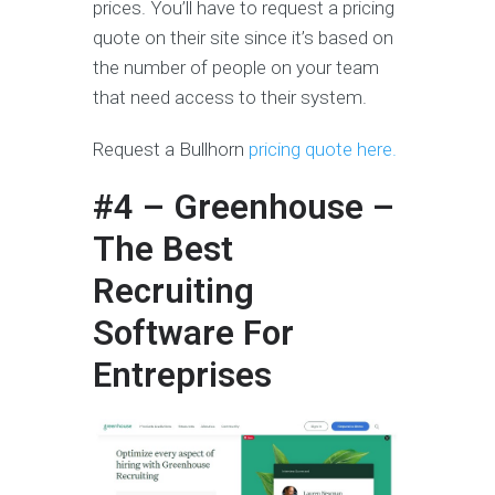
prices. You’ll have to request a pricing
quote on their site since it’s based on
the number of people on your team
that need access to their system.
Request a Bullhorn
pricing quote here.
#4 – Greenhouse –
The Best
Recruiting
Software For
Entreprises