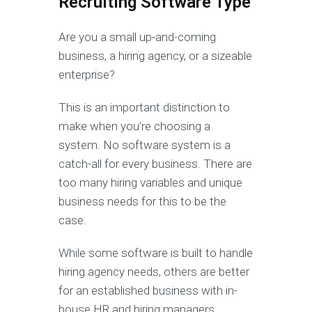
Recruiting Software Type
Are you a small up-and-coming
business, a hiring agency, or a sizeable
enterprise?
This is an important distinction to
make when you’re choosing a
system. No software system is a
catch-all for every business. There are
too many hiring variables and unique
business needs for this to be the
case.
While some software is built to handle
hiring agency needs, others are better
for an established business with in-
house HR and hiring managers.