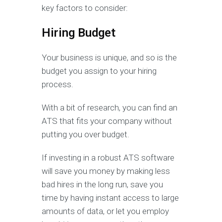
key factors to consider:
Hiring Budget
Your business is unique, and so is the
budget you assign to your hiring
process.
With a bit of research, you can find an
ATS that fits your company without
putting you over budget.
If investing in a robust ATS software
will save you money by making less
bad hires in the long run, save you
time by having instant access to large
amounts of data, or let you employ