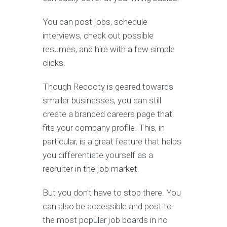
You can post jobs, schedule
interviews, check out possible
resumes, and hire with a few simple
clicks.
Though Recooty is geared towards
smaller businesses, you can still
create a branded careers page that
fits your company profile. This, in
particular, is a great feature that helps
you differentiate yourself as a
recruiter in the job market.
But you don’t have to stop there. You
can also be accessible and post to
the most popular job boards in no