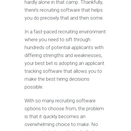
hardly alone in that camp. Thankfully,
there’s recruiting software that helps
you do precisely that and then some.
In a fast-paced recruiting environment
where you need to sift through
hundreds of potential applicants with
differing strengths and weaknesses,
your best bet is adopting an applicant
tracking software that allows you to
make the best hiring decisions
possible.
With so many recruiting software
options to choose from, the problem
is that it quickly becomes an
overwhelming choice to make. No