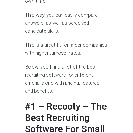
own time.
This way, you can easily compare
answers, as well as perceived
candidate skills.
This is a great fit for larger companies
with higher turnover rates.
Below, you’ll find a list of the best
recruiting software for different
criteria, along with pricing, features,
and benefits.
#1 – Recooty – The
Best Recruiting
Software For Small