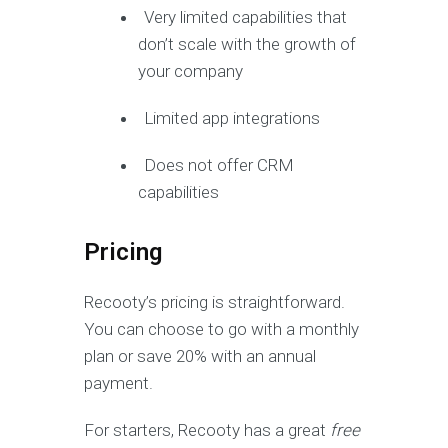
Very limited capabilities that
don’t scale with the growth of
your company
Limited app integrations
Does not offer CRM
capabilities
Pricing
Recooty’s pricing is straightforward.
You can choose to go with a monthly
plan or save 20% with an annual
payment.
For starters, Recooty has a great
free