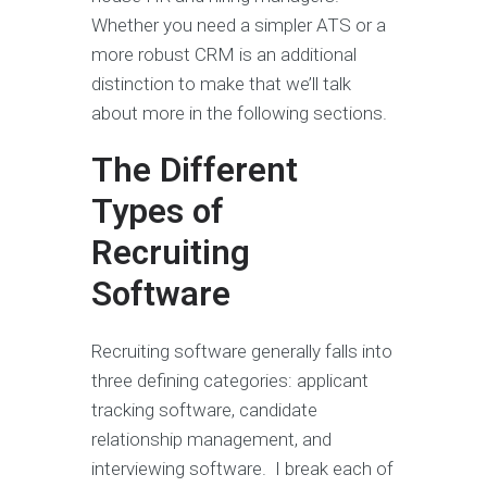
Whether you need a simpler ATS or a
more robust CRM is an additional
distinction to make that we’ll talk
about more in the following sections.
The Different
Types of
Recruiting
Software
Recruiting software generally falls into
three defining categories: applicant
tracking software, candidate
relationship management, and
interviewing software. I break each of