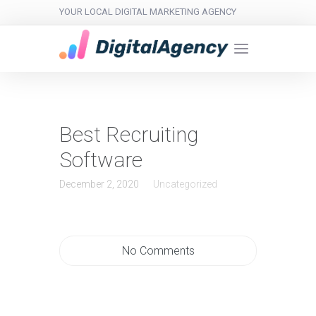
YOUR LOCAL DIGITAL MARKETING AGENCY
Best Recruiting
Software
December 2, 2020
Uncategorized
No Comments