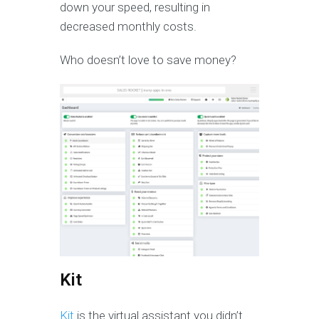
down your speed, resulting in
decreased monthly costs.
Who doesn’t love to save money?
Kit
Kit
is the virtual assistant you didn’t