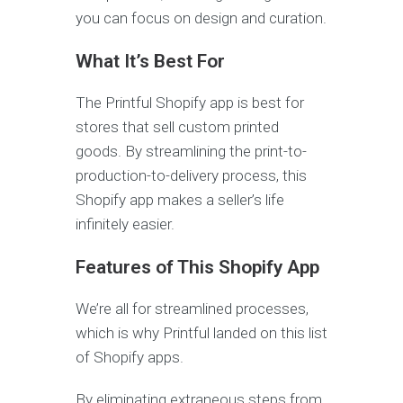
you can focus on design and curation.
What It’s Best For
The Printful Shopify app is best for
stores that sell custom printed
goods. By streamlining the print-to-
production-to-delivery process, this
Shopify app makes a seller’s life
infinitely easier.
Features of This Shopify App
We’re all for streamlined processes,
which is why Printful landed on this list
of Shopify apps.
By eliminating extraneous steps from