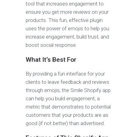
tool that increases engagement to
ensure you get more reviews on your
products. This fun, effective plugin
uses the power of emojis to help you
increase engagement, build trust, and
boost social response.
What It’s Best For
By providing a fun interface for your
clients to leave feedback and reviews
through emojis, the Smile Shopify app
can help you build engagement, a
metric that demonstrates to potential
customers that your products are as
good (if not better) than advertised.