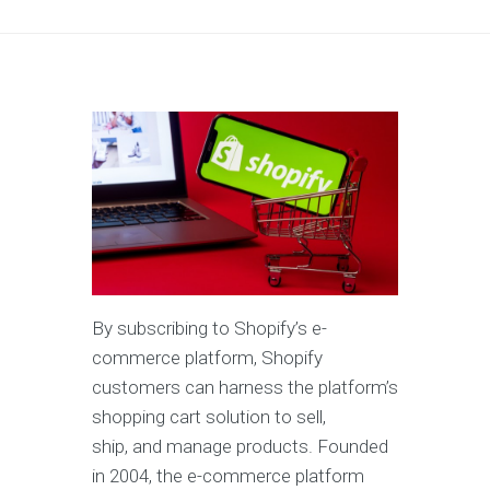
By subscribing to Shopify’s e-
commerce platform, Shopify
customers can harness the platform’s
shopping cart solution to sell,
ship, and manage products. Founded
in 2004, the e-commerce platform