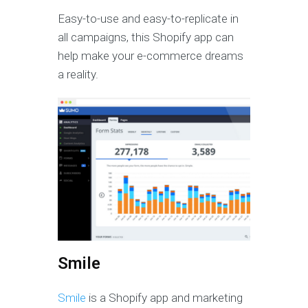
Easy-to-use and easy-to-replicate in
all campaigns, this Shopify app can
help make your e-commerce dreams
a reality.
Smile
Smile
is a Shopify app and marketing