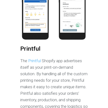
Printful
The
Printful
Shopify app advertises
itself as your print-on-demand
solution. By handling all of the custom
printing needs for your store, Printful
makes it easy to create unique items.
Printful also satisfies your orders’
inventory, production, and shipping
components, covering the logistics so