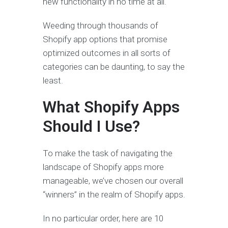
new functionality in no time at all.
Weeding through thousands of
Shopify app options that promise
optimized outcomes in all sorts of
categories can be daunting, to say the
least.
What Shopify Apps
Should I Use?
To make the task of navigating the
landscape of Shopify apps more
manageable, we’ve chosen our overall
“winners” in the realm of Shopify apps.
In no particular order, here are 10