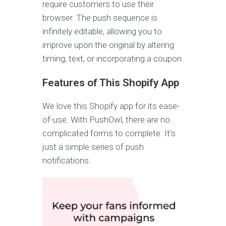
require customers to use their
browser. The push sequence is
infinitely editable, allowing you to
improve upon the original by altering
timing, text, or incorporating a coupon.
Features of This Shopify App
We love this Shopify app for its ease-
of-use. With PushOwl, there are no
complicated forms to complete. It’s
just a simple series of push
notifications.