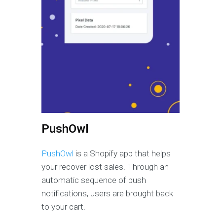
PushOwl
PushOwl
is a Shopify app that helps
your recover lost sales. Through an
automatic sequence of push
notifications, users are brought back
to your cart.