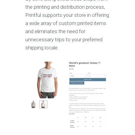
the printing and distribution process,
Printful supports your store in offering
a wide array of custom printed items
and eliminates the need for
unnecessary trips to your preferred
shipping locale.