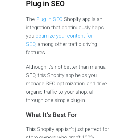
Plug in SEO
The
Plug In SEO
Shopify app is an
integration that continuously helps
you
optimize your content for
SEO,
among other traffic-driving
features
Although it’s not better than manual
SEO, this Shopify app helps you
manage SEO optimization, and drive
organic traffic to your shop, all
through one simple plug-in.
What It’s Best For
This Shopify app isn’t just
perfect for
store owners who aren’t 100%