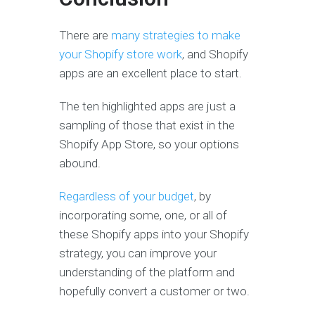
There are
many strategies to make
your Shopify store work
, and Shopify
apps are an excellent place to start.
The ten highlighted apps are just a
sampling of those that exist in the
Shopify App Store, so your options
abound.
Regardless of your budget
, by
incorporating some, one, or all of
these Shopify apps into your Shopify
strategy, you can improve your
understanding of the platform and
hopefully convert a customer or two.