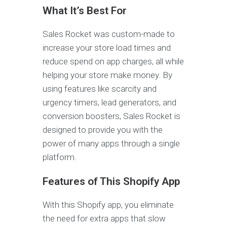
What It’s Best For
Sales Rocket was custom-made to
increase your store load times and
reduce spend on app charges, all while
helping your store make money. By
using features like scarcity and
urgency timers, lead generators, and
conversion boosters, Sales Rocket is
designed to provide you with the
power of many apps through a single
platform.
Features of This Shopify App
With this Shopify app, you eliminate
the need for extra apps that slow