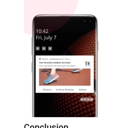
Conclusion