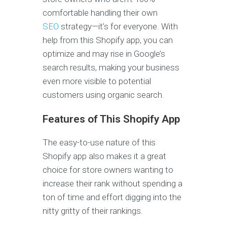
comfortable handling their own
SEO
strategy—it’s for everyone. With
help from this Shopify app, you can
optimize and may rise in Google’s
search results, making your business
even more visible to potential
customers using organic search.
Features of This Shopify App
The easy-to-use nature of this
Shopify app also makes it a great
choice for store owners wanting to
increase their rank without spending a
ton of time and effort digging into the
nitty gritty of their rankings.