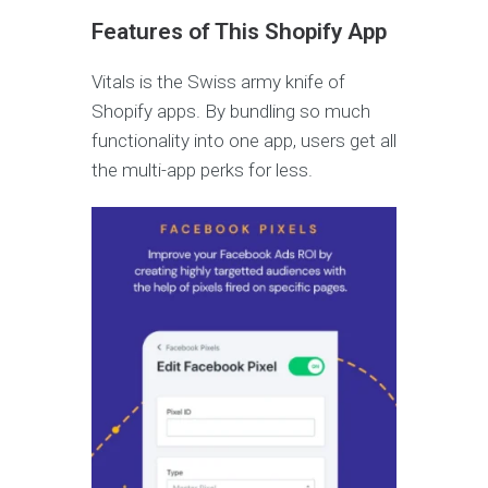
Features of This Shopify App
Vitals is the Swiss army knife of
Shopify apps. By bundling so much
functionality into one app, users get all
the multi-app perks for less.