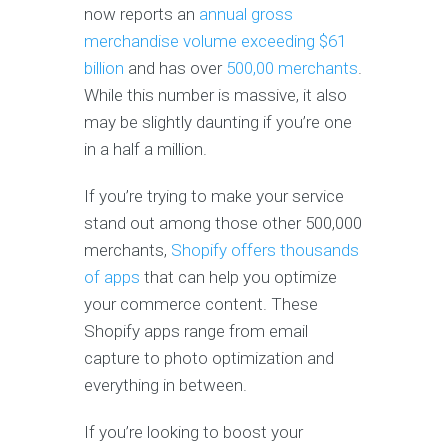
now reports an
annual gross
merchandise volume exceeding $61
billion
and has over
500,00 merchants
.
While this number is massive, it also
may be slightly daunting if you’re one
in a half a million.
If you’re trying to make your service
stand out among those other 500,000
merchants,
Shopify offers thousands
of apps
that can help you optimize
your commerce content. These
Shopify apps range from email
capture to photo optimization and
everything in between.
If you’re looking to boost your