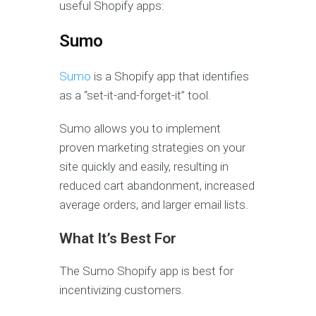
useful Shopify apps:
Sumo
Sumo
is a Shopify app that identifies
as a “set-it-and-forget-it” tool.
Sumo allows you to implement
proven marketing strategies on your
site quickly and easily, resulting in
reduced cart abandonment, increased
average orders, and larger email lists.
What It’s Best For
The Sumo Shopify app is best for
incentivizing customers.