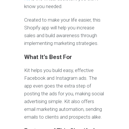
know you needed.
Created to make your life easier, this
Shopify app will help you increase
sales and build awareness through
implementing marketing strategies.
What It’s Best For
Kit helps you build easy, effective
Facebook and Instagram ads. The
app even goes the extra step of
posting the ads for you, making social
advertising simple. Kit also offers
email marketing automation, sending
emails to clients and prospects alike.