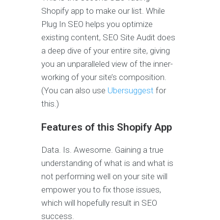
Shopify app to make our list. While
Plug In SEO helps you optimize
existing content, SEO Site Audit does
a deep dive of your entire site, giving
you an unparalleled view of the inner-
working of your site’s composition.
(You can also use
Ubersuggest
for
this.)
Features of this Shopify App
Data. Is. Awesome. Gaining a true
understanding of what is and what is
not performing well on your site will
empower you to fix those issues,
which will hopefully result in SEO
success.