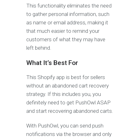
This functionality eliminates the need
to gather personal information, such
as name or email address, making it
that much easier to remind your
customers of what they may have
left behind.
What It’s Best For
This Shopify app is best for sellers
without an abandoned cart recovery
strategy. If this includes you, you
definitely need to get PushOwl ASAP
and start recovering abandoned carts.
With PushOwl, you can send push
notifications via the browser and only