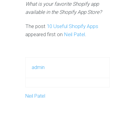
What is your favorite Shopify app
available in the Shopify App Store?
The post
10 Useful Shopify Apps
appeared first on
Neil Patel
.
admin
Neil Patel