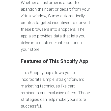
Whether a customer is about to
abandon their cart or depart from your
virtual window, Sumo automatically
creates targeted incentives to convert
these browsers into shoppers. The
app also provides data that lets you
delve into customer interactions in
your store.
Features of This Shopify App
This Shopify app allows you to
incorporate simple, straightforward
marketing techniques like cart
reminders and exclusive offers. These
strategies can help make your store
successful.