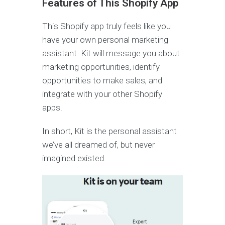
Features of This Shopify App
This Shopify app truly feels like you
have your own personal marketing
assistant. Kit will message you about
marketing opportunities, identify
opportunities to make sales, and
integrate with your other Shopify
apps.
In short, Kit is the personal assistant
we’ve all dreamed of, but never
imagined existed.