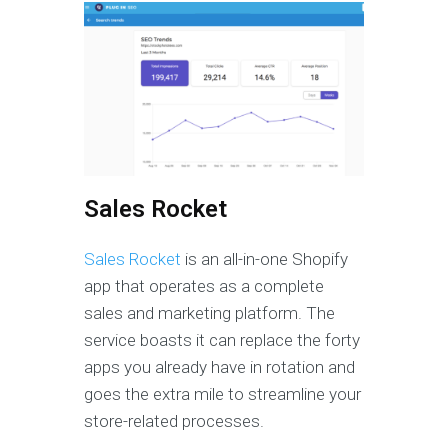
Sales Rocket
Sales Rocket
is an all-in-one Shopify
app that operates as a complete
sales and marketing platform. The
service boasts it can replace the forty
apps you already have in rotation and
goes the extra mile to streamline your
store-related processes.