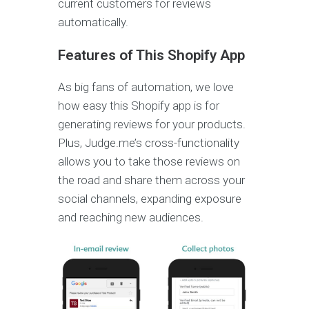
current customers for reviews
automatically.
Features of This Shopify App
As big fans of automation, we love
how easy this Shopify app is for
generating reviews for your products.
Plus, Judge.me’s cross-functionality
allows you to take those reviews on
the road and share them across your
social channels, expanding exposure
and reaching new audiences.