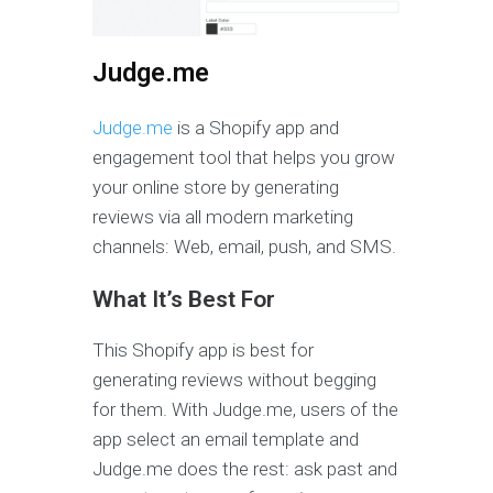
Judge.me
Judge.me
is a Shopify app and
engagement tool that helps you grow
your online store by generating
reviews via all modern marketing
channels: Web, email, push, and SMS.
What It’s Best For
This Shopify app is best for
generating reviews without begging
for them. With Judge.me, users of the
app select an email template and
Judge.me does the rest: ask past and