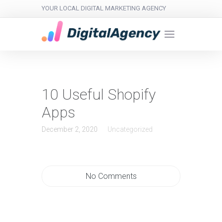
YOUR LOCAL DIGITAL MARKETING AGENCY
10 Useful Shopify
Apps
December 2, 2020
Uncategorized
No Comments