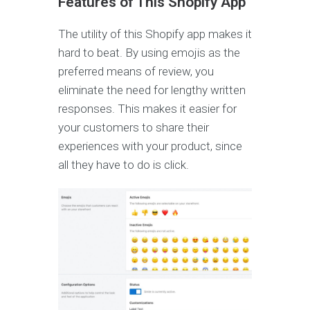
Features of This Shopify App
The utility of this Shopify app makes it
hard to beat. By using emojis as the
preferred means of review, you
eliminate the need for lengthy written
responses. This makes it easier for
your customers to share their
experiences with your product, since
all they have to do is click.