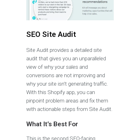
SEO Site Audit
Site Audit provides a detailed site
audit that gives you an unparalleled
view of why your sales and
conversions are not improving and
why your site isn’t generating traffic.
With this Shopify app, you can
pinpoint problem areas and fix them
with actionable steps from Site Audit.
What It’s Best For
This is the second SEO-facing