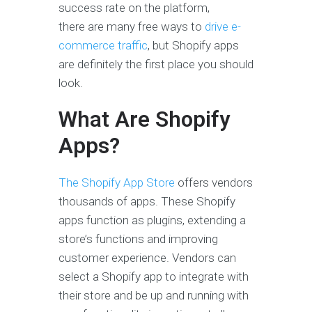
success rate on the platform,
there are many free ways to
drive e-
commerce traffic
, but Shopify apps
are definitely the first place you should
look.
What Are Shopify
Apps?
The Shopify App Store
offers vendors
thousands of apps. These Shopify
apps function as plugins, extending a
store’s functions and improving
customer experience. Vendors can
select a Shopify app to integrate with
their store and be up and running with