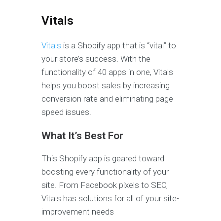
Vitals
Vitals
is a Shopify app that is “vital” to
your store’s success. With the
functionality of 40 apps in one, Vitals
helps you boost sales by increasing
conversion rate and eliminating page
speed issues.
What It’s Best For
This Shopify app is geared toward
boosting every functionality of your
site. From Facebook pixels to SEO,
Vitals has solutions for all of your site-
improvement needs