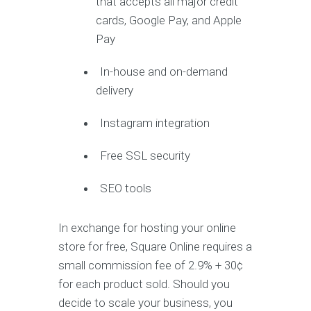
that accepts all major credit
cards, Google Pay, and Apple
Pay
In-house and on-demand
delivery
Instagram integration
Free SSL security
SEO tools
In exchange for hosting your online
store for free, Square Online requires a
small commission fee of 2.9% + 30¢
for each product sold. Should you
decide to scale your business, you