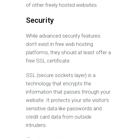
of other freely hosted websites.
Security
While advanced security features
don’t exist in free web hosting
platforms, they should at least offer a
free SSL certificate.
SSL (secure sockets layer) is a
technology that encrypts the
information that passes through your
website. It protects your site visitor’s
sensitive data like passwords and
credit card data from outside
intruders.