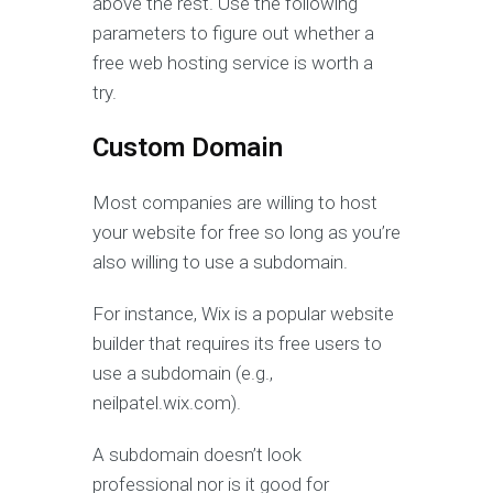
above the rest. Use the following
parameters to figure out whether a
free web hosting service is worth a
try.
Custom Domain
Most companies are willing to host
your website for free so long as you’re
also willing to use a subdomain.
For instance, Wix is a popular website
builder that requires its free users to
use a subdomain (e.g.,
neilpatel.wix.com).
A subdomain doesn’t look
professional nor is it good for