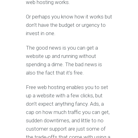
web hosting works.
Or perhaps you know how it works but
don’t have the budget or urgency to
invest in one.
The good news is you can get a
website up and running without
spending a dime. The bad news is
also the fact that it’s free.
Free web hosting enables you to set
up a website with a few clicks, but
don’t expect anything fancy. Ads, a
cap on how much traffic you can get,
sudden downtimes, and little to no
customer support are just some of
the trade-offs that come with using a