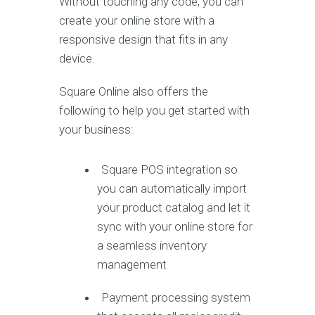
Without touching any code, you can
create your online store with a
responsive design that fits in any
device.
Square Online also offers the
following to help you get started with
your business:
Square POS integration so
you can automatically import
your product catalog and let it
sync with your online store for
a seamless inventory
management
Payment processing system