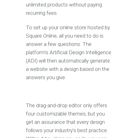
unlimited products without paying
recurring fees.
To set up your online store hosted by
Square Online, all you need to do is
answer a few questions. The
platform’s Artificial Design Intelligence
(ADI) will then automatically generate
a website with a design based on the
answers you give.
The drag-and-drop editor only offers
four customizable themes, but you
get an assurance that every design
follows your industry’s best practice.