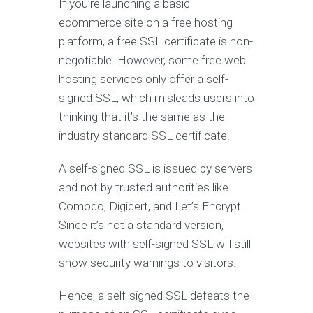
If you’re launching a basic
ecommerce site on a free hosting
platform, a free SSL certificate is non-
negotiable. However, some free web
hosting services only offer a self-
signed SSL, which misleads users into
thinking that it’s the same as the
industry-standard SSL certificate.
A self-signed SSL is issued by servers
and not by trusted authorities like
Comodo, Digicert, and Let’s Encrypt.
Since it’s not a standard version,
websites with self-signed SSL will still
show security warnings to visitors.
Hence, a self-signed SSL defeats the