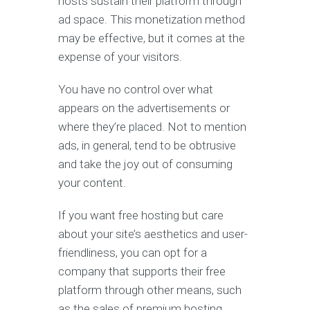
hosts sustain their platform through
ad space. This monetization method
may be effective, but it comes at the
expense of your visitors.
You have no control over what
appears on the advertisements or
where they’re placed. Not to mention
ads, in general, tend to be obtrusive
and take the joy out of consuming
your content.
If you want free hosting but care
about your site’s aesthetics and user-
friendliness, you can opt for a
company that supports their free
platform through other means, such
as the sales of premium hosting