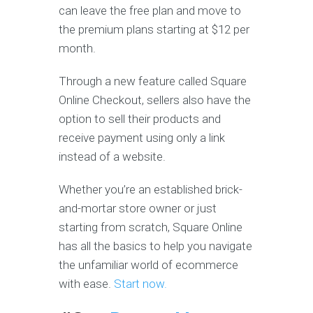
can leave the free plan and move to
the premium plans starting at $12 per
month.
Through a new feature called Square
Online Checkout, sellers also have the
option to sell their products and
receive payment using only a link
instead of a website.
Whether you’re an established brick-
and-mortar store owner or just
starting from scratch, Square Online
has all the basics to help you navigate
the unfamiliar world of ecommerce
with ease.
Start now.