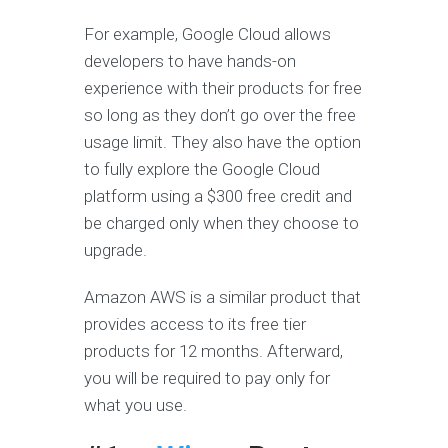
For example, Google Cloud allows
developers to have hands-on
experience with their products for free
so long as they don’t go over the free
usage limit. They also have the option
to fully explore the Google Cloud
platform using a $300 free credit and
be charged only when they choose to
upgrade.
Amazon AWS is a similar product that
provides access to its free tier
products for 12 months. Afterward,
you will be required to pay only for
what you use.