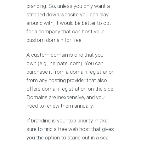
branding. So, unless you only want a
stripped down website you can play
around with, it would be better to opt
for a company that can host your
custom domain for free.
A custom domain is one that you
own (e.g., neilpatel.com). You can
purchase it from a domain registrar or
from any hosting provider that also
offers domain registration on the side.
Domains are inexpensive, and you’ll
need to renew them annually.
If branding is your top priority, make
sure to find a free web host that gives
you the option to stand out in a sea