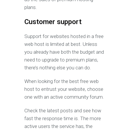
plans.
Customer support
Support for websites hosted in a free
web host is limited at best. Unless
you already have both the budget and
need to upgrade to premium plans,
there’s nothing else you can do.
When looking for the best free web
host to entrust your website, choose
one with an active community forum.
Check the latest posts and see how
fast the response time is. The more
active users the service has, the