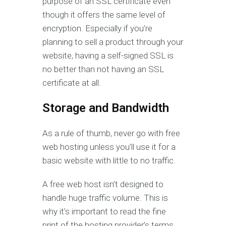
purpose of an SSL certificate even
though it offers the same level of
encryption. Especially if you’re
planning to sell a product through your
website, having a self-signed SSL is
no better than not having an SSL
certificate at all.
Storage and Bandwidth
As a rule of thumb, never go with free
web hosting unless you’ll use it for a
basic website with little to no traffic.
A free web host isn’t designed to
handle huge traffic volume. This is
why it’s important to read the fine
print of the hosting provider’s terms