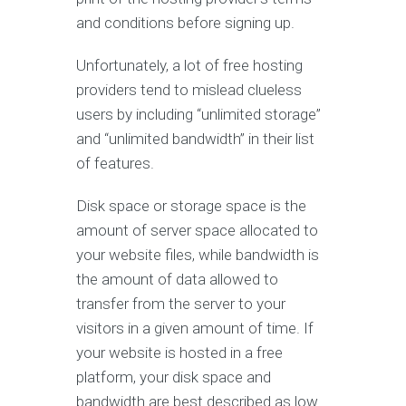
and conditions before signing up.
Unfortunately, a lot of free hosting
providers tend to mislead clueless
users by including “unlimited storage”
and “unlimited bandwidth” in their list
of features.
Disk space or storage space is the
amount of server space allocated to
your website files, while bandwidth is
the amount of data allowed to
transfer from the server to your
visitors in a given amount of time. If
your website is hosted in a free
platform, your disk space and
bandwidth are best described as low