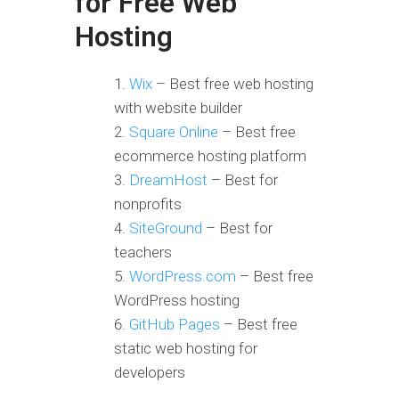
for Free Web
Hosting
Wix
– Best free web hosting
with website builder
Square Online
– Best free
ecommerce hosting platform
DreamHost
– Best for
nonprofits
SiteGround
– Best for
teachers
WordPress.com
– Best free
WordPress hosting
GitHub Pages
– Best free
static web hosting for
developers