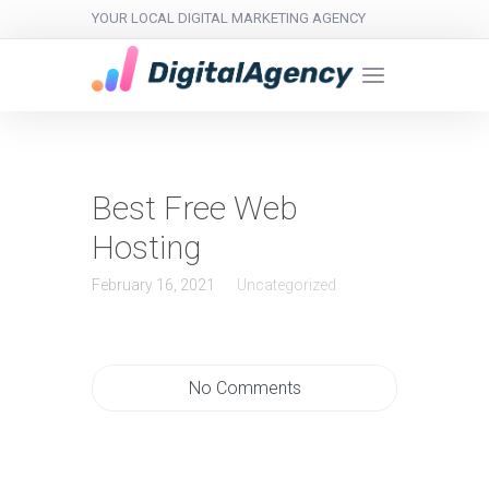
YOUR LOCAL DIGITAL MARKETING AGENCY
Best Free Web
Hosting
February 16, 2021
Uncategorized
No Comments