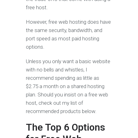
free host.
However, free web hosting does have
the same security, bandwidth, and
port speed as most paid hosting
options.
Unless you only want a basic website
with no bells and whistles, I
recommend spending as little as
$2.75 a month on a shared hosting
plan. Should you insist on a free web
host, check out my list of
recommended products below.
The Top 6 Options