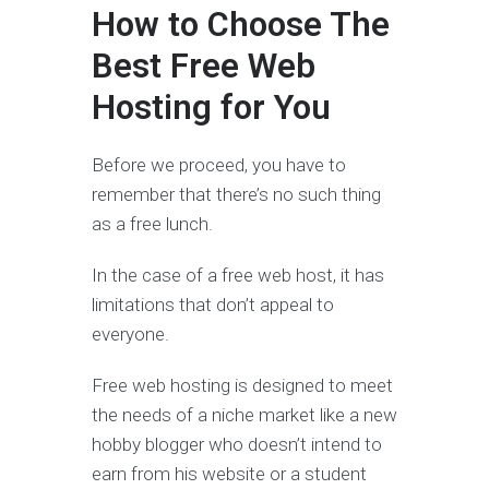
How to Choose The
Best Free Web
Hosting for You
Before we proceed, you have to
remember that there’s no such thing
as a free lunch.
In the case of a free web host, it has
limitations that don’t appeal to
everyone.
Free web hosting is designed to meet
the needs of a niche market like a new
hobby blogger who doesn’t intend to
earn from his website or a student