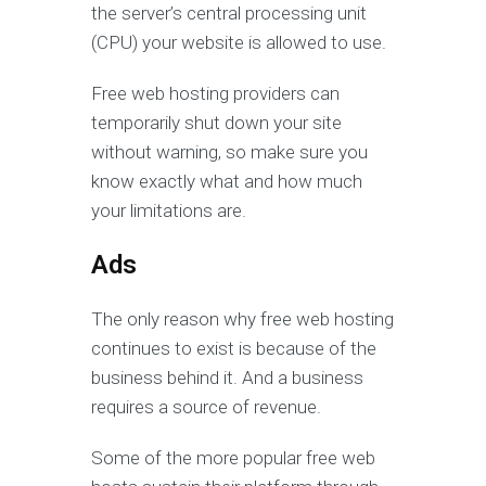
the server’s central processing unit
(CPU) your website is allowed to use.
Free web hosting providers can
temporarily shut down your site
without warning, so make sure you
know exactly what and how much
your limitations are.
Ads
The only reason why free web hosting
continues to exist is because of the
business behind it. And a business
requires a source of revenue.
Some of the more popular free web