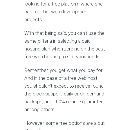
looking for a free platform where she
can test her web development
projects.
With that being said, you can’t use the
same criteria in selecting a paid
hosting plan when zeroing on the best
free web hosting to suit your needs.
Remember, you get what you pay for.
And in the case of a free web host,
you shouldn’t expect to receive round-
the-clock support, daily or on-demand
backups, and 100% uptime guarantee,
among others.
However, some free options are a cut