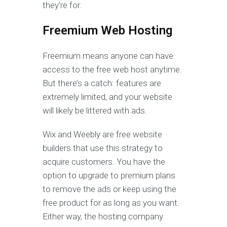
they’re for.
Freemium Web Hosting
Freemium means anyone can have
access to the free web host anytime.
But there’s a catch: features are
extremely limited, and your website
will likely be littered with ads.
Wix and Weebly are free website
builders that use this strategy to
acquire customers. You have the
option to upgrade to premium plans
to remove the ads or keep using the
free product for as long as you want.
Either way, the hosting company