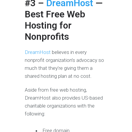
#3 –
DreamHost
—
Best Free Web
Hosting for
Nonprofits
DreamHost
believes in every
nonprofit organization’s advocacy so
much that they’re giving them a
shared hosting plan at no cost.
Aside from free web hosting,
DreamHost also provides US-based
charitable organizations with the
following:
Free domain