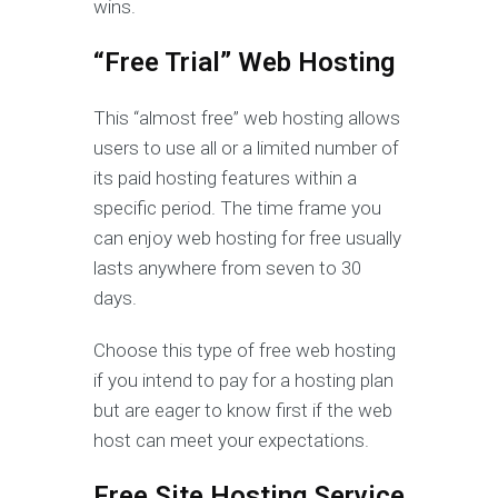
wins.
“Free Trial” Web Hosting
This “almost free” web hosting allows
users to use all or a limited number of
its paid hosting features within a
specific period. The time frame you
can enjoy web hosting for free usually
lasts anywhere from seven to 30
days.
Choose this type of free web hosting
if you intend to pay for a hosting plan
but are eager to know first if the web
host can meet your expectations.
Free Site Hosting Service