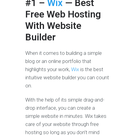
#1 –
Wix
— Best
Free Web Hosting
With Website
Builder
When it comes to building a simple
blog or an online portfolio that
highlights your work,
Wix
is the best
intuitive website builder you can count
on.
With the help of its simple drag-and-
drop interface, you can create a
simple website in minutes. Wix takes
care of your website through free
hosting so long as you don’t mind