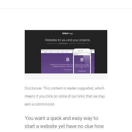
Disclosure: This content is reader-supported, which
means if you click on some of our links that we may
earn a commission.
You want a quick and easy way to
start a website yet have no clue how