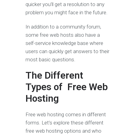
quicker you’ll get a resolution to any
problem you might face in the future.
In addition to a community forum,
some free web hosts also have a
self-service knowledge base where
users can quickly get answers to their
most basic questions.
The Different
Types of Free Web
Hosting
Free web hosting comes in different
forms. Let’s explore these different
free web hosting options and who