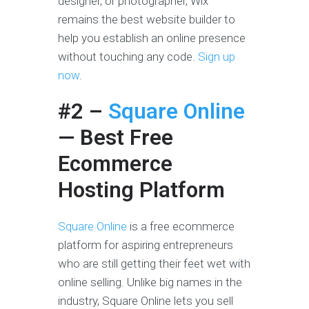
designer, or photographer, Wix
remains the best website builder to
help you establish an online presence
without touching any code.
Sign up
now
.
#2 –
Square Online
— Best Free
Ecommerce
Hosting Platform
Square Online
is a free ecommerce
platform for aspiring entrepreneurs
who are still getting their feet wet with
online selling. Unlike big names in the
industry, Square Online lets you sell