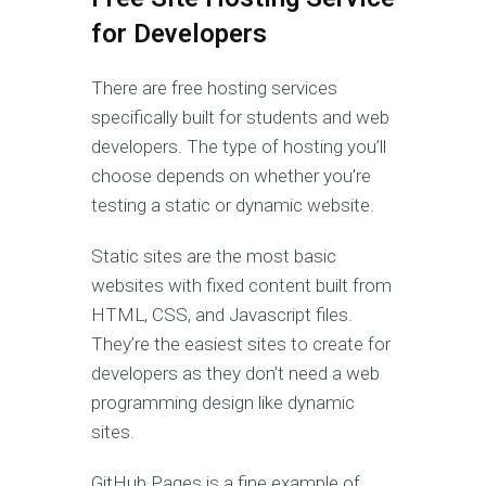
for Developers
There are free hosting services
specifically built for students and web
developers. The type of hosting you’ll
choose depends on whether you’re
testing a static or dynamic website.
Static sites are the most basic
websites with fixed content built from
HTML, CSS, and Javascript files.
They’re the easiest sites to create for
developers as they don’t need a web
programming design like dynamic
sites.
GitHub Pages is a fine example of