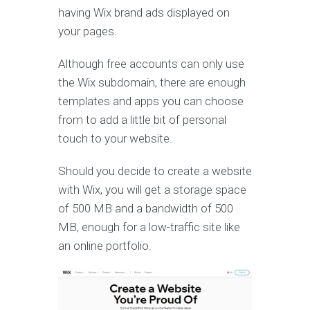
having Wix brand ads displayed on
your pages.
Although free accounts can only use
the Wix subdomain, there are enough
templates and apps you can choose
from to add a little bit of personal
touch to your website.
Should you decide to create a website
with Wix, you will get a storage space
of 500 MB and a bandwidth of 500
MB, enough for a low-traffic site like
an online portfolio.