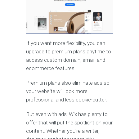
If you want more flexibility, you can
upgrade to premium plans anytime to
access custom domain, email, and
ecommerce features.
Premium plans also eliminate ads so
your website will look more
professional and less cookie-cutter.
But even with ads, Wix has plenty to
offer that will put the spotlight on your
content. Whether you’re a writer,