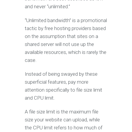
and never “unlimited.”
“Unlimited bandwidth” is a promotional
tactic by free hosting providers based
on the assumption that sites on a
shared server will not use up the
available resources, which is rarely the
case.
Instead of being swayed by these
superficial features, pay more
attention specifically to file size limit
and CPU limit.
A file size limit is the maximum file
size your website can upload, while
the CPU limit refers to how much of