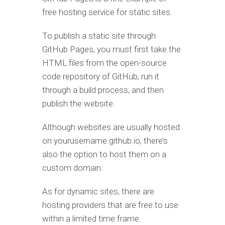
free hosting service for static sites.
To publish a static site through
GitHub Pages, you must first take the
HTML files from the open-source
code repository of GitHub, run it
through a build process, and then
publish the website.
Although websites are usually hosted
on yourusername.github.io, there’s
also the option to host them on a
custom domain.
As for dynamic sites, there are
hosting providers that are free to use
within a limited time frame.