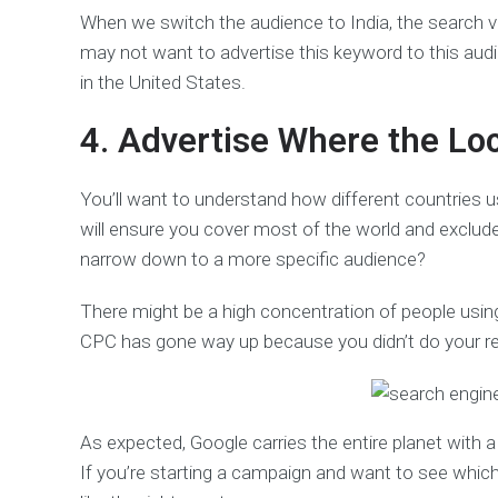
When we switch the audience to India, the search 
may not want to advertise this keyword to this aud
in the United States.
4. Advertise Where the Lo
You’ll want to understand how different countries 
will ensure you cover most of the world and exclud
narrow down to a more specific audience?
There might be a high concentration of people using
CPC has gone way up because you didn’t do your r
As expected, Google carries the entire planet with 
If you’re starting a campaign and want to see whic