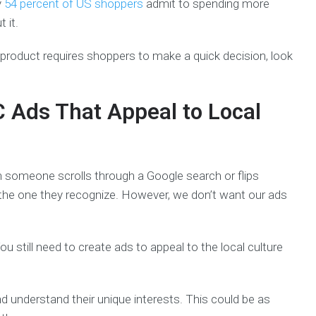
y
54 percent of US shoppers
admit to spending more
 it.
r product requires shoppers to make a quick decision, look
C Ads That Appeal to Local
 someone scrolls through a Google search or flips
the one they recognize. However, we don’t want our ads
ou still need to create ads to appeal to the local culture
nd understand their unique interests. This could be as