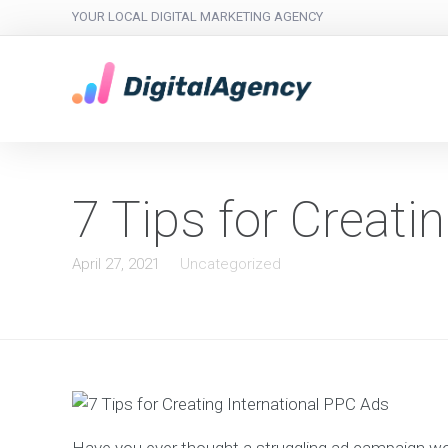
YOUR LOCAL DIGITAL MARKETING AGENCY
7 Tips for Creati
April 27, 2021
Uncategorized