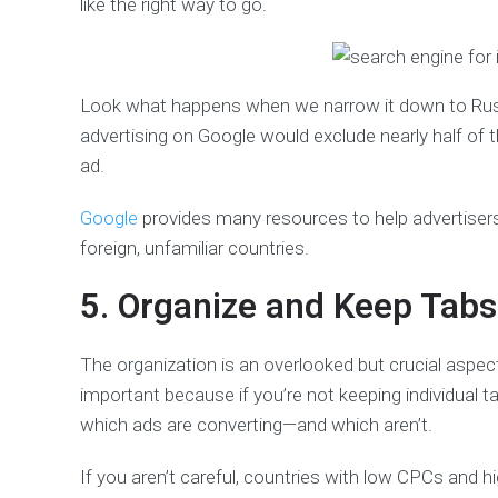
like the right way to go.
Look what happens when we narrow it down to Russi
advertising on Google would exclude nearly half of 
ad.
Google
provides many resources to help advertisers
foreign, unfamiliar countries.
5. Organize and Keep Tab
The organization is an overlooked but crucial aspec
important because if you’re not keeping individual t
which ads are converting—and which aren’t.
If you aren’t careful, countries with low CPCs and h