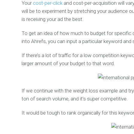
Your
cost-per-click
and cost-per-acquisition will va
will be to experiment by stretching your audience o
is receiving your ad the best.
To get an idea of how much to budget for specific c
into Ahrefs, you can input a particular keyword and s
If there’s a lot of traffic for a low competition key
larger amount of your budget to that word.
If we continue with the weight loss example and try 
ton of search volume, and it’s super competitive.
It would be tough to rank organically for this keywor