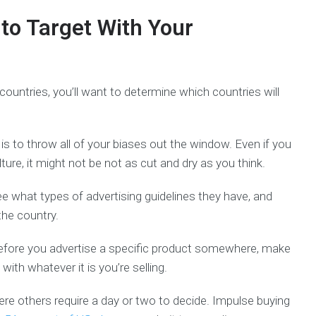
to Target With Your
 countries, you’ll want to determine which countries will
is to throw all of your biases out the window. Even if you
ure, it might not be not as cut and dry as you think.
ee what types of advertising guidelines they have, and
the country.
Before you advertise a specific product somewhere, make
ith whatever it is you’re selling.
re others require a day or two to decide. Impulse buying