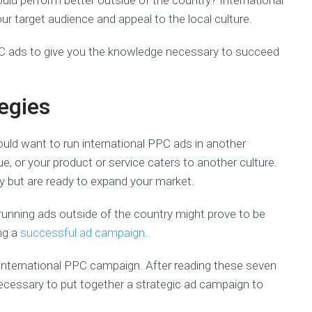
ld perform better outside of the country? International
target audience and appeal to the local culture.
PPC ads to give you the knowledge necessary to succeed
egies
ld want to run international PPC ads in another
, or your product or service caters to another culture.
ry but are ready to expand your market.
t, running ads outside of the country might prove to be
ing a
successful ad campaign
.
t international PPC campaign. After reading these seven
necessary to put together a strategic ad campaign to