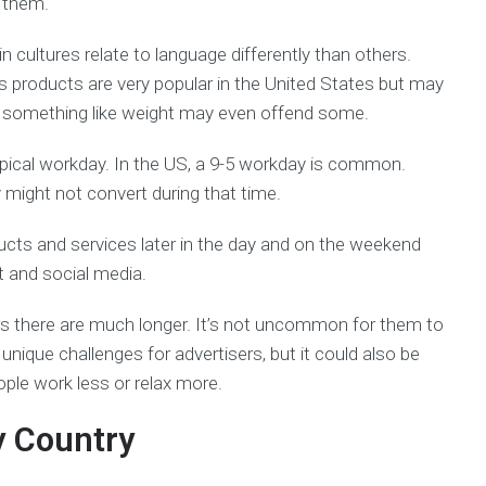
 them.
n cultures relate to language differently than others.
s products are very popular in the United States but may
ut something like weight may even offend some.
pical workday. In the US, a 9-5 workday is common.
might not convert during that time.
ucts and services later in the day and on the weekend
 and social media.
rs there are much longer. It’s not uncommon for them to
unique challenges for advertisers, but it could also be
ple work less or relax more.
y Country