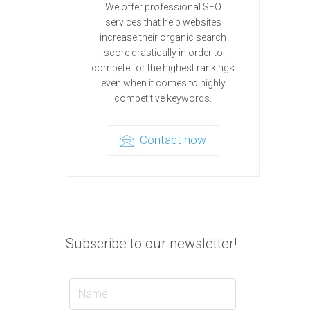
We offer professional SEO
services that help websites
increase their organic search
score drastically in order to
compete for the highest rankings
even when it comes to highly
competitive keywords.
Contact now
Subscribe to our newsletter!