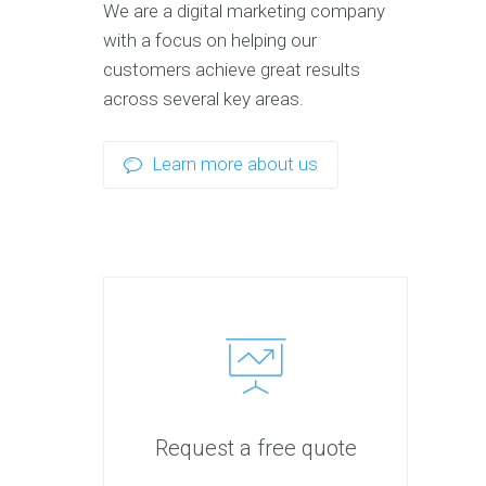
We are a digital marketing company
with a focus on helping our
customers achieve great results
across several key areas.
Learn more about us
Request a free quote