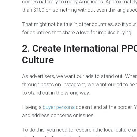
comes naturally to many Americans. Approximatel
than $100 on something without even thinking about
That might not be true in other countries, so if you
for countries that share a love for impulse buying.
2. Create International PP
Culture
As advertisers, we want our ads to stand out. When
through posts on Instagram, we want our ad to be 
to stand out in the wrong way.
Having a
buyer persona
doesn’t end at the border. Y
and address concerns or issues.
To do this, you need to research the local culture a