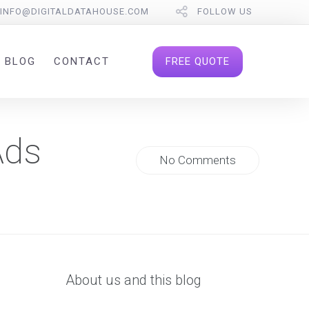
INFO@DIGITALDATAHOUSE.COM
FOLLOW US
FREE QUOTE
BLOG
CONTACT
Ads
No Comments
About us and this blog