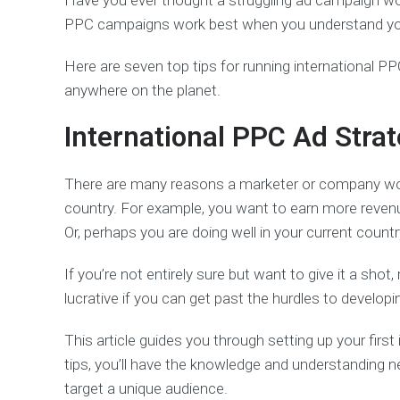
Have you ever thought a struggling ad campaign wou
PPC campaigns work best when you understand your 
Here are seven top tips for running international 
anywhere on the planet.
International PPC Ad Strat
There are many reasons a marketer or company wou
country. For example, you want to earn more revenue
Or, perhaps you are doing well in your current count
If you’re not entirely sure but want to give it a sho
lucrative if you can get past the hurdles to develop
This article guides you through setting up your firs
tips, you’ll have the knowledge and understanding 
target a unique audience.