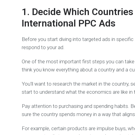
1. Decide Which Countries 
International PPC Ads
Before you start diving into targeted ads in specific
respond to your ad.
One of the most important first steps you can take 
think you know everything about a country and a cult
You’ll want to research the market in the country, s
start to understand what the economics are like in 
Pay attention to purchasing and spending habits. 
sure the country spends money in a way that aligns w
For example, certain products are impulse buys, whe