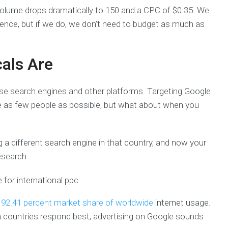
volume drops dramatically to 150 and a CPC of $0.35. We
ience, but if we do, we don’t need to budget as much as
cals Are
use search engines and other platforms. Targeting Google
e as few people as possible, but what about when you
 a different search engine in that country, and now your
esearch.
a
92.41 percent market share of worldwide
internet usage.
h countries respond best, advertising on Google sounds