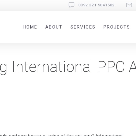
0092 321 5841582
HOME
ABOUT
SERVICES
PROJECTS
ng International PPC 