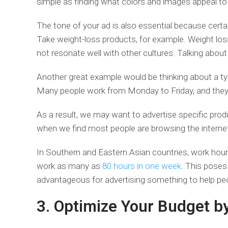
simple as finding what colors and images appeal to
The tone of your ad is also essential because certai
Take weight-loss products, for example. Weight los
not resonate well with other cultures. Talking abo
Another great example would be thinking about a ty
Many people work from Monday to Friday, and they 
As a result, we may want to advertise specific prod
when we find most people are browsing the internet
In Southern and Eastern Asian countries, work hou
work as many as
80 hours in one week
. This poses 
advantageous for advertising something to help peo
3. Optimize Your Budget b