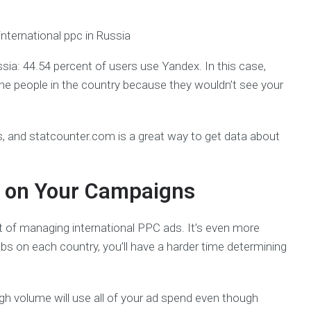
a: 44.54 percent of users use Yandex. In this case,
the people in the country because they wouldn’t see your
, and statcounter.com is a great way to get data about
s on Your Campaigns
t of managing international PPC ads. It’s even more
abs on each country, you’ll have a harder time determining
igh volume will use all of your ad spend even though