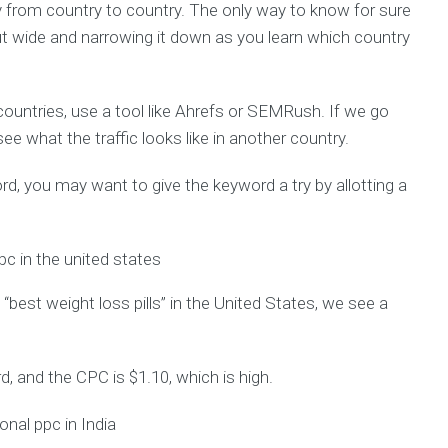
ry from country to country. The only way to know for sure
ut wide and narrowing it down as you learn which country
ountries, use a tool like Ahrefs or SEMRush. If we go
ee what the traffic looks like in another country.
word, you may want to give the keyword a try by allotting a
“best weight loss pills” in the United States, we see a
d, and the CPC is $1.10, which is high.