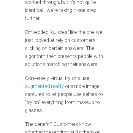
worked through, but it’s not quite
identical—we’re taking it one step
further.
Embedded “quizzes” like the one we
just looked at rely on customers
clicking on certain answers. The
algorithm then presents people with
solutions matching their answers.
Conversely, virtual try-ons use
augmented reality
or simple image
captures to let people use selfies to
“try on” everything from makeup to
glasses.
The benefit? Customers know
whether the product suits them or