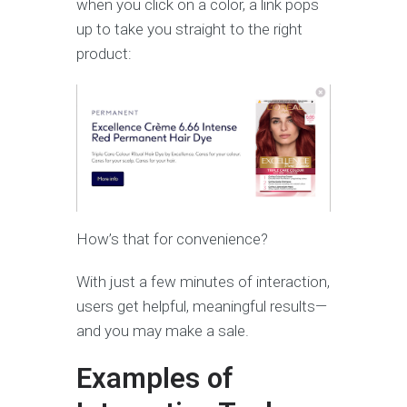
when you click on a color, a link pops
up to take you straight to the right
product:
How’s that for convenience?
With just a few minutes of interaction,
users get helpful, meaningful results—
and you may make a sale.
Examples of