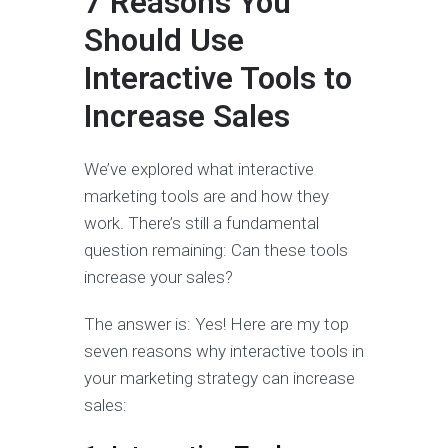
7 Reasons You
Should Use
Interactive Tools to
Increase Sales
We’ve explored what interactive
marketing tools are and how they
work. There’s still a fundamental
question remaining: Can these tools
increase your sales?
The answer is: Yes! Here are my top
seven reasons why interactive tools in
your marketing strategy can increase
sales: