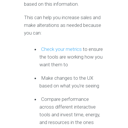
based on this information.
This can help you increase sales and
make alterations as needed because
you can:
Check your metrics
to ensure
the tools are working how you
want them to
Make changes to the UX
based on what you’re seeing
Compare performance
across different interactive
tools and invest time, energy,
and resources in the ones