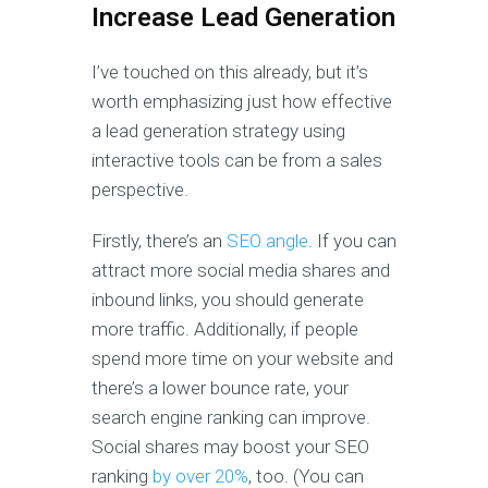
Increase Lead Generation
I’ve touched on this already, but it’s
worth emphasizing just how effective
a lead generation strategy using
interactive tools can be from a sales
perspective.
Firstly, there’s an
SEO angle
. If you can
attract more social media shares and
inbound links, you should generate
more traffic. Additionally, if people
spend more time on your website and
there’s a lower bounce rate, your
search engine ranking can improve.
Social shares may boost your SEO
ranking
by over 20%
, too. (You can