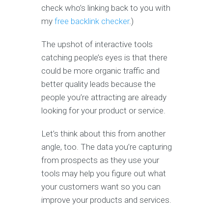
check who’s linking back to you with
my
free backlink checker
.)
The upshot of interactive tools
catching people’s eyes is that there
could be more organic traffic and
better quality leads because the
people you’re attracting are already
looking for your product or service.
Let’s think about this from another
angle, too. The data you’re capturing
from prospects as they use your
tools may help you figure out what
your customers want so you can
improve your products and services.