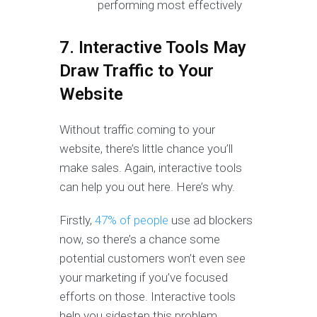
performing most effectively
7. Interactive Tools May
Draw Traffic to Your
Website
Without traffic coming to your
website, there’s little chance you’ll
make sales. Again, interactive tools
can help you out here. Here’s why.
Firstly,
47% of people
use ad blockers
now, so there’s a chance some
potential customers won’t even see
your marketing if you’ve focused
efforts on those. Interactive tools
help you sidestep this problem.