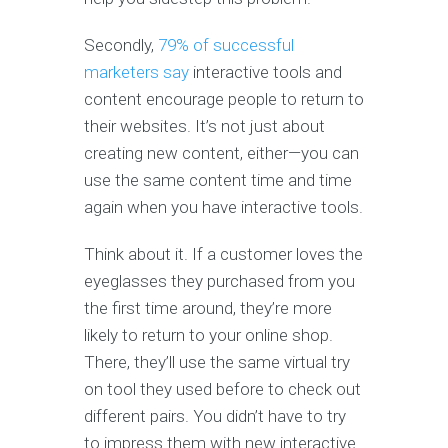
Secondly,
79% of successful
marketers say
interactive tools and
content encourage people to return to
their websites. It’s not just about
creating new content, either—you can
use the same content time and time
again when you have interactive tools.
Think about it. If a customer loves the
eyeglasses they purchased from you
the first time around, they’re more
likely to return to your online shop.
There, they’ll use the same virtual try
on tool they used before to check out
different pairs. You didn’t have to try
to impress them with new interactive