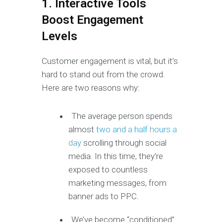
1. Interactive Tools
Boost Engagement
Levels
Customer engagement is vital, but it’s
hard to stand out from the crowd.
Here are two reasons why:
The average person spends
almost
two and a half hours a
day
scrolling through social
media. In this time, they’re
exposed to countless
marketing messages, from
banner ads to PPC.
We’ve become “conditioned”