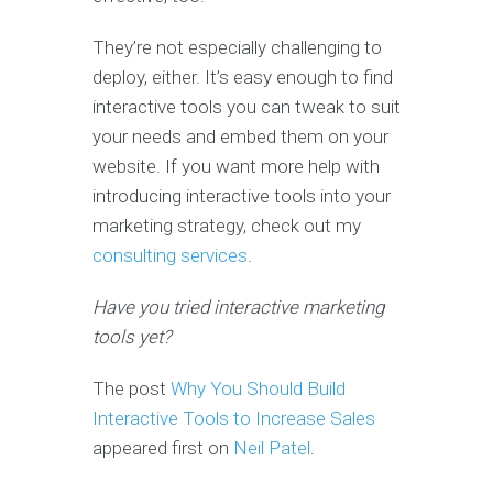
They’re not especially challenging to
deploy, either. It’s easy enough to find
interactive tools you can tweak to suit
your needs and embed them on your
website. If you want more help with
introducing interactive tools into your
marketing strategy, check out my
consulting services
.
Have you tried interactive marketing
tools yet?
The post
Why You Should Build
Interactive Tools to Increase Sales
appeared first on
Neil Patel
.