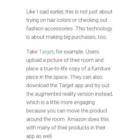
Like I said earlier, this is not just about
trying on hair colors or checking out
fashion accessories. This technology
is about making big purchases, too.
Take
Target
, for example. Users
upload a picture of their room and
place a true-to-life copy of a furniture
piece in the space. They can also
download the Target app and try out
the augmented reality version instead,
which is a little more engaging
because you can move the product
around the room. Amazon does this
with many of their products in their
app as well.