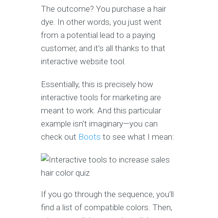
The outcome? You purchase a hair
dye. In other words, you just went
from a potential lead to a paying
customer, and it’s all thanks to that
interactive website tool.
Essentially, this is precisely how
interactive tools for marketing are
meant to work. And this particular
example isn’t imaginary—you can
check out
Boots
to see what I mean:
If you go through the sequence, you’ll
find a list of compatible colors. Then,