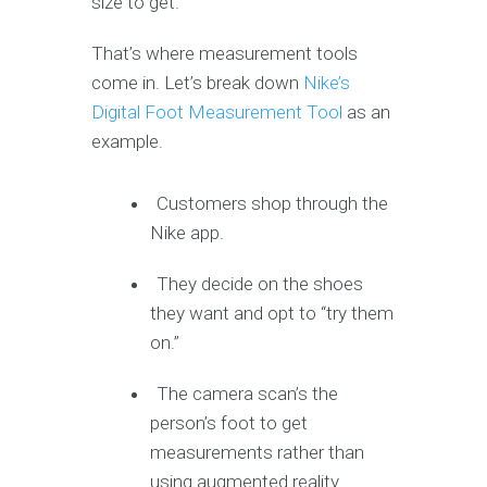
size to get.
That’s where measurement tools
come in. Let’s break down
Nike’s
Digital Foot Measurement Tool
as an
example.
Customers shop through the
Nike app.
They decide on the shoes
they want and opt to “try them
on.”
The camera scan’s the
person’s foot to get
measurements rather than
using augmented reality.