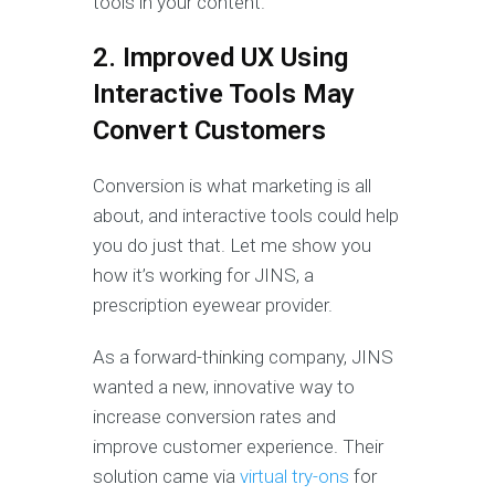
tools in your content.
2. Improved UX Using
Interactive Tools May
Convert Customers
Conversion is what marketing is all
about, and interactive tools could help
you do just that. Let me show you
how it’s working for JINS, a
prescription eyewear provider.
As a forward-thinking company, JINS
wanted a new, innovative way to
increase conversion rates and
improve customer experience. Their
solution came via
virtual try-ons
for