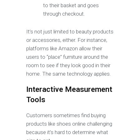
to their basket and goes
through checkout.
It’s not just limited to beauty products
or accessories, either. For instance,
platforms like Amazon allow their
users to “place” furniture around the
room to see if they look good in their
home. The same technology applies.
Interactive Measurement
Tools
Customers sometimes find buying
products like shoes online challenging
because it’s hard to determine what