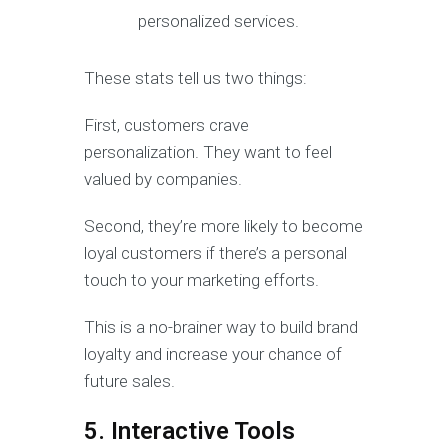
personalized services.
These stats tell us two things:
First, customers crave
personalization. They want to feel
valued by companies.
Second, they’re more likely to become
loyal customers if there’s a personal
touch to your marketing efforts.
This is a no-brainer way to build brand
loyalty and increase your chance of
future sales.
5. Interactive Tools