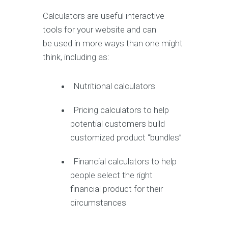
Calculators are useful interactive
tools for your website and can
be used in more ways than one might
think, including as:
Nutritional calculators
Pricing calculators to help
potential customers build
customized product “bundles”
Financial calculators to help
people select the right
financial product for their
circumstances