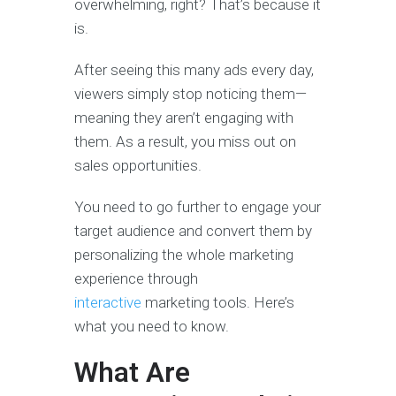
overwhelming, right? That’s because it
is.
After seeing this many ads every day,
viewers simply stop noticing them—
meaning they aren’t engaging with
them. As a result, you miss out on
sales opportunities.
You need to go further to engage your
target audience and convert them by
personalizing the whole marketing
experience through
interactive
marketing tools. Here’s
what you need to know.
What Are