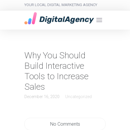
YOUR LOCAL DIGITAL MARKETING AGENCY
Why You Should
Build Interactive
Tools to Increase
Sales
December 16, 2020
Uncategorized
No Comments