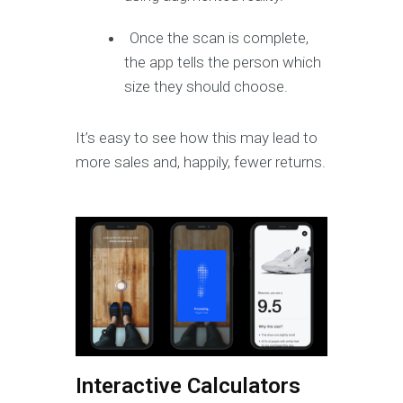
Once the scan is complete,
the app tells the person which
size they should choose.
It’s easy to see how this may lead to
more sales and, happily, fewer returns.
Interactive Calculators