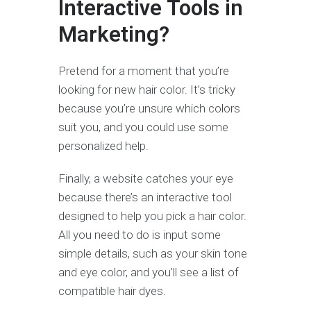
Interactive Tools in
Marketing?
Pretend for a moment that you’re
looking for new hair color. It’s tricky
because you’re unsure which colors
suit you, and you could use some
personalized help.
Finally, a website catches your eye
because there’s an interactive tool
designed to help you pick a hair color.
All you need to do is input some
simple details, such as your skin tone
and eye color, and you’ll see a list of
compatible hair dyes.