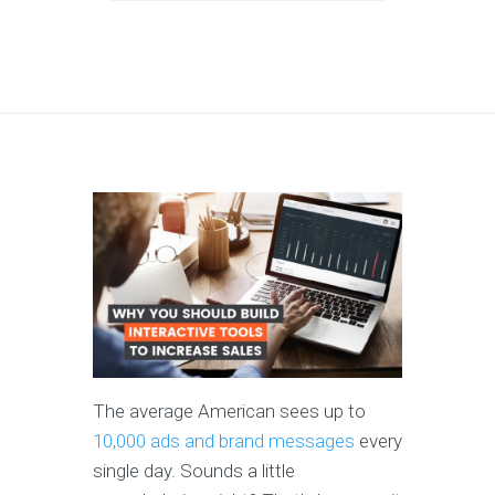
The average American sees up to
10,000 ads and brand messages
every
single day. Sounds a little