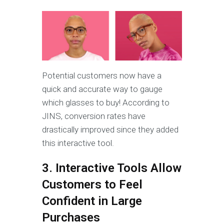
Potential customers now have a
quick and accurate way to gauge
which glasses to buy! According to
JINS, conversion rates have
drastically improved since they added
this interactive tool.
3. Interactive Tools Allow
Customers to Feel
Confident in Large
Purchases