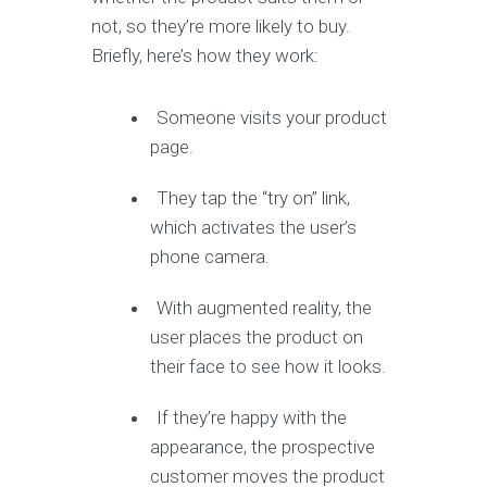
not, so they’re more likely to buy.
Briefly, here’s how they work:
Someone visits your product
page.
They tap the “try on” link,
which activates the user’s
phone camera.
With augmented reality, the
user places the product on
their face to see how it looks.
If they’re happy with the
appearance, the prospective
customer moves the product