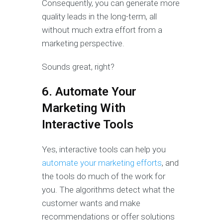
Consequently, you can generate more
quality leads in the long-term, all
without much extra effort from a
marketing perspective.
Sounds great, right?
6. Automate Your
Marketing With
Interactive Tools
Yes, interactive tools can help you
automate your marketing efforts
, and
the tools do much of the work for
you. The algorithms detect what the
customer wants and make
recommendations or offer solutions