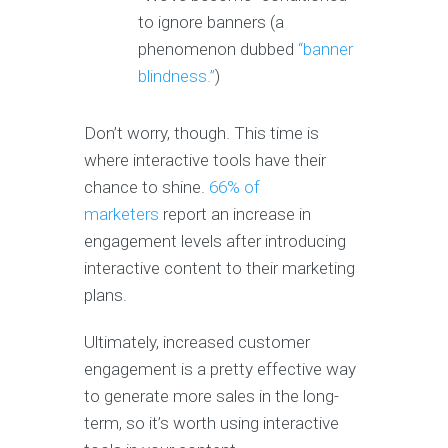
to ignore banners (a
phenomenon dubbed
“banner
blindness.”
)
Don’t worry, though. This time is
where interactive tools have their
chance to shine.
66
% of
marketers
report an increase in
engagement levels after introducing
interactive content to their marketing
plans.
Ultimately, increased customer
engagement is a pretty effective way
to generate more sales in the long-
term, so it’s worth using interactive