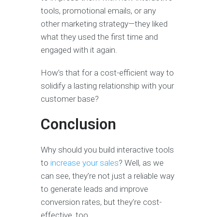
tools, promotional emails, or any
other marketing strategy—they liked
what they used the first time and
engaged with it again.
How’s that for a cost-efficient way to
solidify a lasting relationship with your
customer base?
Conclusion
Why should you build interactive tools
to
increase your sales
? Well, as we
can see, they’re not just a reliable way
to generate leads and improve
conversion rates, but they’re cost-
effective, too.