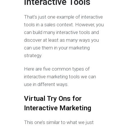
Interactive Tools
That’s just one example of interactive
tools in a sales context. However, you
can build many interactive tools and
discover at least as many ways you
can use them in your marketing
strategy.
Here are five common types of
interactive marketing tools we can
use in different ways.
Virtual Try Ons for
Interactive Marketing
This one’s similar to what we just