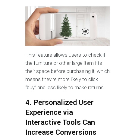
This feature allows users to check if
the furniture or other large item fits
their space before purchasing it, which
means they’re more likely to click
“buy” and less likely to make returns.
4. Personalized User
Experience via
Interactive Tools Can
Increase Conversions