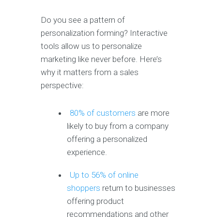
Do you see a pattern of
personalization forming? Interactive
tools allow us to personalize
marketing like never before. Here’s
why it matters from a sales
perspective:
80% of customers
are more
likely to buy from a company
offering a personalized
experience.
Up to 56% of online
shoppers
return to businesses
offering product
recommendations and other