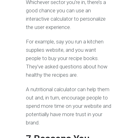
Whichever sector you’re in, there’s a
good chance you can use an
interactive calculator to personalize
the user experience.
For example, say you run a kitchen
supplies website, and you want
people to buy your recipe books.
They’ve asked questions about how
healthy the recipes are.
A nutritional calculator can help them
out and, in turn, encourage people to
spend more time on your website and
potentially have more trust in your
brand.