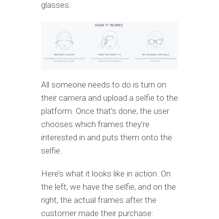
glasses.
All someone needs to do is turn on
their camera and upload a selfie to the
platform. Once that’s done, the user
chooses which frames they’re
interested in and puts them onto the
selfie.
Here’s what it looks like in action. On
the left, we have the selfie, and on the
right, the actual frames after the
customer made their purchase: