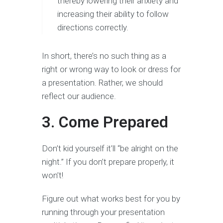
thereby lowering their anxiety and
increasing their ability to follow
directions correctly.
In short, there’s no such thing as a
right or wrong way to look or dress for
a presentation. Rather, we should
reflect our audience.
3. Come Prepared
Don’t kid yourself it’ll “be alright on the
night.” If you don’t prepare properly, it
won’t!
Figure out what works best for you by
running through your presentation