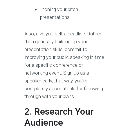
honing your pitch
presentations
Also, give yourself a deadline. Rather
than generally building up your
presentation skills, commit to
improving your public speaking in time
for a specific conference or
networking event. Sign up as a
speaker early; that way, you’re
completely accountable for following
through with your plans.
2. Research Your
Audience