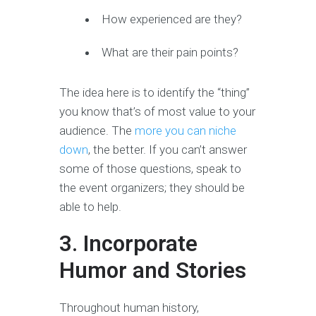
How experienced are they?
What are their pain points?
The idea here is to identify the “thing”
you know that’s of most value to your
audience. The
more you can niche
down
, the better. If you can’t answer
some of those questions, speak to
the event organizers; they should be
able to help.
3. Incorporate
Humor and Stories
Throughout human history,