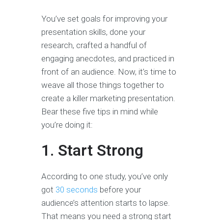
You’ve set goals for improving your
presentation skills, done your
research, crafted a handful of
engaging anecdotes, and practiced in
front of an audience. Now, it’s time to
weave all those things together to
create a killer marketing presentation.
Bear these five tips in mind while
you’re doing it:
1. Start Strong
According to one study, you’ve only
got
30 seconds
before your
audience’s attention starts to lapse.
That means you need a strong start