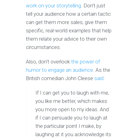
work on your storytelling
. Don’t just
tell your audience how a certain tactic
can get them more sales; give them
specific, real-world examples that help
them relate your advice to their own
circumstances.
Also, don’t overlook
the power of
humor to engage an audience
. As the
British comedian John Cleese
said
:
If I can get you to laugh with me,
you like me better, which makes
you more open to my ideas. And
if I can persuade you to laugh at
the particular point I make, by
laughing at it you acknowledge its