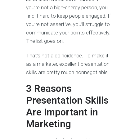
you’re not a high-energy person, you’ll
find it hard to keep people engaged. If
you’re not assertive, you’ll struggle to
communicate your points effectively.
The list goes on.
That’s not a coincidence. To make it
as a marketer, excellent presentation
skills are pretty much nonnegotiable.
3 Reasons
Presentation Skills
Are Important in
Marketing