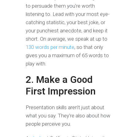
to persuade them you’re worth
listening to. Lead with your most eye-
catching statistic, your best joke, or
your punchiest anecdote, and keep it
short. On average, we speak at up to
130 words per minute
, so that only
gives you a maximum of 65 words to
play with.
2. Make a Good
First Impression
Presentation skills aren’t just about
what you say. They’re also about how
people perceive you.