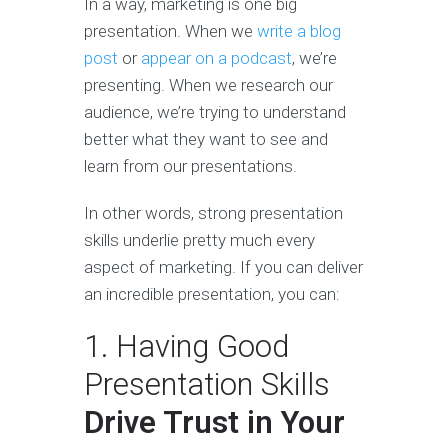
In a way, marketing is one big
presentation. When we
write a blog
post
or
appear on a podcast
, we’re
presenting. When we research our
audience, we’re trying to understand
better what they want to see and
learn from our presentations.
In other words, strong presentation
skills underlie pretty much every
aspect of marketing. If you can deliver
an incredible presentation, you can:
1. Having Good
Presentation Skills
Drive Trust in Your