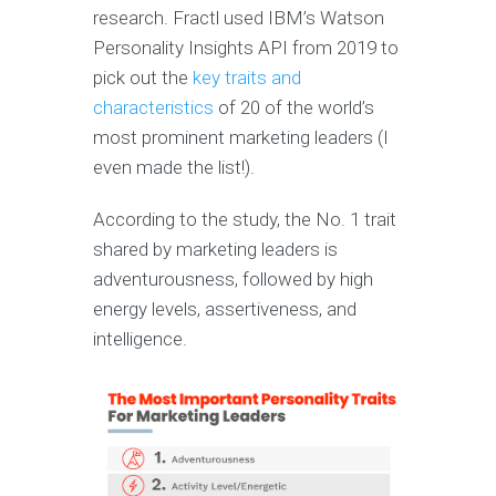
research. Fractl used IBM’s Watson
Personality Insights API from 2019 to
pick out the
key traits and
characteristics
of 20 of the world’s
most prominent marketing leaders (I
even made the list!).
According to the study, the No. 1 trait
shared by marketing leaders is
adventurousness, followed by high
energy levels, assertiveness, and
intelligence.