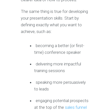
The same thing is true for developing
your presentation skills. Start by
defining exactly what you want to
achieve, such as:
becoming a better (or first-
time) conference speaker
delivering more impactful
training sessions
speaking more persuasively
to leads
engaging potential prospects
at the top of the
sales funnel