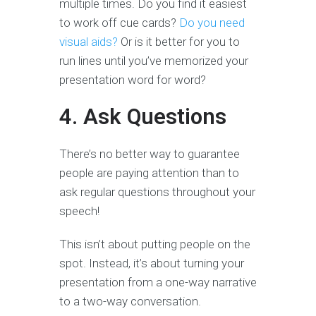
multiple times. Do you find it easiest
to work off cue cards?
Do you need
visual aids?
Or is it better for you to
run lines until you’ve memorized your
presentation word for word?
4. Ask Questions
There’s no better way to guarantee
people are paying attention than to
ask regular questions throughout your
speech!
This isn’t about putting people on the
spot. Instead, it’s about turning your
presentation from a one-way narrative
to a two-way conversation.