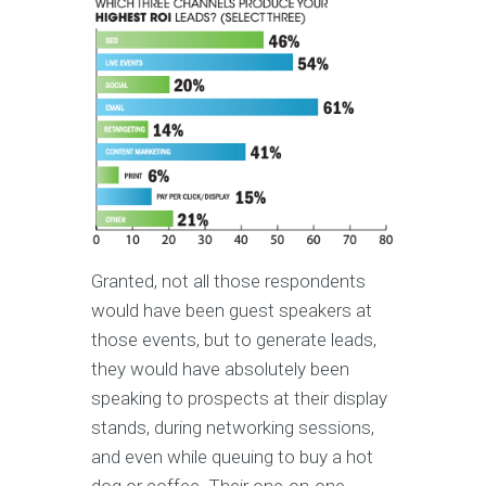
Granted, not all those respondents
would have been guest speakers at
those events, but to generate leads,
they would have absolutely been
speaking to prospects at their display
stands, during networking sessions,
and even while queuing to buy a hot
dog or coffee. Their one-on-one