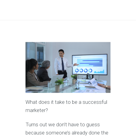
What does it take to be a successful
marketer?
Turns out we don’t have to guess
because someone’s already done the