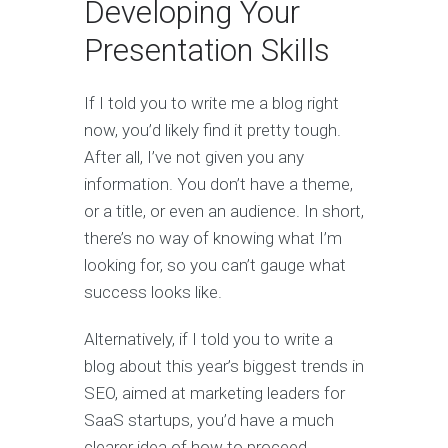
Developing Your
Presentation Skills
If I told you to write me a blog right
now, you’d likely find it pretty tough.
After all, I’ve not given you any
information. You don’t have a theme,
or a title, or even an audience. In short,
there’s no way of knowing what I’m
looking for, so you can’t gauge what
success looks like.
Alternatively, if I told you to write a
blog about this year’s biggest trends in
SEO, aimed at marketing leaders for
SaaS startups, you’d have a much
clearer idea of how to proceed.