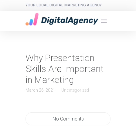
YOUR LOCAL DIGITAL MARKETING AGENCY
Why Presentation
Skills Are Important
in Marketing
March 26, 2021
Uncategorized
No Comments