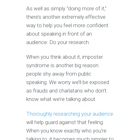
As well as simply “doing more of it,”
there’s another extremely effective
way to help you feel more confident
about speaking in front of an
audience: Do your research.
When you think about it, imposter
syndrome is another big reason
people shy away from public
speaking. We worry we’ll be exposed
as frauds and charlatans who don’t
know what we’re talking about.
Thoroughly researching your audience
will help guard against that feeling.
When you know exactly who you’re
talking to, it becomes much simpler to