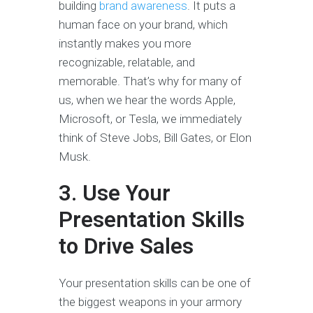
building
brand awareness
. It puts a
human face on your brand, which
instantly makes you more
recognizable, relatable, and
memorable. That’s why for many of
us, when we hear the words Apple,
Microsoft, or Tesla, we immediately
think of Steve Jobs, Bill Gates, or Elon
Musk.
3. Use Your
Presentation Skills
to Drive Sales
Your presentation skills can be one of
the biggest weapons in your armory