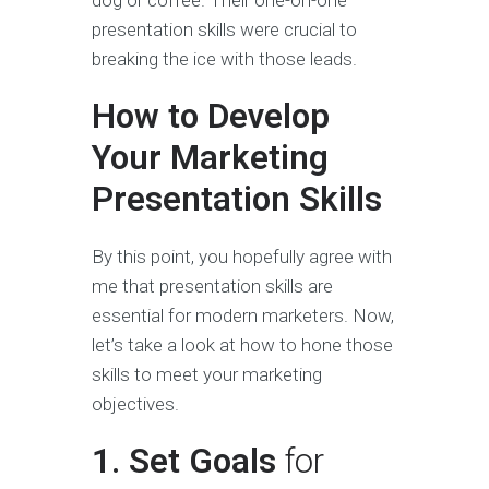
presentation skills were crucial to
breaking the ice with those leads.
How to Develop
Your Marketing
Presentation Skills
By this point, you hopefully agree with
me that presentation skills are
essential for modern marketers. Now,
let’s take a look at how to hone those
skills to meet your marketing
objectives.
1. Set Goals
for