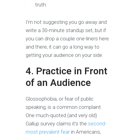
truth.
I’m not suggesting you go away and
write a 30-minute standup set, but if
you can drop a couple one-liners here
and there, it can go a long way to
getting your audience on your side.
4. Practice in Front
of an Audience
Glossophobia, or fear of public
speaking, is a common complaint.
One much-quoted (and very old)
Gallup survey claims it’s the
second-
most prevalent fear
in Americans,