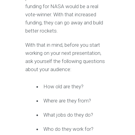
funding for NASA would be a real
vote-winner. With that increased
funding, they can go away and build
better rockets.
With that in mind, before you start
working on your next presentation,
ask yourself the following questions
about your audience:
How old are they?
Where are they from?
What jobs do they do?
Who do they work for?