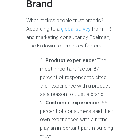
Brand
What makes people trust brands?
According to a
global survey
from PR
and marketing consultancy Edelman,
it boils down to three key factors:
Product experience:
The
most important factor, 87
percent of respondents cited
their experience with a product
as a reason to trust a brand.
Customer experience:
56
percent of consumers said their
own experiences with a brand
play an important part in building
trust.