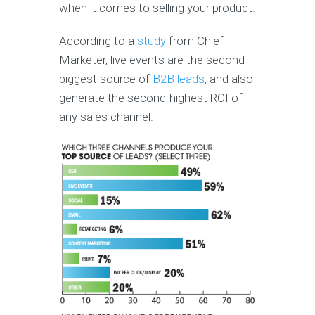
when it comes to selling your product.
According to a
study
from Chief
Marketer, live events are the second-
biggest source of
B2B leads
, and also
generate the second-highest ROI of
any sales channel.