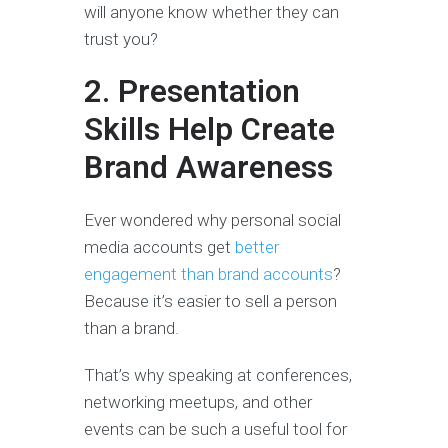
will anyone know whether they can
trust you?
2. Presentation
Skills Help Create
Brand Awareness
Ever wondered why personal social
media accounts get
better
engagement than brand accounts
?
Because it’s easier to sell a person
than a brand.
That’s why speaking at conferences,
networking meetups, and other
events can be such a useful tool for