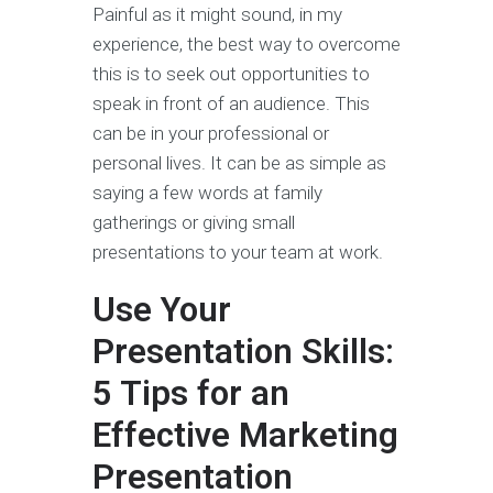
Painful as it might sound, in my
experience, the best way to overcome
this is to seek out opportunities to
speak in front of an audience. This
can be in your professional or
personal lives. It can be as simple as
saying a few words at family
gatherings or giving small
presentations to your team at work.
Use Your
Presentation Skills:
5 Tips for an
Effective Marketing
Presentation