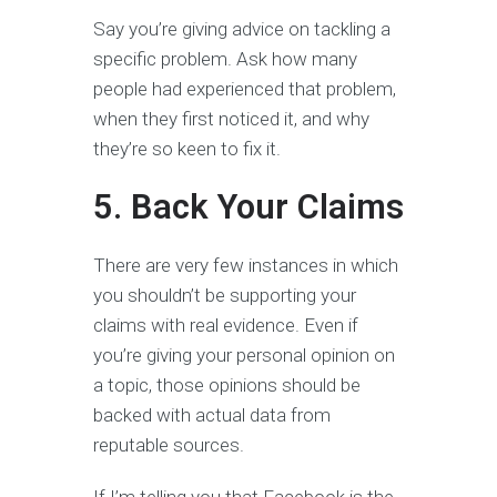
Say you’re giving advice on tackling a
specific problem. Ask how many
people had experienced that problem,
when they first noticed it, and why
they’re so keen to fix it.
5. Back Your Claims
There are very few instances in which
you shouldn’t be supporting your
claims with real evidence. Even if
you’re giving your personal opinion on
a topic, those opinions should be
backed with actual data from
reputable sources.
If I’m telling you that Facebook is the