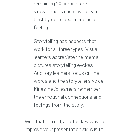
remaining 20 percent are
kinesthetic learners, who learn
best by doing, experiencing, or
feeling.
Storytelling has aspects that
work for all three types. Visual
learners appreciate the mental
pictures storytelling evokes.
Auditory learners focus on the
words and the storyteller’s voice.
Kinesthetic learners remember
the emotional connections and
feelings from the story.
With that in mind, another key way to
improve your presentation skills is to