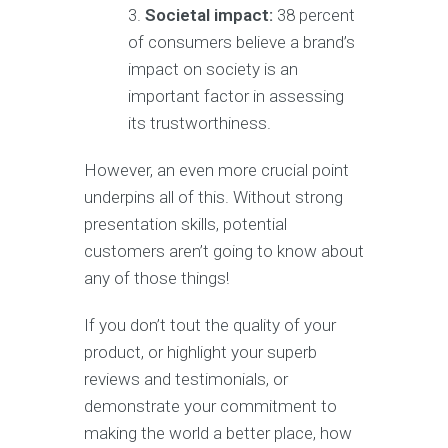
Societal impact:
38 percent
of consumers believe a brand’s
impact on society is an
important factor in assessing
its trustworthiness.
However, an even more crucial point
underpins all of this. Without strong
presentation skills, potential
customers aren’t going to know about
any of those things!
If you don’t tout the quality of your
product, or highlight your superb
reviews and testimonials, or
demonstrate your commitment to
making the world a better place, how