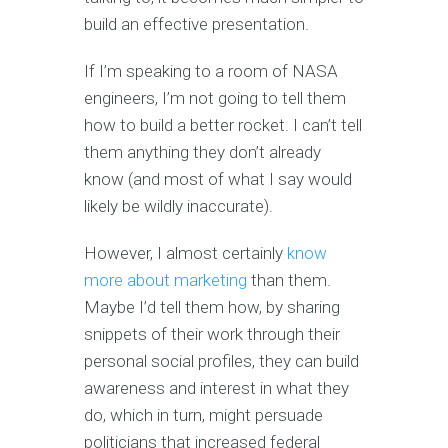
build an effective presentation.
If I’m speaking to a room of NASA
engineers, I’m not going to tell them
how to build a better rocket. I can’t tell
them anything they don’t already
know (and most of what I say would
likely be wildly inaccurate).
However, I almost certainly
know
more about marketing
than them.
Maybe I’d tell them how, by sharing
snippets of their work through their
personal social profiles, they can build
awareness and interest in what they
do, which in turn, might persuade
politicians that increased federal