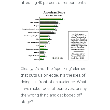
affecting 40 percent of respondents.
Clearly, it’s not the “speaking” element
that puts us on edge. It’s the idea of
doing it in front of an audience. What
if we make fools of ourselves, or say
the wrong thing and get booed off
stage?