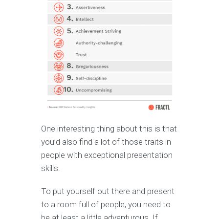
One interesting thing about this is that
you’d also find a lot of those traits in
people with exceptional presentation
skills.
To put yourself out there and present
to a room full of people, you need to
be at least a little adventurous. If