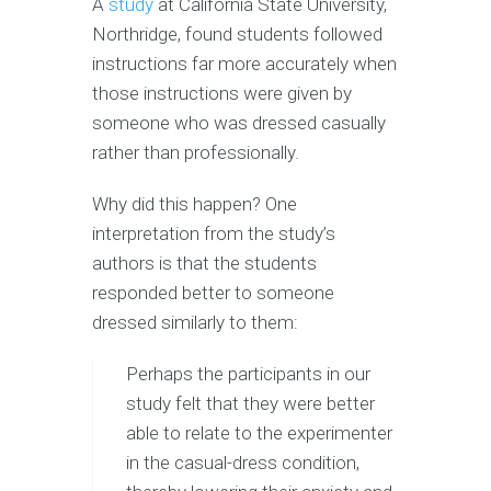
A
study
at California State University,
Northridge, found students followed
instructions far more accurately when
those instructions were given by
someone who was dressed casually
rather than professionally.
Why did this happen? One
interpretation from the study’s
authors is that the students
responded better to someone
dressed similarly to them:
Perhaps the participants in our
study felt that they were better
able to relate to the experimenter
in the casual-dress condition,