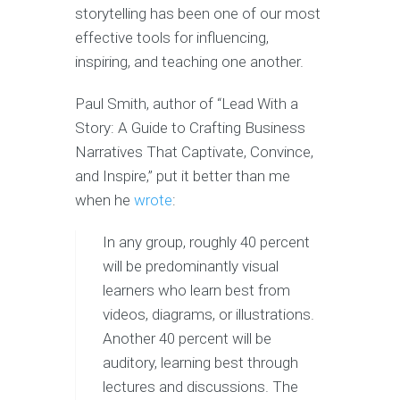
storytelling has been one of our most
effective tools for influencing,
inspiring, and teaching one another.
Paul Smith, author of “Lead With a
Story: A Guide to Crafting Business
Narratives That Captivate, Convince,
and Inspire,” put it better than me
when he
wrote
:
In any group, roughly 40 percent
will be predominantly visual
learners who learn best from
videos, diagrams, or illustrations.
Another 40 percent will be
auditory, learning best through
lectures and discussions. The