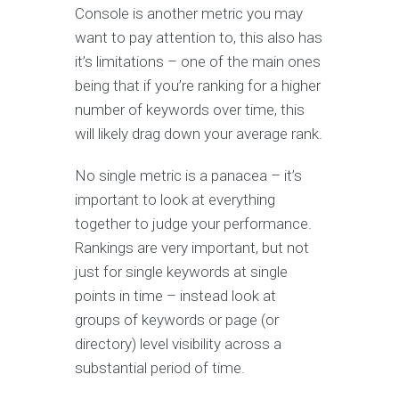
Console is another metric you may
want to pay attention to, this also has
it’s limitations – one of the main ones
being that if you’re ranking for a higher
number of keywords over time, this
will likely drag down your average rank.
No single metric is a panacea – it’s
important to look at everything
together to judge your performance.
Rankings are very important, but not
just for single keywords at single
points in time – instead look at
groups of keywords or page (or
directory) level visibility across a
substantial period of time.