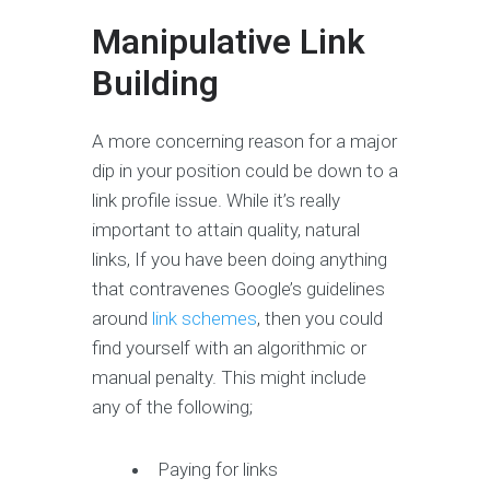
Manipulative Link
Building
A more concerning reason for a major
dip in your position could be down to a
link profile issue. While it’s really
important to attain quality, natural
links, If you have been doing anything
that contravenes Google’s guidelines
around
link schemes
, then you could
find yourself with an algorithmic or
manual penalty. This might include
any of the following;
Paying for links