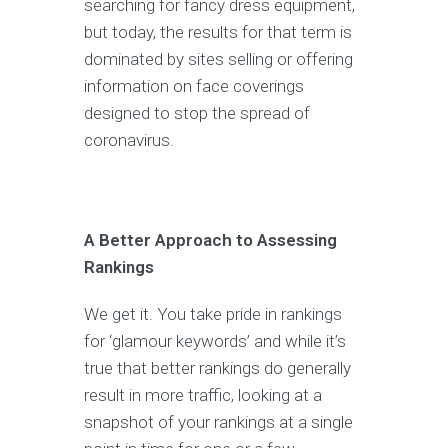
searching for fancy dress equipment,
but today, the results for that term is
dominated by sites selling or offering
information on face coverings
designed to stop the spread of
coronavirus.
A Better Approach to Assessing
Rankings
We get it. You take pride in rankings
for ‘glamour keywords’ and while it’s
true that better rankings do generally
result in more traffic, looking at a
snapshot of your rankings at a single