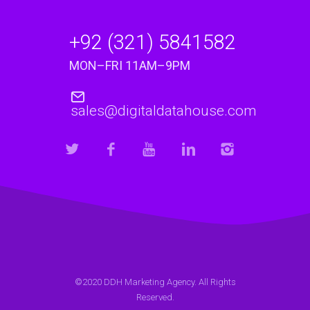
+92 (321) 5841582
MON–FRI 11AM–9PM
sales@digitaldatahouse.com
©2020 DDH Marketing Agency. All Rights
Reserved.