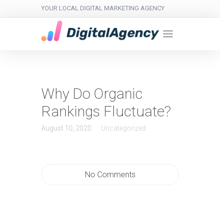
YOUR LOCAL DIGITAL MARKETING AGENCY
Why Do Organic
Rankings Fluctuate?
August 10, 2020
Uncategorized
No Comments