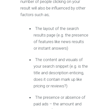
number of people clicking on your
result will also be influenced by other
factors such as;
The layout of the search
results page (e.g. the presence
of features like news results
or instant answers)
The content and visuals of
your search snippet (e.g. is the
title and description enticing,
does it contain mark up like
pricing or reviews?)
The presence or absence of
paid ads – the amount and