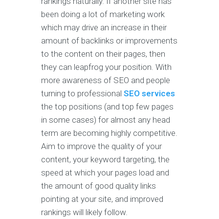
rankings naturally. If another site has
been doing a lot of marketing work
which may drive an increase in their
amount of backlinks or improvements
to the content on their pages, then
they can leapfrog your position. With
more awareness of SEO and people
turning to professional
SEO services
the top positions (and top few pages
in some cases) for almost any head
term are becoming highly competitive.
Aim to improve the quality of your
content, your keyword targeting, the
speed at which your pages load and
the amount of good quality links
pointing at your site, and improved
rankings will likely follow.