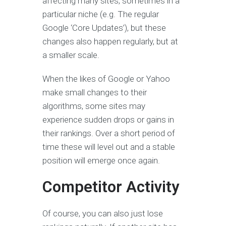
affecting many sites, sometimes in a
particular niche (e.g. The regular
Google ‘Core Updates’), but these
changes also happen regularly, but at
a smaller scale.
When the likes of Google or Yahoo
make small changes to their
algorithms, some sites may
experience sudden drops or gains in
their rankings. Over a short period of
time these will level out and a stable
position will emerge once again.
Competitor Activity
Of course, you can also just lose