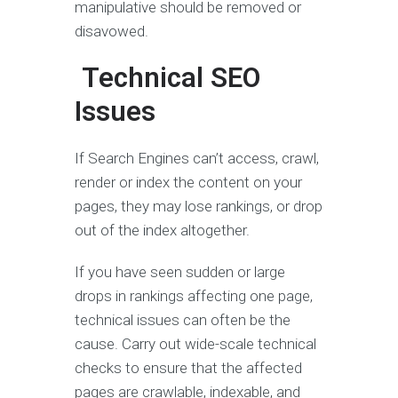
manipulative should be removed or
disavowed.
Technical SEO
Issues
If Search Engines can’t access, crawl,
render or index the content on your
pages, they may lose rankings, or drop
out of the index altogether.
If you have seen sudden or large
drops in rankings affecting one page,
technical issues can often be the
cause. Carry out wide-scale technical
checks to ensure that the affected
pages are crawlable, indexable, and