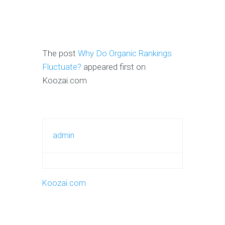
The post
Why Do Organic Rankings
Fluctuate?
appeared first on
Koozai.com
admin
Koozai.com