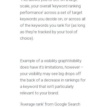
scale, your overall ‘keyword ranking
performance’ across a set of target
keywords you decide on, or across all
of the keywords you rank for (as long
as they’re tracked by your tool of
choice).
Example of a visibility graphVisibility
does have it’s limitations, however –
your visibility may see big drops off
the back of a decrease in rankings for
a keyword that isn’t particularly
relevant to your brand.
‘Average rank’ from Google Search