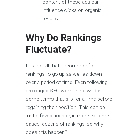
content of these ads can
influence clicks on organic
results
Why Do Rankings
Fluctuate?
It is not all that uncommon for
rankings to go up as well as down
over a period of time. Even following
prolonged SEO work, there will be
some terms that slip for a time before
regaining their position. This can be
just a few places or, in more extreme
cases, dozens of rankings; so why
does this happen?