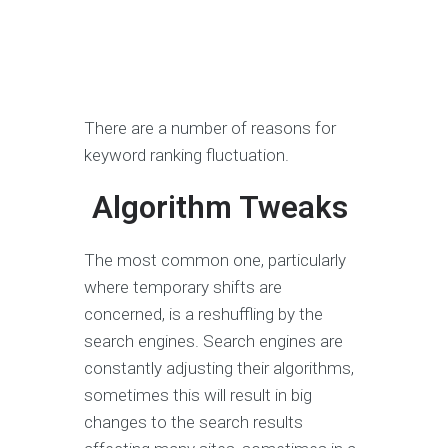
There are a number of reasons for
keyword ranking fluctuation.
Algorithm Tweaks
The most common one, particularly
where temporary shifts are
concerned, is a reshuffling by the
search engines. Search engines are
constantly adjusting their algorithms,
sometimes this will result in big
changes to the search results