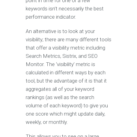
point in time for one or a few
keywords isn’t necessarily the best
performance indicator.
An alternative is to look at your
visibility; there are many different tools
that offer a visibility metric including
Search Metrics, Sistrix, and SEO
Monitor. The ‘visibility’ metric is
calculated in different ways by each
tool, but the advantage of it is that it
aggregates all of your keyword
rankings (as well as the search
volume of each keyword) to give you
one score which might update daily,
weekly, or monthly.
This allows you to see on a large