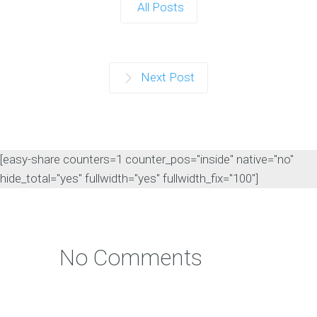
All Posts
Next Post
[easy-share counters=1 counter_pos="inside" native="no"
hide_total="yes" fullwidth="yes" fullwidth_fix="100"]
No Comments