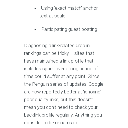
Using ‘exact match’ anchor
text at scale
Participating guest posting
Diagnosing a link-related drop in
rankings can be tricky – sites that
have maintained a link profile that
includes spam over a long period of
time could suffer at any point. Since
the Penguin series of updates, Google
are now reportedly better at ‘ignoring’
poor quality links, but this doesn’t
mean you don’t need to check your
backlink profile regularly. Anything you
consider to be unnatural or