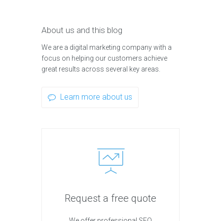
About us and this blog
We are a digital marketing company with a
focus on helping our customers achieve
great results across several key areas.
Learn more about us
Request a free quote
We offer professional SEO