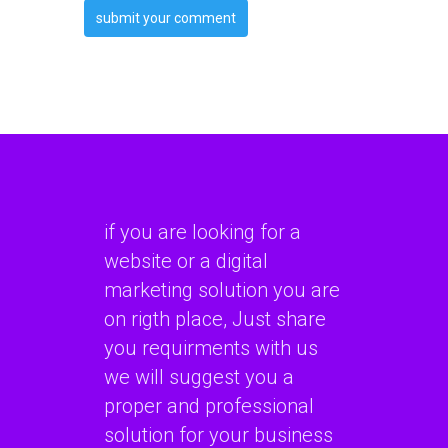
if you are looking for a
website or a digital
marketing solution you are
on rigth place, Just share
you requirments with us
we will suggest you a
proper and professional
solution for your business