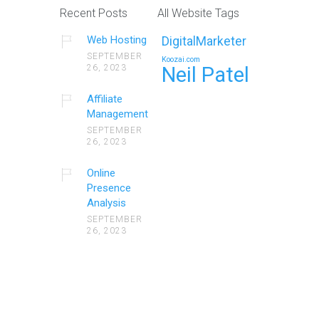
Recent Posts
All Website Tags
Web Hosting
DigitalMarketer
SEPTEMBER
Koozai.com
26, 2023
Neil Patel
Affiliate
Management
SEPTEMBER
26, 2023
Online
Presence
Analysis
SEPTEMBER
26, 2023