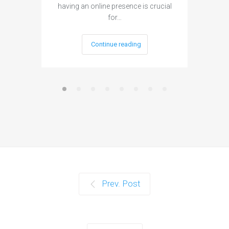
having an online presence is crucial
become 
for…
Continue reading
Prev. Post