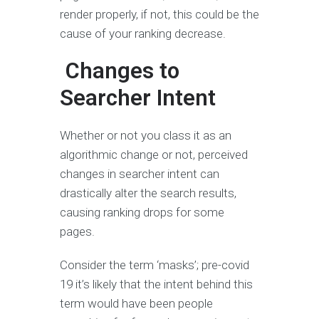
render properly, if not, this could be the
cause of your ranking decrease.
Changes to
Searcher Intent
Whether or not you class it as an
algorithmic change or not, perceived
changes in searcher intent can
drastically alter the search results,
causing ranking drops for some
pages.
Consider the term ‘masks’; pre-covid
19 it’s likely that the intent behind this
term would have been people