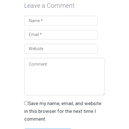
Leave a Comment
Save my name, email, and website
in this browser for the next time I
comment.