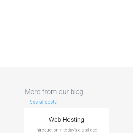
More from our blog
See all posts
Web Hosting
Aff
Introduction In today's digital age,
Introdu