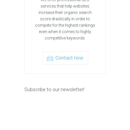
services that help websites
increase their organic search
score drastically in order to
compete for the highest rankings
even when it comes to highly
competitive keywords.
Contact now
Subscribe to our newsletter!