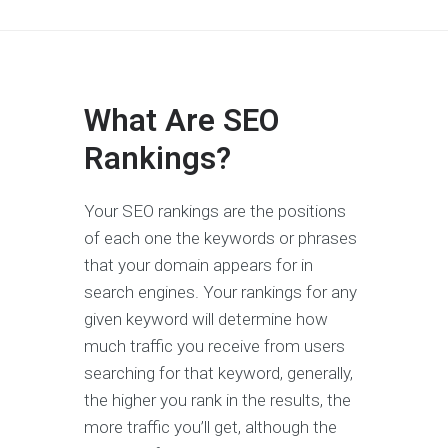
What Are SEO
Rankings?
Your SEO rankings are the positions
of each one the keywords or phrases
that your domain appears for in
search engines. Your rankings for any
given keyword will determine how
much traffic you receive from users
searching for that keyword, generally,
the higher you rank in the results, the
more traffic you’ll get, although the