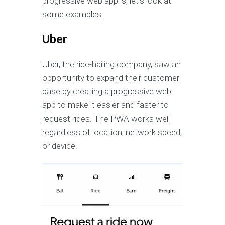
progressive web app is, let’s look at
some examples.
Uber
Uber, the ride-hailing company, saw an
opportunity to expand their customer
base by creating a progressive web
app to make it easier and faster to
request rides. The PWA works well
regardless of location, network speed,
or device.