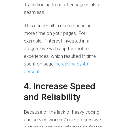
Transitioning to another page is also
seamless.
This can result in users spending
more time on your pages. For
example, Pinterest invested in a
progressive web app for mobile
experiences, which resulted in time
spent on page
increasing by 40
percent
.
4. Increase Speed
and Reliability
Because of the lack of heavy coding
and service workers’ use, progressive