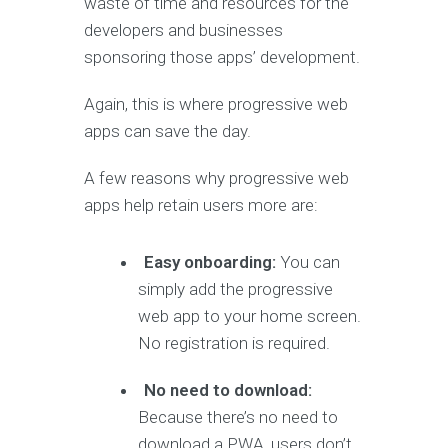
waste of time and resources for the
developers and businesses
sponsoring those apps’ development.
Again, this is where progressive web
apps can save the day.
A few reasons why progressive web
apps help retain users more are:
Easy onboarding:
You can
simply add the progressive
web app to your home screen.
No registration is required.
No need to download:
Because there’s no need to
download a PWA, users don’t