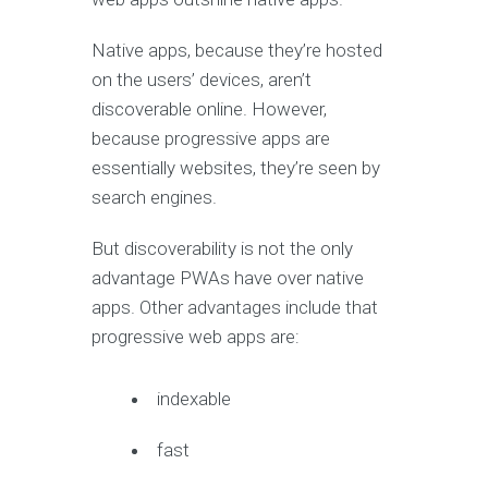
Native apps, because they’re hosted
on the users’ devices, aren’t
discoverable online. However,
because progressive apps are
essentially websites, they’re seen by
search engines.
But discoverability is not the only
advantage PWAs have over native
apps. Other advantages include that
progressive web apps are:
indexable
fast