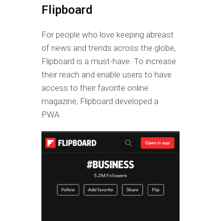
Flipboard
For people who love keeping abreast
of news and trends across the globe,
Flipboard is a must-have. To increase
their reach and enable users to have
access to their favorite online
magazine, Flipboard developed a
PWA.