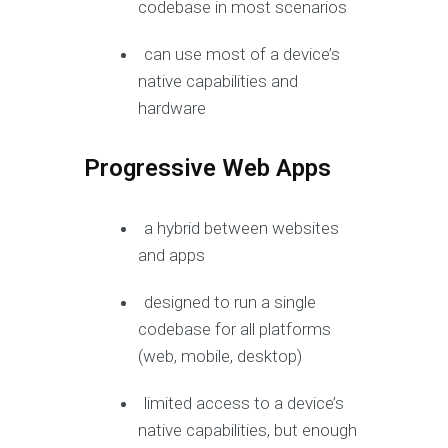
codebase in most scenarios
can use most of a device’s
native capabilities and
hardware
Progressive Web Apps
a hybrid between websites
and apps
designed to run a single
codebase for all platforms
(web, mobile, desktop)
limited access to a device’s
native capabilities, but enough