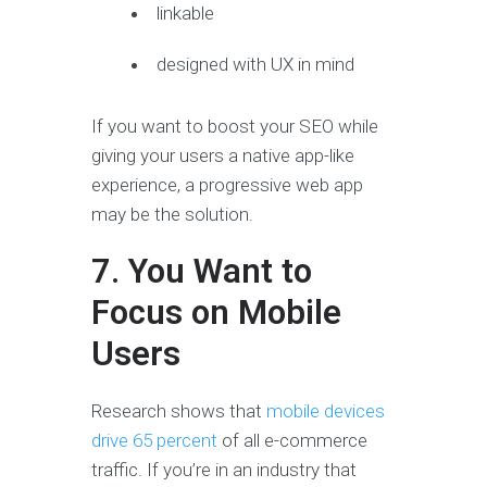
linkable
designed with UX in mind
If you want to boost your SEO while
giving your users a native app-like
experience, a progressive web app
may be the solution.
7. You Want to
Focus on Mobile
Users
Research shows that
mobile devices
drive 65 percent
of all e-commerce
traffic. If you’re in an industry that