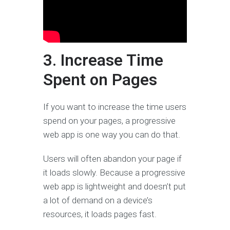
3. Increase Time
Spent on Pages
If you want to increase the time users
spend on your pages, a progressive
web app is one way you can do that.
Users will often abandon your page if
it loads slowly. Because a progressive
web app is lightweight and doesn’t put
a lot of demand on a device’s
resources, it loads pages fast.