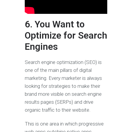
6. You Want to
Optimize for Search
Engines
Search engine optimization (SEO) is
one of the main pillars of digital
marketing. Every marketer is always
looking for strategies to make their
brand more visible on search engine
results pages (SERPs) and drive
organic traffic to their website.
This is one area in which progressive
web apps outshine native apps.