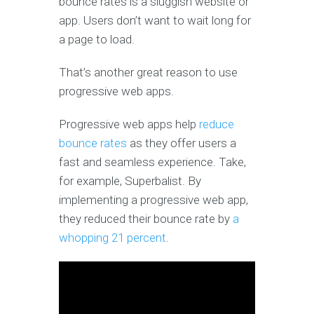
bounce rates is a sluggish website or
app. Users don’t want to wait long for
a page to load.
That’s another great reason to use
progressive web apps.
Progressive web apps help
reduce
bounce rates
as they offer users a
fast and seamless experience. Take,
for example, Superbalist. By
implementing a progressive web app,
they reduced their bounce rate by
a
whopping 21 percent
.