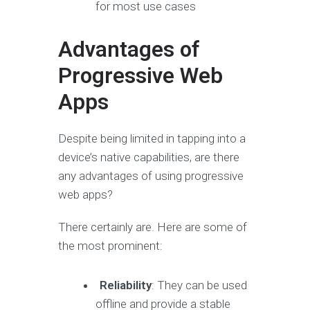
for most use cases
Advantages of
Progressive Web
Apps
Despite being limited in tapping into a
device’s native capabilities, are there
any advantages of using progressive
web apps?
There certainly are. Here are some of
the most prominent:
Reliability
: They can be used
offline and provide a stable