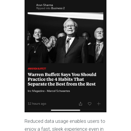
Reduced data usage enables users to
enjoy a fast, sleek experience even in