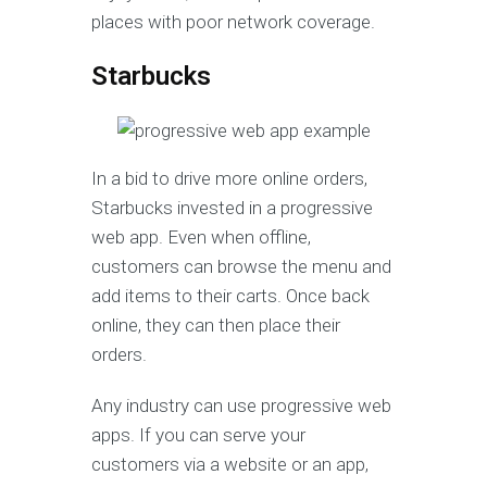
places with poor network coverage.
Starbucks
In a bid to drive more online orders,
Starbucks invested in a progressive
web app. Even when offline,
customers can browse the menu and
add items to their carts. Once back
online, they can then place their
orders.
Any industry can use progressive web
apps. If you can serve your
customers via a website or an app,