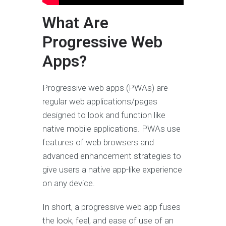
What Are
Progressive Web
Apps?
Progressive web apps (PWAs) are
regular web applications/pages
designed to look and function like
native mobile applications. PWAs use
features of web browsers and
advanced enhancement strategies to
give users a native app-like experience
on any device.
In short, a progressive web app fuses
the look, feel, and ease of use of an