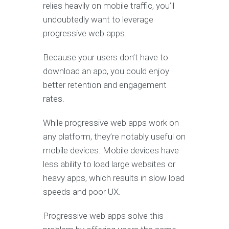
relies heavily on mobile traffic, you’ll
undoubtedly want to leverage
progressive web apps.
Because your users don’t have to
download an app, you could enjoy
better retention and engagement
rates.
While progressive web apps work on
any platform, they’re notably useful on
mobile devices. Mobile devices have
less ability to load large websites or
heavy apps, which results in slow load
speeds and poor UX.
Progressive web apps solve this