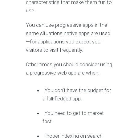
characteristics that make them fun to
use.
You can use progressive apps in the
same situations native apps are used
—for applications you expect your
visitors to visit frequently.
Other times you should consider using
a progressive web app are when:
You don’t have the budget for
a full-fledged app.
You need to get to market
fast.
Proper indexing on search