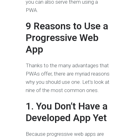
you can also serve them using a
PWA.
9 Reasons to Use a
Progressive Web
App
Thanks to the many advantages that
PWAs offer, there are myriad reasons
why you should use one. Let’s look at
nine of the most common ones.
1. You Don’t Have a
Developed App Yet
Because progressive web apps are