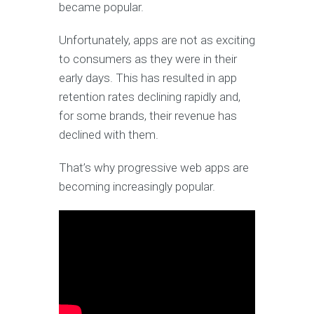
became popular.
Unfortunately, apps are not as exciting
to consumers as they were in their
early days. This has resulted in app
retention rates declining rapidly and,
for some brands, their revenue has
declined with them.
That’s why progressive web apps are
becoming increasingly popular.