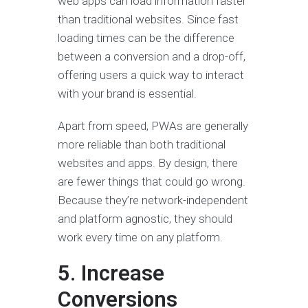
web apps can load information faster
than traditional websites. Since fast
loading times can be the difference
between a conversion and a drop-off,
offering users a quick way to interact
with your brand is essential.
Apart from speed, PWAs are generally
more reliable than both traditional
websites and apps. By design, there
are fewer things that could go wrong.
Because they’re network-independent
and platform agnostic, they should
work every time on any platform.
5. Increase
Conversions