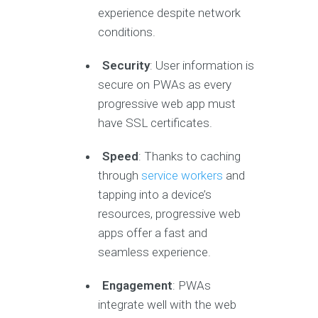
experience despite network
conditions.
Security
: User information is
secure on PWAs as every
progressive web app must
have SSL certificates.
Speed
: Thanks to caching
through
service workers
and
tapping into a device’s
resources, progressive web
apps offer a fast and
seamless experience.
Engagement
: PWAs
integrate well with the web