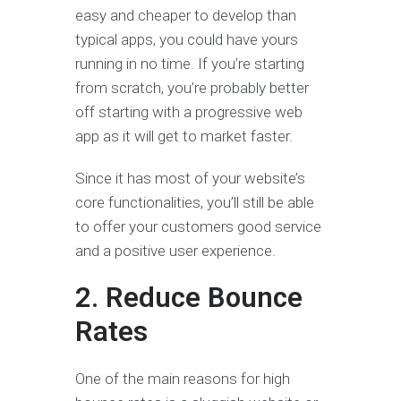
easy and cheaper to develop than
typical apps, you could have yours
running in no time. If you’re starting
from scratch, you’re probably better
off starting with a progressive web
app as it will get to market faster.
Since it has most of your website’s
core functionalities, you’ll still be able
to offer your customers good service
and a positive user experience.
2. Reduce Bounce
Rates
One of the main reasons for high