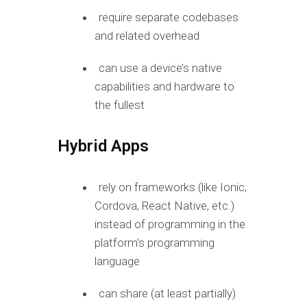
require separate codebases
and related overhead
can use a device’s native
capabilities and hardware to
the fullest
Hybrid Apps
rely on frameworks (like Ionic,
Cordova, React Native, etc.)
instead of programming in the
platform’s programming
language
can share (at least partially)