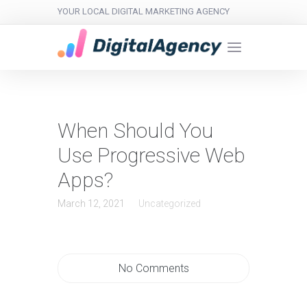
YOUR LOCAL DIGITAL MARKETING AGENCY
When Should You
Use Progressive Web
Apps?
March 12, 2021
Uncategorized
No Comments