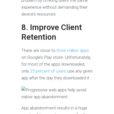
problem by offering users the same
experience without demanding their
device’s resources.
8. Improve Client
Retention
There are close to
three million apps
on Google’s Play store. Unfortunately,
for most of the apps downloaded,
only
25 percent of users
use any given
app after the day they downloaded it.
App abandonment results in a huge