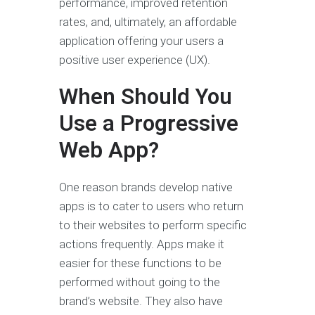
performance, improved retention
rates, and, ultimately, an affordable
application offering your users a
positive user experience (UX).
When Should You
Use a Progressive
Web App?
One reason brands develop native
apps is to cater to users who return
to their websites to perform specific
actions frequently. Apps make it
easier for these functions to be
performed without going to the
brand’s website. They also have