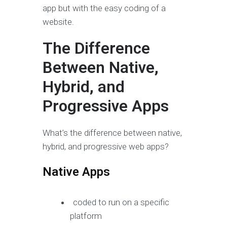
app but with the easy coding of a
website.
The Difference
Between Native,
Hybrid, and
Progressive Apps
What’s the difference between native,
hybrid, and progressive web apps?
Native Apps
coded to run on a specific
platform