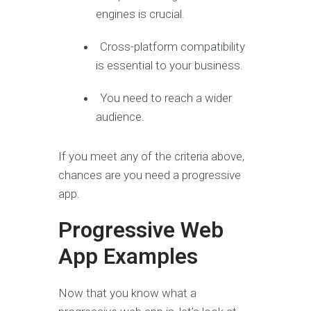
engines is crucial.
Cross-platform compatibility
is essential to your business.
You need to reach a wider
audience.
If you meet any of the criteria above,
chances are you need a progressive
app.
Progressive Web
App Examples
Now that you know what a