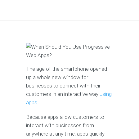
The age of the smartphone opened
up a whole new window for
businesses to connect with their
customers in an interactive way
using
apps
.
Because apps allow customers to
interact with businesses from
anywhere at any time, apps quickly