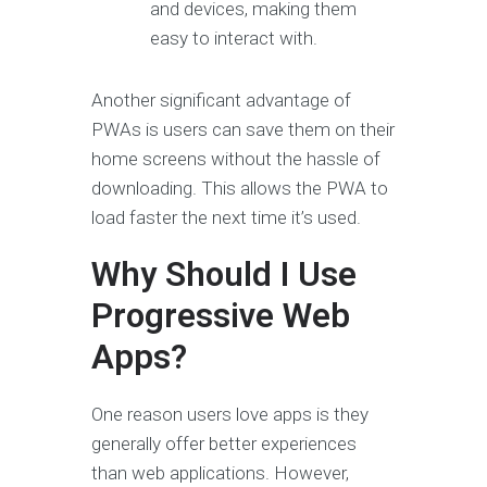
and devices, making them
easy to interact with.
Another significant advantage of
PWAs is users can save them on their
home screens without the hassle of
downloading. This allows the PWA to
load faster the next time it’s used.
Why Should I Use
Progressive Web
Apps?
One reason users love apps is they
generally offer better experiences
than web applications. However,