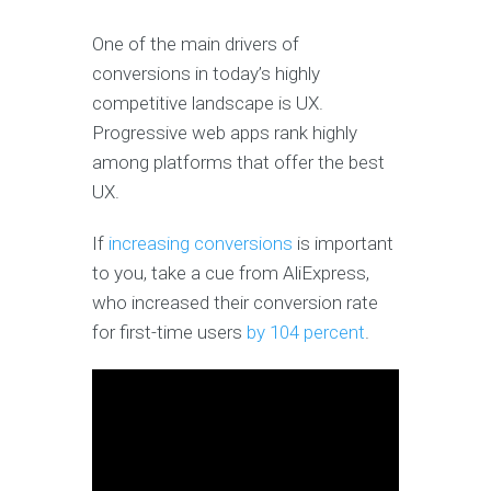
One of the main drivers of
conversions in today’s highly
competitive landscape is UX.
Progressive web apps rank highly
among platforms that offer the best
UX.
If
increasing conversions
is important
to you, take a cue from AliExpress,
who increased their conversion rate
for first-time users
by 104 percent
.