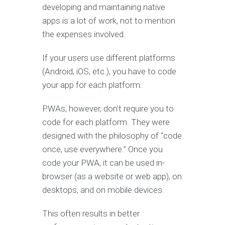
developing and maintaining native
apps is a lot of work, not to mention
the expenses involved.
If your users use different platforms
(Android, iOS, etc.), you have to code
your app for each platform.
PWAs, however, don’t require you to
code for each platform. They were
designed with the philosophy of “code
once, use everywhere.” Once you
code your PWA, it can be used in-
browser (as a website or web app), on
desktops, and on mobile devices.
This often results in better