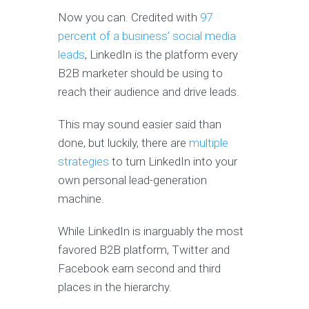
Now you can. Credited with
97
percent of a business’ social media
leads
, LinkedIn is the platform every
B2B marketer should be using to
reach their audience and drive leads.
This may sound easier said than
done, but luckily, there are
multiple
strategies
to turn LinkedIn into your
own personal lead-generation
machine.
While LinkedIn is inarguably the most
favored B2B platform, Twitter and
Facebook earn second and third
places in the hierarchy.