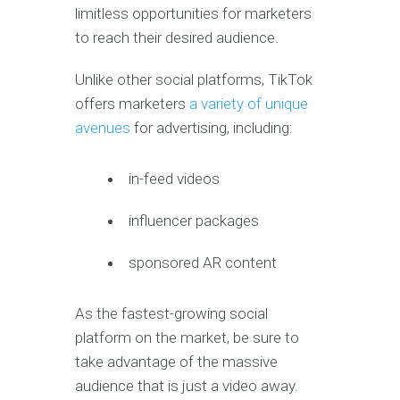
limitless opportunities for marketers
to reach their desired audience.
Unlike other social platforms, TikTok
offers marketers
a variety of unique
avenues
for advertising, including:
in-feed videos
influencer packages
sponsored AR content
As the fastest-growing social
platform on the market, be sure to
take advantage of the massive
audience that is just a video away.