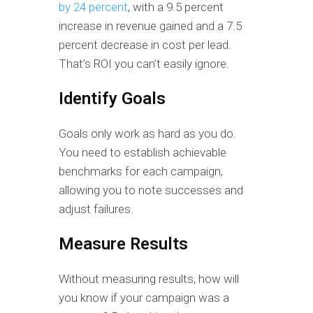
by 24 percent
, with a 9.5 percent
increase in revenue gained and a 7.5
percent decrease in cost per lead.
That’s ROI you can’t easily ignore.
Identify Goals
Goals only work as hard as you do.
You need to establish achievable
benchmarks for each campaign,
allowing you to note successes and
adjust failures.
Measure Results
Without measuring results, how will
you know if your campaign was a