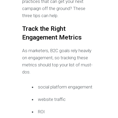
practices that can get your next
campaign off the ground? These
three tips can help.
Track the Right
Engagement Metrics
As marketers, B2C goals rely heavily
on engagement, so tracking these
metrics should top your list of must-
dos.
social platform engagement
website traffic
ROI