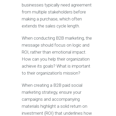
businesses typically need agreement
from multiple stakeholders before
making a purchase, which often
extends the sales cycle length.
When conducting B2B marketing, the
message should focus on logic and
ROI, rather than emotional impact.
How can you help their organization
achieve its goals? What is important
to their organization’s mission?
When creating a B2B paid social
marketing strategy, ensure your
campaigns and accompanying
materials highlight a solid return on
investment (ROI) that underlines how