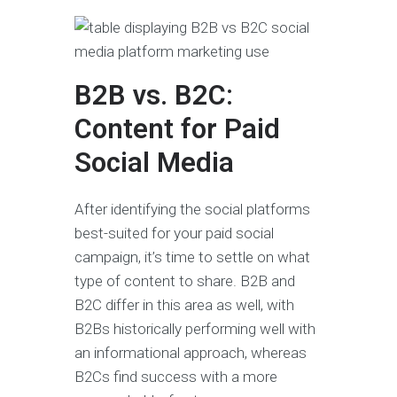
B2B vs. B2C:
Content for Paid
Social Media
After identifying the social platforms
best-suited for your paid social
campaign, it’s time to settle on what
type of content to share. B2B and
B2C differ in this area as well, with
B2Bs historically performing well with
an informational approach, whereas
B2Cs find success with a more