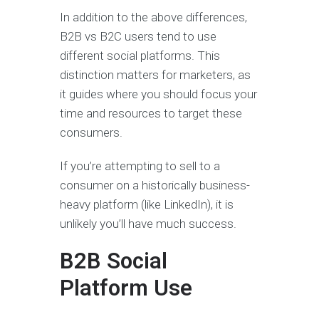
In addition to the above differences,
B2B vs B2C users tend to use
different social platforms. This
distinction matters for marketers, as
it guides where you should focus your
time and resources to target these
consumers.
If you’re attempting to sell to a
consumer on a historically business-
heavy platform (like LinkedIn), it is
unlikely you’ll have much success.
B2B Social
Platform Use