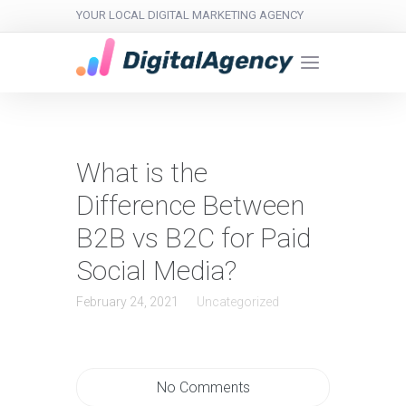
YOUR LOCAL DIGITAL MARKETING AGENCY
What is the
Difference Between
B2B vs B2C for Paid
Social Media?
February 24, 2021
Uncategorized
No Comments