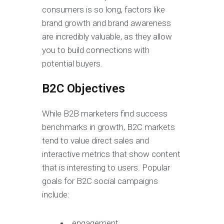
consumers is so long, factors like
brand growth and brand awareness
are incredibly valuable, as they allow
you to build connections with
potential buyers.
B2C Objectives
While B2B marketers find success
benchmarks in growth, B2C markets
tend to value direct sales and
interactive metrics that show content
that is interesting to users. Popular
goals for B2C social campaigns
include:
engagement