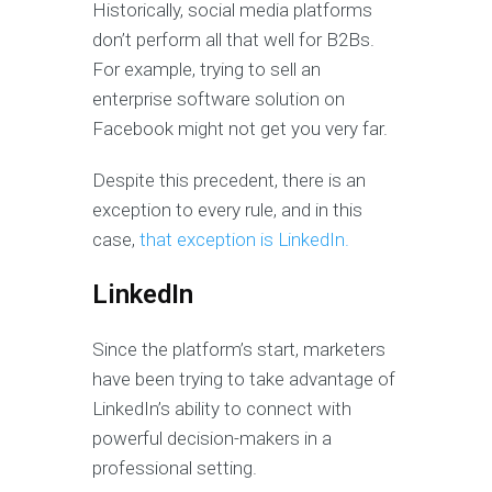
Historically, social media platforms
don’t perform all that well for B2Bs.
For example, trying to sell an
enterprise software solution on
Facebook might not get you very far.
Despite this precedent, there is an
exception to every rule, and in this
case,
that exception is LinkedIn.
LinkedIn
Since the platform’s start, marketers
have been trying to take advantage of
LinkedIn’s ability to connect with
powerful decision-makers in a
professional setting.