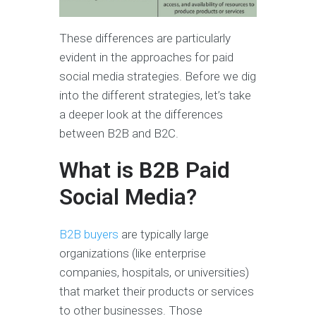
These differences are particularly
evident in the approaches for paid
social media strategies. Before we dig
into the different strategies, let’s take
a deeper look at the differences
between B2B and B2C.
What is B2B Paid
Social Media?
B2B buyers
are typically large
organizations (like enterprise
companies, hospitals, or universities)
that market their products or services
to other businesses. Those