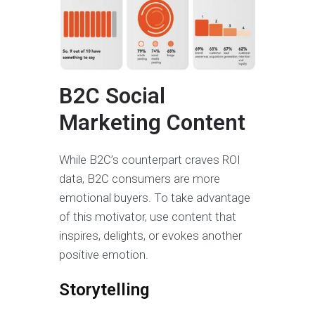
B2C Social
Marketing Content
While B2C’s counterpart craves ROI
data, B2C consumers are more
emotional buyers. To take advantage
of this motivator, use content that
inspires, delights, or evokes another
positive emotion.
Storytelling