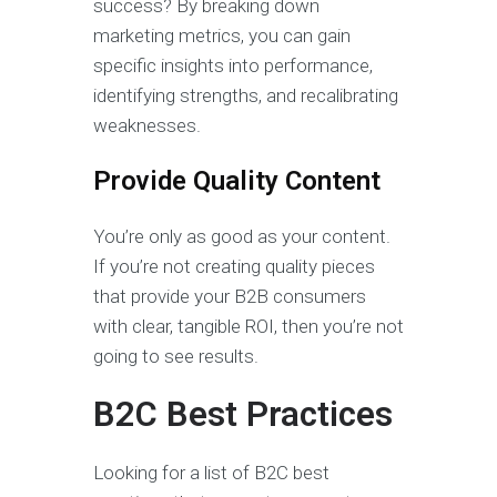
success? By breaking down
marketing metrics, you can gain
specific insights into performance,
identifying strengths, and recalibrating
weaknesses.
Provide Quality Content
You’re only as good as your content.
If you’re not creating quality pieces
that provide your B2B consumers
with clear, tangible ROI, then you’re not
going to see results.
B2C Best Practices
Looking for a list of B2C best