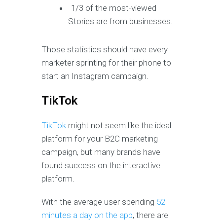
1/3 of the most-viewed
Stories are from businesses.
Those statistics should have every
marketer sprinting for their phone to
start an Instagram campaign.
TikTok
TikTok
might not seem like the ideal
platform for your B2C marketing
campaign, but many brands have
found success on the interactive
platform.
With the average user spending
52
minutes a day on the app
, there are