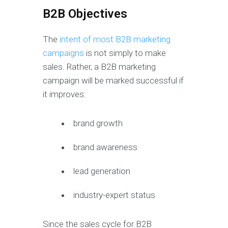
B2B Objectives
The
intent of most B2B marketing
campaigns
is not simply to make
sales. Rather, a B2B marketing
campaign will be marked successful if
it improves:
brand growth
brand awareness
lead generation
industry-expert status
Since the sales cycle for B2B