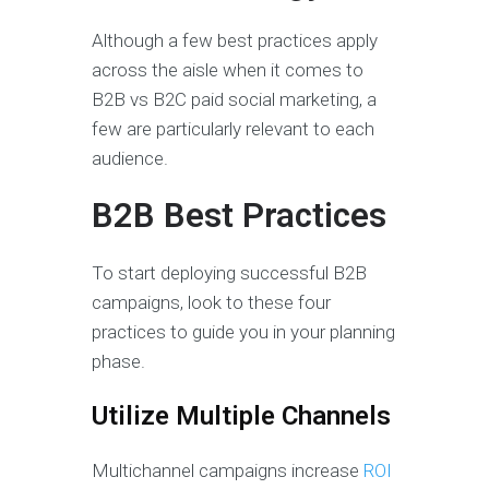
Although a few best practices apply
across the aisle when it comes to
B2B vs B2C paid social marketing, a
few are particularly relevant to each
audience.
B2B Best Practices
To start deploying successful B2B
campaigns, look to these four
practices to guide you in your planning
phase.
Utilize Multiple Channels
Multichannel campaigns increase
ROI