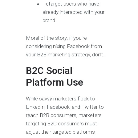
retarget users who have
already interacted with your
brand
Moral of the story: if you’re
considering nixing Facebook from
your B2B marketing strategy, don’t.
B2C Social
Platform Use
While savvy marketers flock to
LinkedIn, Facebook, and Twitter to
reach B2B consumers, marketers
targeting B2C consumers must
adjust their targeted platforms