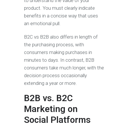
to understand the value of your
product. You must clearly indicate
benefits in a concise way that uses
an emotional pull.
B2C vs B2B also differs in length of
the purchasing process, with
consumers making purchases in
minutes to days. In contrast, B2B
consumers take much longer, with the
decision process occasionally
extending a year or more.
B2B vs. B2C
Marketing on
Social Platforms