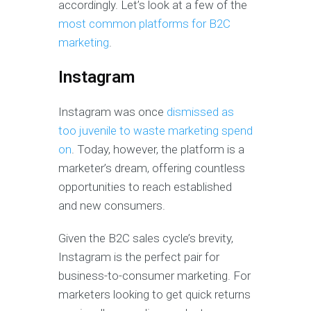
accordingly. Let’s look at a few of the
most common platforms for B2C
marketing
.
Instagram
Instagram was once
dismissed as
too juvenile to waste marketing spend
on
. Today, however, the platform is a
marketer’s dream, offering countless
opportunities to reach established
and new consumers.
Given the B2C sales cycle’s brevity,
Instagram is the perfect pair for
business-to-consumer marketing. For
marketers looking to get quick returns