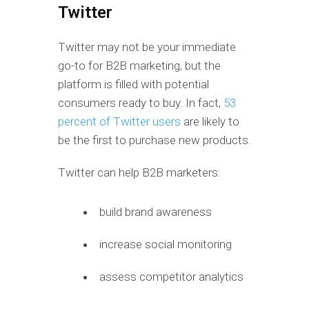
Twitter
Twitter may not be your immediate
go-to for B2B marketing, but the
platform is filled with potential
consumers ready to buy. In fact,
53
percent of Twitter users
are likely to
be the first to purchase new products.
Twitter can help B2B marketers:
build brand awareness
increase social monitoring
assess competitor analytics