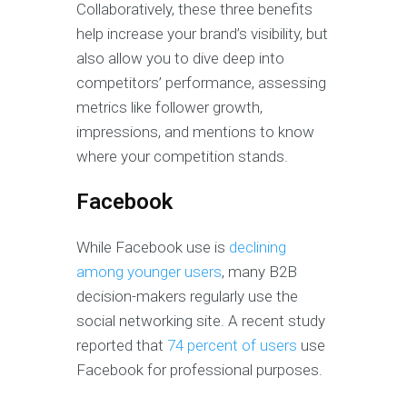
Collaboratively, these three benefits
help increase your brand’s visibility, but
also allow you to dive deep into
competitors’ performance, assessing
metrics like follower growth,
impressions, and mentions to know
where your competition stands.
Facebook
While Facebook use is
declining
among younger users
, many B2B
decision-makers regularly use the
social networking site. A recent study
reported that
74 percent of users
use
Facebook for professional purposes.