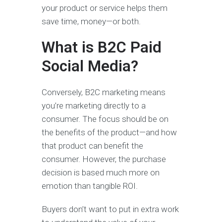
your product or service helps them
save time, money—or both.
What is B2C Paid
Social Media?
Conversely, B2C marketing means
you’re marketing directly to a
consumer. The focus should be on
the benefits of the product—and how
that product can benefit the
consumer. However, the purchase
decision is based much more on
emotion than tangible ROI.
Buyers don’t want to put in extra work