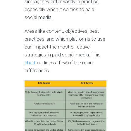
similar, they differ vastly in practice,
especially when it comes to paid
social media.
Areas like content, objectives, best
practices, and which platforms to use
can impact the most effective
strategies in paid social media. This
chart
outlines a few of the main
differences.