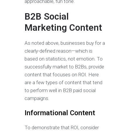
approachable, fun tone.
B2B Social
Marketing Content
As noted above, businesses buy for a
clearly-defined reason—which is
based on statistics, not emotion. To
successfully market to B2Bs, provide
content that focuses on ROI. Here
are a few types of content that tend
to perform well in B2B paid social
campaigns.
Informational Content
To demonstrate that ROI, consider