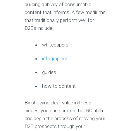
building a library of consumable
content that informs. A few mediums
that traditionally perform well for
B2Bs include:
whitepapers
infographics
guides
how-to content
By showing clear value in these
pieces, you can scratch that ROI itch
and begin the process of moving your
B2B prospects through your