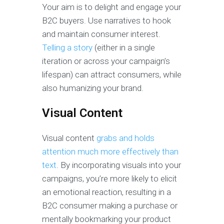
Your aim is to delight and engage your
B2C buyers. Use narratives to hook
and maintain consumer interest.
Telling a story
(either in a single
iteration or across your campaign’s
lifespan) can attract consumers, while
also humanizing your brand.
Visual Content
Visual content
grabs and holds
attention much more effectively than
text
. By incorporating visuals into your
campaigns, you’re more likely to elicit
an emotional reaction, resulting in a
B2C consumer making a purchase or
mentally bookmarking your product