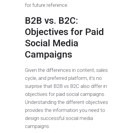
for future reference.
B2B vs. B2C:
Objectives for Paid
Social Media
Campaigns
Given the differences in content, sales
cycle, and preferred platform, it’s no
surprise that B2B vs B2C also differ in
objectives for paid social campaigns.
Understanding the different objectives
provides the information you need to
design successful social media
campaigns.