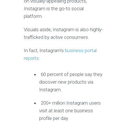
on visually-appealing products,
Instagram is the go-to social
platform.
Visuals aside, Instagram is also highly-
trafficked by active consumers.
In fact, Instagram’s
business portal
reports
:
60 percent of people say they
discover new products via
Instagram.
200+ million Instagram users
visit at least one business
profile per day.