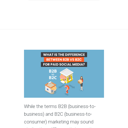
While the terms B2B (business-to-
business) and B2C (business-to-
consumer) marketing may sound