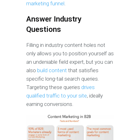
marketing funnel
.
Answer Industry
Questions
Filling in industry content holes not
only allows you to position yourself as
an undeniable field expert, but you can
also
build content
that satisfies
specific long-tail search queries.
Targeting these queries
drives
qualified traffic to your site
, ideally
earning conversions.