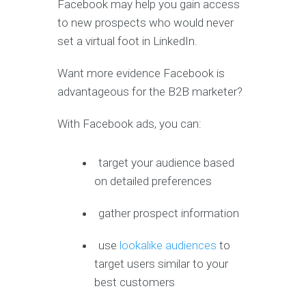
Facebook may help you gain access
to new prospects who would never
set a virtual foot in LinkedIn.
Want more evidence Facebook is
advantageous for the B2B marketer?
With Facebook ads, you can:
target your audience based
on detailed preferences
gather prospect information
use
lookalike audiences
to
target users similar to your
best customers