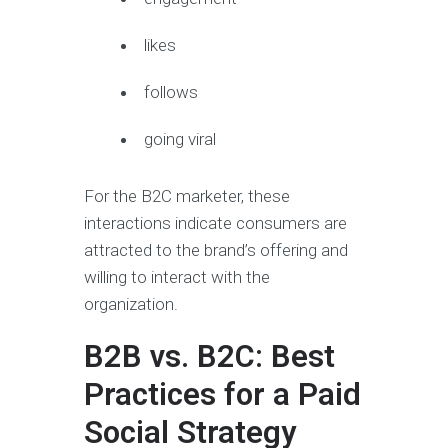
likes
follows
going viral
For the B2C marketer, these
interactions indicate consumers are
attracted to the brand’s offering and
willing to interact with the
organization.
B2B vs. B2C: Best
Practices for a Paid
Social Strategy