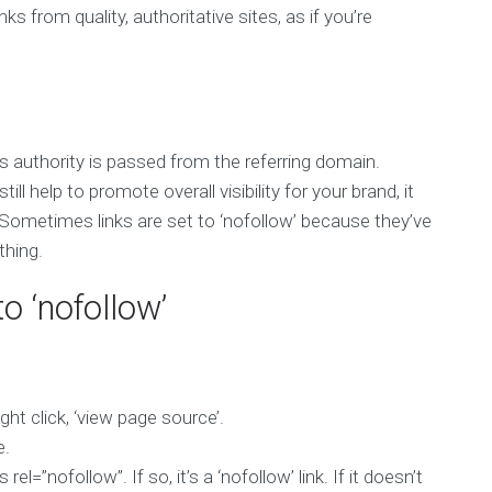
ks from quality, authoritative sites, as if you’re
ss authority is passed from the referring domain.
ll help to promote overall visibility for your brand, it
 Sometimes links are set to ‘nofollow’ because they’ve
thing.
to ‘nofollow’
ght click, ‘view page source’.
e.
el=”nofollow”. If so, it’s a ‘nofollow’ link. If it doesn’t