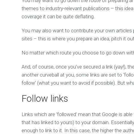
You may want to go down the route of preparing and
themes to industry-relevant publications – this idea
coverage it can be quite deflating.
You may also want to contribute your own articles p
sites – this is where you prepare an idea, pitch it ou
No matter which route you choose to go down with 
And, of course, once you’ve secured a link (yay!), t
another curveball at you, some links are set to ‘foll
follow’ (what you want to avoid if possible). But w
Follow links
Links which are ‘followed’ mean that Google is able 
that has linked to yours) to your domain. Essentially, i
enough to link to it. In this case, the higher the auth