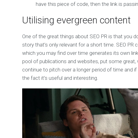
have this piece of code, then the link is passin
Utilising evergreen content
One of the great things about SEO PR is that you don
story that’s only relevant for a short time. SEO PR
which you may find over time generates its own links.
pool of publications and websites, put some great, 
continue to pitch over a longer period of time and if 
the fact it’s useful and interesting.