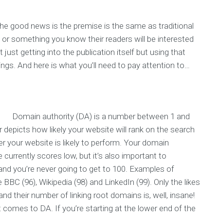
the good news is the premise is the same as traditional
, or something you know their readers will be interested
ust getting into the publication itself but using that
ings. And here is what you’ll need to pay attention to…
Domain authority (DA) is a number between 1 and
 depicts how likely your website will rank on the search
er your website is likely to perform. Your domain
e currently scores low, but it’s also important to
and you’re never going to get to 100. Examples of
 BBC (96), Wikipedia (98) and LinkedIn (99). Only the likes
 their number of linking root domains is, well, insane!
t comes to DA. If you’re starting at the lower end of the