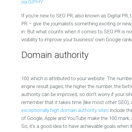
via GIPHY
If you’re new to SEO PR, also known as Digital PR, 
PR – give the journalists something exciting or new
in. But what counts when it comes to SEO PR is not j
visibility to improve your business’ own Google rank
Domain authority
100 which is attributed to your website. The number
engine result pages; the higher the number, the bett
authority can be improved, so don’t worry if your sit
remember that it takes time (like most other SEO), 
exceptionally high domain authority sites
include the
of Google, Apple and YouTube make the 100 mark, and
So, it’s a good idea to have achievable goals when i