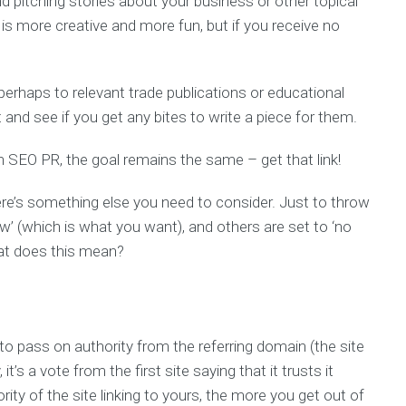
 pitching stories about your business or other topical
 is more creative and more fun, but if you receive no
erhaps to relevant trade publications or educational
t and see if you get any bites to write a piece for them.
SEO PR, the goal remains the same – get that link!
here’s something else you need to consider. Just to throw
ow’ (which is what you want), and others are set to ‘no
hat does this mean?
to pass on authority from the referring domain (the site
t’s a vote from the first site saying that it trusts it
ority of the site linking to yours, the more you get out of