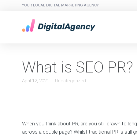
YOUR LOCAL DIGITAL MARKETING AGENCY
What is SEO PR?
April 12, 2021
Uncategorized
When you think about PR, are you still drawn to le
across a double page? Whilst traditional PR is still 