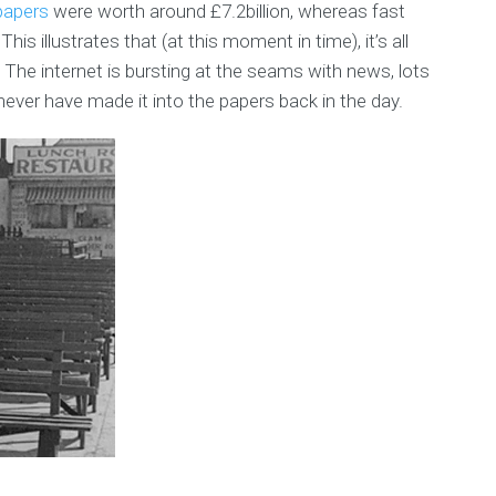
papers
were worth around £7.2billion, whereas fast
his illustrates that (at this moment in time), it’s all
The internet is bursting at the seams with news, lots
never have made it into the papers back in the day.