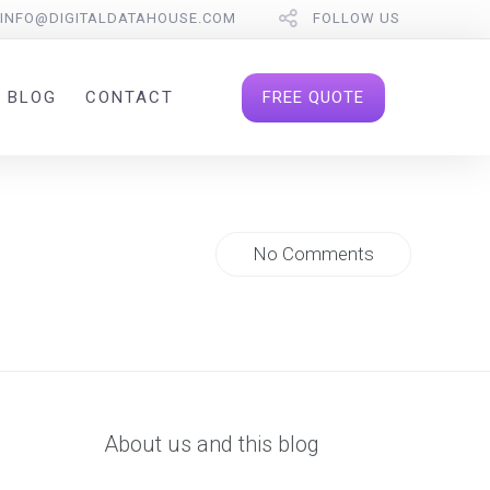
INFO@DIGITALDATAHOUSE.COM
FOLLOW US
FREE QUOTE
BLOG
CONTACT
No Comments
About us and this blog