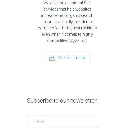
We offer professional SEO
services that help websites
increase their organic search
score drastically in order to
compete for the highest rankings
even when it comes to highly
competitive keywords.
Contact now
Subscribe to our newsletter!