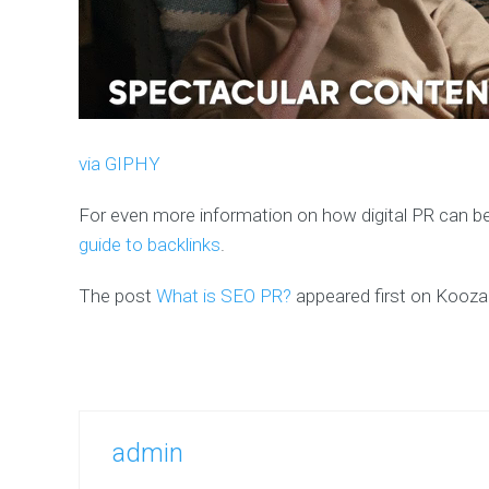
via GIPHY
For even more information on how digital PR can be
guide to backlinks
.
The post
What is SEO PR?
appeared first on Kooz
admin