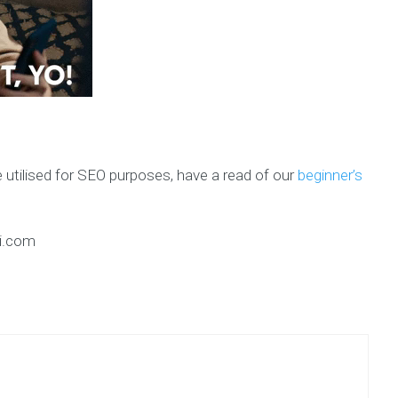
 utilised for SEO purposes, have a read of our
beginner’s
ai.com