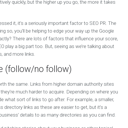
vely quickly, but the higher up you go, the more it takes
ed it, it’s a seriously important factor to SEO PR. The
ing so, you’ll be helping to edge your way up the Google
ctly? There are lots of factors that influence your score,
O play a big part too. But, seeing as we’re talking about
s, and more links.
e (follow/no follow)
 worth the same. Links from higher domain authority sites
t, they’re much harder to acquire. Depending on where you
e what sort of links to go after. For example, a smaller,
 directory links as these are easier to get, but it’s a
siness’ details to as many directories as you can find.