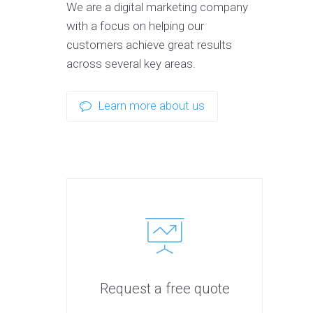
We are a digital marketing company
with a focus on helping our
customers achieve great results
across several key areas.
Learn more about us
Request a free quote