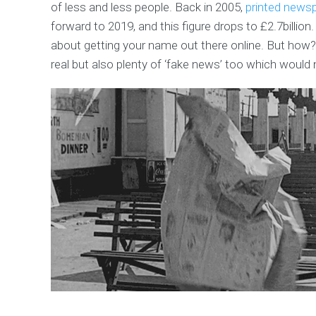
of less and less people. Back in 2005,
printed news
forward to 2019, and this figure drops to £2.7billion. T
about getting your name out there online. But how? 
real but also plenty of ‘fake news’ too which would 