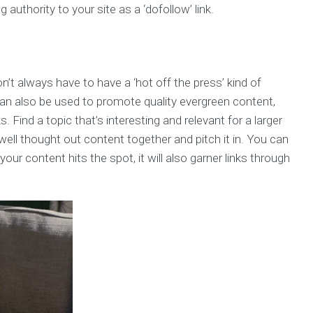
g authority to your site as a ‘dofollow’ link.
’t always have to have a ‘hot off the press’ kind of
 can also be used to promote quality evergreen content,
 Find a topic that’s interesting and relevant for a larger
well thought out content together and pitch it in. You can
your content hits the spot, it will also garner links through