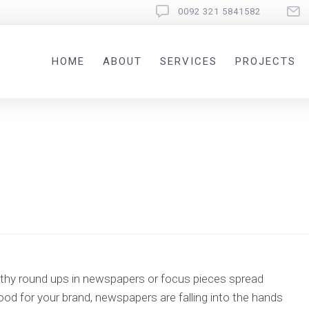
0092 321 5841582
HOME
ABOUT
SERVICES
PROJECTS
ngthy round ups in newspapers or focus pieces spread
good for your brand, newspapers are falling into the hands