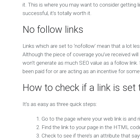
it. This is where you may want to consider getting lin
successful, it’s totally worth it.
No follow links
Links which are set to ‘nofollow’ mean that a lot le
Although the piece of coverage you’ve received will sti
won’t generate as much SEO value as a follow link.
been paid for or are acting as an incentive for some
How to check if a link is set 
It’s as easy as three quick steps:
Go to the page where your web link is and ri
Find the link to your page in the HTML cod
Check to see if there’s an attribute that says r