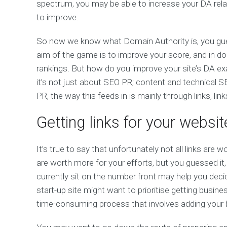
spectrum, you may be able to increase your DA relati
to improve.
So now we know what Domain Authority is, you guess
aim of the game is to improve your score, and in do
rankings. But how do you improve your site’s DA exa
it’s not just about SEO PR; content and technical SE
PR, the way this feeds in is mainly through links, link
Getting links for your websit
It’s true to say that unfortunately not all links are
are worth more for your efforts, but you guessed i
currently sit on the number front may help you decid
start-up site might want to prioritise getting business
time-consuming process that involves adding your bu