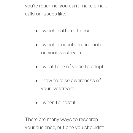
you’re reaching, you can’t make smart
calls on issues like:
which platform to use
which products to promote
on your livestream
what tone of voice to adopt
how to raise awareness of
your livestream
when to host it
There are many ways to research
your audience, but one you shouldn’t