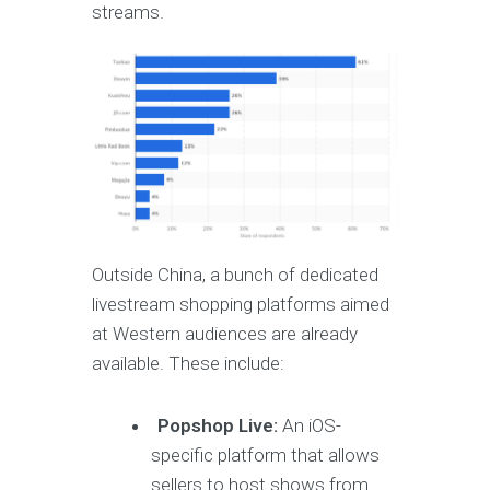
streams.
Outside China, a bunch of dedicated
livestream shopping platforms aimed
at Western audiences are already
available. These include:
Popshop Live:
An iOS-
specific platform that allows
sellers to host shows from