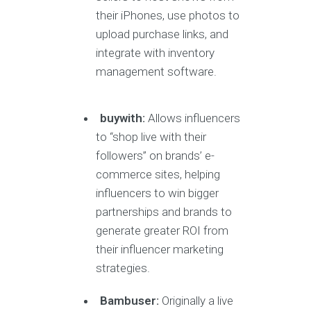
their iPhones, use photos to
upload purchase links, and
integrate with inventory
management software.
buywith:
Allows influencers
to “shop live with their
followers” on brands’ e-
commerce sites, helping
influencers to win bigger
partnerships and brands to
generate greater ROI from
their influencer marketing
strategies.
Bambuser:
Originally a live