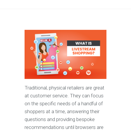
Traditional, physical retailers are great
at customer service. They can focus
on the specific needs of a handful of
shoppers at a time, answering their
questions and providing bespoke
recommendations until browsers are