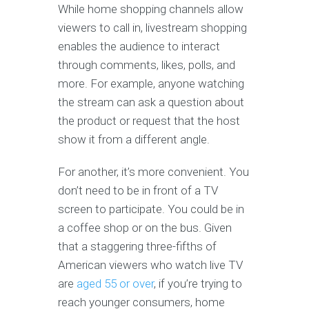
While home shopping channels allow
viewers to call in, livestream shopping
enables the audience to interact
through comments, likes, polls, and
more. For example, anyone watching
the stream can ask a question about
the product or request that the host
show it from a different angle.
For another, it’s more convenient. You
don’t need to be in front of a TV
screen to participate. You could be in
a coffee shop or on the bus. Given
that a staggering three-fifths of
American viewers who watch live TV
are
aged 55 or over
, if you’re trying to
reach younger consumers, home