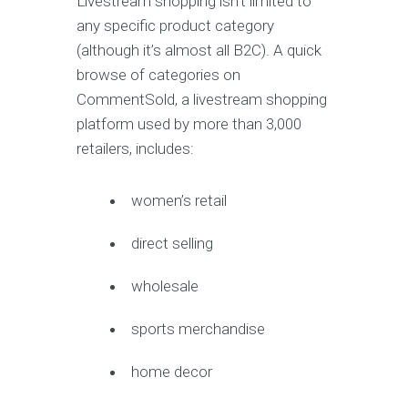
Livestream shopping isn’t limited to
any specific product category
(although it’s almost all B2C). A quick
browse of categories on
CommentSold, a livestream shopping
platform used by more than 3,000
retailers, includes:
women’s retail
direct selling
wholesale
sports merchandise
home decor