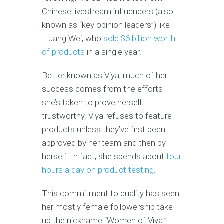
Chinese livestream influencers (also
known as “key opinion leaders”) like
Huang Wei, who
sold $6 billion worth
of products
in a single year.
Better known as Viya, much of her
success comes from the efforts
she’s taken to prove herself
trustworthy. Viya refuses to feature
products unless they’ve first been
approved by her team and then by
herself. In fact, she spends about
four
hours a day on product testing
.
This commitment to quality has seen
her mostly female followership take
up the nickname “Women of Viya.”