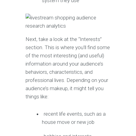
system they use
Next, take a look at the “Interests”
section. This is where you’ll find some
of the most interesting (and useful)
information around your audience’s
behaviors, characteristics, and
professional lives. Depending on your
audience’s makeup, it might tell you
things like:
recent life events, such as a
house move or new job