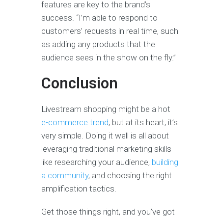
features are key to the brand’s
success. “I’m able to respond to
customers’ requests in real time, such
as adding any products that the
audience sees in the show on the fly.”
Conclusion
Livestream shopping might be a hot
e-commerce trend
, but at its heart, it’s
very simple. Doing it well is all about
leveraging traditional marketing skills
like researching your audience,
building
a community
, and choosing the right
amplification tactics.
Get those things right, and you’ve got