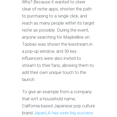
Why? Because it wanted to steer
clear of niche apps, shorten the path
to purchasing to a single click, and
reach as many people within its target
niche as possible. During the event,
anyone searching for Maybelline on
Taobao was shown the livestream in
a pop-up window, and 50 key
influencers were also invited to
stream to their fans, allowing them to
add their own unique touch to the
launch.
To give an example from a company
that isn’t a household name,
California-based Japanese pop culture
brand
JapanLA has seen big success