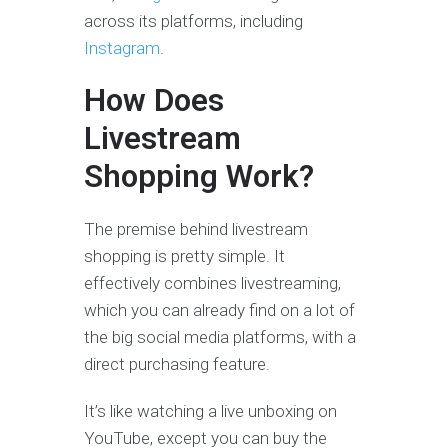
across its platforms, including
Instagram
.
How Does
Livestream
Shopping Work?
The premise behind livestream
shopping is pretty simple. It
effectively combines livestreaming,
which you can already find on a lot of
the big social media platforms, with a
direct purchasing feature.
It’s like watching a live unboxing on
YouTube, except you can buy the