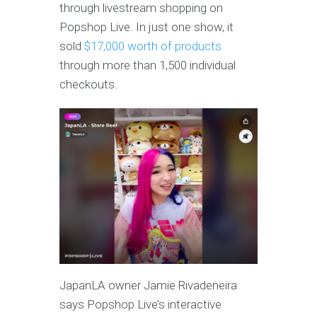
through livestream shopping on
Popshop Live. In just one show, it
sold
$17,000 worth of products
through more than 1,500 individual
checkouts.
JapanLA owner Jamie Rivadeneira
says Popshop Live’s interactive