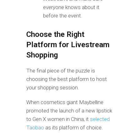
everyone knows about it
before the event.
Choose the Right
Platform for Livestream
Shopping
The final piece of the puzzle is
choosing the best platform to host
your shopping session.
When cosmetics giant Maybelline
promoted the launch of a new lipstick
to Gen X women in China, it
selected
Taobao
as its platform of choice.