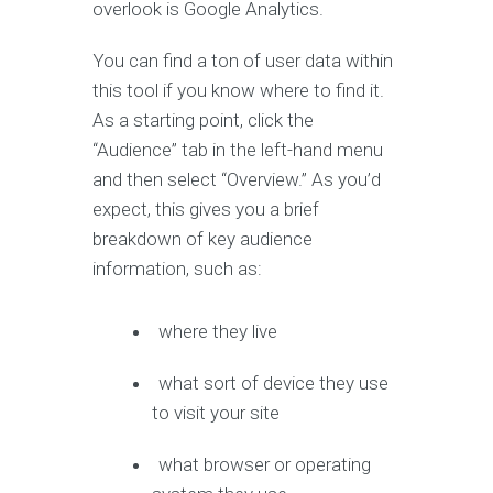
overlook is Google Analytics.
You can find a ton of user data within
this tool if you know where to find it.
As a starting point, click the
“Audience” tab in the left-hand menu
and then select “Overview.” As you’d
expect, this gives you a brief
breakdown of key audience
information, such as:
where they live
what sort of device they use
to visit your site
what browser or operating