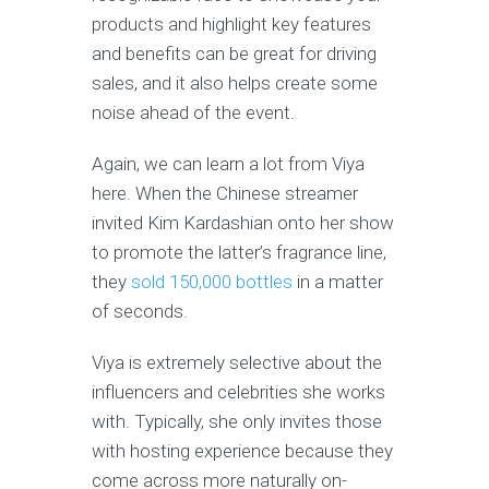
products and highlight key features
and benefits can be great for driving
sales, and it also helps create some
noise ahead of the event.
Again, we can learn a lot from Viya
here. When the Chinese streamer
invited Kim Kardashian onto her show
to promote the latter’s fragrance line,
they
sold 150,000 bottles
in a matter
of seconds.
Viya is extremely selective about the
influencers and celebrities she works
with. Typically, she only invites those
with hosting experience because they
come across more naturally on-