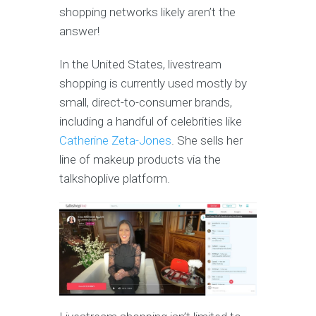
shopping networks likely aren’t the
answer!
In the United States, livestream
shopping is currently used mostly by
small, direct-to-consumer brands,
including a handful of celebrities like
Catherine Zeta-Jones
. She sells her
line of makeup products via the
talkshoplive platform.