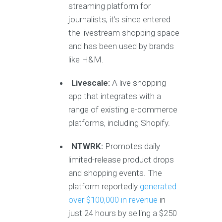
streaming platform for
journalists, it’s since entered
the livestream shopping space
and has been used by brands
like H&M.
Livescale:
A live shopping
app that integrates with a
range of existing e-commerce
platforms, including Shopify.
NTWRK:
Promotes daily
limited-release product drops
and shopping events. The
platform reportedly
generated
over $100,000 in revenue
in
just 24 hours by selling a $250