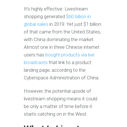
It’s highly effective: Livestream
shopping generated
$60 billion in
global sales
in 2019. Yet just $1 billion
of that came from the United States,
with China dominating the market.
Almost one in three Chinese internet
users has
bought products via live
broadcasts
that link to a product
landing page, according to the
Cyberspace Administration of China.
However, the potential upside of
livestream shopping means it could
be only a matter of time before it
starts catching on in the West.