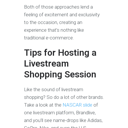
Both of those approaches lend a
feeling of excitement and exclusivity
to the occasion, creating an
experience that’s nothing like
traditional e-commerce.
Tips for Hosting a
Livestream
Shopping Session
Like the sound of livestream
shopping? So do a lot of other brands.
Take a look at the
NASCAR slide
of
one livestream platform, Brandlive,
and you’ll see name-drops like Adidas,