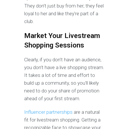
They don’t just buy from her; they feel
loyal to her and like they’re part of a
club.
Market Your Livestream
Shopping Sessions
Clearly, if you don’t have an audience,
you don’t have a live shopping stream.
It takes a lot of time and effort to
build up a community, so you’ll likely
need to do your share of promotion
ahead of your first stream.
Influencer partnerships
are a natural
fit for livestream shopping. Getting a
recognizable face to showcase your