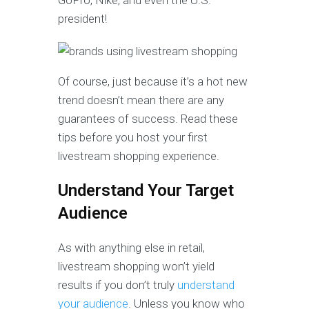
GoPro, Nike, and even the U.S.
president!
Of course, just because it’s a hot new
trend doesn’t mean there are any
guarantees of success. Read these
tips before you host your first
livestream shopping experience.
Understand Your Target
Audience
As with anything else in retail,
livestream shopping won’t yield
results if you don’t truly
understand
your audience
. Unless you know who