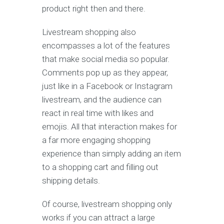
product right then and there.
Livestream shopping also
encompasses a lot of the features
that make social media so popular.
Comments pop up as they appear,
just like in a Facebook or Instagram
livestream, and the audience can
react in real time with likes and
emojis. All that interaction makes for
a far more engaging shopping
experience than simply adding an item
to a shopping cart and filling out
shipping details.
Of course, livestream shopping only
works if you can attract a large