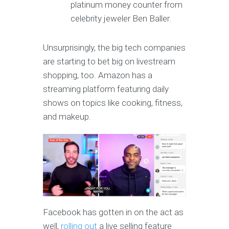
platinum money counter from
celebrity jeweler Ben Baller.
Unsurprisingly, the big tech companies
are starting to bet big on livestream
shopping, too. Amazon has a
streaming platform featuring daily
shows on topics like cooking, fitness,
and makeup.
Facebook has gotten in on the act as
well,
rolling out
a live selling feature