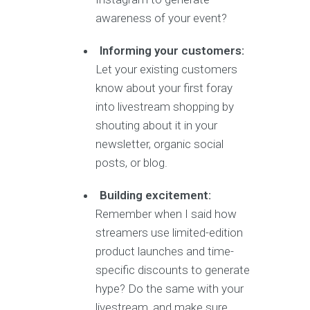
awareness of your event?
Informing your customers:
Let your existing customers
know about your first foray
into livestream shopping by
shouting about it in your
newsletter, organic social
posts, or blog.
Building excitement:
Remember when I said how
streamers use limited-edition
product launches and time-
specific discounts to generate
hype? Do the same with your
livestream, and make sure