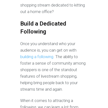
shopping stream dedicated to kitting
out a home office?
Build a Dedicated
Following
Once you understand who your
audience is, you can get on with
building a following
. The ability to
foster a sense of community among
shoppers is one of the standout
features of livestream shopping,
helping bring people back to your
streams time and again.
When it comes to attracting a
following, we can learn a lot from