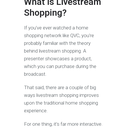
What Is Livestream
Shopping?
If you’ve ever watched a home
shopping network like QVC, you’re
probably familiar with the theory
behind livestream shopping. A
presenter showcases a product,
which you can purchase during the
broadcast.
That said, there are a couple of big
ways livestream shopping improves
upon the traditional home shopping
experience.
For one thing, it’s far more interactive.