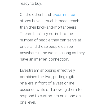
ready to buy.
On the other hand,
e-commerce
stores have a much broader reach
than their brick-and-mortar peers.
There’s basically no limit to the
number of people they can serve at
once, and those people can be
anywhere in the world as long as they
have an internet connection.
Livestream shopping effectively
combines the two, putting digital
retailers in front of a vast online
audience while still allowing them to
respond to customers on a one-on-
one level.