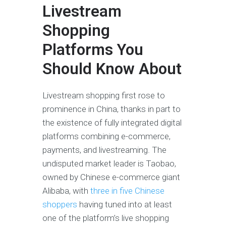
Livestream
Shopping
Platforms You
Should Know About
Livestream shopping first rose to
prominence in China, thanks in part to
the existence of fully integrated digital
platforms combining e-commerce,
payments, and livestreaming. The
undisputed market leader is Taobao,
owned by Chinese e-commerce giant
Alibaba, with
three in five Chinese
shoppers
having tuned into at least
one of the platform’s live shopping