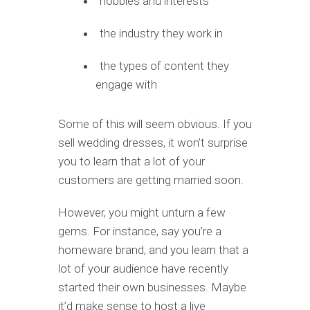
hobbies and interests
the industry they work in
the types of content they
engage with
Some of this will seem obvious. If you
sell wedding dresses, it won’t surprise
you to learn that a lot of your
customers are getting married soon.
However, you might unturn a few
gems. For instance, say you’re a
homeware brand, and you learn that a
lot of your audience have recently
started their own businesses. Maybe
it’d make sense to host a live