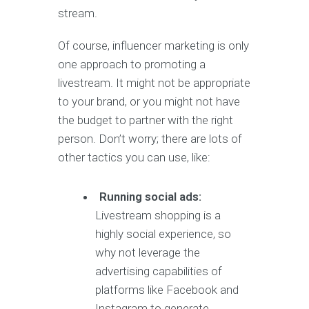
stream.
Of course, influencer marketing is only
one approach to promoting a
livestream. It might not be appropriate
to your brand, or you might not have
the budget to partner with the right
person. Don’t worry; there are lots of
other tactics you can use, like:
Running social ads:
Livestream shopping is a
highly social experience, so
why not leverage the
advertising capabilities of
platforms like Facebook and
Instagram to generate