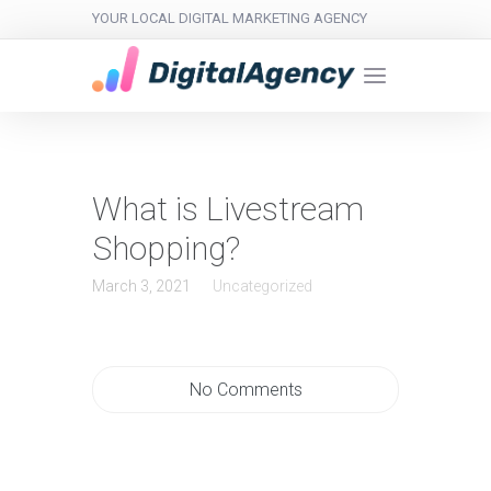
YOUR LOCAL DIGITAL MARKETING AGENCY
What is Livestream
Shopping?
March 3, 2021
Uncategorized
No Comments