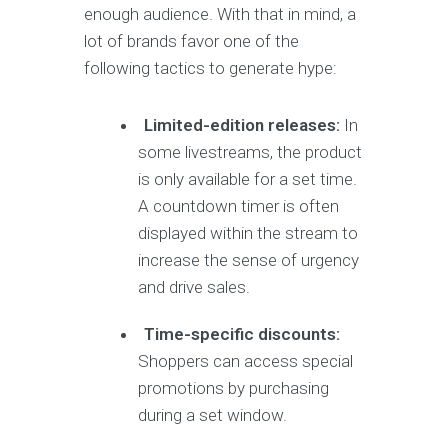
enough audience. With that in mind, a
lot of brands favor one of the
following tactics to generate hype:
Limited-edition releases:
In
some livestreams, the product
is only available for a set time.
A countdown timer is often
displayed within the stream to
increase the sense of urgency
and drive sales.
Time-specific discounts:
Shoppers can access special
promotions by purchasing
during a set window.