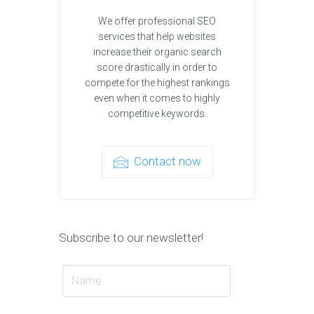
We offer professional SEO
services that help websites
increase their organic search
score drastically in order to
compete for the highest rankings
even when it comes to highly
competitive keywords.
Contact now
Subscribe to our newsletter!