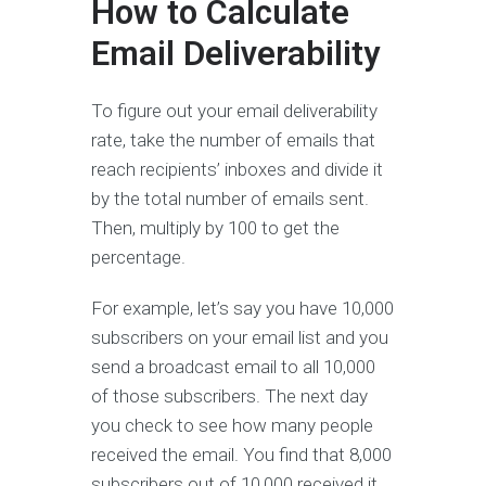
How to Calculate
Email Deliverability
To figure out your email deliverability
rate, take the number of emails that
reach recipients’ inboxes and divide it
by the total number of emails sent.
Then, multiply by 100 to get the
percentage.
For example, let’s say you have 10,000
subscribers on your email list and you
send a broadcast email to all 10,000
of those subscribers. The next day
you check to see how many people
received the email. You find that 8,000
subscribers out of 10,000 received it.