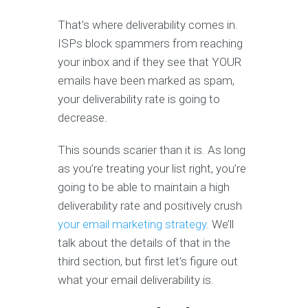
That’s where deliverability comes in.
ISPs block spammers from reaching
your inbox and if they see that YOUR
emails have been marked as spam,
your deliverability rate is going to
decrease.
This sounds scarier than it is. As long
as you’re treating your list right, you’re
going to be able to maintain a high
deliverability rate and positively crush
your email marketing strategy
. We’ll
talk about the details of that in the
third section, but first let’s figure out
what your email deliverability is.