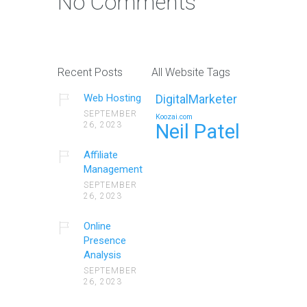
No Comments
Recent Posts
All Website Tags
Web Hosting
DigitalMarketer
SEPTEMBER
Koozai.com
26, 2023
Neil Patel
Affiliate
Management
SEPTEMBER
26, 2023
Online
Presence
Analysis
SEPTEMBER
26, 2023