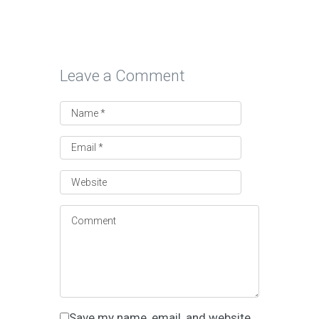
Leave a Comment
Save my name, email, and website