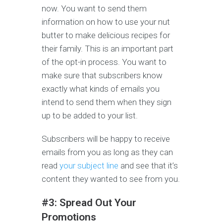
now. You want to send them
information on how to use your nut
butter to make delicious recipes for
their family. This is an important part
of the opt-in process. You want to
make sure that subscribers know
exactly what kinds of emails you
intend to send them when they sign
up to be added to your list.
Subscribers will be happy to receive
emails from you as long as they can
read
your subject line
and see that it’s
content they wanted to see from you.
#3: Spread Out Your
Promotions