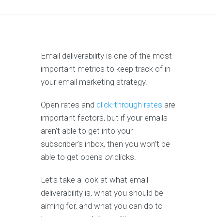
Email deliverability is one of the most
important metrics to keep track of in
your email marketing strategy.
Open rates and
click-through rates
are
important factors, but if your emails
aren’t able to get into your
subscriber’s inbox, then you won’t be
able to get opens
or
clicks.
Let’s take a look at what email
deliverability is, what you should be
aiming for, and what you can do to