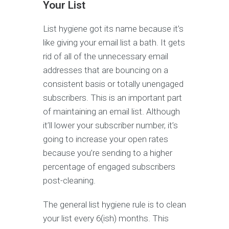
Your List
List hygiene got its name because it’s
like giving your email list a bath. It gets
rid of all of the unnecessary email
addresses that are bouncing on a
consistent basis or totally unengaged
subscribers. This is an important part
of maintaining an email list. Although
it’ll lower your subscriber number, it’s
going to increase your open rates
because you’re sending to a higher
percentage of engaged subscribers
post-cleaning.
The general list hygiene rule is to clean
your list every 6(ish) months. This