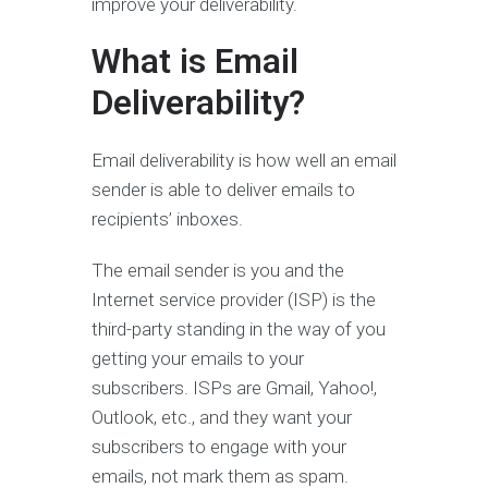
improve your deliverability.
What is Email
Deliverability?
Email deliverability is how well an email
sender is able to deliver emails to
recipients’ inboxes.
The email sender is you and the
Internet service provider (ISP) is the
third-party standing in the way of you
getting your emails to your
subscribers. ISPs are Gmail, Yahoo!,
Outlook, etc., and they want your
subscribers to engage with your
emails, not mark them as spam.