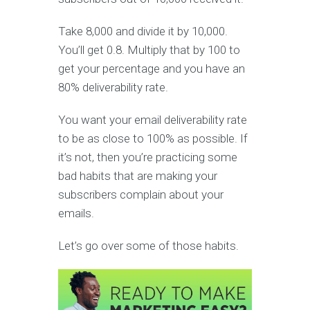
Take 8,000 and divide it by 10,000.
You’ll get 0.8. Multiply that by 100 to
get your percentage and you have an
80% deliverability rate.
You want your email deliverability rate
to be as close to 100% as possible. If
it’s not, then you’re practicing some
bad habits that are making your
subscribers complain about your
emails.
Let’s go over some of those habits.