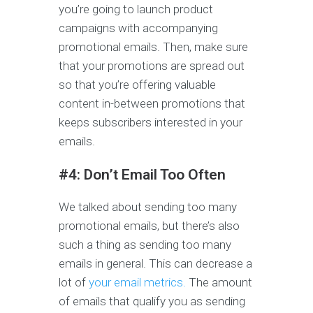
you’re going to launch product
campaigns with accompanying
promotional emails. Then, make sure
that your promotions are spread out
so that you’re offering valuable
content in-between promotions that
keeps subscribers interested in your
emails.
#4: Don’t Email Too Often
We talked about sending too many
promotional emails, but there’s also
such a thing as sending too many
emails in general. This can decrease a
lot of
your email metrics.
The amount
of emails that qualify you as sending