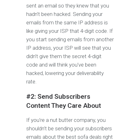
sent an email so they knew that you
hadn’t been hacked. Sending your
emails from the same IP address is
like giving your ISP that 4-digit code. If
you start sending emails from another
IP address, your ISP will see that you
didn’t give them the secret 4-digit
code and will think you’ve been
hacked, lowering your deliverability
rate.
#2: Send Subscribers
Content They Care About
If you’re a nut butter company, you
shouldn’t be sending your subscribers
emails about the best sofa deals right