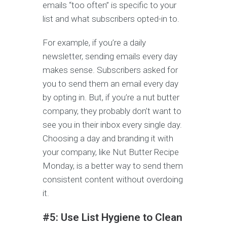
emails “too often” is specific to your
list and what subscribers opted-in to.
For example, if you’re a daily
newsletter, sending emails every day
makes sense. Subscribers asked for
you to send them an email every day
by opting in. But, if you’re a nut butter
company, they probably don’t want to
see you in their inbox every single day.
Choosing a day and branding it with
your company, like Nut Butter Recipe
Monday, is a better way to send them
consistent content without overdoing
it.
#5: Use List Hygiene to Clean