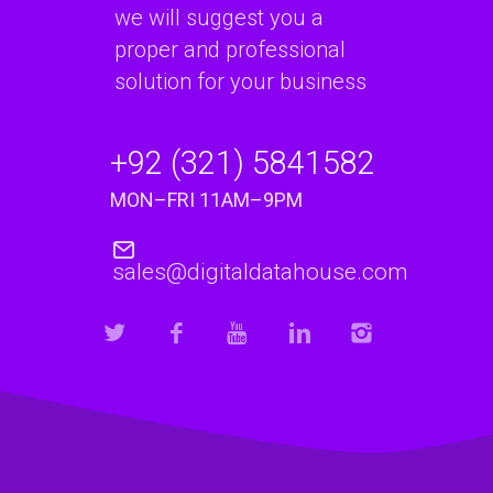
we will suggest you a
proper and professional
solution for your business
+92 (321) 5841582
MON–FRI 11AM–9PM
sales@digitaldatahouse.com