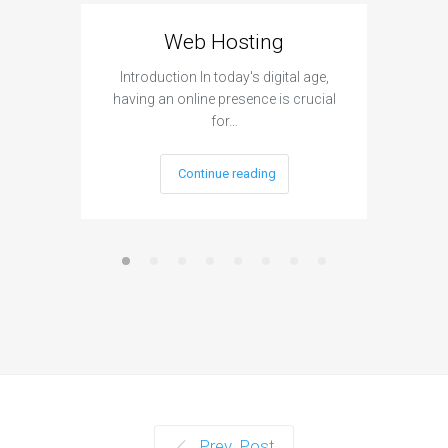
Web Hosting
Aff
Introduction In today's digital age,
Introdu
having an online presence is crucial
become 
for…
Continue reading
Prev. Post