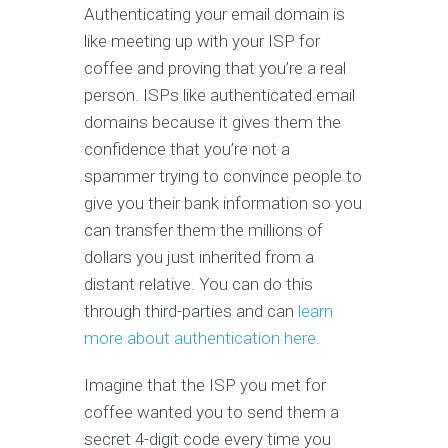
Authenticating your email domain is
like meeting up with your ISP for
coffee and proving that you’re a real
person. ISPs like authenticated email
domains because it gives them the
confidence that you’re not a
spammer trying to convince people to
give you their bank information so you
can transfer them the millions of
dollars you just inherited from a
distant relative. You can do this
through third-parties and can
learn
more about authentication here
.
Imagine that the ISP you met for
coffee wanted you to send them a
secret 4-digit code every time you