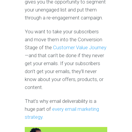
gives you the opportunity to segment
your unengaged list and put them
through a re-engagement campaign.
You want to take your subscribers
and move them into the Conversion
Stage of the
Customer Value Journey
—and that can’t be done if they never
get your emails. If your subscribers
don’t get your emails, they’ll never
know about your offers, products, or
content.
That’s why email deliverability is a
huge part of
every email marketing
strategy.