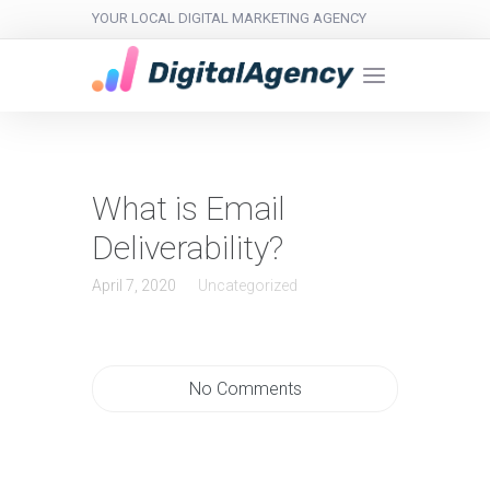
YOUR LOCAL DIGITAL MARKETING AGENCY
What is Email
Deliverability?
April 7, 2020
Uncategorized
No Comments