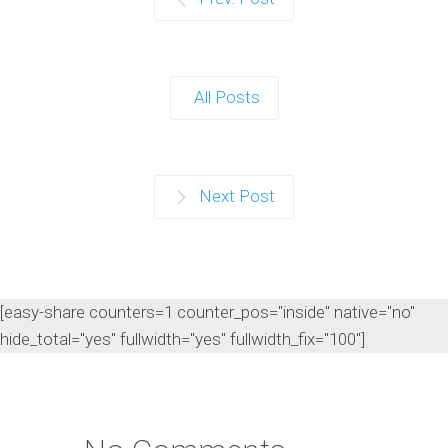
All Posts
Next Post
[easy-share counters=1 counter_pos="inside" native="no"
hide_total="yes" fullwidth="yes" fullwidth_fix="100"]