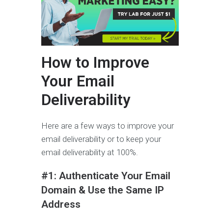
How to Improve
Your Email
Deliverability
Here are a few ways to improve your
email deliverability or to keep your
email deliverability at 100%.
#1: Authenticate Your Email
Domain & Use the Same IP
Address