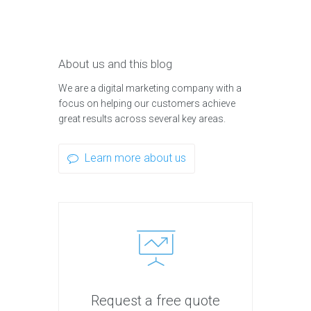
About us and this blog
We are a digital marketing company with a
focus on helping our customers achieve
great results across several key areas.
Learn more about us
Request a free quote