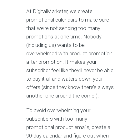
At DigitalMarketer, we create
promotional calendars to make sure
that we’re not sending too many
promotions at one time. Nobody
(including us) wants to be
overwhelmed with product promotion
after promotion. It makes your
subscriber feel like they’ll never be able
to buy it all and waters down your
offers (since they know there’s always
another one around the corner).
To avoid overwhelming your
subscribers with too many
promotional product emails, create a
90-day calendar and figure out when