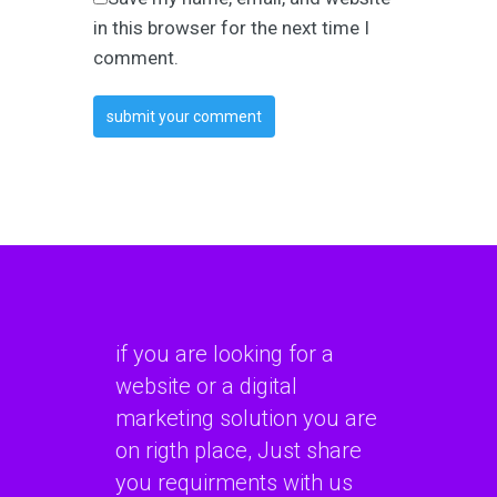
in this browser for the next time I
comment.
if you are looking for a
website or a digital
marketing solution you are
on rigth place, Just share
you requirments with us