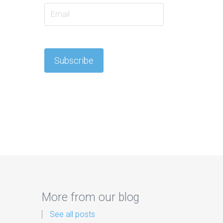
More from our blog
See all posts