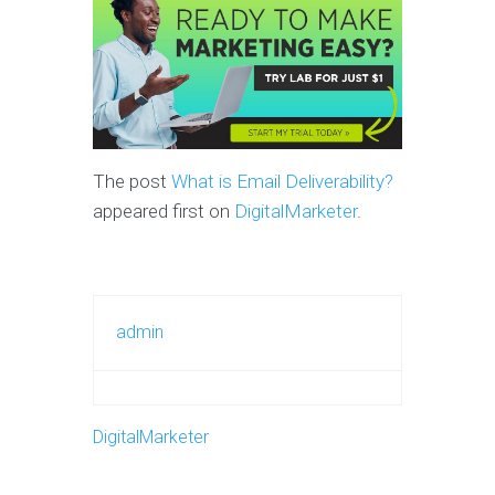
The post
What is Email Deliverability?
appeared first on
DigitalMarketer
.
admin
DigitalMarketer