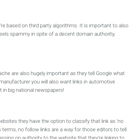
’re based on third party algorithms. It is important to also
e feels spammy in spite of a decent domain authority,
 niche are also hugely important as they tell Google what
ar manufacturer you will also want links in automotive
 in big national newspapers!
ebsites they have the option to classify that link as ‘no
 terms, no follow links are a way for those editors to tell
ssing on authority to the website that they’re linking to.