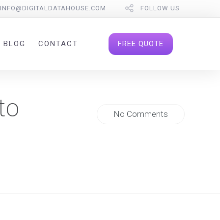
INFO@DIGITALDATAHOUSE.COM
FOLLOW US
FREE QUOTE
BLOG
CONTACT
to
No Comments