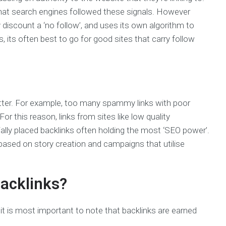
d that search engines followed these signals. However
y discount a ‘no follow’, and uses its own algorithm to
, its often best to go for good sites that carry follow
matter. For example, too many spammy links with poor
or this reason, links from sites like low quality
rially placed backlinks often holding the most ‘SEO power’.
based on story creation and campaigns that utilise
backlinks?
t is most important to note that backlinks are earned