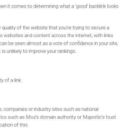
 when it comes to determining what a ‘good’ backlink looks
quality of the website that you’re trying to secure a
s websites and content across the internet, with links
 can be seen almost as a vote of confidence in your site,
 is unlikely to improve your rankings.
 of a link:
s, companies or industry sites such as national
ics such as Moz’s domain authority or Majestic’s trust
cation of this.