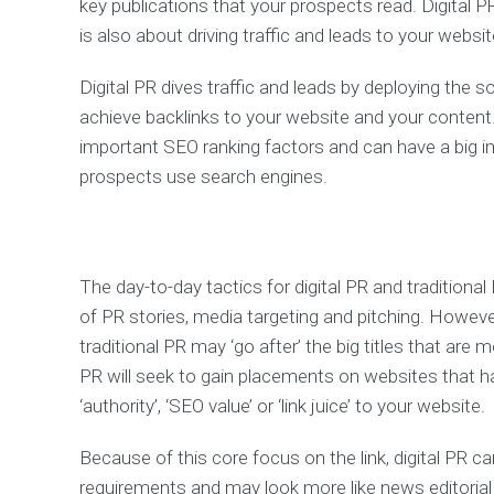
key publications that your prospects read. Digital PR
is also about driving traffic and leads to your websit
Digital PR dives traffic and leads by deploying the s
achieve backlinks to your website and your content
important SEO ranking factors and can have a big 
prospects use search engines.
The day-to-day tactics for digital PR and traditional
of PR stories, media targeting and pitching. However, 
traditional PR may ‘go after’ the big titles that are
PR will seek to gain placements on websites that 
‘authority’, ‘SEO value’ or ‘link juice’ to your website.
Because of this core focus on the link, digital PR 
requirements and may look more like news editorial 