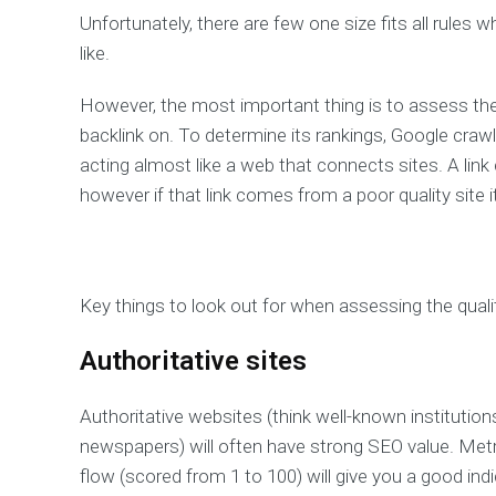
Unfortunately, there are few one size fits all rules
like.
However, the most important thing is to assess the 
backlink on. To determine its rankings, Google crawl
acting almost like a web that connects sites. A link
however if that link comes from a poor quality site it
Key things to look out for when assessing the quality
Authoritative sites
Authoritative websites (think well-known institution
newspapers) will often have strong SEO value. Metr
flow (scored from 1 to 100) will give you a good indi