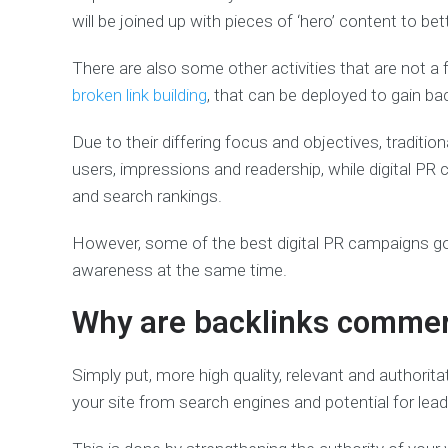
will be joined up with pieces of ‘hero’ content to bet
There are also some other activities that are not a f
broken link building
, that can be deployed to gain bac
Due to their differing focus and objectives, traditi
users, impressions and readership, while digital PR
and search rankings.
However, some of the best digital PR campaigns go 
awareness at the same time.
Why are backlinks commerc
Simply put, more high quality, relevant and authoritat
your site from search engines and potential for lead