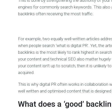
This is done by strengthening the authority of your 
engines for commonly search keywords. This also a
backlinks often receiving the most traffic.
For example, two equally well-written articles addres
when people search ‘what is digital PR’. Yet, the art
backlinks is the most likely to rank highest in search
your content and technical SEO also matter hugely t
your content isn’t up to scratch, then it is unlikely
acquired.
This is why digital PR often works in collaboratio
well written and optimised content that is designed
What does a ‘good’ backlin