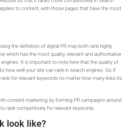
website so that it ranks more competitively in search
pplies to content, with those pages that have the most
sing the definition of digital PR may both rank highly
icle which has the most quality, relevant and authoritative
 engines. It is important to note here that the quality of
o how well your site can rank in search engines. So if
 to rank for relevant keywords no matter how many links its
n with content marketing; by forming PR campaigns around
 to rank competitively for relevant keywords.
k look like?