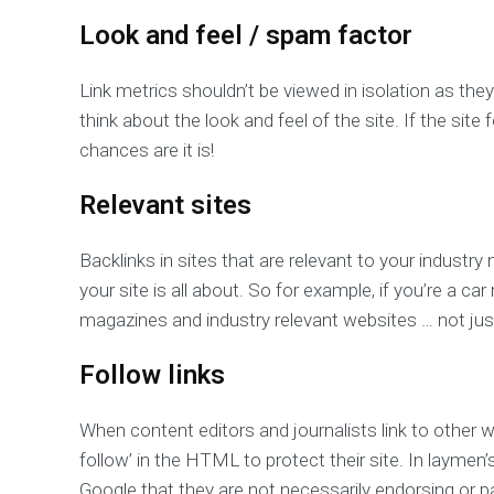
Look and feel / spam factor
Link metrics shouldn’t be viewed in isolation as they
think about the look and feel of the site. If the sit
chances are it is!
Relevant sites
Backlinks in sites that are relevant to your industry
your site is all about. So for example, if you’re a c
magazines and industry relevant websites … not just
Follow links
When content editors and journalists link to other w
follow’ in the HTML to protect their site. In laymen’s
Google that they are not necessarily endorsing or pa