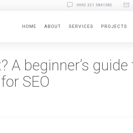
0092 321 5841582
HOME
ABOUT
SERVICES
PROJECTS
R? A beginner’s guide 
 for SEO