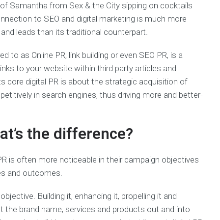
 of Samantha from Sex & the City sipping on cocktails
onnection to SEO and digital marketing is much more
and leads than its traditional counterpart.
d to as Online PR, link building or even SEO PR, is a
nks to your website within third party articles and
s core digital PR is about the strategic acquisition of
etitively in search engines, thus driving more and better-
hat’s the difference?
 PR is often more noticeable in their campaign objectives
ces and outcomes.
 objective. Building it, enhancing it, propelling it and
ut the brand name, services and products out and into