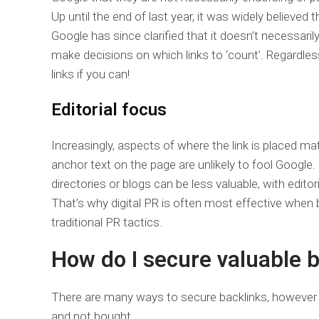
Up until the end of last year, it was widely believe
Google has since clarified that it doesn’t necessaril
make decisions on which links to ‘count’. Regardless
links if you can!
Editorial focus
Increasingly, aspects of where the link is placed 
anchor text on the page are unlikely to fool Google. F
directories or blogs can be less valuable, with edito
That’s why digital PR is often most effective when 
traditional PR tactics.
How do I secure valuable 
There are many ways to secure backlinks, however i
and not bought.