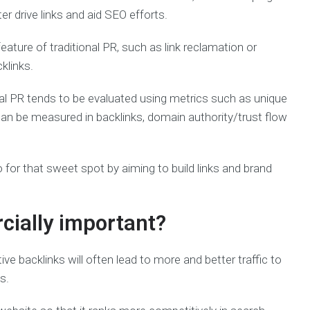
ter drive links and aid SEO efforts.
eature of traditional PR, such as link reclamation or
klinks.
onal PR tends to be evaluated using metrics such as unique
 can be measured in backlinks, domain authority/trust flow
for that sweet spot by aiming to build links and brand
ially important?
ive backlinks will often lead to more and better traffic to
s.