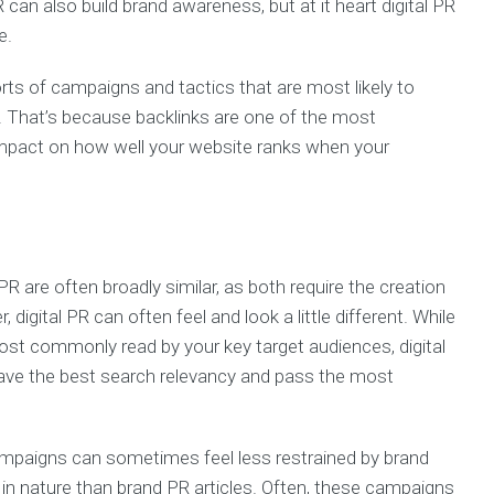
 can also build brand awareness, but at it heart digital PR
e.
orts of campaigns and tactics that are most likely to
. That’s because backlinks are one of the most
impact on how well your website ranks when your
 PR are often broadly similar, as both require the creation
digital PR can often feel and look a little different. While
 most commonly read by your key target audiences, digital
have the best search relevancy and pass the most
campaigns can sometimes feel less restrained by brand
in nature than brand PR articles. Often, these campaigns