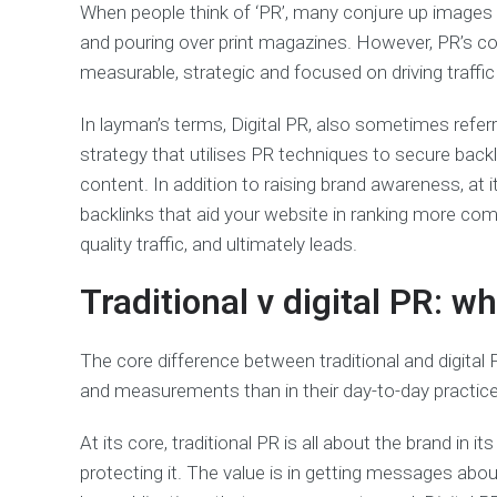
When people think of ‘PR’, many conjure up images
and pouring over print magazines. However, PR’s c
measurable, strategic and focused on driving traffic 
In layman’s terms, Digital PR, also sometimes referre
strategy that utilises PR techniques to secure backli
content. In addition to raising brand awareness, at it
backlinks that aid your website in ranking more comp
quality traffic, and ultimately leads.
Traditional v digital PR: w
The core difference between traditional and digital
and measurements than in their day-to-day practi
At its core, traditional PR is all about the brand in its
protecting it. The value is in getting messages abo