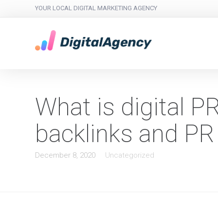
YOUR LOCAL DIGITAL MARKETING AGENCY
What is digital P
backlinks and PR
December 8, 2020
Uncategorized