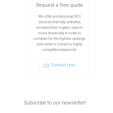
Request a free quote
We offer professional SEO
services that help websites
increase their organic search
score drastically in order to
compete for the highest rankings
even when it comes to highly
competitive keywords.
Contact now
Subscribe to our newsletter!