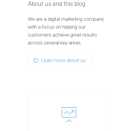
About us and this blog
We are a digital marketing company
with a focus on helping our
customers achieve great results
across several key areas.
Learn more about us