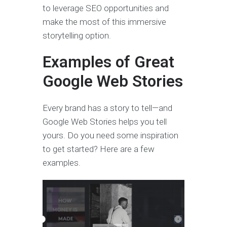
to leverage SEO opportunities and
make the most of this immersive
storytelling option.
Examples of Great
Google Web Stories
Every brand has a story to tell—and
Google Web Stories helps you tell
yours. Do you need some inspiration
to get started? Here are a few
examples.