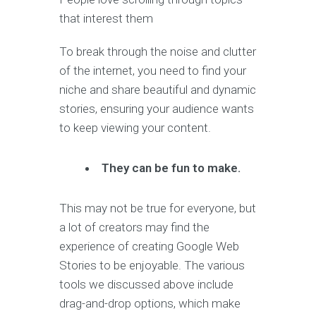
that interest them
To break through the noise and clutter
of the internet, you need to find your
niche and share beautiful and dynamic
stories, ensuring your audience wants
to keep viewing your content.
They can be fun to make.
This may not be true for everyone, but
a lot of creators may find the
experience of creating Google Web
Stories to be enjoyable. The various
tools we discussed above include
drag-and-drop options, which make