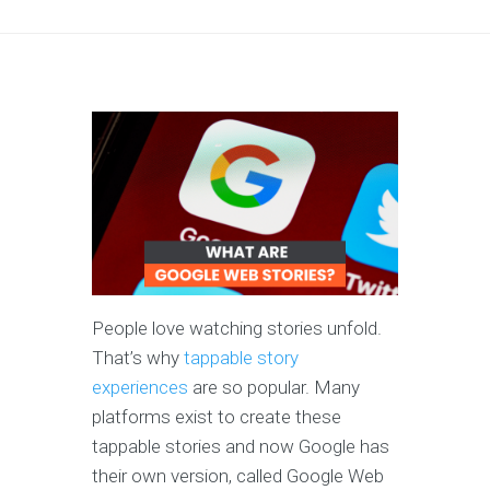
People love watching stories unfold.
That’s why
tappable story
experiences
are so popular. Many
platforms exist to create these
tappable stories and now Google has
their own version, called Google Web