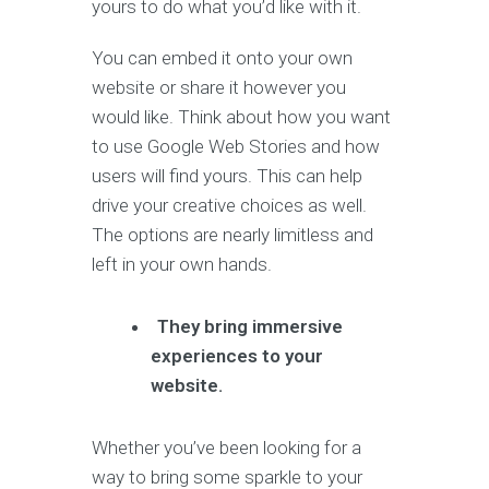
yours to do what you’d like with it.
You can embed it onto your own
website or share it however you
would like. Think about how you want
to use Google Web Stories and how
users will find yours. This can help
drive your creative choices as well.
The options are nearly limitless and
left in your own hands.
They bring immersive
experiences to your
website.
Whether you’ve been looking for a
way to bring some sparkle to your