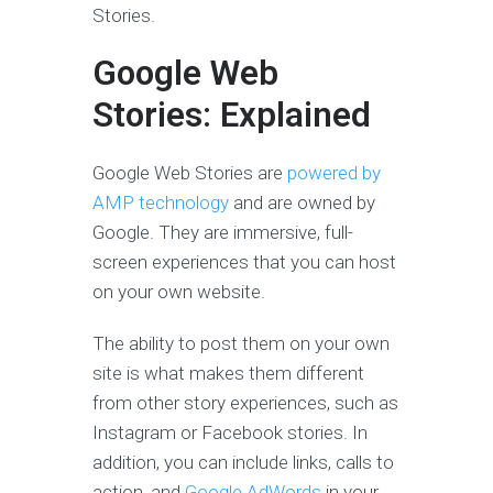
Stories.
Google Web
Stories: Explained
Google Web Stories are
powered by
AMP technology
and are owned by
Google. They are immersive, full-
screen experiences that you can host
on your own website.
The ability to post them on your own
site is what makes them different
from other story experiences, such as
Instagram or Facebook stories. In
addition, you can include links, calls to
action, and
Google AdWords
in your