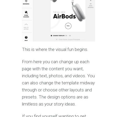
This is where the visual fun begins.
From here you can change up each
page with the content you want,
including text, photos, and videos. You
can also change the template midway
through or choose other layouts and
presets. The design options are as
limitless as your story ideas.
If you find yourself wanting to get