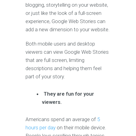
blogging, storytelling on your website,
or just like the look of a full-screen
experience, Google Web Stories can
add a new dimension to your website.
Both mobile users and desktop
viewers can view Google Web Stories
that are full screen, limiting
descriptions and helping them feel
part of your story.
They are fun for your
viewers.
Americans spend an average of
5
hours per day
on their mobile device.
People love scrolling through topics