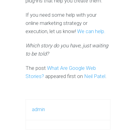
plug-ins that help you create them.
If you need some help with your
online marketing strategy or
execution, let us know!
We can help.
Which story do you have, just waiting
to be told?
The post
What Are Google Web
Stories?
appeared first on
Neil Patel
.
admin