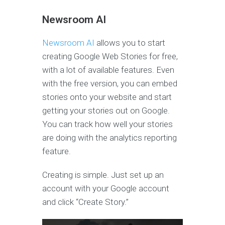
Newsroom AI
Newsroom AI
allows you to start
creating Google Web Stories for free,
with a lot of available features. Even
with the free version, you can embed
stories onto your website and start
getting your stories out on Google.
You can track how well your stories
are doing with the analytics reporting
feature.
Creating is simple. Just set up an
account with your Google account
and click “Create Story.”