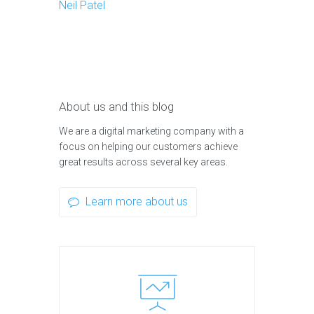
Neil Patel
About us and this blog
We are a digital marketing company with a
focus on helping our customers achieve
great results across several key areas.
Learn more about us