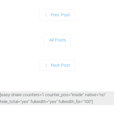
Prev. Post
All Posts
Next Post
[easy-share counters=1 counter_pos="inside" native="no"
hide_total="yes" fullwidth="yes" fullwidth_fix="100"]