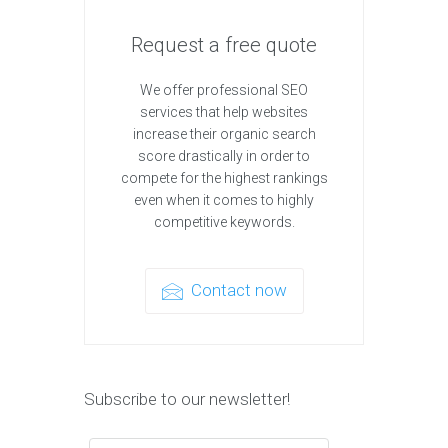
Request a free quote
We offer professional SEO
services that help websites
increase their organic search
score drastically in order to
compete for the highest rankings
even when it comes to highly
competitive keywords.
Contact now
Subscribe to our newsletter!