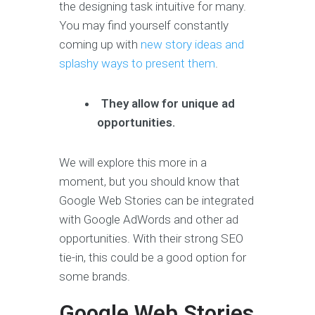
the designing task intuitive for many.
You may find yourself constantly
coming up with
new story ideas and
splashy ways to present them
.
They allow for unique ad
opportunities.
We will explore this more in a
moment, but you should know that
Google Web Stories can be integrated
with Google AdWords and other ad
opportunities. With their strong SEO
tie-in, this could be a good option for
some brands.
Google Web Stories