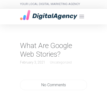
YOUR LOCAL DIGITAL MARKETING AGENCY
What Are Google
Web Stories?
February 3, 2021
Uncategorized
No Comments