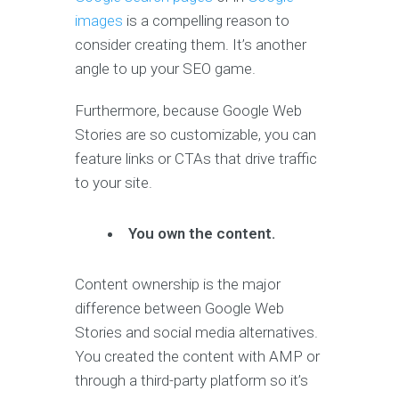
images
is a compelling reason to
consider creating them. It’s another
angle to up your SEO game.
Furthermore, because Google Web
Stories are so customizable, you can
feature links or CTAs that drive traffic
to your site.
You own the content.
Content ownership is the major
difference between Google Web
Stories and social media alternatives.
You created the content with AMP or
through a third-party platform so it’s