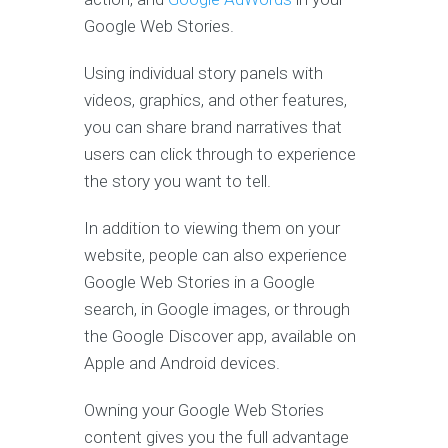
Google Web Stories.
Using individual story panels with
videos, graphics, and other features,
you can share brand narratives that
users can click through to experience
the story you want to tell.
In addition to viewing them on your
website, people can also experience
Google Web Stories in a Google
search, in Google images, or through
the Google Discover app, available on
Apple and Android devices.
Owning your Google Web Stories
content gives you the full advantage