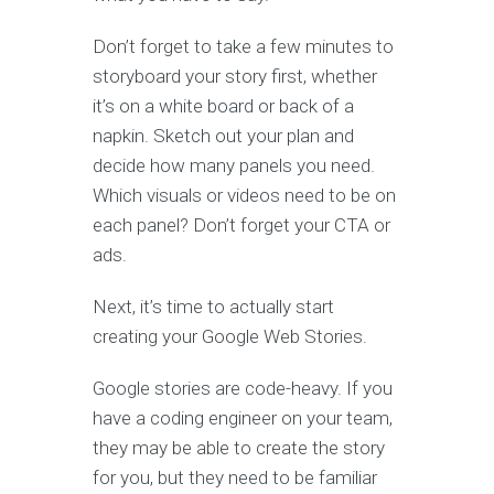
Don’t forget to take a few minutes to
storyboard your story first, whether
it’s on a white board or back of a
napkin. Sketch out your plan and
decide how many panels you need.
Which visuals or videos need to be on
each panel? Don’t forget your CTA or
ads.
Next, it’s time to actually start
creating your Google Web Stories.
Google stories are code-heavy. If you
have a coding engineer on your team,
they may be able to create the story
for you, but they need to be familiar