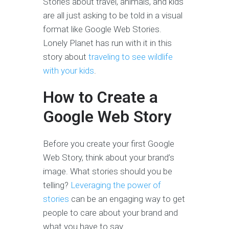
Stories about travel, animals, and kids
are all just asking to be told in a visual
format like Google Web Stories.
Lonely Planet has run with it in this
story about
traveling to see wildlife
with your kids
.
How to Create a
Google Web Story
Before you create your first Google
Web Story, think about your brand’s
image. What stories should you be
telling?
Leveraging the power of
stories
can be an engaging way to get
people to care about your brand and
what you have to say.