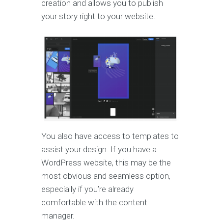
creation and allows you to publish
your story right to your website.
You also have access to templates to
assist your design. If you have a
WordPress website, this may be the
most obvious and seamless option,
especially if you’re already
comfortable with the content
manager.