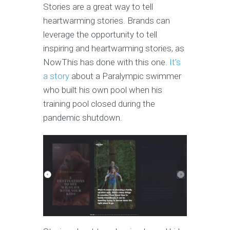
Stories are a great way to tell
heartwarming stories. Brands can
leverage the opportunity to tell
inspiring and heartwarming stories, as
NowThis has done with this one.
It’s
a story
about a Paralympic swimmer
who built his own pool when his
training pool closed during the
pandemic shutdown.