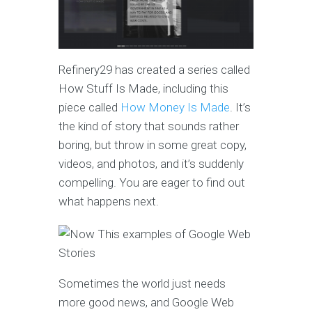
Refinery29 has created a series called
How Stuff Is Made, including this
piece called
How Money Is Made
. It’s
the kind of story that sounds rather
boring, but throw in some great copy,
videos, and photos, and it’s suddenly
compelling. You are eager to find out
what happens next.
Sometimes the world just needs
more good news, and Google Web