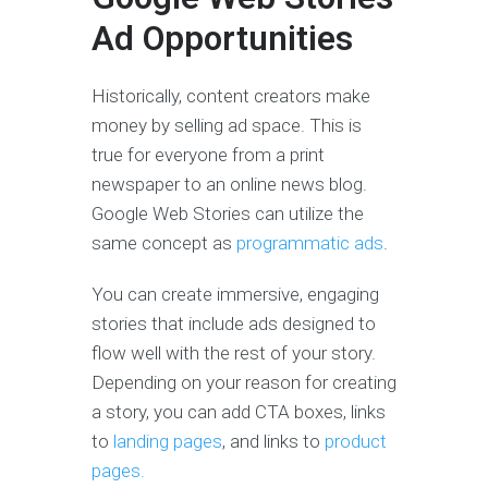
Ad Opportunities
Historically, content creators make
money by selling ad space. This is
true for everyone from a print
newspaper to an online news blog.
Google Web Stories can utilize the
same concept as
programmatic ads
.
You can create immersive, engaging
stories that include ads designed to
flow well with the rest of your story.
Depending on your reason for creating
a story, you can add CTA boxes, links
to
landing pages
, and links to
product
pages.