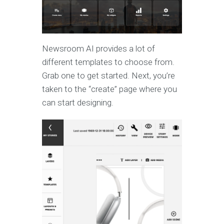
Newsroom AI provides a lot of
different templates to choose from.
Grab one to get started. Next, you’re
taken to the “create” page where you
can start designing.