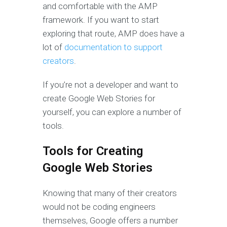
and comfortable with the AMP
framework. If you want to start
exploring that route, AMP does have a
lot of
documentation to support
creators
.
If you’re not a developer and want to
create Google Web Stories for
yourself, you can explore a number of
tools.
Tools for Creating
Google Web Stories
Knowing that many of their creators
would not be coding engineers
themselves, Google offers a number