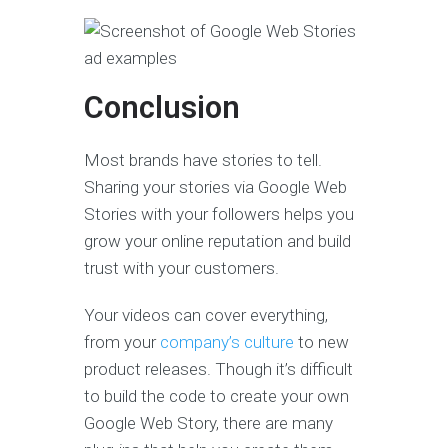
Conclusion
Most brands have stories to tell.
Sharing your stories via Google Web
Stories with your followers helps you
grow your online reputation and build
trust with your customers.
Your videos can cover everything,
from your
company’s culture
to new
product releases. Though it’s difficult
to build the code to create your own
Google Web Story, there are many