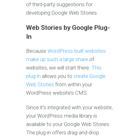
of third-party suggestions for
developing Google Web Stories.
Web Stories by Google Plug-
In
Because
WordPress-built websites
make up such a large share
of
websites, we will start there.
This
plug-in
allows you to
create Google
Web Stories
from within your
WordPress website’s CMS.
Since it’s integrated with your website,
your WordPress media library is
available to your Google Web Stories.
The plug-in offers drag-and-drop