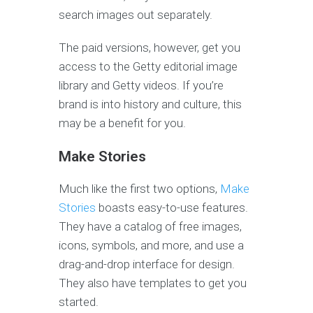
search images out separately.
The paid versions, however, get you
access to the Getty editorial image
library and Getty videos. If you’re
brand is into history and culture, this
may be a benefit for you.
Make Stories
Much like the first two options,
Make
Stories
boasts easy-to-use features.
They have a catalog of free images,
icons, symbols, and more, and use a
drag-and-drop interface for design.
They also have templates to get you
started.