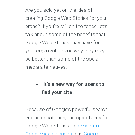
Are you sold yet on the idea of
creating Google Web Stories for your
brand? If you’re still on the fence, let’s
talk about some of the benefits that
Google Web Stories may have for
your organization and why they may
be better than some of the social
media alternatives.
It’s a new way for users to
find your site.
Because of Google’s powerful search
engine capabilities, the opportunity for
Google Web Stories to
be seen in
Google search pages
or in
Google