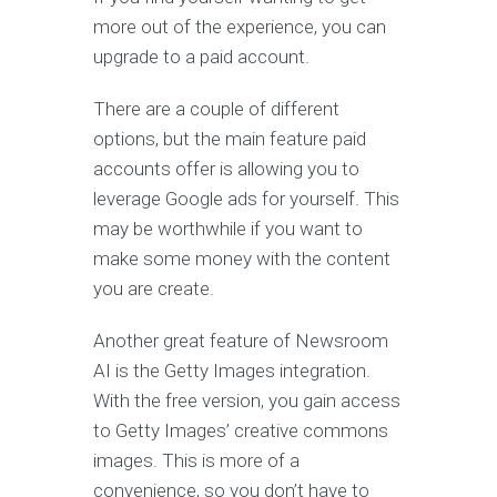
more out of the experience, you can
upgrade to a paid account.
There are a couple of different
options, but the main feature paid
accounts offer is allowing you to
leverage Google ads for yourself. This
may be worthwhile if you want to
make some money with the content
you are create.
Another great feature of Newsroom
AI is the Getty Images integration.
With the free version, you gain access
to Getty Images’ creative commons
images. This is more of a
convenience, so you don’t have to