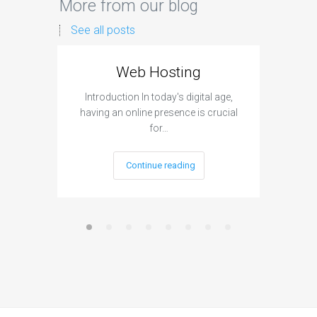
More from our blog
See all posts
Web Hosting
Aff
Introduction In today's digital age,
Introdu
having an online presence is crucial
become 
for…
Continue reading