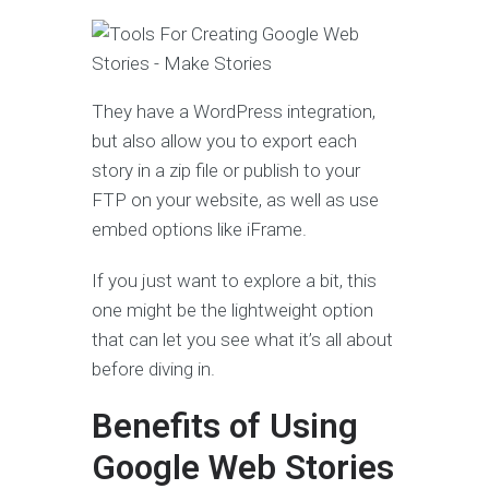
They have a WordPress integration,
but also allow you to export each
story in a zip file or publish to your
FTP on your website, as well as use
embed options like iFrame.
If you just want to explore a bit, this
one might be the lightweight option
that can let you see what it’s all about
before diving in.
Benefits of Using
Google Web Stories