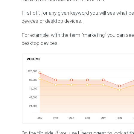
First off, for any given keyword you will see what 
devices or desktop devices.
For example, with the term “marketing” you can see
desktop devices.
On the flip side, if you use Ubersuggest to look at t