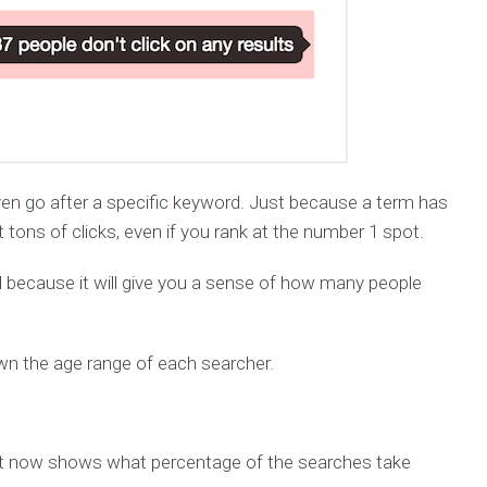
d even go after a specific keyword. Just because a term has
tons of clicks, even if you rank at the number 1 spot.
ful because it will give you a sense of how many people
own the age range of each searcher.
t now shows what percentage of the searches take