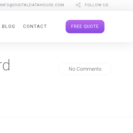
INFO@DIGITALDATAHOUSE.COM
FOLLOW US
FREE QUOTE
BLOG
CONTACT
rd
No Comments