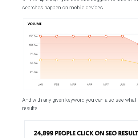
searches happen on mobile devices.
And with any given keyword you can also see what p
results.