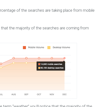
percentage of the searches are taking place from mobile
 that the majority of the searches are coming from
he term “weather” you’ll notice that the majority of the