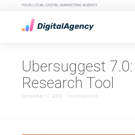
YOUR LOCAL DIGITAL MARKETING AGENCY
Ubersuggest 7.0:
Research Tool
December 17, 2019
Uncategorized