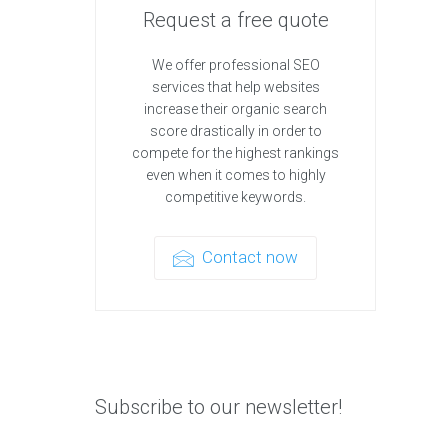
Request a free quote
We offer professional SEO
services that help websites
increase their organic search
score drastically in order to
compete for the highest rankings
even when it comes to highly
competitive keywords.
Contact now
Subscribe to our newsletter!