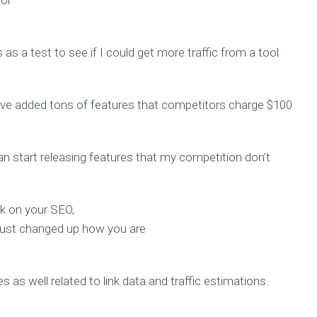
for
s as a test to see if I could get more traffic from a tool
I’ve added tons of features that competitors charge $100
can start releasing features that my competition don’t
k on your SEO,
just changed up how you are
s as well related to link data and traffic estimations.