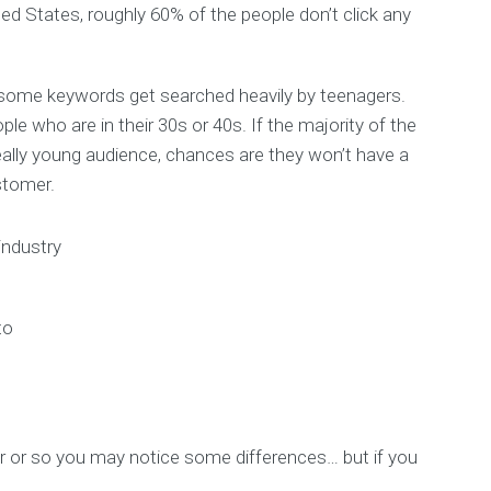
ed States, roughly 60% of the people don’t click any
some keywords get searched heavily by teenagers.
 who are in their 30s or 40s. If the majority of the
ally young audience, chances are they won’t have a
stomer.
industry
to
ar or so you may notice some differences… but if you