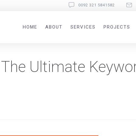
0092 321 5841582
HOME
ABOUT
SERVICES
PROJECTS
 The Ultimate Keywo