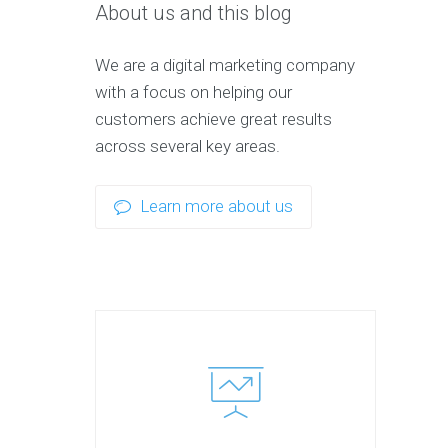
About us and this blog
We are a digital marketing company
with a focus on helping our
customers achieve great results
across several key areas.
Learn more about us