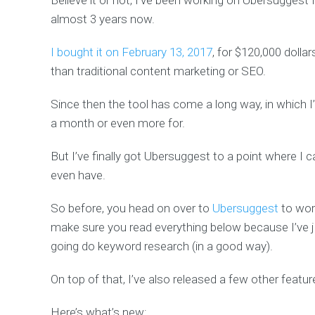
Believe it or not, I’ve been working on Ubersuggest 
almost 3 years now.
I bought it on February 13, 2017
, for $120,000 dollar
than traditional content marketing or SEO.
Since then the tool has come a long way, in which 
a month or even more for.
But I’ve finally got Ubersuggest to a point where I 
even have.
So before, you head on over to
Ubersuggest
to wor
make sure you read everything below because I’ve 
going do keyword research (in a good way).
On top of that, I’ve also released a few other feature
Here’s what’s new: