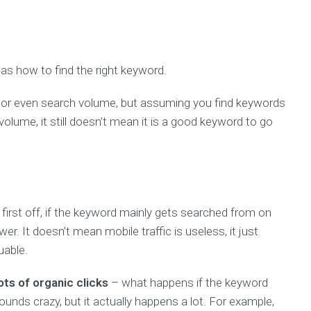
s how to find the right keyword.
ty, or even search volume, but assuming you find keywords
volume, it still doesn’t mean it is a good keyword to go
first off, if the keyword mainly gets searched from on
er. It doesn’t mean mobile traffic is useless, it just
uable.
ts of organic clicks
– what happens if the keyword
ounds crazy, but it actually happens a lot. For example,