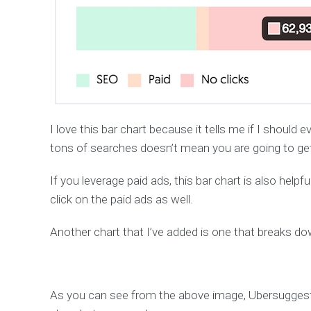
I love this bar chart because it tells me if I shoul
tons of searches doesn’t mean you are going to get 
If you leverage paid ads, this bar chart is also help
click on the paid ads as well.
Another chart that I’ve added is one that breaks d
As you can see from the above image, Ubersugges