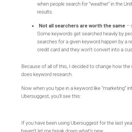
when people search for “weather” in the Unit
results.
Not all searchers are worth the same
– 
Some keywords get searched heavily by people
searches for a given keyword happen by a re
credit card and they won’t convert into a cu
Because of all of this, I decided to change how the 
does keyword research.
Now when you type in a keyword like “marketing” in
Ubersuggest, you’ll see this:
If you have been using Ubersuggest for the last ye
haven’t let me break down what’s new.