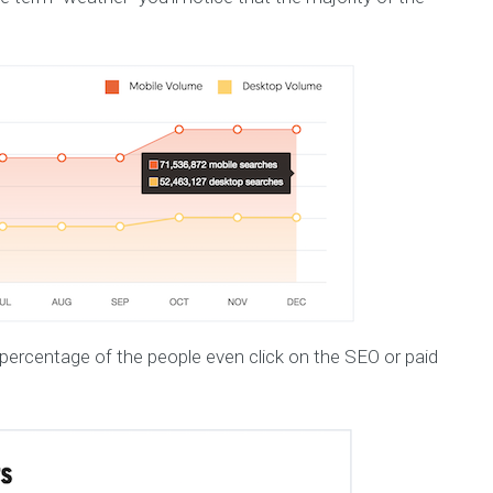
ercentage of the people even click on the SEO or paid