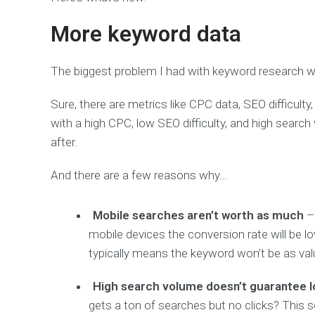
More keyword data
The biggest problem I had with keyword research wa
Sure, there are metrics like CPC data, SEO difficul
with a high CPC, low SEO difficulty, and high search 
after.
And there are a few reasons why…
Mobile searches aren’t worth as much
– 
mobile devices the conversion rate will be low
typically means the keyword won’t be as val
High search volume doesn’t guarantee lo
gets a ton of searches but no clicks? This s