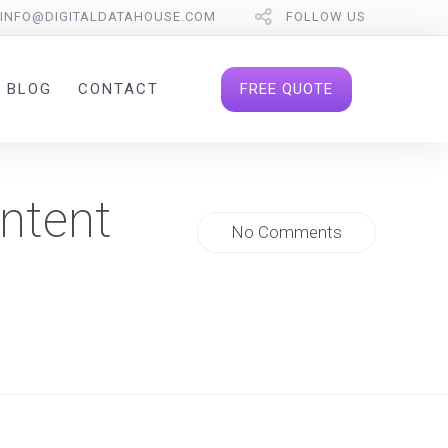
INFO@DIGITALDATAHOUSE.COM
FOLLOW US
FREE QUOTE
BLOG
CONTACT
ntent
No Comments