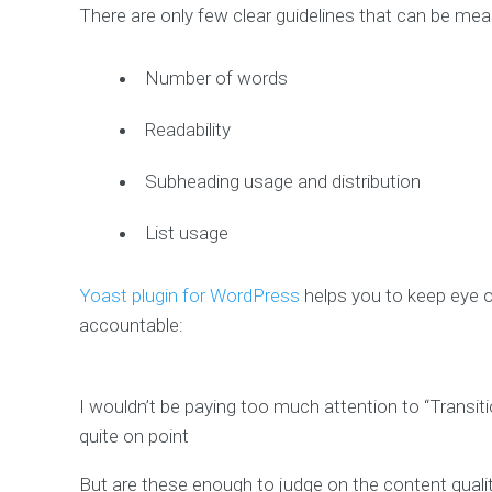
There are only few clear guidelines that can be me
Number of words
Readability
Subheading usage and distribution
List usage
Yoast plugin for WordPress
helps you to keep eye on
accountable:
I wouldn’t be paying too much attention to “Transit
quite on point
But are these enough to judge on the content quali