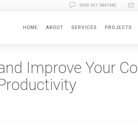
0092 321 5841582
HOME
ABOUT
SERVICES
PROJECTS
 and Improve Your Co
roductivity