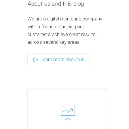
About us and this blog
We are a digital marketing company
with a focus on helping our
customers achieve great results
across several key areas.
Learn more about us