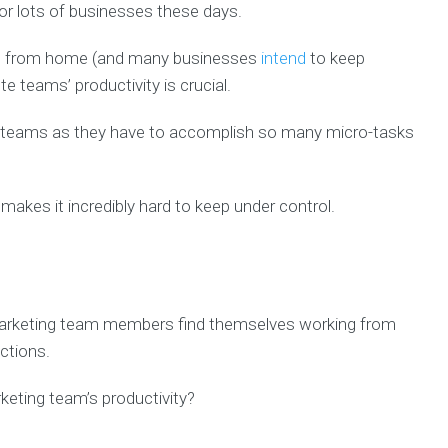
or lots of businesses these days.
ng from home (and many businesses
intend
to keep
e teams’ productivity is crucial.
ing teams as they have to accomplish so many micro-tasks
makes it incredibly hard to keep under control.
arketing team members find themselves working from
uctions.
eting team’s productivity?