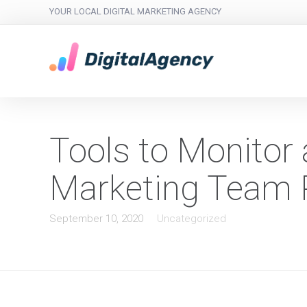
YOUR LOCAL DIGITAL MARKETING AGENCY
Tools to Monitor
Marketing Team P
September 10, 2020
Uncategorized