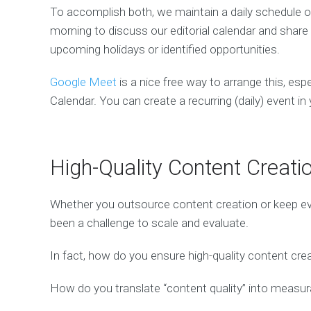
To accomplish both, we maintain a daily schedule 
morning to discuss our editorial calendar and sha
upcoming holidays or identified opportunities.
Google Meet
is a nice free way to arrange this, espe
Calendar. You can create a recurring (daily) event i
High-Quality Content Creati
Whether you outsource content creation or keep eve
been a challenge to scale and evaluate.
In fact, how do you ensure high-quality content crea
How do you translate “content quality” into measu