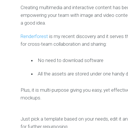
Creating multimedia and interactive content has be
empowering your team with image and video content to
a good idea.
Renderforest
is my recent discovery and it serves t
for cross-team collaboration and sharing:
No need to download software
All the assets are stored under one handy
Plus, it is multi-purpose giving you easy, yet effec
mockups.
Just pick a template based on your needs, edit it a
for further repurposing