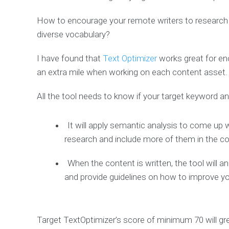
How to encourage your remote writers to research 
diverse vocabulary?
I have found that
Text Optimizer
works great for en
an extra mile when working on each content asset.
All the tool needs to know if your target keyword a
It will apply semantic analysis to come up 
research and include more of them in the c
When the content is written, the tool will 
and provide guidelines on how to improve yo
Target TextOptimizer’s score of minimum 70 will gr