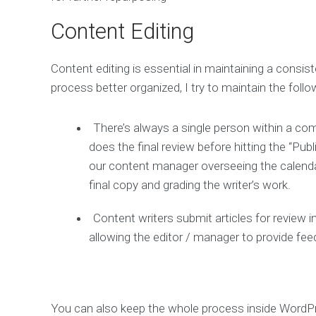
Content Editing
Content editing is essential in maintaining a consi
process better organized, I try to maintain the follo
There’s always a single person within a co
does the final review before hitting the “Pub
our content manager overseeing the calendar
final copy and grading the writer’s work.
Content writers submit articles for review
allowing the editor / manager to provide feed
You can also keep the whole process inside WordP