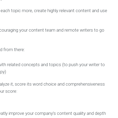
each topic more, create highly relevant content and use
couraging your content team and remote writers to go
nd from there:
with related concepts and topics (to push your writer to
opy)
analyze it, score its word choice and comprehensiveness
ur score:
eatly improve your company’s content quality and depth