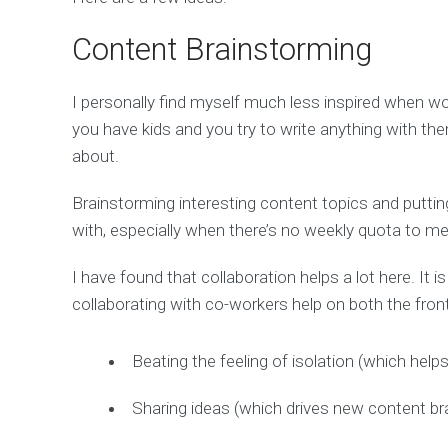
Content Brainstorming
I personally find myself much less inspired when wo
you have kids and you try to write anything with t
about.
Brainstorming interesting content topics and puttin
with, especially when there’s no weekly quota to me
I have found that collaboration helps a lot here. It i
collaborating with co-workers help on both the fron
Beating the feeling of isolation (which help
Sharing ideas (which drives new content br