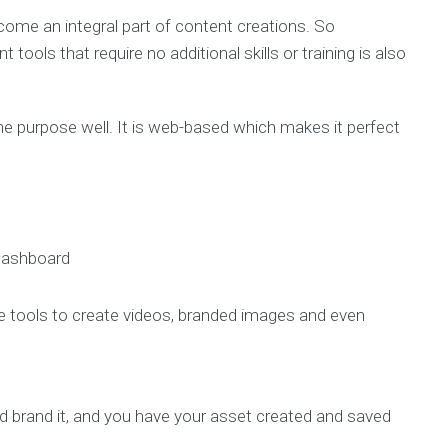
come an integral part of content creations. So
ols that require no additional skills or training is also
he purpose well. It is web-based which makes it perfect
 dashboard
tive tools to create videos, branded images and even
nd brand it, and you have your asset created and saved