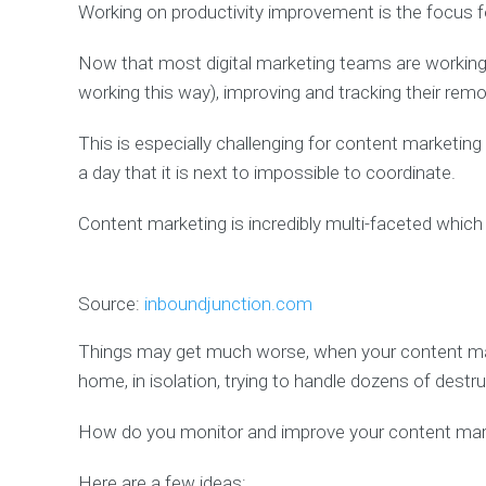
Working on productivity improvement is the focus f
Now that most digital marketing teams are worki
working this way), improving and tracking their remot
This is especially challenging for content market
a day that it is next to impossible to coordinate.
Content marketing is incredibly multi-faceted which 
Source:
inboundjunction.com
Things may get much worse, when your content m
home, in isolation, trying to handle dozens of destr
How do you monitor and improve your content mark
Here are a few ideas: