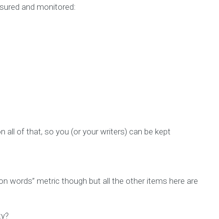
asured and monitored:
 all of that, so you (or your writers) can be kept
ion words” metric though but all the other items here are
ty?