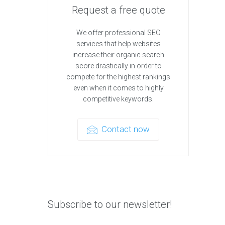
Request a free quote
We offer professional SEO
services that help websites
increase their organic search
score drastically in order to
compete for the highest rankings
even when it comes to highly
competitive keywords.
Contact now
Subscribe to our newsletter!