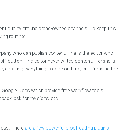
stent quality around brand-owned channels. To keep this
wing routine:
mpany who can publish content. That’s the editor who
lish” button. The editor never writes content. He/she is
, ensuring everything is done on time, proofreading the
 in Google Docs which provide free workflow tools
back, ask for revisions, etc.
ress. There
are a few powerful proofreading plugins