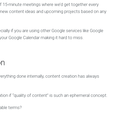
of 15-minute meetings where we’d get together every
re new content ideas and upcoming projects based on any
cially if you are using other Google services like Google
n your Google Calendar making it hard to miss.
on
rything done internally, content creation has always
tion if “quality of content” is such an ephemeral concept.
rable terms?