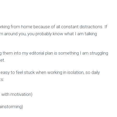
rking from home because of all constant distractions. If
hem around you, you probably know what I am talking
g them into my editorial plan is something I am struggling
et.
s easy to feel stuck when working in isolation, so daily
ts:
s with motivation)
ainstorming)