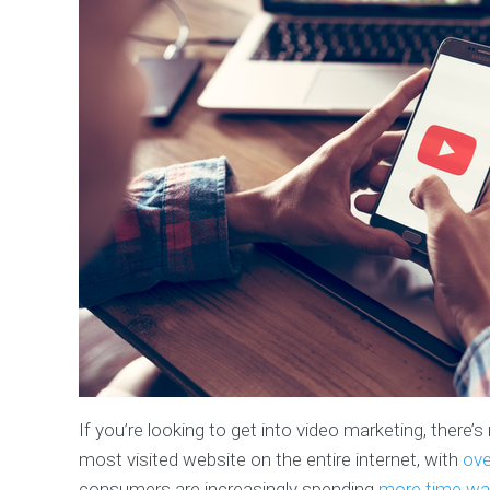
If you’re looking to get into video marketing, there
most visited website on the entire internet, with
ove
consumers are increasingly spending
more time wat