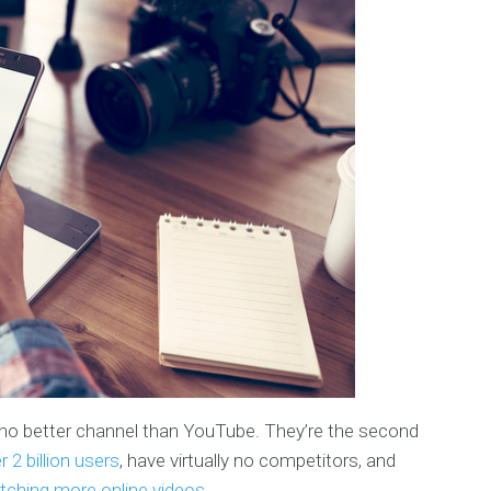
’s no better channel than YouTube. They’re the second
r 2 billion users
, have virtually no competitors, and
ching more online videos
.