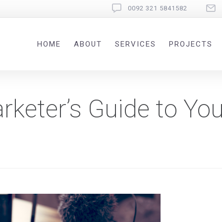
0092 321 5841582
HOME
ABOUT
SERVICES
PROJECTS
keter’s Guide to Yo