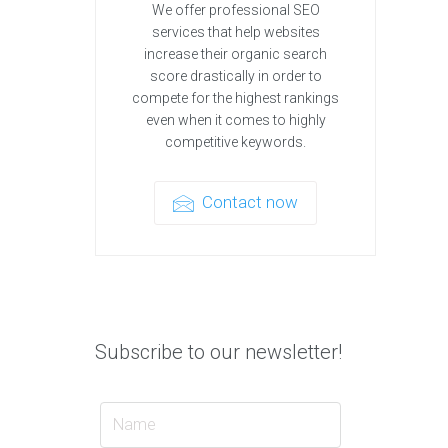
We offer professional SEO
services that help websites
increase their organic search
score drastically in order to
compete for the highest rankings
even when it comes to highly
competitive keywords.
Contact now
Subscribe to our newsletter!