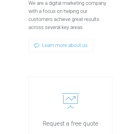
We are a digital marketing company
with a focus on helping our
customers achieve great results
across several key areas.
Learn more about us
Request a free quote