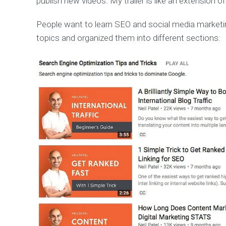
publish new videos. My trailer is like an extension of
People want to learn SEO and social media marketin
topics and organized them into different sections: