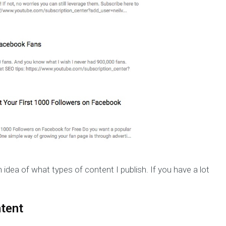
 idea of what types of content I publish. If you have a lot
tent