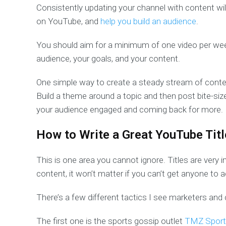
Consistently updating your channel with content wil
on YouTube, and
help you build an audience
.
You should aim for a minimum of one video per wee
audience, your goals, and your content.
One simple way to create a steady stream of conten
Build a theme around a topic and then post bite-siz
your audience engaged and coming back for more.
How to Write a Great YouTube Titl
This is one area you cannot ignore. Titles are very
content, it won’t matter if you can’t get anyone to act
There’s a few different tactics I see marketers and
The first one is the sports gossip outlet
TMZ Sport