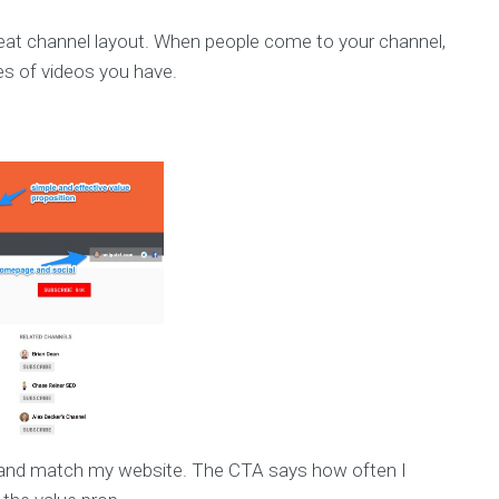
reat channel layout. When people come to your channel,
s of videos you have.
and match my website. The CTA says how often I