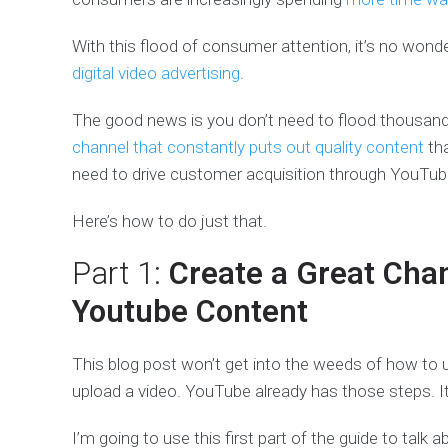
With this flood of consumer attention, it’s no won
digital video advertising
.
The good news is you don’t need to flood thousands
channel that constantly puts out quality content
tha
need to drive customer acquisition through YouTub
Here’s how to do just that.
Part 1:
Create a Great Cha
Youtube Content
This blog post won’t get into the weeds of how to up
upload a video. YouTube already has those steps. It
I’m going to use this first part of the guide to talk