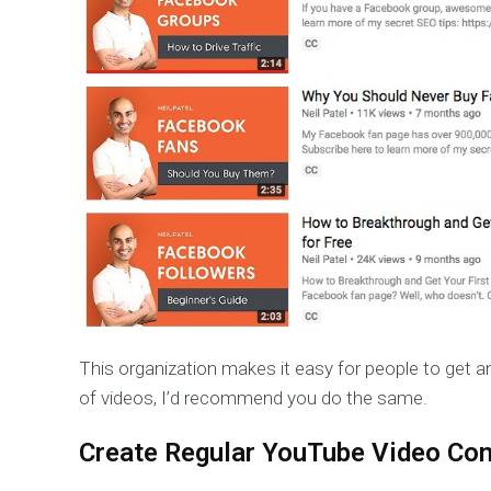
This organization makes it easy for people to get an
of videos, I’d recommend you do the same.
Create Regular YouTube Video Con