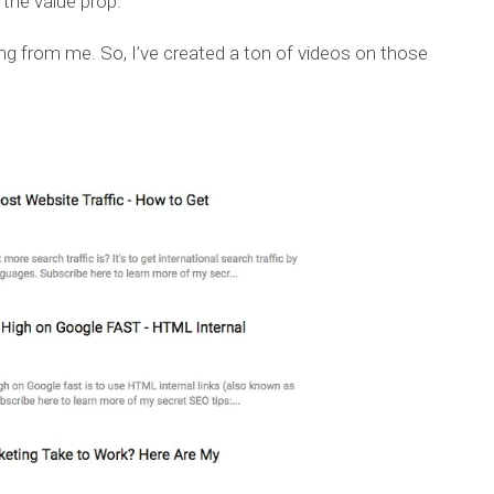
 the value prop.
g from me. So, I’ve created a ton of videos on those