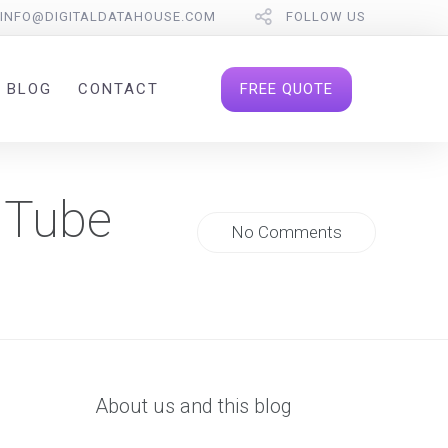
INFO@DIGITALDATAHOUSE.COM
FOLLOW US
FREE QUOTE
BLOG
CONTACT
uTube
No Comments
About us and this blog