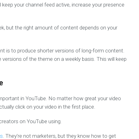
l keep your channel feed active, increase your presence
k, but the right amount of content depends on your
t is to produce shorter versions of long-form content.
e versions of the theme on a weekly basis. This will keep
e
 important in YouTube. No matter how great your video
ually click on your video in the first place.
 creators on YouTube using.
s
. They’re not marketers, but they know how to get