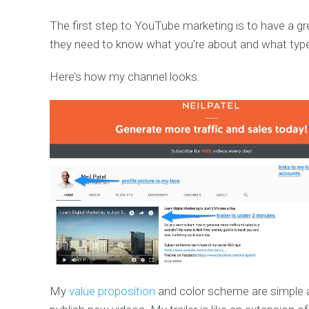
The first step to YouTube marketing is to have a g
they need to know what you’re about and what type
Here’s how my channel looks:
My
value proposition
and color scheme are simple 