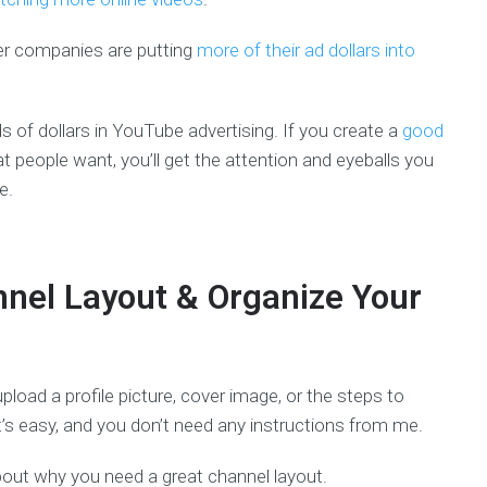
der companies are putting
more of their ad dollars into
 of dollars in YouTube advertising. If you create a
good
t people want, you’ll get the attention and eyeballs you
e.
nnel Layout & Organize Your
load a profile picture, cover image, or the steps to
’s easy, and you don’t need any instructions from me.
 about why you need a great channel layout.