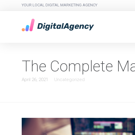
YOUR LOCAL DIGITAL MARKETING AGENCY
The Complete Mar
April 26, 2021
Uncategorized