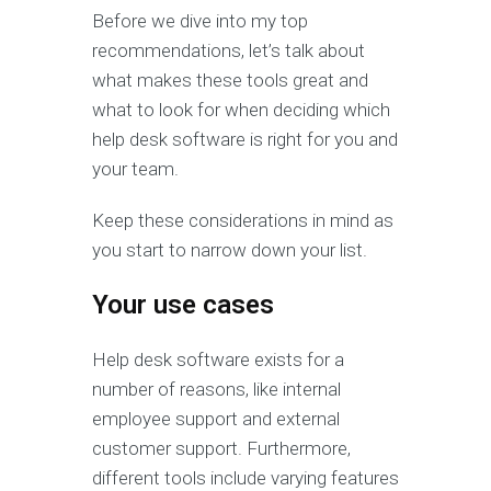
Before we dive into my top
recommendations, let’s talk about
what makes these tools great and
what to look for when deciding which
help desk software is right for you and
your team.
Keep these considerations in mind as
you start to narrow down your list.
Your use cases
Help desk software exists for a
number of reasons, like internal
employee support and external
customer support. Furthermore,
different tools include varying features