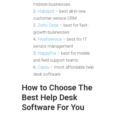
midsize businesses
Hubspot
– best all-in-one
customer service CRM
Zoho Desk
– best for fast-
growth businesses
Freshservice
– best for IT
service management
Happyfox
– best for mobile
and field support teams
Cayzu
– most affordable help
desk software
How to Choose The
Best Help Desk
Software For You