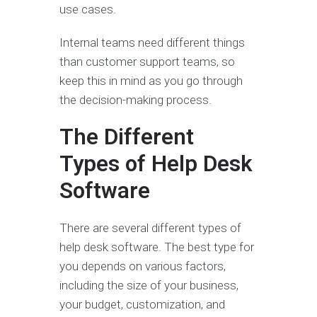
use cases.
Internal teams need different things
than customer support teams, so
keep this in mind as you go through
the decision-making process.
The Different
Types of Help Desk
Software
There are several different types of
help desk software. The best type for
you depends on various factors,
including the size of your business,
your budget, customization, and