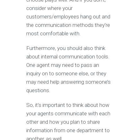
consider where your
customers/employees hang out and
the communication methods they’re
most comfortable with.
Furthermore, you should also think
about internal communication tools.
One agent may need to pass an
inquiry on to someone else, or they
may need help answering someone’s
questions.
So, it’s important to think about how
your agents communicate with each
other and how you plan to share
information from one department to
another, as well.