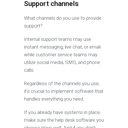
Support channels
What channels do you use to provide
support?
Internal support teams may use
instant messaging, live chat, or email
while customer service teams may
utilize social media, SMS, and phone
calls.
Regardless of the channels you use,
it’s crucial to implement software that
handles everything you need.
If you already have systems in place,
make sure the help desk software you
choose plays well. And if you don’t,