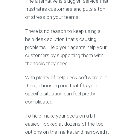
The alternative is sluggish service that
frustrates customers and puts a ton
of stress on your teams.
There is no reason to keep using a
help desk solution that’s causing
problems. Help your agents help your
customers by supporting them with
the tools they need.
With plenty of help desk software out
there, choosing one that fits your
specific situation can feel pretty
complicated.
To help make your decision a bit
easier, I looked at dozens of the top
options on the market and narrowed it