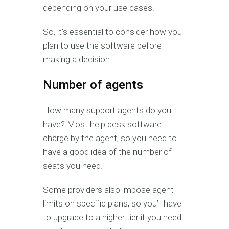
depending on your use cases.
So, it’s essential to consider how you
plan to use the software before
making a decision.
Number of agents
How many support agents do you
have? Most help desk software
charge by the agent, so you need to
have a good idea of the number of
seats you need.
Some providers also impose agent
limits on specific plans, so you’ll have
to upgrade to a higher tier if you need