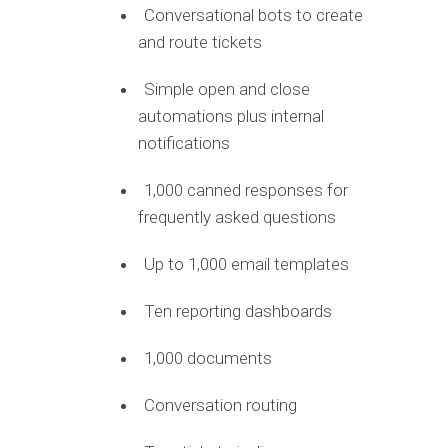
Conversational bots to create
and route tickets
Simple open and close
automations plus internal
notifications
1,000 canned responses for
frequently asked questions
Up to 1,000 email templates
Ten reporting dashboards
1,000 documents
Conversation routing