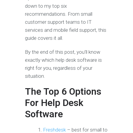
down to my top six
recommendations. From small
customer support teams to IT
services and mobile field support, this
guide covers it all.
By the end of this post, you’ll know
exactly which help desk software is
right for you, regardless of your
situation.
The Top 6 Options
For Help Desk
Software
Freshdesk
– best for small to