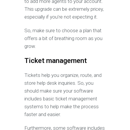
to add more agents to your account.
This upgrade can be extremely pricey,
especially if you’re not expecting it.
So, make sure to choose a plan that
offers a bit of breathing room as you
grow.
Ticket management
Tickets help you organize, route, and
store help desk inquiries. So, you
should make sure your software
includes basic ticket management
systems to help make the process
faster and easier.
Furthermore, some software includes