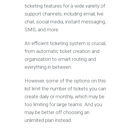
ticketing features for a wide variety of
support channels, including email, live
chat, social media, instant messaging,
SMS, and more.
An efficient ticketing system is crucial,
from automatic ticket creation and
organization to smart routing and
everything in between.
However, some of the options on this
list limit the number of tickets you can
create daily or monthly, which may be
too limiting for large teams. And you
may be better off choosing an
unlimited plan instead.