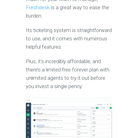
Freshdesk
is a great way to ease the
burden.
Its ticketing system is straightforward
to use, and it comes with numerous
helpful features.
Plus, it’s incredibly affordable, and
there’s a limited free forever plan with
unlimited agents to try it out before
you invest a single penny.