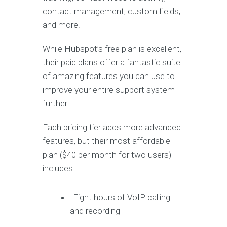
contact management, custom fields,
and more.
While Hubspot’s free plan is excellent,
their paid plans offer a fantastic suite
of amazing features you can use to
improve your entire support system
further.
Each pricing tier adds more advanced
features, but their most affordable
plan ($40 per month for two users)
includes:
Eight hours of VoIP calling
and recording