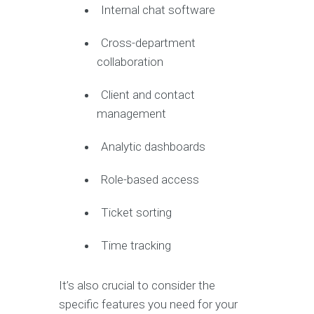
Internal chat software
Cross-department
collaboration
Client and contact
management
Analytic dashboards
Role-based access
Ticket sorting
Time tracking
It’s also crucial to consider the
specific features you need for your