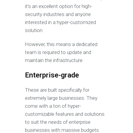
it’s an excellent option for high-
security industries and anyone
interested in a hyper-customized
solution.
However, this means a dedicated
team is required to update and
maintain the infrastructure.
Enterprise-grade
These are built specifically for
extremely large businesses. They
come with a ton of hyper-
customizable features and solutions
to suit the needs of enterprise
businesses with massive budgets.