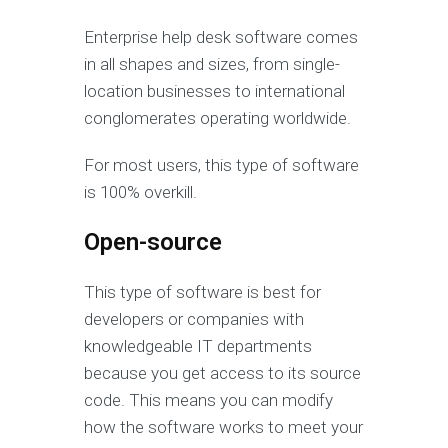
Enterprise help desk software comes
in all shapes and sizes, from single-
location businesses to international
conglomerates operating worldwide.
For most users, this type of software
is 100% overkill.
Open-source
This type of software is best for
developers or companies with
knowledgeable IT departments
because you get access to its source
code. This means you can modify
how the software works to meet your