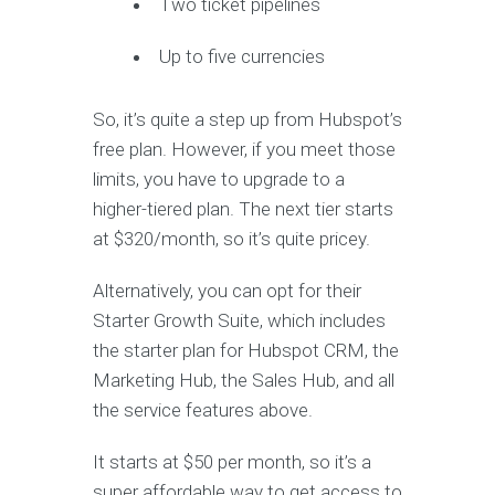
Two ticket pipelines
Up to five currencies
So, it’s quite a step up from Hubspot’s
free plan. However, if you meet those
limits, you have to upgrade to a
higher-tiered plan. The next tier starts
at $320/month, so it’s quite pricey.
Alternatively, you can opt for their
Starter Growth Suite, which includes
the starter plan for Hubspot CRM, the
Marketing Hub, the Sales Hub, and all
the service features above.
It starts at $50 per month, so it’s a
super affordable way to get access to