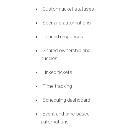
Custom ticket statuses
Scenario automations
Canned responses
Shared ownership and
huddles
Linked tickets
Time tracking
Scheduling dashboard
Event and time-based
automations