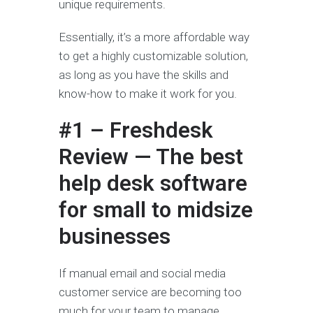
unique requirements.
Essentially, it’s a more affordable way
to get a highly customizable solution,
as long as you have the skills and
know-how to make it work for you.
#1 – Freshdesk
Review — The best
help desk software
for small to midsize
businesses
If manual email and social media
customer service are becoming too
much for your team to manage,