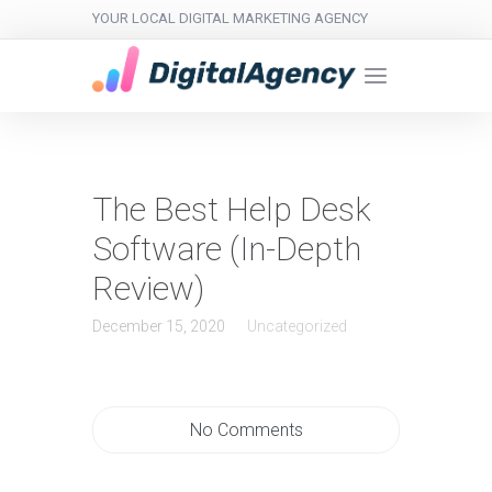
YOUR LOCAL DIGITAL MARKETING AGENCY
The Best Help Desk
Software (In-Depth
Review)
December 15, 2020
Uncategorized
No Comments