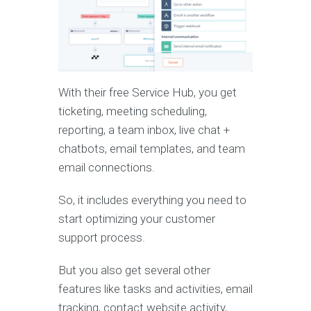
With their free Service Hub, you get
ticketing, meeting scheduling,
reporting, a team inbox, live chat +
chatbots, email templates, and team
email connections.
So, it includes everything you need to
start optimizing your customer
support process.
But you also get several other
features like tasks and activities, email
tracking, contact website activity,