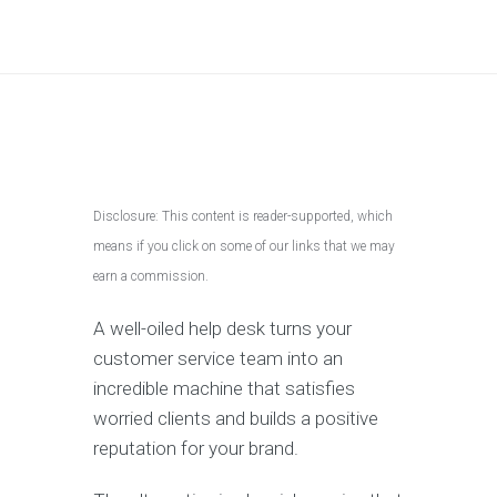
Disclosure: This content is reader-supported, which
means if you click on some of our links that we may
earn a commission.
A well-oiled help desk turns your
customer service team into an
incredible machine that satisfies
worried clients and builds a positive
reputation for your brand.