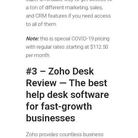
a ton of different marketing, sales,
and CRM features if you need access
to all of them.
Note:
this is special COVID-19 pricing
with regular rates starting at $112.50
per month.
#3 – Zoho Desk
Review — The best
help desk software
for fast-growth
businesses
Zoho provides countless business