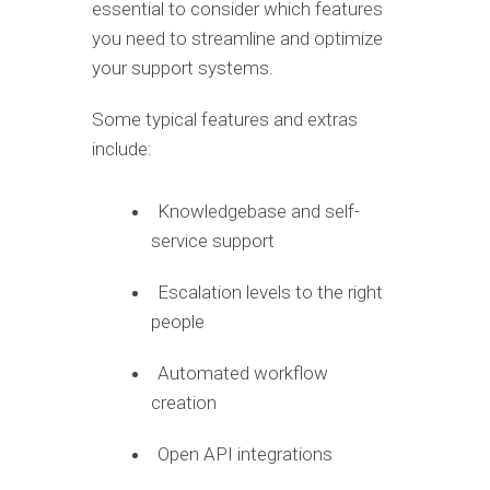
essential to consider which features
you need to streamline and optimize
your support systems.
Some typical features and extras
include:
Knowledgebase and self-
service support
Escalation levels to the right
people
Automated workflow
creation
Open API integrations