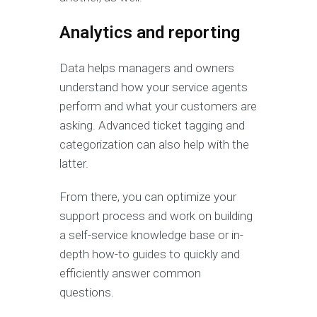
Analytics and reporting
Data helps managers and owners
understand how your service agents
perform and what your customers are
asking. Advanced ticket tagging and
categorization can also help with the
latter.
From there, you can optimize your
support process and work on building
a self-service knowledge base or in-
depth how-to guides to quickly and
efficiently answer common
questions.