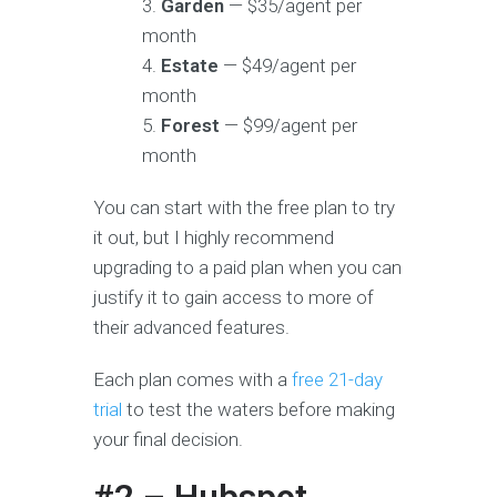
Garden
— $35/agent per
month
Estate
— $49/agent per
month
Forest
— $99/agent per
month
You can start with the free plan to try
it out, but I highly recommend
upgrading to a paid plan when you can
justify it to gain access to more of
their advanced features.
Each plan comes with a
free 21-day
trial
to test the waters before making
your final decision.