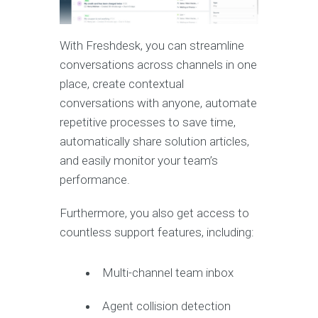
With Freshdesk, you can streamline
conversations across channels in one
place, create contextual
conversations with anyone, automate
repetitive processes to save time,
automatically share solution articles,
and easily monitor your team’s
performance.
Furthermore, you also get access to
countless support features, including:
Multi-channel team inbox
Agent collision detection