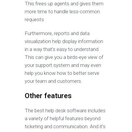
This frees up agents and gives them
more time to handle less-common
requests.
Furthermore, reports and data
visualization help display information
in a way that’s easy to understand.
This can give you a birds-eye view of
your support system and may even
help you know how to better serve
your team and customers.
Other features
The best help desk software includes
a variety of helpful features beyond
ticketing and communication. And it’s