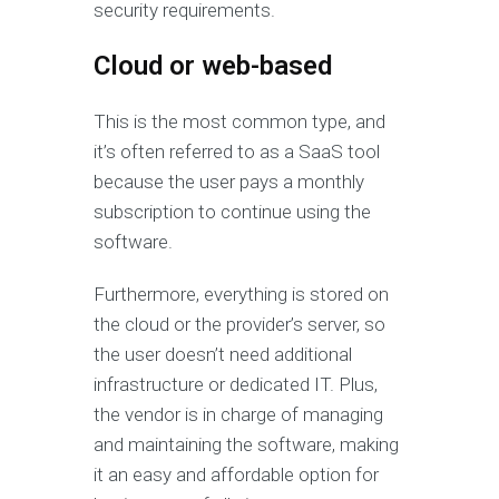
security requirements.
Cloud or web-based
This is the most common type, and
it’s often referred to as a SaaS tool
because the user pays a monthly
subscription to continue using the
software.
Furthermore, everything is stored on
the cloud or the provider’s server, so
the user doesn’t need additional
infrastructure or dedicated IT. Plus,
the vendor is in charge of managing
and maintaining the software, making
it an easy and affordable option for