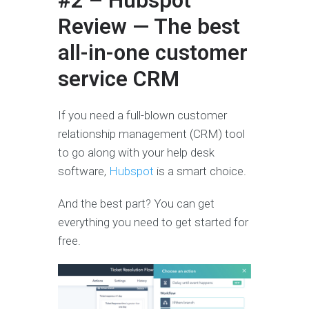
#2 – Hubspot
Review — The best
all-in-one customer
service CRM
If you need a full-blown customer
relationship management (CRM) tool
to go along with your help desk
software,
Hubspot
is a smart choice.
And the best part? You can get
everything you need to get started for
free.