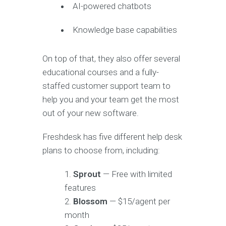
AI-powered chatbots
Knowledge base capabilities
On top of that, they also offer several
educational courses and a fully-
staffed customer support team to
help you and your team get the most
out of your new software.
Freshdesk has five different help desk
plans to choose from, including:
Sprout
— Free with limited
features
Blossom
— $15/agent per
month