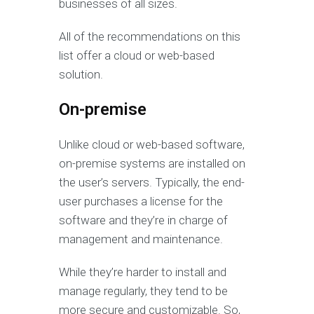
businesses of all sizes.
All of the recommendations on this
list offer a cloud or web-based
solution.
On-premise
Unlike cloud or web-based software,
on-premise systems are installed on
the user’s servers. Typically, the end-
user purchases a license for the
software and they’re in charge of
management and maintenance.
While they’re harder to install and
manage regularly, they tend to be
more secure and customizable. So,