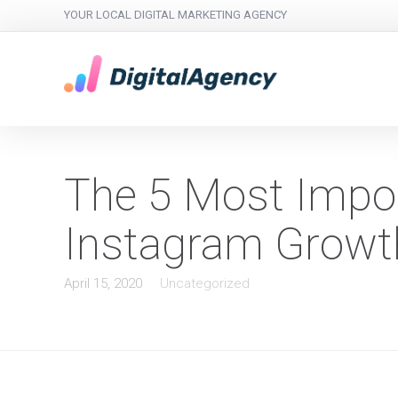
YOUR LOCAL DIGITAL MARKETING AGENCY
The 5 Most Impor
Instagram Growt
April 15, 2020
Uncategorized