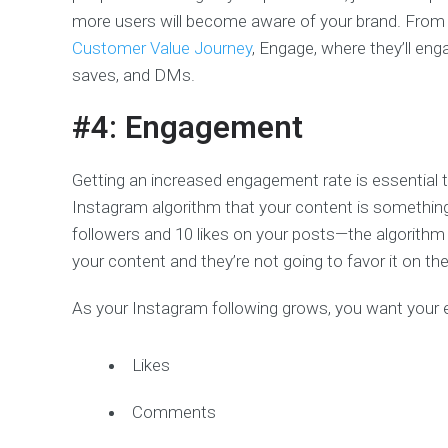
more users will become aware of your brand. From t
Customer Value Journey
, Engage, where they’ll en
saves, and DMs.
#4: Engagement
Getting an increased engagement rate is essential 
Instagram algorithm that your content is somethin
followers and 10 likes on your posts—the algorithm 
your content and they’re not going to favor it on th
As your Instagram following grows, you want your
Likes
Comments