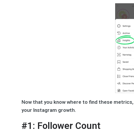
Now that you know where to find these metrics, 
your Instagram growth.
#1: Follower Count