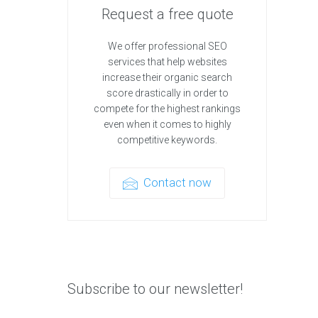
Request a free quote
We offer professional SEO
services that help websites
increase their organic search
score drastically in order to
compete for the highest rankings
even when it comes to highly
competitive keywords.
Contact now
Subscribe to our newsletter!