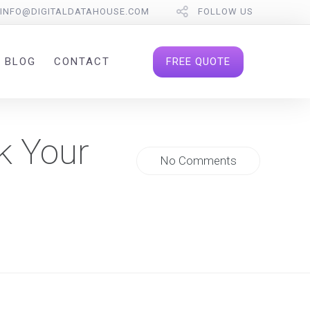
INFO@DIGITALDATAHOUSE.COM
FOLLOW US
FREE QUOTE
BLOG
CONTACT
k Your
No Comments