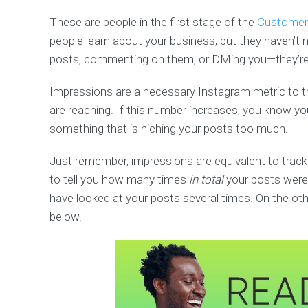
These are people in the first stage of the
Customer 
people learn about your business, but they haven’t ne
posts, commenting on them, or DMing you—they’re j
Impressions are a necessary Instagram metric to tr
are reaching. If this number increases, you know you
something that is niching your posts too much.
Just remember, impressions are equivalent to tracki
to tell you how many times
in total
your posts were 
have looked at your posts several times. On the other
below.