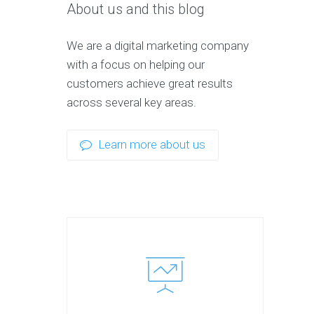
About us and this blog
We are a digital marketing company
with a focus on helping our
customers achieve great results
across several key areas.
Learn more about us