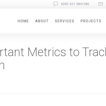
0092 321 5841582
HOME
ABOUT
SERVICES
PROJECTS
tant Metrics to Trac
h