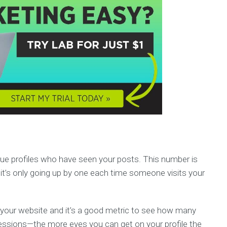
que profiles who have seen your posts. This number is
it’s only going up by one each time someone visits your
 of your website and it’s a good metric to see how many
mpressions—the more eyes you can get on your profile the