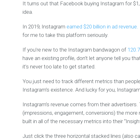
It turns out that Facebook buying Instagram for $1,
idea.
In 2019, Instagram
earned $20 billion in ad revenue.
for me to take this platform seriously.
If you’re new to the Instagram bandwagon of
120.7
have an existing profile, don’t let anyone tell you tha
it’s never too late to get started.
You just need to track different metrics than people
Instagram’s existence. And lucky for you, Instagram
Instagram’s revenue comes from their advertisers. T
(impressions, engagement, conversions) the more m
built in all of the necessary metrics into their “Insi
Just click the three horizontal stacked lines (also 