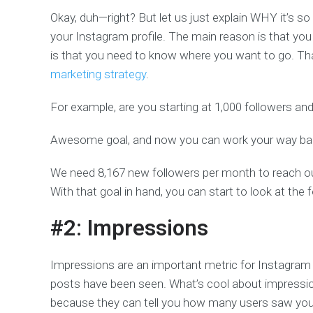
Okay, duh—right? But let us just explain WHY it’s s
your Instagram profile. The main reason is that yo
is that you need to know where you want to go. Th
marketing strategy
.
For example, are you starting at 1,000 followers an
Awesome goal, and now you can work your way ba
We need 8,167 new followers per month to reach our
With that goal in hand, you can start to look at the 
#2: Impressions
Impressions are an important metric for Instagram
posts have been seen. What’s cool about impression
because they can tell you how many users saw your po