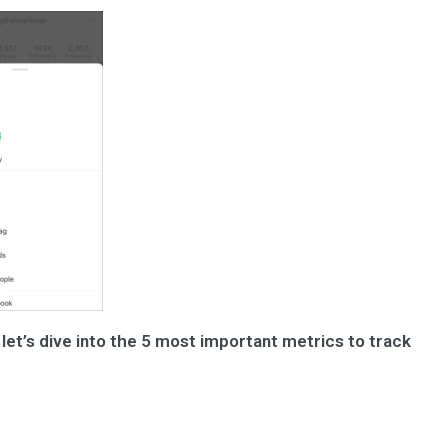
let’s dive into the 5 most important metrics to track