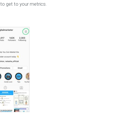
 to get to your metrics.