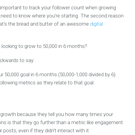
o important to track your follower count when growing
u need to know where you’re starting. The second reason
at’s the bread and butter of an awesome
digital
d looking to grow to 50,000 in 6 months?
ckwards to say:
 50,000 goal in 6 months (50,000-1,000 divided by 6).
following metrics as they relate to that goal.
 growth because they tell you how many times your
s is that they go further than a metric like engagement
sts, even if they didn’t interact with it.