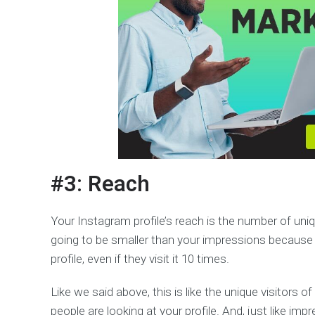
#3: Reach
Your Instagram profile’s reach is the number of uni
going to be smaller than your impressions because 
profile, even if they visit it 10 times.
Like we said above, this is like the unique visitors
people are looking at your profile. And, just like i