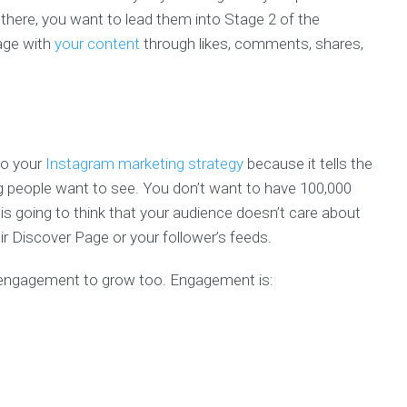
here, you want to lead them into Stage 2 of the
gage with
your content
through likes, comments, shares,
to your
Instagram marketing strategy
because it tells the
g people want to see. You don’t want to have 100,000
is going to think that your audience doesn’t care about
eir Discover Page or your follower’s feeds.
 engagement to grow too. Engagement is: