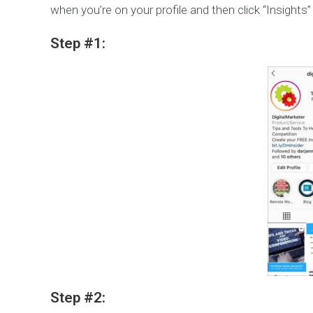
when you’re on your profile and then click “Insights”
Step #1:
Step #2: