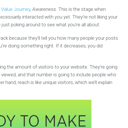
Value Journey
, Awareness. This is the stage when
cessarily interacted with you yet. They’re not liking your
ust poking around to see what you’re all about.
ack because they’ll tell you how many people your posts
’re doing something right. If it decreases, you did
ng the amount of visitors to your website. They’re going
viewed, and that number is going to include people who
 hand, reach is like unique visitors, which we’ll explain