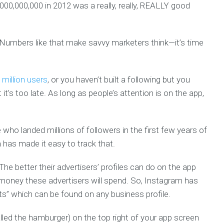
000,000,000 in 2012 was a really, really, REALLY good
Numbers like that make savvy marketers think—it’s time
 million users
, or you haven’t built a following but you
t it’s too late. As long as people’s attention is on the app,
 who landed millions of followers in the first few years of
 has made it easy to track that.
he better their advertisers’ profiles can do on the app
oney these advertisers will spend. So, Instagram has
ghts” which can be found on any business profile.
called the hamburger) on the top right of your app screen