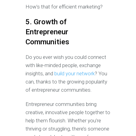
How’s that for efficient marketing?
5. Growth of
Entrepreneur
Communities
Do you ever wish you could connect
with like-minded people, exchange
insights, and
build your network
? You
can, thanks to the growing popularity
of entrepreneur communities.
Entrepreneur communities bring
creative, innovative people together to
help them flourish. Whether you’re
thriving or struggling, there’s someone