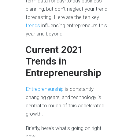
term data for day-to-day business
planning, but don’t neglect your trend
forecasting. Here are the ten key
trends
influencing entrepreneurs this
year and beyond.
Current 2021
Trends in
Entrepreneurship
Entrepreneurship
is constantly
changing gears, and technology is
central to much of this accelerated
growth.
Briefly, here’s what’s going on right
now.