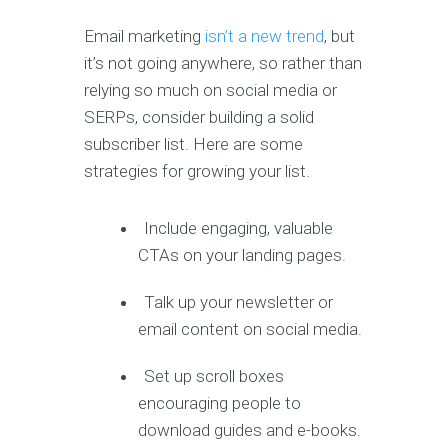
Email marketing
isn’t a new trend
, but
it’s not going anywhere, so rather than
relying so much on social media or
SERPs, consider building a solid
subscriber list. Here are some
strategies for growing your list.
Include engaging, valuable
CTAs on your landing pages.
Talk up your newsletter or
email content on social media.
Set up scroll boxes
encouraging people to
download guides and e-books.