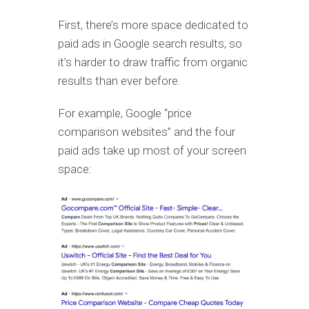
First, there’s more space dedicated to
paid ads in Google search results, so
it’s harder to draw traffic from organic
results than ever before.
For example, Google “price
comparison websites” and the four
paid ads take up most of your screen
space: