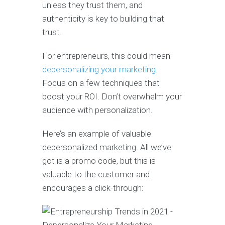
unless they trust them, and
authenticity is key to building that
trust.
For entrepreneurs, this could mean
depersonalizing your marketing
.
Focus on a few techniques that
boost your ROI. Don’t overwhelm your
audience with personalization.
Here’s an example of valuable
depersonalized marketing. All we’ve
got is a promo code, but this is
valuable to the customer and
encourages a click-through: