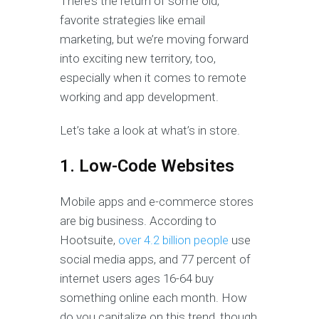
There’s the return of some old,
favorite strategies like email
marketing, but we’re moving forward
into exciting new territory, too,
especially when it comes to remote
working and app development.
Let’s take a look at what’s in store.
1. Low-Code Websites
Mobile apps and e-commerce stores
are big business. According to
Hootsuite,
over 4.2 billion people
use
social media apps, and 77 percent of
internet users ages 16-64 buy
something online each month. How
do you capitalize on this trend, though,