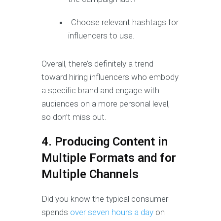
Choose relevant hashtags for
influencers to use.
Overall, there’s definitely a trend
toward hiring influencers who embody
a specific brand and engage with
audiences on a more personal level,
so don’t miss out.
4. Producing Content in
Multiple Formats and for
Multiple Channels
Did you know the typical consumer
spends
over seven hours a day
on