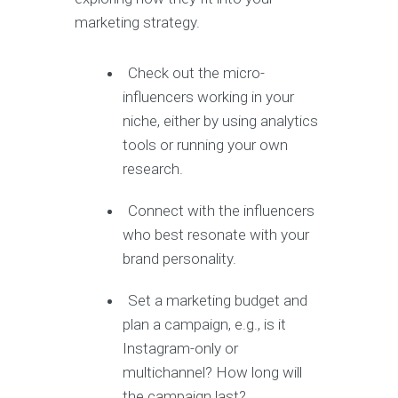
marketing strategy.
Check out the micro-
influencers working in your
niche, either by using analytics
tools or running your own
research.
Connect with the influencers
who best resonate with your
brand personality.
Set a marketing budget and
plan a campaign, e.g., is it
Instagram-only or
multichannel? How long will
the campaign last?