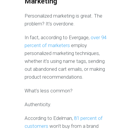
Marketing
Personalized marketing is great. The
problem? It’s overdone.
In fact, according to Evergage,
over 94
percent of marketers
employ
personalized marketing techniques,
whether it’s using name tags, sending
out abandoned cart emails, or making
product recommendations.
What’s less common?
Authenticity.
According to Edelman,
81 percent of
customers
won’t buy from a brand