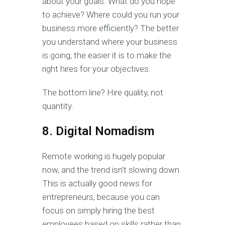
about your goals. What do you hope
to achieve? Where could you run your
business more efficiently? The better
you understand where your business
is going, the easier it is to make the
right hires for your objectives.
The bottom line? Hire quality, not
quantity.
8. Digital Nomadism
Remote working is hugely popular
now, and the trend isn’t slowing down.
This is actually good news for
entrepreneurs, because you can
focus on simply hiring the best
employees based on skills rather than