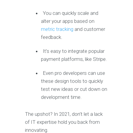
You can quickly scale and
alter your apps based on
metric tracking
and customer
feedback.
It’s easy to integrate popular
payment platforms, like Stripe.
Even pro developers can use
these design tools to quickly
test new ideas or cut down on
development time.
The upshot? In 2021, don’t let a lack
of IT expertise hold you back from
innovating.