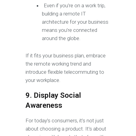
Even if you’re on a work trip,
building a remote IT
architecture for your business
means you’re connected
around the globe.
If it fits your business plan, embrace
the remote working trend and
introduce flexible telecommuting to
your workplace.
9. Display Social
Awareness
For today’s consumers, it’s not just
about choosing a product. It’s about