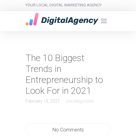
YOUR LOCAL DIGITAL MARKETING AGENCY
The 10 Biggest
Trends in
Entrepreneurship to
Look For in 2021
February 19, 2021
Uncategorized
No Comments