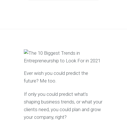
Ever wish you could predict the
future? Me too.
If only you could predict what’s
shaping business trends, or what your
clients need, you could plan and grow
your company, right?