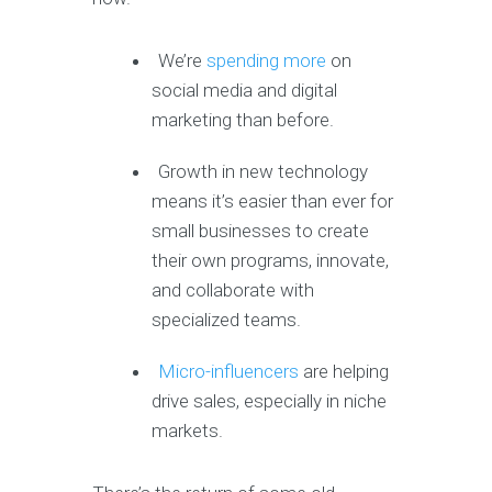
We’re
spending more
on
social media and digital
marketing than before.
Growth in new technology
means it’s easier than ever for
small businesses to create
their own programs, innovate,
and collaborate with
specialized teams.
Micro-influencers
are helping
drive sales, especially in niche
markets.