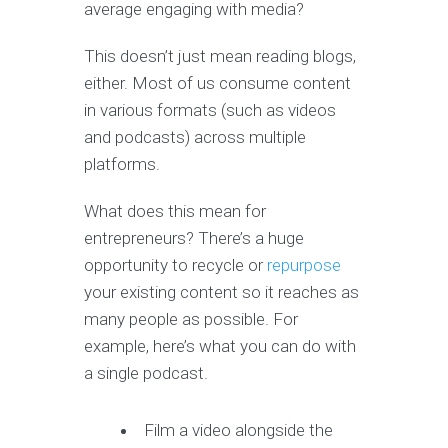
average engaging with media?
This doesn’t just mean reading blogs,
either. Most of us consume content
in various formats (such as videos
and podcasts) across multiple
platforms.
What does this mean for
entrepreneurs? There’s a huge
opportunity to recycle or
repurpose
your existing content so it reaches as
many people as possible. For
example, here’s what you can do with
a single podcast.
Film a video alongside the