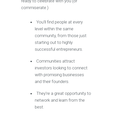
ready to celebrate with you (or
commiserate.)
You’ll find people at every
level within the same
community, from those just
starting out to highly
successful entrepreneurs.
Communities attract
investors looking to connect
with promising businesses
and their founders.
They’re a great opportunity to
network and learn from the
best.