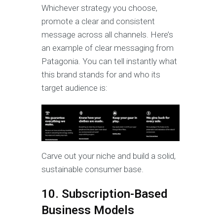
Whichever strategy you choose,
promote a clear and consistent
message across all channels. Here’s
an example of clear messaging from
Patagonia. You can tell instantly what
this brand stands for and who its
target audience is:
Carve out your niche and build a solid,
sustainable consumer base.
10. Subscription-Based
Business Models