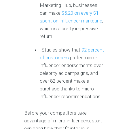
Marketing Hub, businesses
can make
$5.20 on every $1
spent on influencer marketing
,
which is a pretty impressive
return.
Studies show that
92 percent
of customers
prefer micro-
influencer endorsements over
celebrity ad campaigns, and
over 82 percent make a
purchase thanks to micro-
influencer recommendations.
Before your competitors take
advantage of micro-influencers, start
exploring how they fit into your