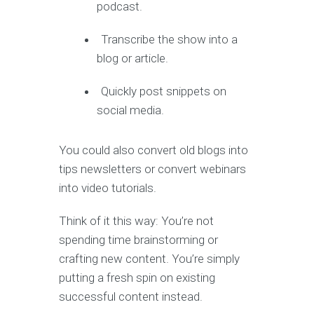
podcast.
Transcribe the show into a
blog or article.
Quickly post snippets on
social media.
You could also convert old blogs into
tips newsletters or convert webinars
into video tutorials.
Think of it this way: You’re not
spending time brainstorming or
crafting new content. You’re simply
putting a fresh spin on existing
successful content instead.