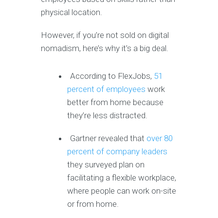
physical location.
However, if you’re not sold on digital
nomadism, here’s why it’s a big deal.
According to FlexJobs,
51
percent of employees
work
better from home because
they’re less distracted.
Gartner revealed that
over 80
percent of company leaders
they surveyed plan on
facilitating a flexible workplace,
where people can work on-site
or from home.