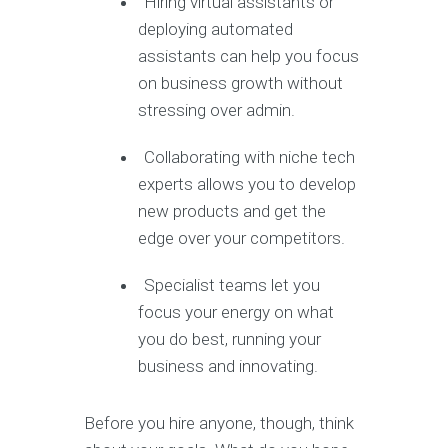
Hiring virtual assistants or
deploying automated
assistants can help you focus
on business growth without
stressing over admin.
Collaborating with niche tech
experts allows you to develop
new products and get the
edge over your competitors.
Specialist teams let you
focus your energy on what
you do best, running your
business and innovating.
Before you hire anyone, though, think