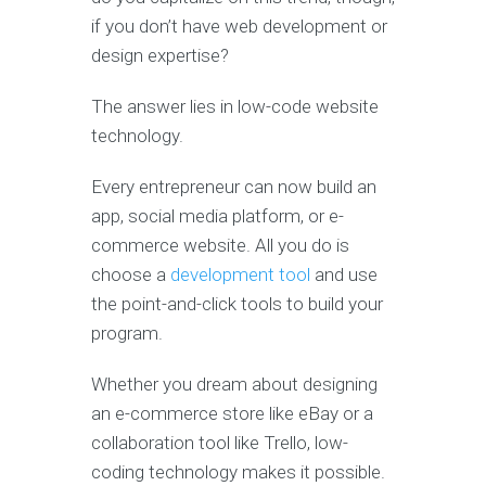
if you don’t have web development or
design expertise?
The answer lies in low-code website
technology.
Every entrepreneur can now build an
app, social media platform, or e-
commerce website. All you do is
choose a
development tool
and use
the point-and-click tools to build your
program.
Whether you dream about designing
an e-commerce store like eBay or a
collaboration tool like Trello, low-
coding technology makes it possible.