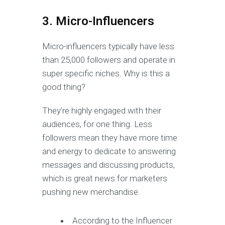
3. Micro-Influencers
Micro-influencers typically have less
than 25,000 followers and operate in
super specific niches. Why is this a
good thing?
They’re highly engaged with their
audiences, for one thing. Less
followers mean they have more time
and energy to dedicate to answering
messages and discussing products,
which is great news for marketers
pushing new merchandise.
According to the Influencer