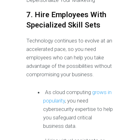
7. Hire Employees With
Specialized Skill Sets
Technology continues to evolve at an
accelerated pace, so you need
employees who can help you take
advantage of the possibilities without
compromising your business.
As cloud computing
grows in
popularity
, you need
cybersecurity expertise to help
you safeguard critical
business data.