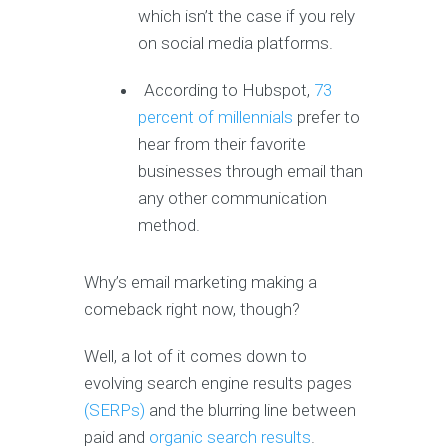
which isn’t the case if you rely
on social media platforms.
According to Hubspot,
73
percent of millennials
prefer to
hear from their favorite
businesses through email than
any other communication
method.
Why’s email marketing making a
comeback right now, though?
Well, a lot of it comes down to
evolving search engine results pages
(SERPs)
and the blurring line between
paid and
organic search results
.