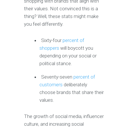
shopping with brands that align with
their values. Not convinced this is a
thing? Well, these stats might make
you feel differently.
Sixty-four
percent of
shoppers
will boycott you
depending on your social or
political stance.
Seventy-seven
percent of
customers
deliberately
choose brands that share their
values.
The growth of social media, influencer
culture, and increasing social