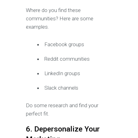
Where do you find these
communities? Here are some
examples.
Facebook groups
Reddit communities
LinkedIn groups
Slack channels
Do some research and find your
perfect fit.
6. Depersonalize Your