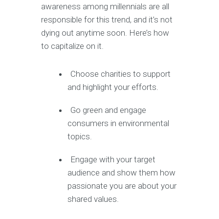
awareness among millennials are all
responsible for this trend, and it’s not
dying out anytime soon. Here’s how
to capitalize on it.
Choose charities to support
and highlight your efforts.
Go green and engage
consumers in environmental
topics.
Engage with your target
audience and show them how
passionate you are about your
shared values.