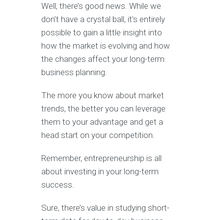
Well, there’s good news. While we
don’t have a crystal ball, it’s entirely
possible to gain a little insight into
how the market is evolving and how
the changes affect your long-term
business planning.
The more you know about market
trends, the better you can leverage
them to your advantage and get a
head start on your competition.
Remember, entrepreneurship is all
about investing in your long-term
success.
Sure, there’s value in studying short-