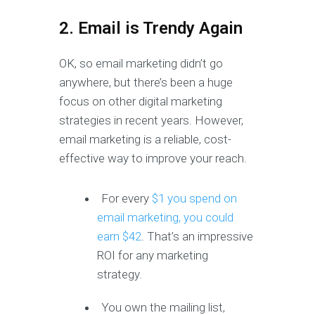
2. Email is Trendy Again
OK, so email marketing didn’t go
anywhere, but there’s been a huge
focus on other digital marketing
strategies in recent years. However,
email marketing is a reliable, cost-
effective way to improve your reach.
For every
$1 you spend on
email marketing, you could
earn $42
. That’s an impressive
ROI for any marketing
strategy.
You own the mailing list,