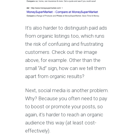
It’s also harder to distinguish paid ads
from organic listings too, which runs
the risk of confusing and frustrating
customers. Check out the image
above, for example. Other than the
small “Ad” sign, how can we tell them
apart from organic results?
Next, social media is another problem.
Why? Because you often need to pay
to boost or promote your posts, so
again, it’s harder to reach an organic
audience this way (at least cost-
effectively).