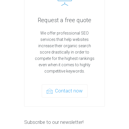
Request a free quote
We offer professional SEO
services that help websites
increase their organic search
score drastically in order to
compete for the highest rankings
even when it comes to highly
competitive keywords.
Contact now
Subscribe to our newsletter!