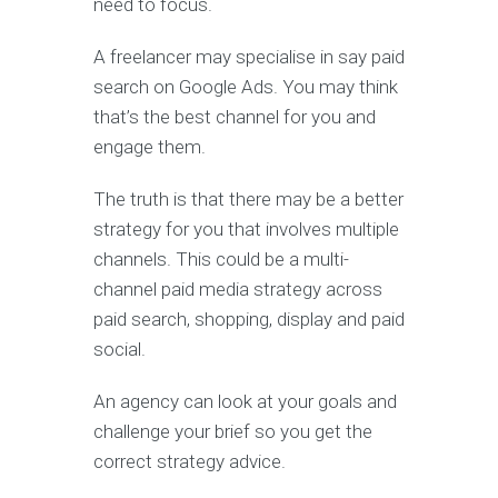
need to focus.
A freelancer may specialise in say paid
search on Google Ads. You may think
that’s the best channel for you and
engage them.
The truth is that there may be a better
strategy for you that involves multiple
channels. This could be a multi-
channel paid media strategy across
paid search, shopping, display and paid
social.
An agency can look at your goals and
challenge your brief so you get the
correct strategy advice.