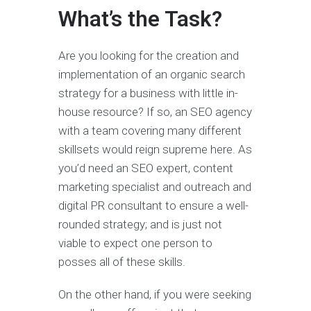
What’s the Task?
Are you looking for the creation and
implementation of an organic search
strategy for a business with little in-
house resource? If so, an SEO agency
with a team covering many different
skillsets would reign supreme here. As
you’d need an SEO expert, content
marketing specialist and outreach and
digital PR consultant to ensure a well-
rounded strategy; and is just not
viable to expect one person to
posses all of these skills.
On the other hand, if you were seeking