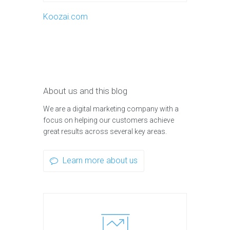
Koozai.com
About us and this blog
We are a digital marketing company with a
focus on helping our customers achieve
great results across several key areas.
Learn more about us