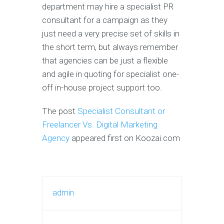
department may hire a specialist PR
consultant for a campaign as they
just need a very precise set of skills in
the short term, but always remember
that agencies can be just a flexible
and agile in quoting for specialist one-
off in-house project support too.
The post
Specialist Consultant or
Freelancer Vs. Digital Marketing
Agency
appeared first on Koozai.com
admin