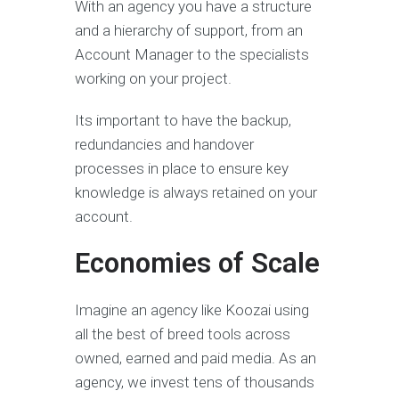
With an agency you have a structure
and a hierarchy of support, from an
Account Manager to the specialists
working on your project.
Its important to have the backup,
redundancies and handover
processes in place to ensure key
knowledge is always retained on your
account.
Economies of Scale
Imagine an agency like Koozai using
all the best of breed tools across
owned, earned and paid media. As an
agency, we invest tens of thousands