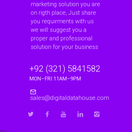
marketing solution you are
on rigth place, Just share
you requirments with us
we will suggest you a
proper and professional
solution for your business
+92 (321) 5841582
MON–FRI 11AM–9PM
sales@digitaldatahouse.com