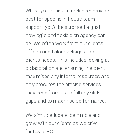
Whilst you’d think a freelancer may be
best for specific in-house team
support, you’d be surprised at just
how agile and flexible an agency can
be. We often work from our client’s
offices and tailor packages to our
clients needs. This includes looking at
collaboration and ensuring the client
maximises any internal resources and
only procures the precise services
they need from us to full any skills
gaps and to maximise performance.
We aim to educate, be nimble and
grow with our clients as we drive
fantastic ROI.