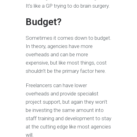
It’s like a GP trying to do brain surgery.
Budget?
Sometimes it comes down to budget.
In theory, agencies have more
overheads and can be more
expensive, but like most things, cost
shouldn’t be the primary factor here.
Freelancers can have lower
overheads and provide specialist
project support, but again they won’t
be investing the same amount into
staff training and development to stay
at the cutting edge like most agencies
will.