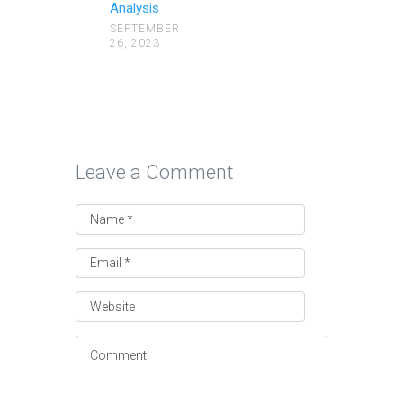
Analysis
SEPTEMBER
26, 2023
Leave a Comment