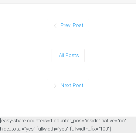
Prev. Post
All Posts
Next Post
[easy-share counters=1 counter_pos="inside" native="no"
hide_total="yes" fullwidth="yes" fullwidth_fix="100"]