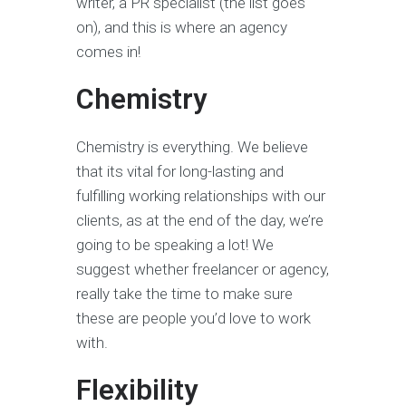
writer, a PR specialist (the list goes
on), and this is where an agency
comes in!
Chemistry
Chemistry is everything. We believe
that its vital for long-lasting and
fulfilling working relationships with our
clients, as at the end of the day, we’re
going to be speaking a lot! We
suggest whether freelancer or agency,
really take the time to make sure
these are people you’d love to work
with.
Flexibility