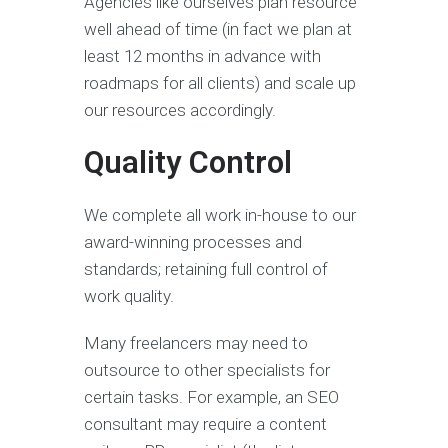
Agencies like ourselves plan resource
well ahead of time (in fact we plan at
least 12 months in advance with
roadmaps for all clients) and scale up
our resources accordingly.
Quality Control
We complete all work in-house to our
award-winning processes and
standards; retaining full control of
work quality.
Many freelancers may need to
outsource to other specialists for
certain tasks. For example, an SEO
consultant may require a content