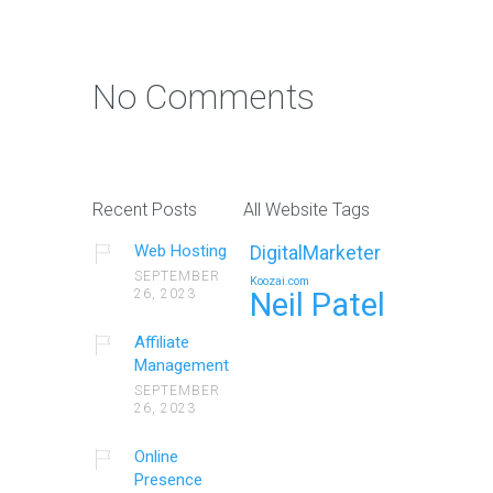
No Comments
Recent Posts
All Website Tags
Web Hosting
DigitalMarketer
SEPTEMBER
Koozai.com
26, 2023
Neil Patel
Affiliate
Management
SEPTEMBER
26, 2023
Online
Presence