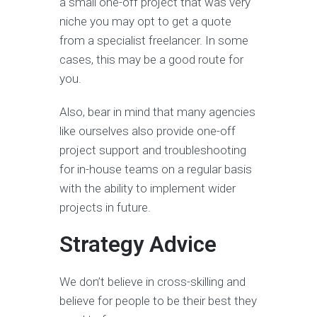
a small one-off project that was very
niche you may opt to get a quote
from a specialist freelancer. In some
cases, this may be a good route for
you.
Also, bear in mind that many agencies
like ourselves also provide one-off
project support and troubleshooting
for in-house teams on a regular basis
with the ability to implement wider
projects in future.
Strategy Advice
We don’t believe in cross-skilling and
believe for people to be their best they