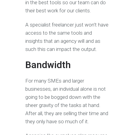
in the best tools so our team can do
their best work for our clients.
A specialist freelancer just won’t have
access to the same tools and
insights that an agency will and as
such this can impact the output.
Bandwidth
For many SMEs and larger
businesses, an individual alone is not
going to be bogged down with the
sheer gravity of the tasks at hand.
After all, they are selling their time and
they only have so much of it.