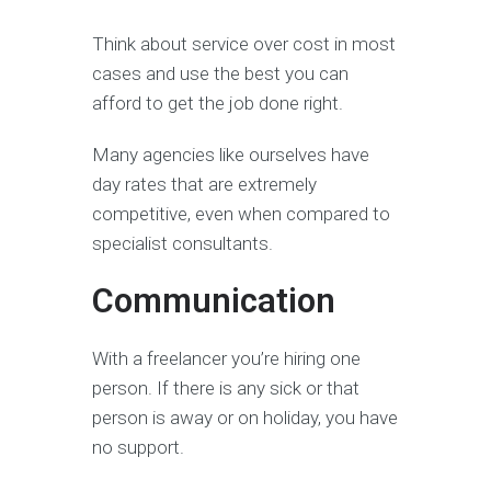
Think about service over cost in most
cases and use the best you can
afford to get the job done right.
Many agencies like ourselves have
day rates that are extremely
competitive, even when compared to
specialist consultants.
Communication
With a freelancer you’re hiring one
person. If there is any sick or that
person is away or on holiday, you have
no support.