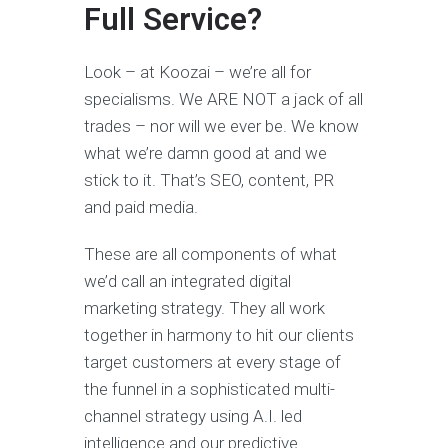
Full Service?
Look – at Koozai – we’re all for
specialisms. We ARE NOT a jack of all
trades – nor will we ever be. We know
what we’re damn good at and we
stick to it. That’s SEO, content, PR
and paid media.
These are all components of what
we’d call an integrated digital
marketing strategy. They all work
together in harmony to hit our clients
target customers at every stage of
the funnel in a sophisticated multi-
channel strategy using A.I. led
intelligence and our predictive