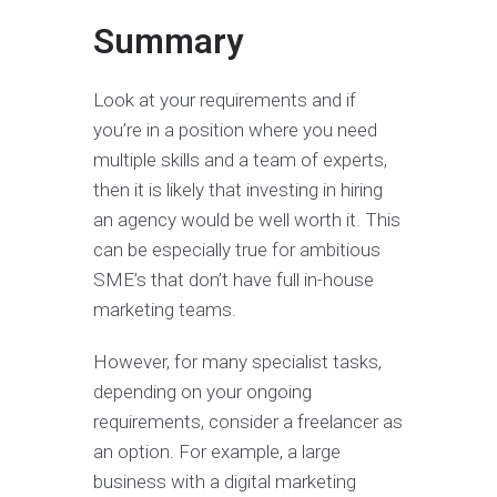
Summary
Look at your requirements and if
you’re in a position where you need
multiple skills and a team of experts,
then it is likely that investing in hiring
an agency would be well worth it. This
can be especially true for ambitious
SME’s that don’t have full in-house
marketing teams.
However, for many specialist tasks,
depending on your ongoing
requirements, consider a freelancer as
an option. For example, a large
business with a digital marketing