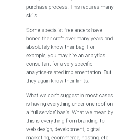
purchase process. This requires many
skills.
Some specialist freelancers have
honed their craft over many years and
absolutely know their bag. For
example, you may hire an analytics
consultant for a very specific
analytics-related implementation. But
they again know their limits.
What we don’t suggest in most cases
is having everything under one roof on
a ‘full service’ basis. What we mean by
this is everything from branding, to
web design, development, digital
marketing, ecommerce, hosting, etc.