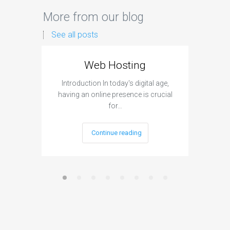
More from our blog
See all posts
Web Hosting
Aff
Introduction In today's digital age,
Introdu
having an online presence is crucial
become 
for…
Continue reading