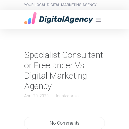
YOUR LOCAL DIGITAL MARKETING AGENCY
Specialist Consultant
or Freelancer Vs.
Digital Marketing
Agency
April 20, 2020
Uncategorized
No Comments