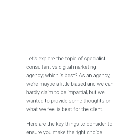
Let’s explore the topic of specialist
consultant vs digital marketing
agency; which is best? As an agency,
we’re maybe a little biased and we can
hardly claim to be impartial, but we
wanted to provide some thoughts on
what we feel is best for the client.
Here are the key things to consider to
ensure you make the right choice.