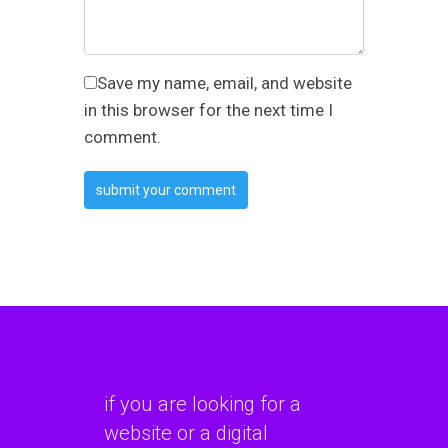
Save my name, email, and website
in this browser for the next time I
comment.
if you are looking for a
website or a digital