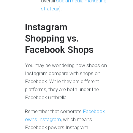
overall
social media marketing
strategy
).
Instagram
Shopping vs.
Facebook Shops
You may be wondering how shops on
Instagram compare with shops on
Facebook. While they are different
platforms, they are both under the
Facebook umbrella.
Remember that corporate
Facebook
owns Instagram
, which means
Facebook powers Instagram