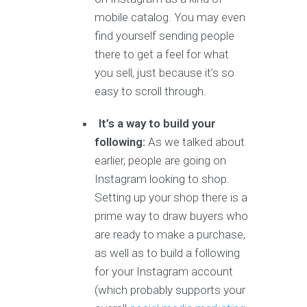
mobile catalog. You may even
find yourself sending people
there to get a feel for what
you sell, just because it’s so
easy to scroll through.
It’s a way to build your
following:
As we talked about
earlier, people are going on
Instagram looking to shop.
Setting up your shop there is a
prime way to draw buyers who
are ready to make a purchase,
as well as to build a following
for your Instagram account
(which probably supports your