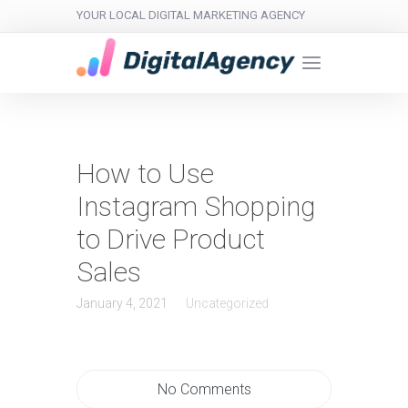
YOUR LOCAL DIGITAL MARKETING AGENCY
How to Use
Instagram Shopping
to Drive Product
Sales
January 4, 2021
Uncategorized
No Comments