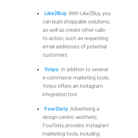
Like2Buy
:
With Like2Buy, you
can build shoppable solutions,
as well as create other calls-
to-action, such as requesting
email addresses of potential
customers.
Yotpo
: In addition to several
e-commerce marketing tools,
Yotpo offers an Instagram
integration tool.
FourSixty
: Advertising a
design-centric aesthetic,
FourSixty provides Instagram
marketing tools, including