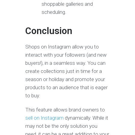
shoppable galleries and
scheduling.
Conclusion
Shops on Instagram allow you to
interact with your followers (and new
buyers!), in a seamless way. You can
create collections just in time for a
season or holiday and promote your
products to an audience that is eager
to buy.
This feature allows brand owners to
sell on Instagram
dynamically. While it
may not be the only solution you
need, it can be a great addition to your