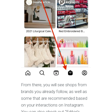
From there, you will see shops from
brands you already follow, as well as
some that are recommended based
on your interactions on Instagram.
You can also check out “Editor’s