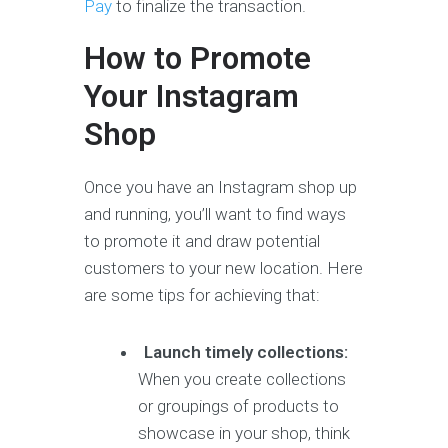
Pay
to finalize the transaction.
How to Promote
Your Instagram
Shop
Once you have an Instagram shop up
and running, you’ll want to find ways
to promote it and draw potential
customers to your new location. Here
are some tips for achieving that:
Launch timely collections:
When you create collections
or groupings of products to
showcase in your shop, think