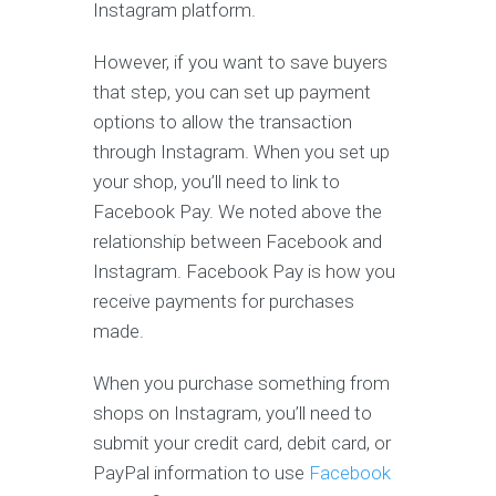
Instagram platform.
However, if you want to save buyers
that step, you can set up payment
options to allow the transaction
through Instagram. When you set up
your shop, you’ll need to link to
Facebook Pay. We noted above the
relationship between Facebook and
Instagram. Facebook Pay is how you
receive payments for purchases
made.
When you purchase something from
shops on Instagram, you’ll need to
submit your credit card, debit card, or
PayPal information to use
Facebook