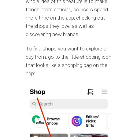
whole idea of this feature is to make
things more enticing, so users spend
more time on the app, checking out
the shops they love, as well as
discovering new brands.
To find shops you want to explore or
buy from, go to the little shopping icon
that looks like a shopping bag on the
app: