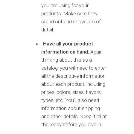
you are using for your
products. Make sure they
stand out and show lots of
detail.
Have all your product
information on hand:
Again,
thinking about this as a
catalog, you will need to enter
all the descriptive information
about each product, including
prices, colors, sizes, flavors,
types, etc. You’ll also need
information about shipping
and other details. Keep it all at
the ready before you dive in.