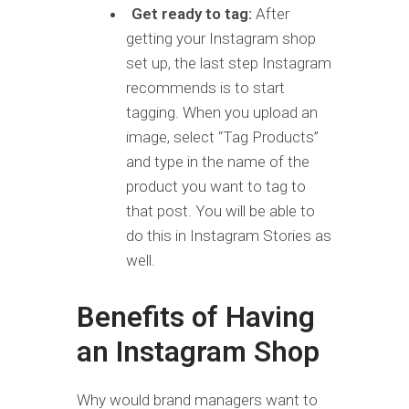
Get ready to tag:
After
getting your Instagram shop
set up, the last step Instagram
recommends is to start
tagging. When you upload an
image, select “Tag Products”
and type in the name of the
product you want to tag to
that post. You will be able to
do this in Instagram Stories as
well.
Benefits of Having
an Instagram Shop
Why would brand managers want to