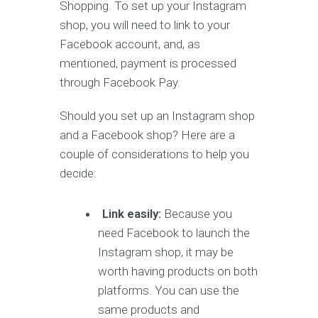
Shopping. To set up your Instagram
shop, you will need to link to your
Facebook account, and, as
mentioned, payment is processed
through Facebook Pay.
Should you set up an Instagram shop
and a Facebook shop? Here are a
couple of considerations to help you
decide:
Link easily:
Because you
need Facebook to launch the
Instagram shop, it may be
worth having products on both
platforms. You can use the
same products and