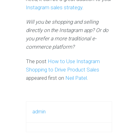
Instagram sales strategy
.
Will you be shopping and selling
directly on the Instagram app? Or do
you prefer a more traditional e-
commerce platform?
The post
How to Use Instagram
Shopping to Drive Product Sales
appeared first on
Neil Patel
.
admin