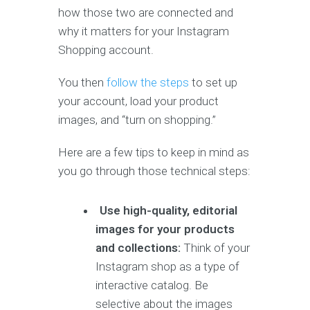
how those two are connected and
why it matters for your Instagram
Shopping account.
You then
follow the steps
to set up
your account, load your product
images, and “turn on shopping.”
Here are a few tips to keep in mind as
you go through those technical steps:
Use high-quality, editorial
images for your products
and collections:
Think of your
Instagram shop as a type of
interactive catalog. Be
selective about the images