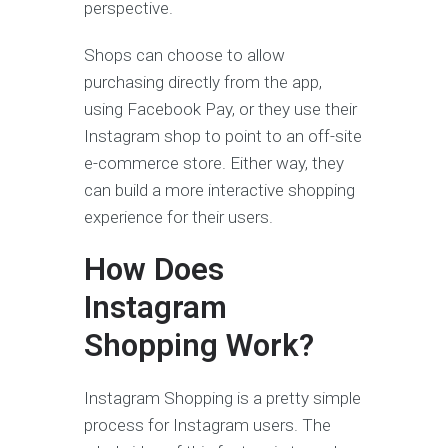
perspective.
Shops can choose to allow
purchasing directly from the app,
using Facebook Pay, or they use their
Instagram shop to point to an off-site
e-commerce store. Either way, they
can build a more interactive shopping
experience for their users.
How Does
Instagram
Shopping
Work?
Instagram Shopping is a pretty simple
process for Instagram users. The