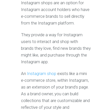
Instagram shops are an option for
Instagram account holders who have
e-commerce brands to sell directly
from the Instagram platform.
They provide a way for Instagram
users to interact and shop with
brands they love, find new brands they
might like, and purchase through the
Instagram app.
An
Instagram shop
exists like a mini
e-commerce store, within Instagram,
as an extension of your brand’s page.
As a brand owner, you can build
collections that are customizable and
reflective of your style and