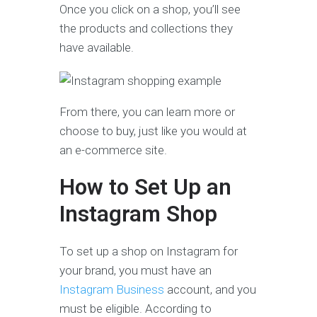
Once you click on a shop, you’ll see
the products and collections they
have available.
From there, you can learn more or
choose to buy, just like you would at
an e-commerce site.
How to Set Up an
Instagram Shop
To set up a shop on Instagram for
your brand, you must have an
Instagram Business
account, and you
must be eligible. According to