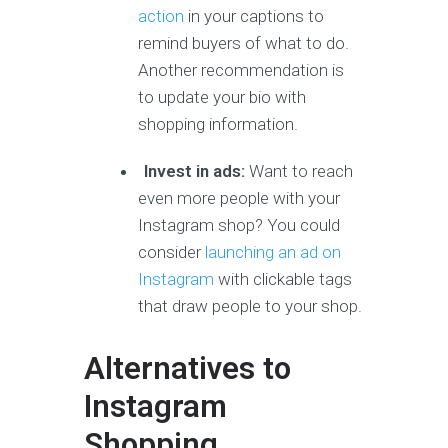
action
in your captions to
remind buyers of what to do.
Another recommendation is
to update your bio with
shopping information.
Invest in ads:
Want to reach
even more people with your
Instagram shop? You could
consider
launching an ad on
Instagram
with clickable tags
that draw people to your shop.
Alternatives to
Instagram
Shopping