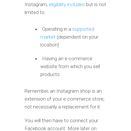
Instagram,
eligibility includes
but is not
limited to:
Operating in a
supported
market
(dependent on your
location)
Having an e-commerce
website from which you sell
products
Remember, an Instagram shop is an
extension of your e-commerce store,
not necessarily a replacement for it.
You will then have to connect your
Facebook account. More later on