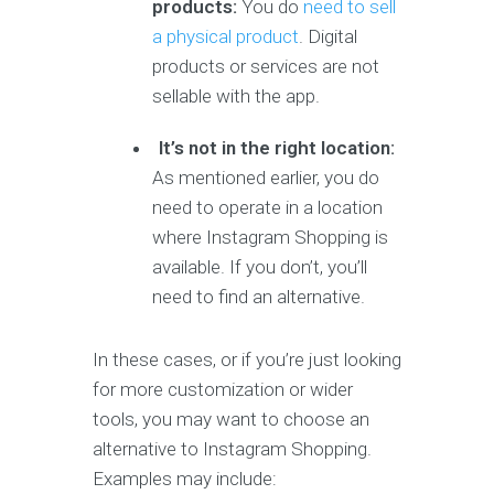
products:
You do
need to sell
a physical product
. Digital
products or services are not
sellable with the app.
It’s not in the right location:
As mentioned earlier, you do
need to operate in a location
where Instagram Shopping is
available. If you don’t, you’ll
need to find an alternative.
In these cases, or if you’re just looking
for more customization or wider
tools, you may want to choose an
alternative to Instagram Shopping.
Examples may include: