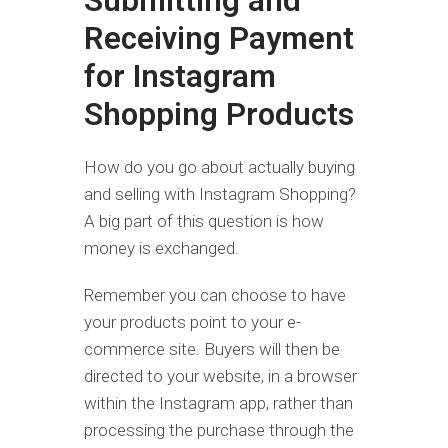
Submitting and
Receiving Payment
for Instagram
Shopping Products
How do you go about actually buying
and selling with Instagram Shopping?
A big part of this question is how
money is exchanged.
Remember you can choose to have
your products point to your e-
commerce site. Buyers will then be
directed to your website, in a browser
within the Instagram app, rather than
processing the purchase through the