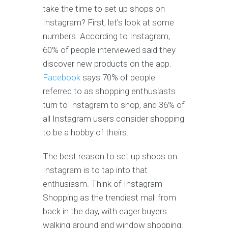
take the time to set up shops on
Instagram? First, let’s look at some
numbers. According to Instagram,
60% of people interviewed said they
discover new products on the app.
Facebook
says 70% of people
referred to as shopping enthusiasts
turn to Instagram to shop, and 36% of
all Instagram users consider shopping
to be a hobby of theirs.
The best reason to set up shops on
Instagram is to tap into that
enthusiasm. Think of Instagram
Shopping as the trendiest mall from
back in the day, with eager buyers
walking around and window shopping.