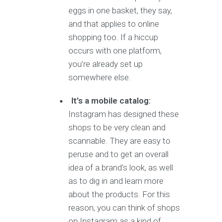
eggs in one basket, they say,
and that applies to online
shopping too. If a hiccup
occurs with one platform,
you’re already set up
somewhere else.
It’s a mobile catalog:
Instagram has designed these
shops to be very clean and
scannable. They are easy to
peruse and to get an overall
idea of a brand’s look, as well
as to dig in and learn more
about the products. For this
reason, you can think of shops
on Instagram as a kind of