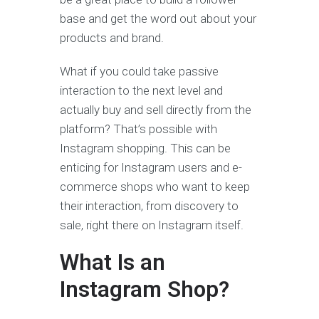
base and get the word out about your
products and brand.
What if you could take passive
interaction to the next level and
actually buy and sell directly from the
platform? That’s possible with
Instagram shopping. This can be
enticing for Instagram users and e-
commerce shops who want to keep
their interaction, from discovery to
sale, right there on Instagram itself.
What Is an
Instagram Shop?