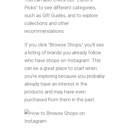
Picks” to see different categories,
such as Gift Guides, and to explore
collections and other
recommendations.
If you click “Browse Shops,” you’ll see
a listing of brands you already follow
who have shops on Instagram. This
can be a great place to start when
you’re exploring because you probably
already have an interest in the
products and may have even
purchased from them in the past.