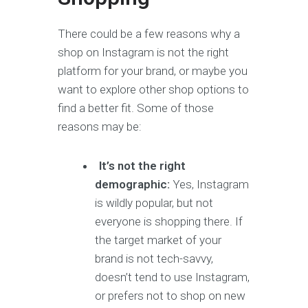
There could be a few reasons why a
shop on Instagram is not the right
platform for your brand, or maybe you
want to explore other shop options to
find a better fit. Some of those
reasons may be:
It’s not the right
demographic:
Yes, Instagram
is wildly popular, but not
everyone is shopping there. If
the target market of your
brand is not tech-savvy,
doesn’t tend to use Instagram,
or prefers not to shop on new