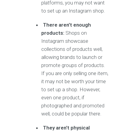
platforms, you may not want
to set up an Instagram shop.
There aren’t enough
products:
Shops on
Instagram showcase
collections of products well,
allowing brands to launch or
promote groups of products.
If you are only selling one item,
it may not be worth your time
to set up a shop. However,
even one product, if
photographed and promoted
well, could be popular there.
They aren’t physical