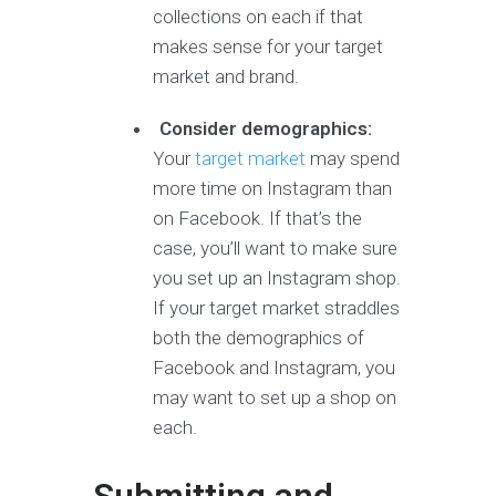
collections on each if that
makes sense for your target
market and brand.
Consider demographics:
Your
target market
may spend
more time on Instagram than
on Facebook. If that’s the
case, you’ll want to make sure
you set up an Instagram shop.
If your target market straddles
both the demographics of
Facebook and Instagram, you
may want to set up a shop on
each.