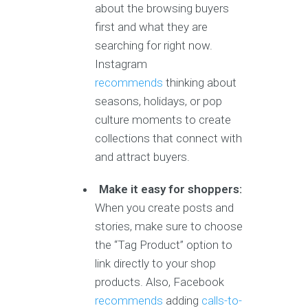
about the browsing buyers
first and what they are
searching for right now.
Instagram
recommends
thinking about
seasons, holidays, or pop
culture moments to create
collections that connect with
and attract buyers.
Make it easy for shoppers:
When you create posts and
stories, make sure to choose
the “Tag Product” option to
link directly to your shop
products. Also, Facebook
recommends
adding
calls-to-