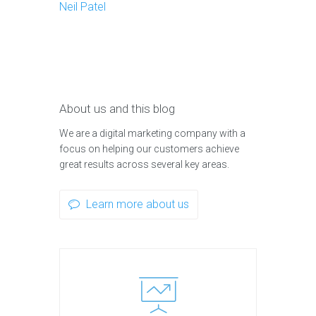
Neil Patel
About us and this blog
We are a digital marketing company with a
focus on helping our customers achieve
great results across several key areas.
Learn more about us