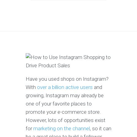
Have you used shops on Instagram?
With
over a billion active users
and
growing, Instagram may already be
one of your favorite places to
promote your e-commerce store.
However, lots of opportunities exist
for
marketing on the channel
, so it can
be a great place to build a follower