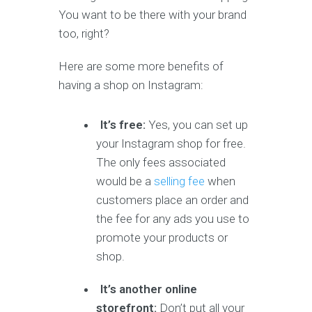
You want to be there with your brand
too, right?
Here are some more benefits of
having a shop on Instagram:
It’s free:
Yes, you can set up
your Instagram shop for free.
The only fees associated
would be a
selling fee
when
customers place an order and
the fee for any ads you use to
promote your products or
shop.
It’s another online
storefront:
Don’t put all your