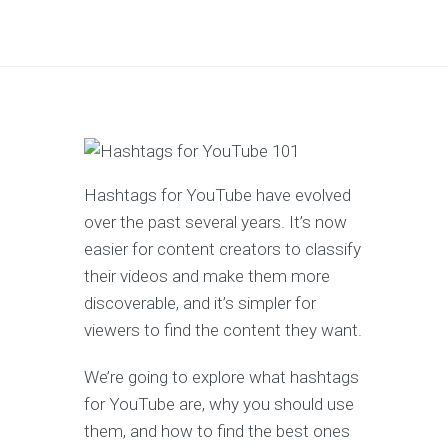
Hashtags for YouTube have evolved
over the past several years. It’s now
easier for content creators to classify
their videos and make them more
discoverable, and it’s simpler for
viewers to find the content they want.
We’re going to explore what hashtags
for YouTube are, why you should use
them, and how to find the best ones