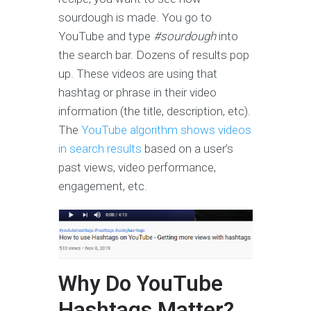
sourdough is made. You go to
YouTube and type
#sourdough
into
the search bar. Dozens of results pop
up. These videos are using that
hashtag or phrase in their video
information (the title, description, etc).
The
YouTube algorithm shows videos
in search results
based on a user’s
past views, video performance,
engagement, etc.
Why Do YouTube
Hashtags Matter?