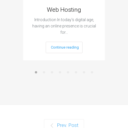
Web Hosting
Aff
Introduction In today's digital age,
Introdu
having an online presence is crucial
become 
for…
Continue reading
Prev. Post