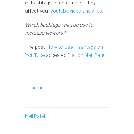
of hashtags to determine if they
affect your
youtube video analytics
.
Which hashtags will you use to
increase viewers?
The post
How to Use Hashtags on
YouTube
appeared first on
Neil Patel
.
admin
Neil Patel