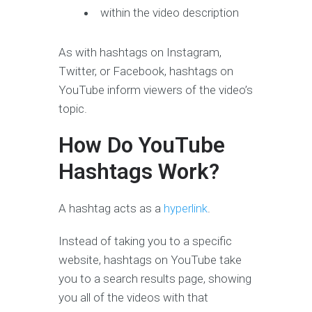
within the video description
As with hashtags on Instagram,
Twitter, or Facebook, hashtags on
YouTube inform viewers of the video’s
topic.
How Do YouTube
Hashtags Work?
A hashtag acts as a
hyperlink
.
Instead of taking you to a specific
website, hashtags on YouTube take
you to a search results page, showing
you all of the videos with that