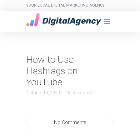
YOUR LOCAL DIGITAL MARKETING AGENCY
How to Use
Hashtags on
YouTube
October 14, 2020
Uncategorized
No Comments