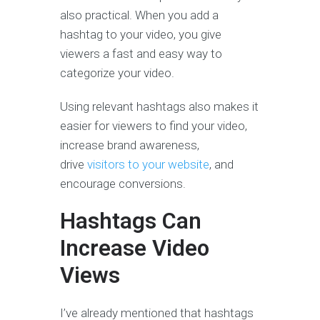
also practical. When you add a
hashtag to your video, you give
viewers a fast and easy way to
categorize your video.
Using relevant hashtags also makes it
easier for viewers to find your video,
increase brand awareness,
drive
visitors to your website
, and
encourage conversions.
Hashtags Can
Increase Video
Views
I’ve already mentioned that hashtags