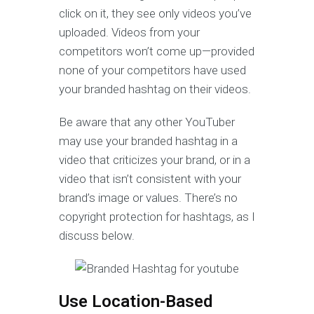
click on it, they see only videos you’ve
uploaded. Videos from your
competitors won’t come up—provided
none of your competitors have used
your branded hashtag on their videos.
Be aware that any other YouTuber
may use your branded hashtag in a
video that criticizes your brand, or in a
video that isn’t consistent with your
brand’s image or values. There’s no
copyright protection for hashtags, as I
discuss below.
Use Location-Based