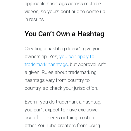
applicable hashtags across multiple
videos, so yours continue to come up
in results.
You Can’t Own a Hashtag
Creating a hashtag doesn’t give you
ownership. Yes,
you can apply to
trademark hashtags
, but approval isn’t
a given. Rules about trademarking
hashtags vary from country to
country, so check your jurisdiction.
Even if you do trademark a hashtag,
you can’t expect to have exclusive
use of it. There’s nothing to stop
other YouTube creators from using