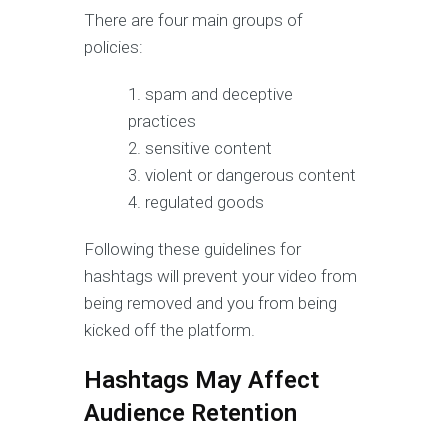
There are four main groups of
policies:
spam and deceptive
practices
sensitive content
violent or dangerous content
regulated goods
Following these guidelines for
hashtags will prevent your video from
being removed and you from being
kicked off the platform.
Hashtags May Affect
Audience Retention