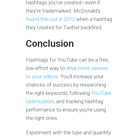
hashtags you’ve created—even if
they’re trademarked. McDonald’s
found this out in 2012
when a hashtag
they created for Twitter backfired.
Conclusion
Hashtags for YouTube can be a free,
low-effort way to
drive more viewers
to your videos
. You’ll increase your
chances of success by researching
the right keywords, following
YouTube
optimization
, and tracking hashtag
performance to ensure you’re using
the right ones.
Experiment with the type and quantity