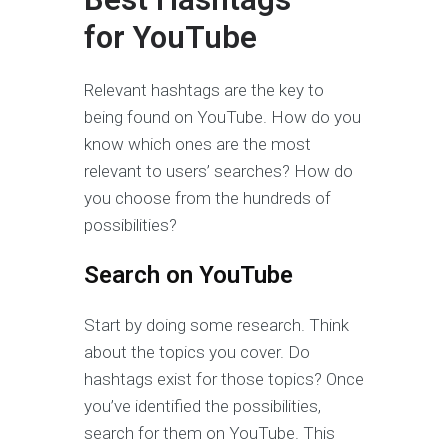
for
YouTube
Relevant hashtags are the key to
being found on YouTube. How do you
know which ones are the most
relevant to users’ searches? How do
you choose from the hundreds of
possibilities?
Search on YouTube
Start by doing some research. Think
about the topics you cover. Do
hashtags exist for those topics? Once
you’ve identified the possibilities,
search for them on YouTube. This