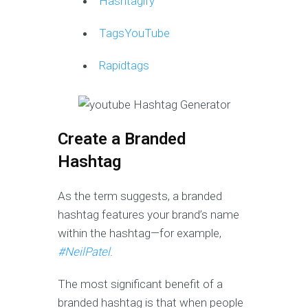
Hashtagify
TagsYouTube
Rapidtags
Create a Branded
Hashtag
As the term suggests, a branded
hashtag features your brand’s name
within the hashtag—for example,
#NeilPatel
.
The most significant benefit of a
branded hashtag is that when people