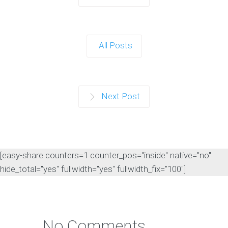
All Posts
Next Post
[easy-share counters=1 counter_pos="inside" native="no"
hide_total="yes" fullwidth="yes" fullwidth_fix="100"]
No Comments