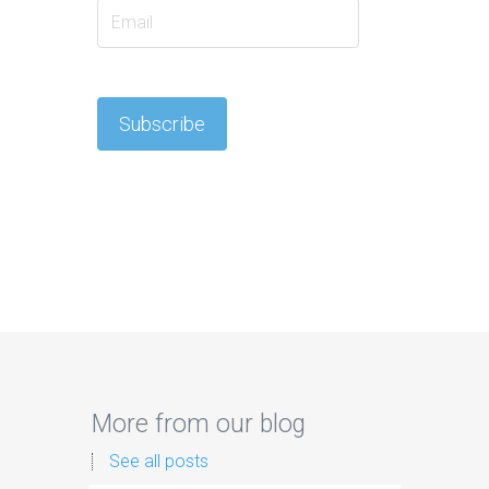
More from our blog
See all posts