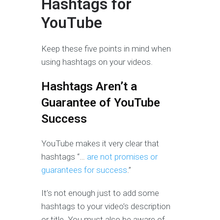
Hashtags for
YouTube
Keep these five points in mind when
using hashtags on your videos.
Hashtags Aren’t a
Guarantee of YouTube
Success
YouTube makes it very clear that
hashtags “…
are not promises or
guarantees for success
.”
It’s not enough just to add some
hashtags to your video’s description
or title. You must also be aware of