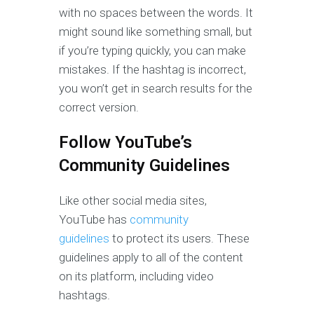
with no spaces between the words. It
might sound like something small, but
if you’re typing quickly, you can make
mistakes. If the hashtag is incorrect,
you won’t get in search results for the
correct version.
Follow YouTube’s
Community Guidelines
Like other social media sites,
YouTube has
community
guidelines
to protect its users. These
guidelines apply to all of the content
on its platform, including video
hashtags.