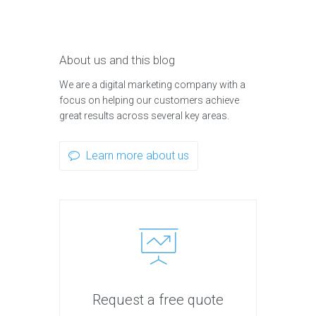
About us and this blog
We are a digital marketing company with a
focus on helping our customers achieve
great results across several key areas.
Learn more about us
Request a free quote