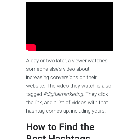
A day or two later, a viewer watches
someone else’s video about
increasing conversions on their
website. The video they watch is also
tagged
#digitalmarketing
. They click
the link, and a list of videos with that
hashtag comes up, including yours.
How to Find the
Best Hashtags