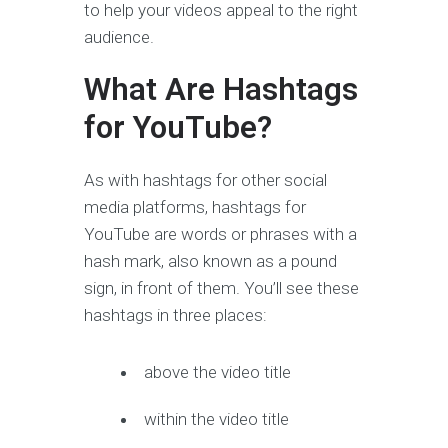
to help your videos appeal to the right
audience.
What Are Hashtags
for YouTube?
As with hashtags for other social
media platforms, hashtags for
YouTube are words or phrases with a
hash mark, also known as a pound
sign, in front of them. You’ll see these
hashtags in three places:
above the video title
within the video title