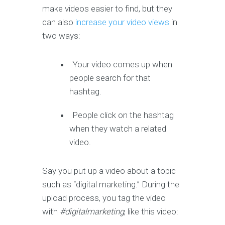
make videos easier to find, but they
can also
increase your video views
in
two ways:
Your video comes up when
people search for that
hashtag.
People click on the hashtag
when they watch a related
video.
Say you put up a video about a topic
such as “digital marketing.” During the
upload process, you tag the video
with
#digitalmarketing
, like this video: