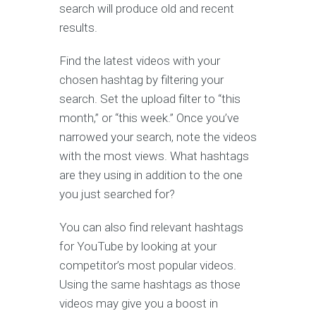
search will produce old and recent
results.
Find the latest videos with your
chosen hashtag by filtering your
search. Set the upload filter to “this
month,” or “this week.” Once you’ve
narrowed your search, note the videos
with the most views. What hashtags
are they using in addition to the one
you just searched for?
You can also find relevant hashtags
for YouTube by looking at your
competitor’s most popular videos.
Using the same hashtags as those
videos may give you a boost in