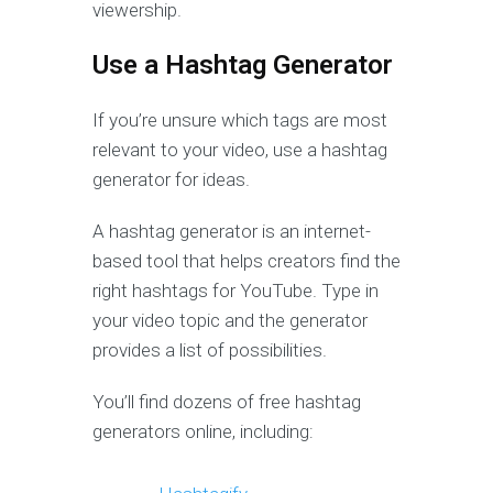
viewership.
Use a Hashtag Generator
If you’re unsure which tags are most
relevant to your video, use a hashtag
generator for ideas.
A hashtag generator is an internet-
based tool that helps creators find the
right hashtags for YouTube. Type in
your video topic and the generator
provides a list of possibilities.
You’ll find dozens of free hashtag
generators online, including: