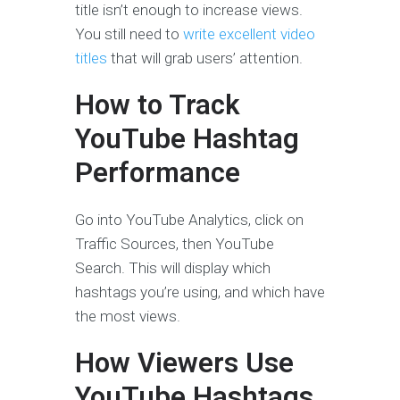
title isn’t enough to increase views.
You still need to
write excellent video
titles
that will grab users’ attention.
How to Track
YouTube Hashtag
Performance
Go into YouTube Analytics, click on
Traffic Sources, then YouTube
Search. This will display which
hashtags you’re using, and which have
the most views.
How Viewers Use
YouTube Hashtags