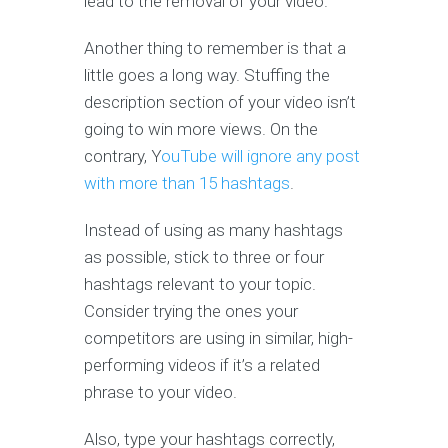
lead to the removal of your video.
Another thing to remember is that a
little goes a long way. Stuffing the
description section of your video isn’t
going to win more views. On the
contrary, Y
ouTube will ignore any post
with more than 15 hashtags
.
Instead of using as many hashtags
as possible, stick to three or four
hashtags relevant to your topic.
Consider trying the ones your
competitors are using in similar, high-
performing videos if it’s a related
phrase to your video.
Also, type your hashtags correctly,