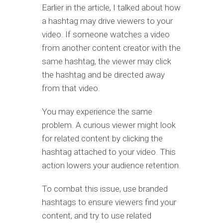
Earlier in the article, I talked about how
a hashtag may drive viewers to your
video. If someone watches a video
from another content creator with the
same hashtag, the viewer may click
the hashtag and be directed away
from that video.
You may experience the same
problem. A curious viewer might look
for related content by clicking the
hashtag attached to your video. This
action lowers your audience retention.
To combat this issue, use branded
hashtags to ensure viewers find your
content, and try to use related