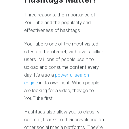
Three reasons: the importance of
YouTube and the popularity and
effectiveness of hashtags.
YouTube is one of the most visited
sites on the internet, with over a billion
users. Millions of people use it to
upload and consume content every
day. It’s also a
powerful search
engine
in its own right. When people
are looking for a video, they go to
YouTube first.
Hashtags also allow you to classify
content, thanks to their prevalence on
other social media platforms. They’re