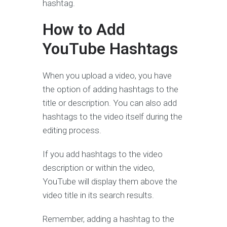
hashtag.
How to Add
YouTube Hashtags
When you upload a video, you have
the option of adding hashtags to the
title or description. You can also add
hashtags to the video itself during the
editing process.
If you add hashtags to the video
description or within the video,
YouTube will display them above the
video title in its search results.
Remember, adding a hashtag to the