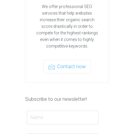
We offer professional SEO
services that help websites
increase their organic search
score drastically in order to
compete for the highest rankings
even when it comes to highly
competitive keywords.
Contact now
Subscribe to our newsletter!