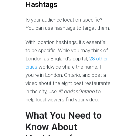
Hashtags
Is your audience location-specific?
You can use hashtags to target them.
With location hashtags, it’s essential
to be specific. While you may think of
London as England’s capital,
28 other
cities
worldwide share the name. If
you’re in London, Ontario, and post a
video about the eight best restaurants
in the city, use
#LondonOntario
to
help local viewers find your video.
What You Need to
Know About