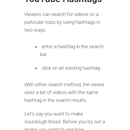
Viewers can search for videos on a
particular topic by using hashtags in
two ways:
enter a hashtag in the search
bar
click on an existing hashtag
With either search method, the viewer
sees a list of videos with the same
hashtag in the search results.
Let’s say you want to make
sourdough bread. Before you try out a
recipe, you want to see how