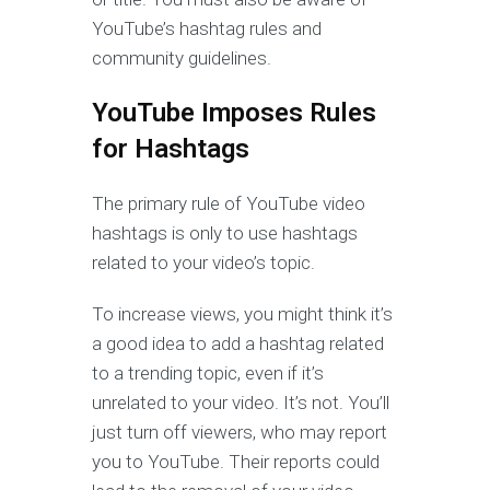
YouTube’s hashtag rules and
community guidelines.
YouTube Imposes Rules
for Hashtags
The primary rule of YouTube video
hashtags is only to use hashtags
related to your video’s topic.
To increase views, you might think it’s
a good idea to add a hashtag related
to a trending topic, even if it’s
unrelated to your video. It’s not. You’ll
just turn off viewers, who may report
you to YouTube. Their reports could