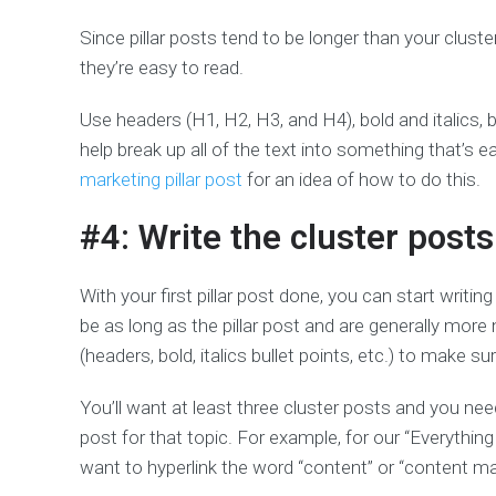
Since pillar posts tend to be longer than your clust
they’re easy to read.
Use headers (H1, H2, H3, and H4), bold and italics, b
help break up all of the text into something that’s e
marketing pillar post
for an idea of how to do this.
#4: Write the cluster posts
With your first pillar post done, you can start writin
be as long as the pillar post and are generally more
(headers, bold, italics bullet points, etc.) to make 
You’ll want at least three cluster posts and you need 
post for that topic. For example, for our “Everyth
want to hyperlink the word “content” or “content mar