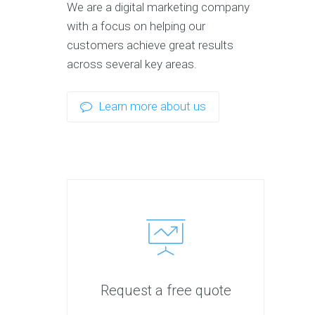
We are a digital marketing company
with a focus on helping our
customers achieve great results
across several key areas.
Learn more about us
Request a free quote