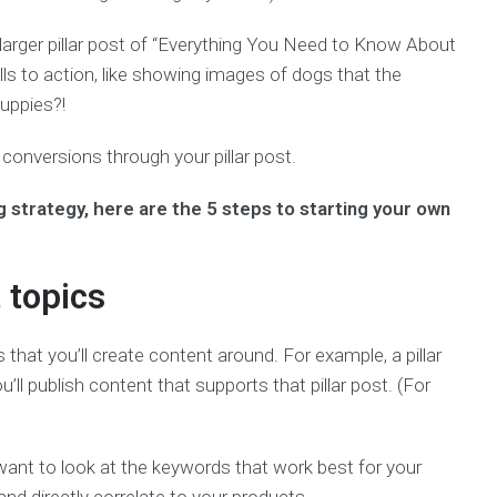
 larger pillar post of “Everything You Need to Know About
alls to action, like showing images of dogs that the
uppies?!
conversions through your pillar post.
g strategy, here are the 5 steps to starting your own
 topics
s that you’ll create content around. For example, a pillar
u’ll publish content that supports that pillar post. (For
 want to look at the keywords that work best for your