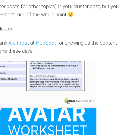
ter posts for other topics) in your cluster post, but you
e—that’s kind of the whole point
.
luster.
hank
Aja Frost
at
HubSpot
for showing us the content
ons these days.