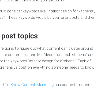
d directly correlate to your products.
ou’d consider keywords like “interior design for kitchens”,
es”. These keywords would be your pillar posts and then
 post topics
’re going to figure out what content can cluster around
eate content clusters like “decor for small kitchens” and
or the keywords “interior design for kitchens”. Each of
comprehensive post on everything someone needs to know
eed To Know Content Marketing
has content clusters