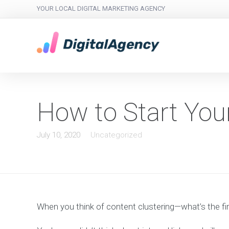
YOUR LOCAL DIGITAL MARKETING AGENCY
How to Start You
July 10, 2020
Uncategorized
When you think of content clustering—what’s the fir