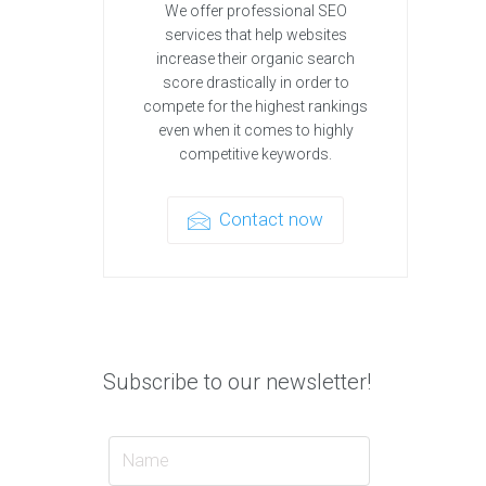
We offer professional SEO
services that help websites
increase their organic search
score drastically in order to
compete for the highest rankings
even when it comes to highly
competitive keywords.
Contact now
Subscribe to our newsletter!