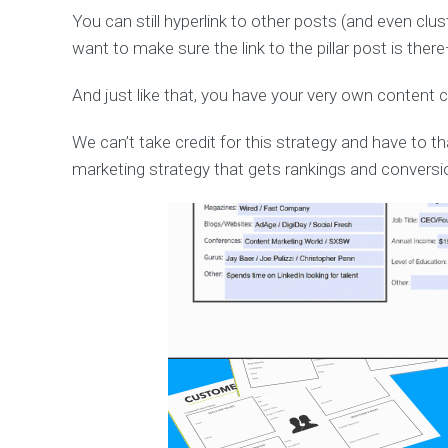
You can still hyperlink to other posts (and even clus
want to make sure the link to the pillar post is ther
And just like that, you have your very own content c
We can’t take credit for this strategy and have to t
marketing strategy that gets rankings and conversi