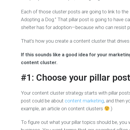
Each of those cluster posts are going to link to the
Adopting a Dog.” That pillar post is going to have c
shelter has for adoption—because who can resist p
That’s how you create a content cluster that drives 
If this sounds like a good idea for your marketin
content cluster.
#1: Choose your pillar post
Your content cluster strategy starts with pillar post
post could be about
content marketing
, and then yo
example, an article on content clusters
.)
To figure out what your pillar topics should be, you