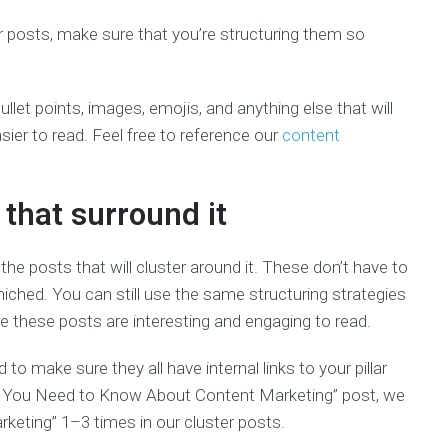
er posts, make sure that you’re structuring them so
ullet points, images, emojis, and anything else that will
asier to read. Feel free to reference our
content
 that surround it
g the posts that will cluster around it. These don’t have to
 niched. You can still use the same structuring strategies
sure these posts are interesting and engaging to read.
to make sure they all have internal links to your pillar
ing You Need to Know About Content Marketing” post, we
keting” 1­–3 times in our cluster posts.