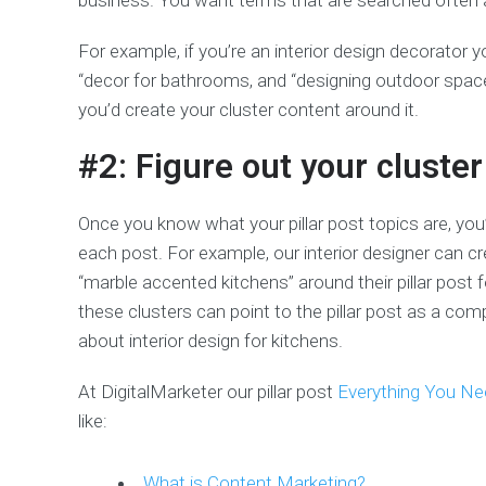
business. You want terms that are searched often an
For example, if you’re an interior design decorator y
“decor for bathrooms, and “designing outdoor spac
you’d create your cluster content around it.
#2: Figure out your cluster
Once you know what your pillar post topics are, you
each post. For example, our interior designer can cr
“marble accented kitchens” around their pillar post f
these clusters can point to the pillar post as a 
about interior design for kitchens.
At DigitalMarketer our pillar post
Everything You N
like:
What is Content Marketing?