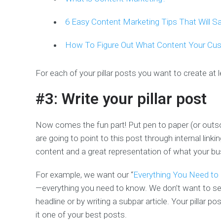
6 Easy Content Marketing Tips That Will 
How To Figure Out What Content Your Cu
For each of your pillar posts you want to create at le
#3: Write your pillar post
Now comes the fun part! Put pen to paper (or outsou
are going to point to this post through internal linki
content and a great representation of what your bus
For example, we want our “
Everything You Need to
—everything you need to know. We don’t want to se
headline or by writing a subpar article. Your pillar 
it one of your best posts.