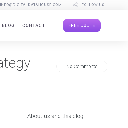
INFO@DIGITALDATAHOUSE.COM
FOLLOW US
FREE QUOTE
BLOG
CONTACT
ategy
No Comments
About us and this blog