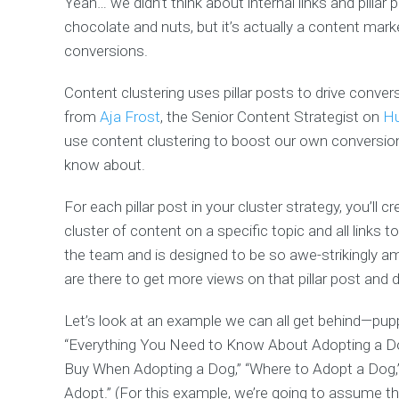
Yeah… we didn’t think about internal links and pillar 
chocolate and nuts, but it’s actually a content mark
conversions.
Content clustering uses pillar posts to drive conver
from
Aja Frost
, the Senior Content Strategist on
H
use content clustering to boost our own conversion
know about.
For each pillar post in your cluster strategy, you’ll c
cluster of content on a specific topic and all links to
the team and is designed to be so awe-strikingly a
are there to get more views on that pillar post and d
Let’s look at an example we can all get behind—pupp
“Everything You Need to Know About Adopting a Dog
Buy When Adopting a Dog,” “Where to Adopt a Dog,
Adopt.” (For this example, we’re going to assume th