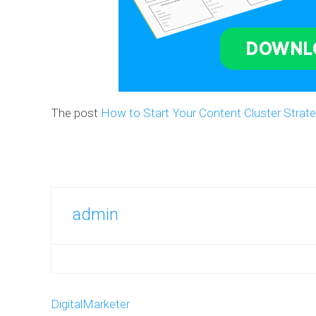
The post
How to Start Your Content Cluster Strat
admin
DigitalMarketer