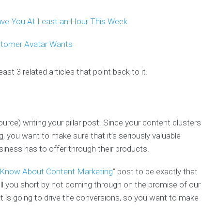
Save You At Least an Hour This Week
stomer Avatar Wants
ast 3 related articles that point back to it.
rce) writing your pillar post. Since your content clusters
ng, you want to make sure that it’s seriously valuable
iness has to offer through their products.
 Know About Content Marketing
” post to be exactly that
ll you short by not coming through on the promise of our
post is going to drive the conversions, so you want to make