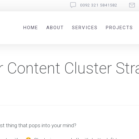
0092 321 5841582
HOME
ABOUT
SERVICES
PROJECTS
r Content Cluster Str
st thing that pops into your mind?