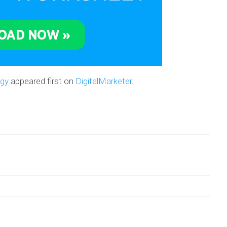
egy
appeared first on
DigitalMarketer
.