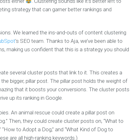
posts either
. Clustering sounds like it’s better left to
eting strategy that can garner better rankings and
sions. We learned the ins-and-outs of content clustering
ubSpot
’s SEO team. Thanks to Aja, we’ve been able to
s, making us confident that this is a strategy you should
reate several cluster posts that link to it. This creates a
 the bigger, pillar post. The pillar post holds the weight of
mazing that it boosts your conversions. The cluster posts
rive up its ranking in Google.
ies. An animal rescue could create a pillar post on
.” Then, they could create cluster posts on, “What to
” “How to Adopt a Dog,” and “What Kind of Dog to
ese are all high-ranking keywords.)