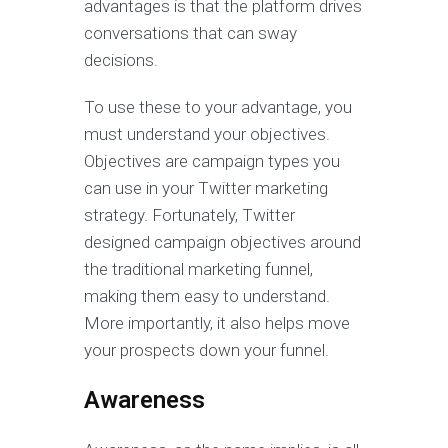
advantages is that the platform drives
conversations that can sway
decisions.
To use these to your advantage, you
must understand your objectives.
Objectives are campaign types you
can use in your Twitter marketing
strategy. Fortunately, Twitter
designed campaign objectives around
the traditional marketing funnel,
making them easy to understand.
More importantly, it also helps move
your prospects down your funnel.
Awareness