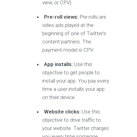
view, or CPV).
Pre-roll views:
Pre-rolls are
video ads played at the
beginning of one of Twitter’s
content partners. The
payment model is CPV.
App installs:
Use this
objective to get people to
install your app. You pay every
time a user installs your app
on their device.
Website clicks:
Use this
objective to drive traffic to
your website. Twitter charges
you every time someone