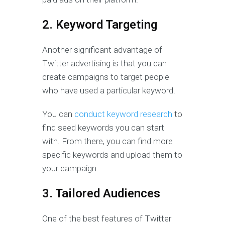
2. Keyword Targeting
Another significant advantage of
Twitter advertising is that you can
create campaigns to target people
who have used a particular keyword.
You can
conduct keyword research
to
find seed keywords you can start
with. From there, you can find more
specific keywords and upload them to
your campaign.
3. Tailored Audiences
One of the best features of Twitter