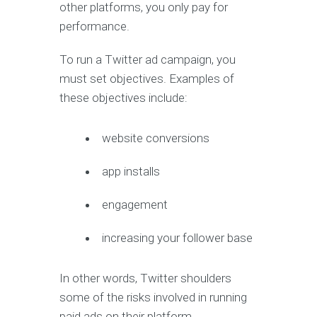
other platforms, you only pay for
performance.
To run a Twitter ad campaign, you
must set objectives. Examples of
these objectives include:
website conversions
app installs
engagement
increasing your follower base
In other words, Twitter shoulders
some of the risks involved in running
paid ads on their platform.