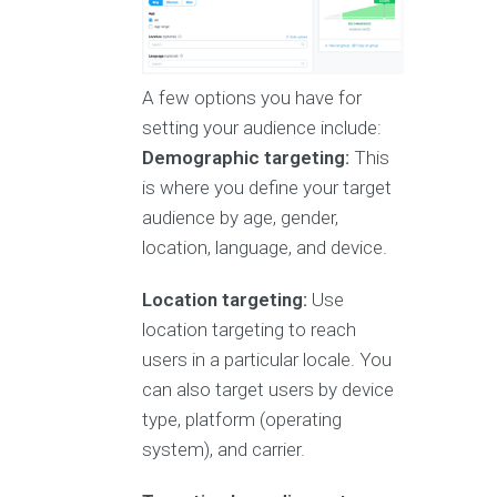
A few options you have for
setting your audience include:
Demographic targeting:
This
is where you define your target
audience by age, gender,
location, language, and device.
Location targeting:
Use
location targeting to reach
users in a particular locale. You
can also target users by device
type, platform (operating
system), and carrier.