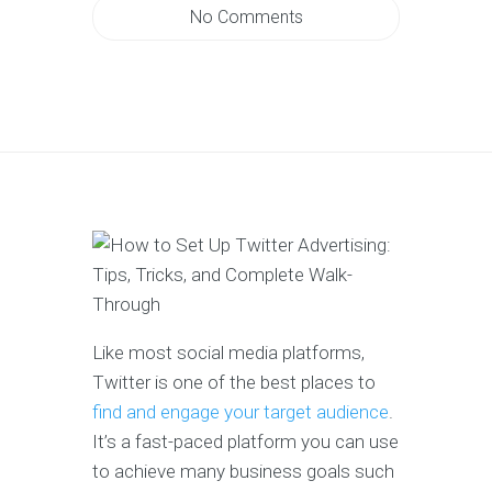
No Comments
Like most social media platforms,
Twitter is one of the best places to
find and engage your target audience
.
It’s a fast-paced platform you can use
to achieve many business goals such