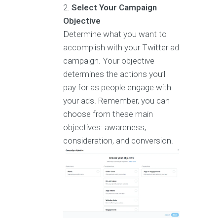
Select Your Campaign
Objective
Determine what you want to
accomplish with your Twitter ad
campaign. Your objective
determines the actions you’ll
pay for as people engage with
your ads. Remember, you can
choose from these main
objectives: awareness,
consideration, and conversion.