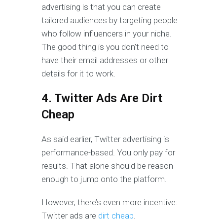
advertising is that you can create
tailored audiences by targeting people
who follow influencers in your niche.
The good thing is you don’t need to
have their email addresses or other
details for it to work.
4. Twitter Ads Are Dirt
Cheap
As said earlier, Twitter advertising is
performance-based. You only pay for
results. That alone should be reason
enough to jump onto the platform.
However, there’s even more incentive:
Twitter ads are
dirt cheap
.