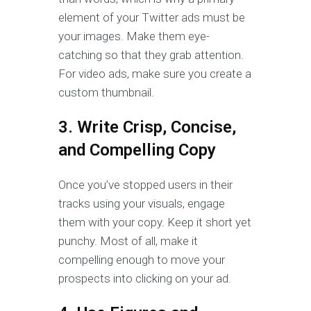
element of your Twitter ads must be
your images. Make them eye-
catching so that they grab attention.
For video ads, make sure you create a
custom thumbnail.
3. Write Crisp, Concise,
and Compelling Copy
Once you’ve stopped users in their
tracks using your visuals, engage
them with your copy. Keep it short yet
punchy. Most of all, make it
compelling enough to move your
prospects into clicking on your ad.