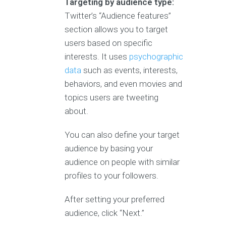
Targeting by audience type:
Twitter’s “Audience features”
section allows you to target
users based on specific
interests. It uses
psychographic
data
such as events, interests,
behaviors, and even movies and
topics users are tweeting
about.
You can also define your target
audience by basing your
audience on people with similar
profiles to your followers.
After setting your preferred
audience, click “Next.”