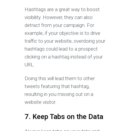
Hashtags are a great way to boost
visibility. However, they can also
detract from your campaign. For
example, if your objective is to drive
traffic to your website, overdoing your
hashtags could lead to a prospect
clicking on a hashtag instead of your
URL.
Doing this will lead them to other
tweets featuring that hashtag,
resulting in you missing out on a
website visitor.
7. Keep Tabs on the Data