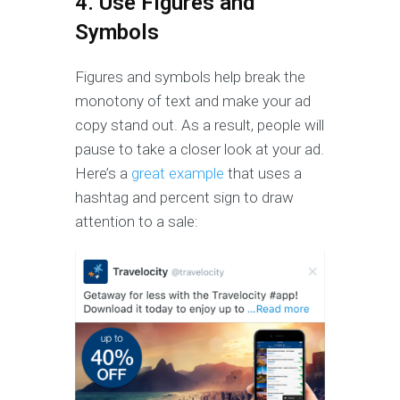
4. Use Figures and
Symbols
Figures and symbols help break the
monotony of text and make your ad
copy stand out. As a result, people will
pause to take a closer look at your ad.
Here’s a
great example
that uses a
hashtag and percent sign to draw
attention to a sale: