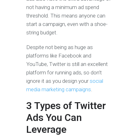
not having a minimum ad spend
threshold. This means anyone can
start a campaign, even with a shoe-
string budget.
Despite not being as huge as
platforms like Facebook and
YouTube, Twitter is still an excellent
platform for running ads, so don’t
ignore it as you design your
social
media marketing campaigns
.
3 Types of Twitter
Ads You Can
Leverage