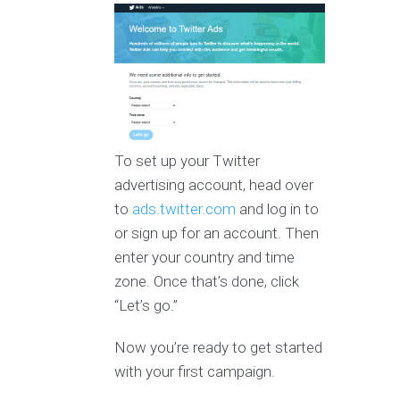
To set up your Twitter
advertising account, head over
to
ads.twitter.com
and log in to
or sign up for an account. Then
enter your country and time
zone. Once that’s done, click
“Let’s go.”
Now you’re ready to get started
with your first campaign.