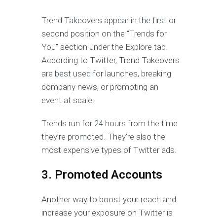
Trend Takeovers appear in the first or
second position on the “Trends for
You” section under the Explore tab.
According to Twitter, Trend Takeovers
are best used for launches, breaking
company news, or promoting an
event at scale.
Trends run for 24 hours from the time
they’re promoted. They’re also the
most expensive types of Twitter ads.
3. Promoted Accounts
Another way to boost your reach and
increase your exposure on Twitter is