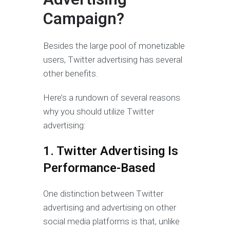
Campaign?
Besides the large pool of monetizable
users, Twitter advertising has several
other benefits.
Here’s a rundown of several reasons
why you should utilize Twitter
advertising:
1. Twitter Advertising Is
Performance-Based
One distinction between Twitter
advertising and advertising on other
social media platforms is that, unlike