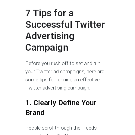
7 Tips for a
Successful Twitter
Advertising
Campaign
Before you rush off to set and run
your Twitter ad campaigns, here are
some tips for running an effective
Twitter advertising campaign:
1. Clearly Define Your
Brand
People scroll through their feeds