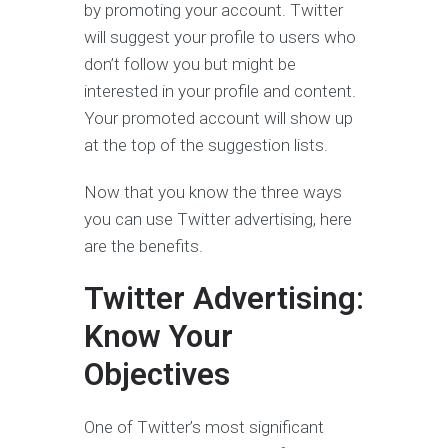
by promoting your account. Twitter
will suggest your profile to users who
don’t follow you but might be
interested in your profile and content.
Your promoted account will show up
at the top of the suggestion lists.
Now that you know the three ways
you can use Twitter advertising, here
are the benefits.
Twitter Advertising:
Know Your
Objectives
One of Twitter’s most significant