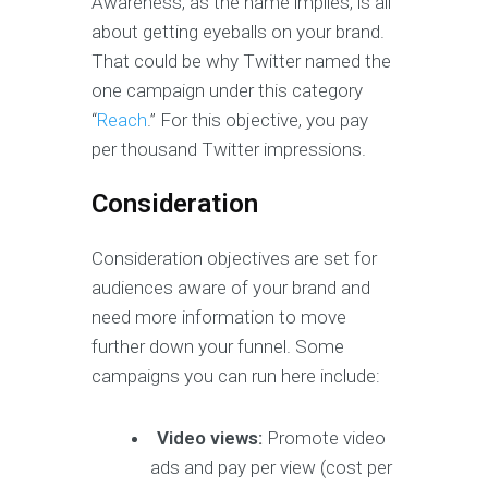
Awareness, as the name implies, is all
about getting eyeballs on your brand.
That could be why Twitter named the
one campaign under this category
“
Reach
.” For this objective, you pay
per thousand Twitter impressions.
Consideration
Consideration objectives are set for
audiences aware of your brand and
need more information to move
further down your funnel. Some
campaigns you can run here include:
Video views:
Promote video
ads and pay per view (cost per