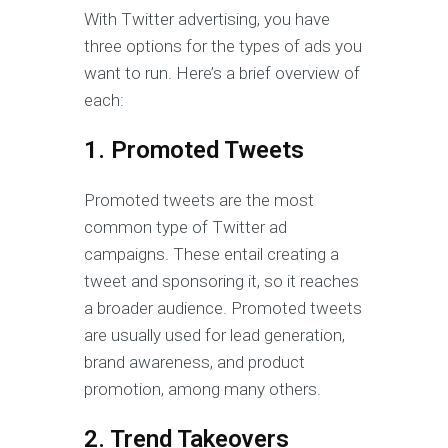
With Twitter advertising, you have
three options for the types of ads you
want to run. Here’s a brief overview of
each:
1. Promoted Tweets
Promoted tweets are the most
common type of Twitter ad
campaigns. These entail creating a
tweet and sponsoring it, so it reaches
a broader audience. Promoted tweets
are usually used for lead generation,
brand awareness, and product
promotion, among many others.
2. Trend Takeovers