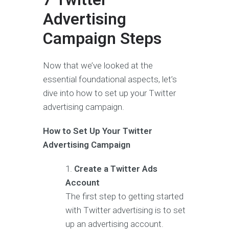
Advertising
Campaign Steps
Now that we’ve looked at the
essential foundational aspects, let’s
dive into how to set up your Twitter
advertising campaign.
How to Set Up Your Twitter
Advertising Campaign
Create a Twitter Ads
Account
The first step to getting started
with Twitter advertising is to set
up an advertising account.