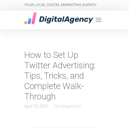
YOUR LOCAL DIGITAL MARKETING AGENCY
How to Set Up
Twitter Advertising:
Tips, Tricks, and
Complete Walk-
Through
April 19, 2021
Uncategorized