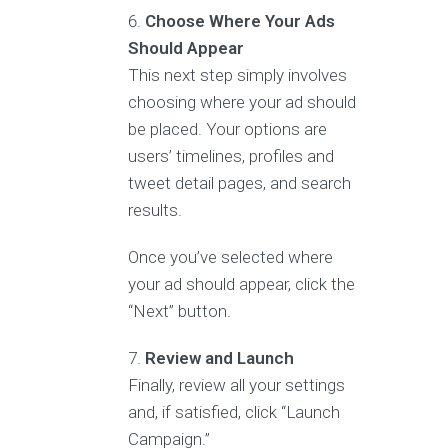
Choose Where Your Ads
Should Appear
This next step simply involves
choosing where your ad should
be placed. Your options are
users’ timelines, profiles and
tweet detail pages, and search
results.
Once you’ve selected where
your ad should appear, click the
“Next” button.
Review and Launch
Finally, review all your settings
and, if satisfied, click “Launch
Campaign.”