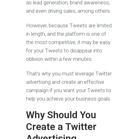
as lead generation, brand awareness,
and even driving sales, among others.
However, because Tweets are limited
in length, and the platform is one of
the most competitive, it may be easy
for your Tweets to disappear into
oblivion within a few minutes.
That’s why you must leverage Twitter
advertising and create an effective
campaign if you want your Tweets to
help you achieve your business goals.
Why Should You
Create a Twitter
Advertising