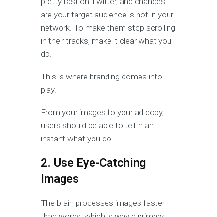
pretty fast on Twitter, and chances
are your target audience is not in your
network. To make them stop scrolling
in their tracks, make it clear what you
do.
This is where branding comes into
play.
From your images to your ad copy,
users should be able to tell in an
instant what you do.
2. Use Eye-Catching
Images
The brain processes images faster
than words, which is why a primary