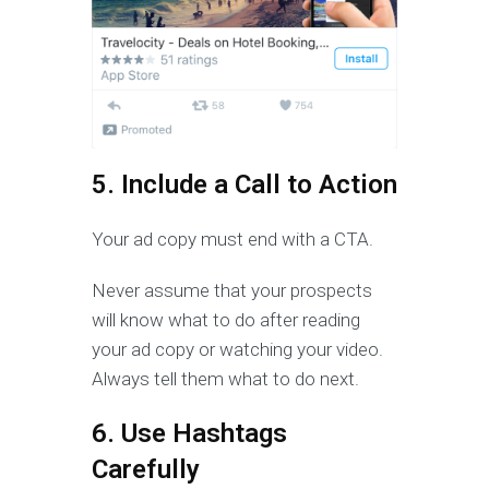
5. Include a Call to Action
Your ad copy must end with a CTA.
Never assume that your prospects
will know what to do after reading
your ad copy or watching your video.
Always tell them what to do next.
6. Use Hashtags
Carefully