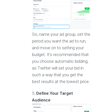
So, name your ad group, set the
period you want the ad to run,
and move on to setting your
budget. It’s recommended that
you choose automatic bidding,
as Twitter will set your bid in
such a way that you get the
best results at the lowest price.
Define Your Target
Audience