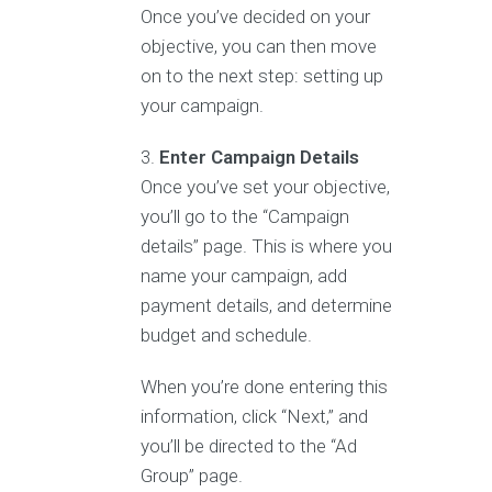
Once you’ve decided on your
objective, you can then move
on to the next step: setting up
your campaign.
Enter Campaign Details
Once you’ve set your objective,
you’ll go to the “Campaign
details” page. This is where you
name your campaign, add
payment details, and determine
budget and schedule.
When you’re done entering this
information, click “Next,” and
you’ll be directed to the “Ad
Group” page.