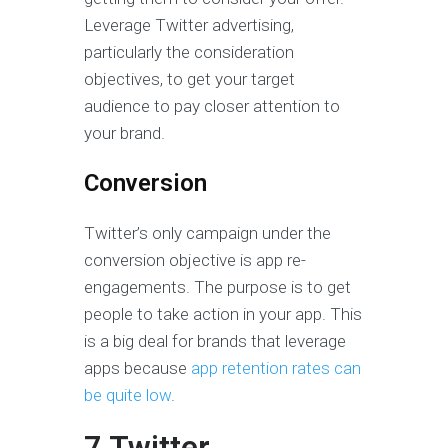
Leverage Twitter advertising,
particularly the consideration
objectives, to get your target
audience to pay closer attention to
your brand.
Conversion
Twitter’s only campaign under the
conversion objective is app re-
engagements. The purpose is to get
people to take action in your app. This
is a big deal for brands that leverage
apps because
app retention rates can
be quite low
.
7 Twitter