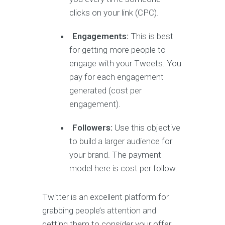
clicks on your link (CPC).
Engagements:
This is best
for getting more people to
engage with your Tweets. You
pay for each engagement
generated (cost per
engagement).
Followers:
Use this objective
to build a larger audience for
your brand. The payment
model here is cost per follow.
Twitter is an excellent platform for
grabbing people’s attention and
getting them to consider your offer.