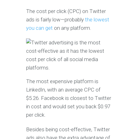
The cost per click (CPC) on Twitter
ads is fairly low—probably
the lowest
you can get
on any platform.
The most expensive platform is
LinkedIn, with an average CPC of
$5.26. Facebook is closest to Twitter
in cost and would set you back $0.97
per click.
Besides being cost-effective, Twitter
ads also have the extra advantage of