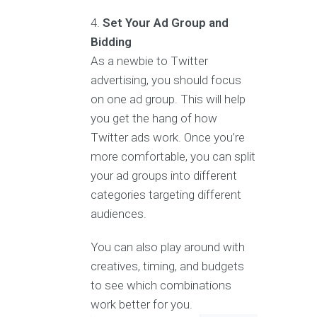
Set Your Ad Group and
Bidding
As a newbie to Twitter
advertising, you should focus
on one ad group. This will help
you get the hang of how
Twitter ads work. Once you’re
more comfortable, you can split
your ad groups into different
categories targeting different
audiences.
You can also play around with
creatives, timing, and budgets
to see which combinations
work better for you.