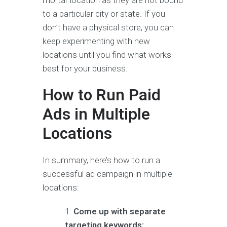
to a particular city or state. If you
don’t have a physical store, you can
keep experimenting with new
locations until you find what works
best for your business.
How to Run Paid
Ads in Multiple
Locations
In summary, here’s how to run a
successful ad campaign in multiple
locations:
Come up with separate
targeting keywords: