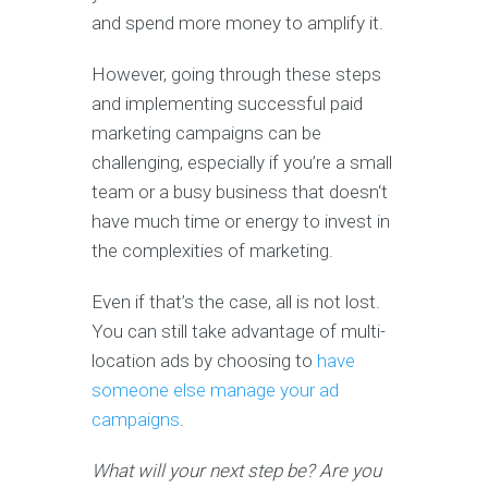
and spend more money to amplify it.
However, going through these steps
and implementing successful paid
marketing campaigns can be
challenging, especially if you’re a small
team or a busy business that doesn‘t
have much time or energy to invest in
the complexities of marketing.
Even if that’s the case, all is not lost.
You can still take advantage of multi-
location ads by choosing to
have
someone else manage your ad
campaigns
.
What will your next step be? Are you