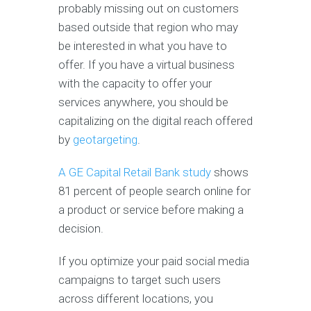
probably missing out on customers
based outside that region who may
be interested in what you have to
offer. If you have a virtual business
with the capacity to offer your
services anywhere, you should be
capitalizing on the digital reach offered
by
geotargeting
.
A GE Capital Retail Bank study
shows
81 percent of people search online for
a product or service before making a
decision.
If you optimize your paid social media
campaigns to target such users
across different locations, you