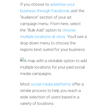
If you choose to
advertise your
business through Facebook
, visit the
“Audience” section of your ad
campaign menu. From here, select
the “Bulk Add” option to
choose
multiple locations at once
. You’ll see a
drop-down menu to choose the
regions best suited for your business.
Most
social media platforms
offer a
similar process to help you reach a
wide selection of users based in a
variety of locations.