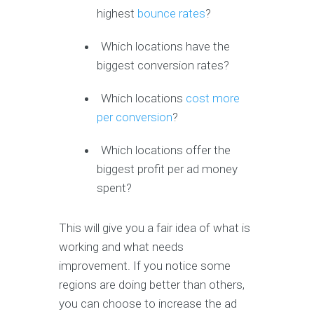
highest
bounce rates
?
Which locations have the
biggest conversion rates?
Which locations
cost more
per conversion
?
Which locations offer the
biggest profit per ad money
spent?
This will give you a fair idea of what is
working and what needs
improvement. If you notice some
regions are doing better than others,
you can choose to increase the ad