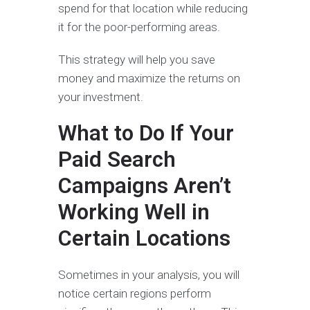
spend for that location while reducing
it for the poor-performing areas.
This strategy will help you save
money and maximize the returns on
your investment.
What to Do If Your
Paid Search
Campaigns Aren’t
Working Well in
Certain Locations
Sometimes in your analysis, you will
notice certain regions perform