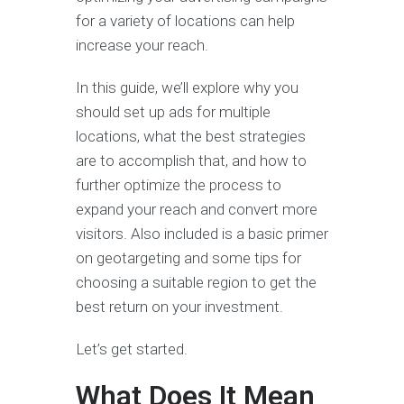
for a variety of locations can help
increase your reach.
In this guide, we’ll explore why you
should set up ads for multiple
locations, what the best strategies
are to accomplish that, and how to
further optimize the process to
expand your reach and convert more
visitors. Also included is a basic primer
on geotargeting and some tips for
choosing a suitable region to get the
best return on your investment.
Let’s get started.
What Does It Mean