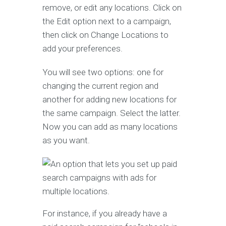
remove, or edit any locations. Click on
the Edit option next to a campaign,
then click on Change Locations to
add your preferences.
You will see two options: one for
changing the current region and
another for adding new locations for
the same campaign. Select the latter.
Now you can add as many locations
as you want.
For instance, if you already have a