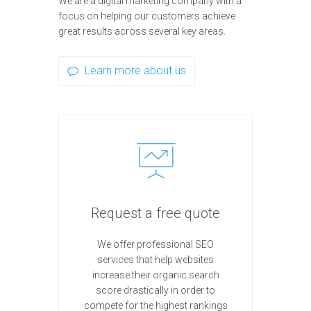
We are a digital marketing company with a
focus on helping our customers achieve
great results across several key areas.
Learn more about us
Request a free quote
We offer professional SEO
services that help websites
increase their organic search
score drastically in order to
compete for the highest rankings