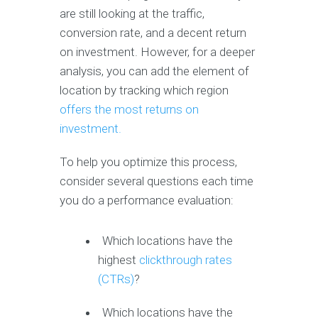
are still looking at the traffic,
conversion rate, and a decent return
on investment. However, for a deeper
analysis, you can add the element of
location by tracking which region
offers the most returns on
investment.
To help you optimize this process,
consider several questions each time
you do a performance evaluation:
Which locations have the
highest
clickthrough rates
(CTRs)
?
Which locations have the