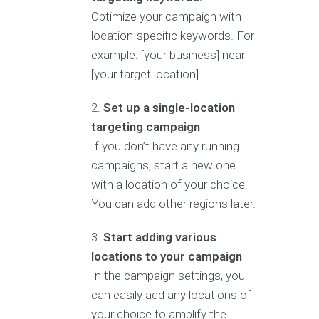
Optimize your campaign with
location-specific keywords. For
example: [your business] near
[your target location].
Set up a single-location
targeting campaign
If you don’t have any running
campaigns, start a new one
with a location of your choice.
You can add other regions later.
Start adding various
locations to your campaign
In the campaign settings, you
can easily add any locations of
your choice to amplify the