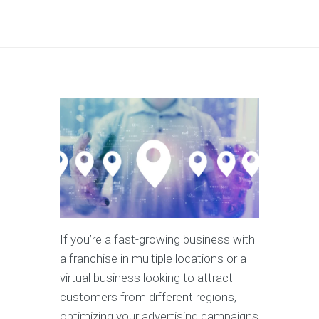
If you’re a fast-growing business with
a franchise in multiple locations or a
virtual business looking to attract
customers from different regions,
optimizing your advertising campaigns