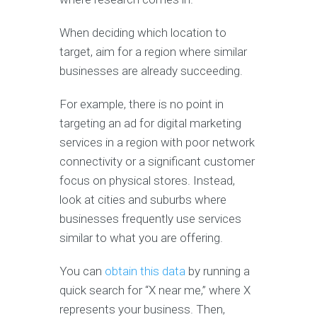
When deciding which location to
target, aim for a region where similar
businesses are already succeeding.
For example, there is no point in
targeting an ad for digital marketing
services in a region with poor network
connectivity or a significant customer
focus on physical stores. Instead,
look at cities and suburbs where
businesses frequently use services
similar to what you are offering.
You can
obtain this data
by running a
quick search for “X near me,” where X
represents your business. Then,