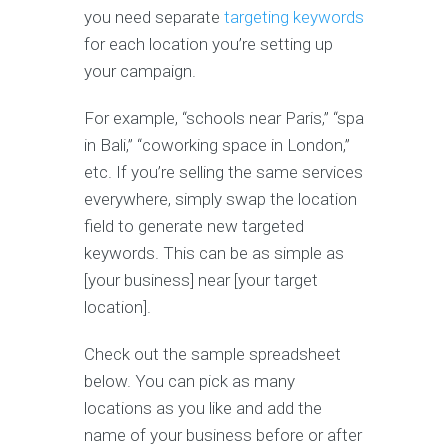
you need separate
targeting keywords
for each location you’re setting up
your campaign.
For example, “schools near Paris,” “spa
in Bali,” “coworking space in London,”
etc. If you’re selling the same services
everywhere, simply swap the location
field to generate new targeted
keywords. This can be as simple as
[your business] near [your target
location].
Check out the sample spreadsheet
below. You can pick as many
locations as you like and add the
name of your business before or after