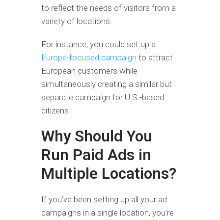
to reflect the needs of visitors from a
variety of locations.
For instance, you could set up a
Europe-focused campaign
to attract
European customers while
simultaneously creating a similar but
separate campaign for U.S.-based
citizens.
Why Should You
Run Paid Ads in
Multiple Locations?
If you’ve been setting up all your ad
campaigns in a single location, you’re