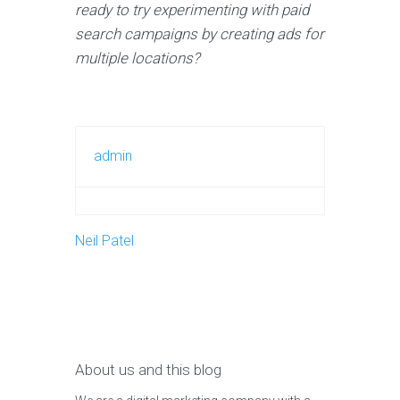
ready to try experimenting with paid
search campaigns by creating ads for
multiple locations?
admin
Neil Patel
About us and this blog