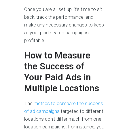
Once you are all set up, it’s time to sit
back, track the performance, and
make any necessary changes to keep
all your paid search campaigns
profitable.
How to Measure
the Success of
Your Paid Ads in
Multiple Locations
The
metrics to compare the success
of ad campaigns
targeted to different
locations don’t differ much from one-
location campaigns. For instance, you