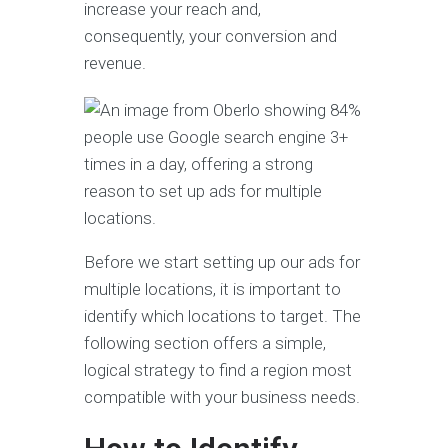
increase your reach and,
consequently, your conversion and
revenue.
Before we start setting up our ads for
multiple locations, it is important to
identify which locations to target. The
following section offers a simple,
logical strategy to find a region most
compatible with your business needs.