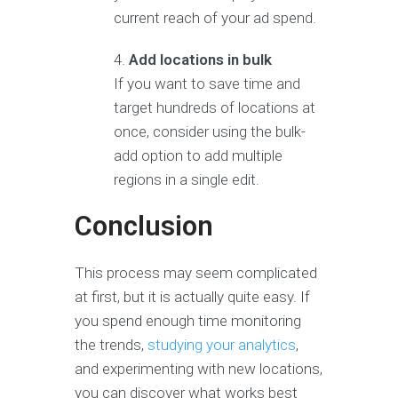
current reach of your ad spend.
Add locations in bulk
If you want to save time and
target hundreds of locations at
once, consider using the bulk-
add option to add multiple
regions in a single edit.
Conclusion
This process may seem complicated
at first, but it is actually quite easy. If
you spend enough time monitoring
the trends,
studying your analytics
,
and experimenting with new locations,
you can discover what works best