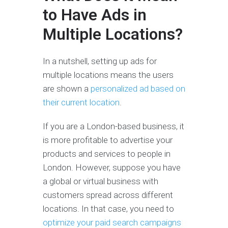
to Have Ads in
Multiple Locations?
In a nutshell, setting up ads for
multiple locations means the users
are shown a
personalized ad based on
their current location
.
If you are a London-based business, it
is more profitable to advertise your
products and services to people in
London. However, suppose you have
a global or virtual business with
customers spread across different
locations. In that case, you need to
optimize your paid search campaigns