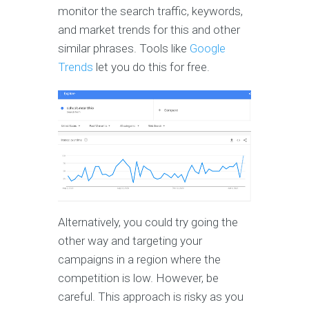
monitor the search traffic, keywords,
and market trends for this and other
similar phrases. Tools like
Google
Trends
let you do this for free.
Alternatively, you could try going the
other way and targeting your
campaigns in a region where the
competition is low. However, be
careful. This approach is risky as you