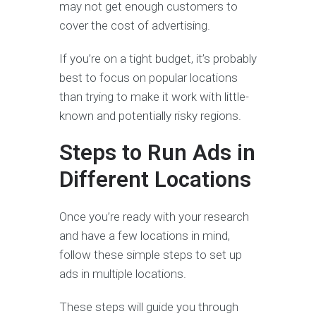
may not get enough customers to
cover the cost of advertising.
If you’re on a tight budget, it’s probably
best to focus on popular locations
than trying to make it work with little-
known and potentially risky regions.
Steps to Run Ads in
Different Locations
Once you’re ready with your research
and have a few locations in mind,
follow these simple steps to set up
ads in multiple locations.
These steps will guide you through