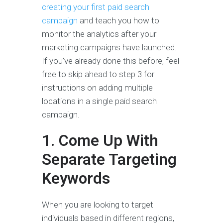
creating your first paid search
campaign
and teach you how to
monitor the analytics after your
marketing campaigns have launched.
If you’ve already done this before, feel
free to skip ahead to step 3 for
instructions on adding multiple
locations in a single paid search
campaign.
1. Come Up With
Separate Targeting
Keywords
When you are looking to target
individuals based in different regions,