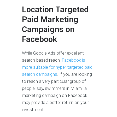
Location Targeted
Paid Marketing
Campaigns on
Facebook
While Google Ads offer excellent
search-based reach,
Facebook is
more suitable for hyper-targeted paid
search campaigns
. If you are looking
to reach a very particular group of
people, say, swimmers in Miami, a
marketing campaign on Facebook
may provide a better return on your
investment.