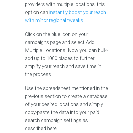
providers with multiple locations, this
option can
instantly boost your reach
with minor regional tweaks
.
Click on the blue icon on your
campaigns page and select Add
Multiple Locations. Now you can bulk-
add up to 1000 places to further
amplify your reach and save time in
the process.
Use the spreadsheet mentioned in the
previous section to create a database
of your desired locations and simply
copy-paste the data into your paid
search campaign settings as
described here.