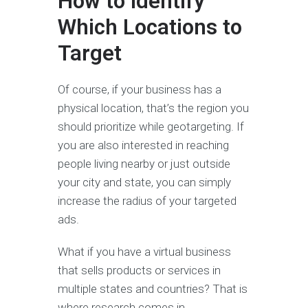
How to Identify
Which Locations to
Target
Of course, if your business has a
physical location, that’s the region you
should prioritize while geotargeting. If
you are also interested in reaching
people living nearby or just outside
your city and state, you can simply
increase the radius of your targeted
ads.
What if you have a virtual business
that sells products or services in
multiple states and countries? That is
where research comes in.