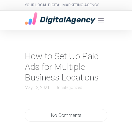
YOUR LOCAL DIGITAL MARKETING AGENCY
How to Set Up Paid
Ads for Multiple
Business Locations
May 12, 2021
Uncategorized
No Comments