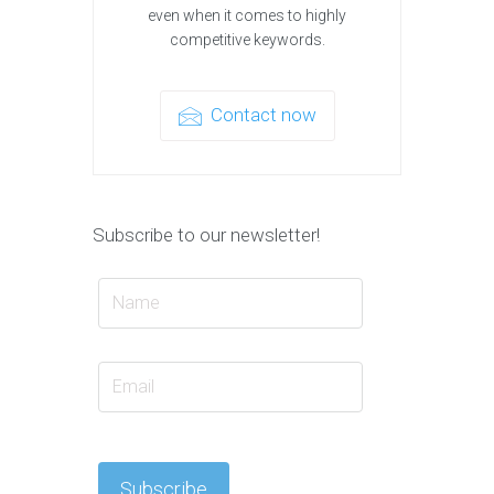
even when it comes to highly
competitive keywords.
Contact now
Subscribe to our newsletter!