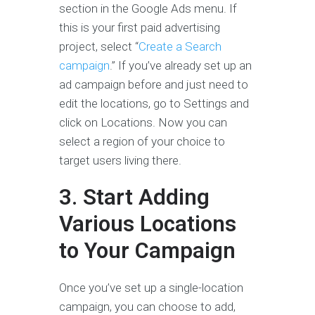
section in the Google Ads menu. If
this is your first paid advertising
project, select “
Create a Search
campaign
.” If you’ve already set up an
ad campaign before and just need to
edit the locations, go to Settings and
click on Locations. Now you can
select a region of your choice to
target users living there.
3. Start Adding
Various Locations
to Your Campaign
Once you’ve set up a single-location
campaign, you can choose to add,