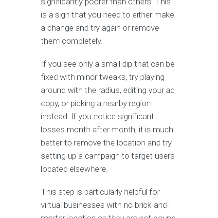
significantly poorer than others. This
is a sign that you need to either make
a change and try again or remove
them completely.
If you see only a small dip that can be
fixed with minor tweaks, try playing
around with the radius, editing your ad
copy, or picking a nearby region
instead. If you notice significant
losses month after month, it is much
better to remove the location and try
setting up a campaign to target users
located elsewhere.
This step is particularly helpful for
virtual businesses with no brick-and-
mortar location as they are not bound