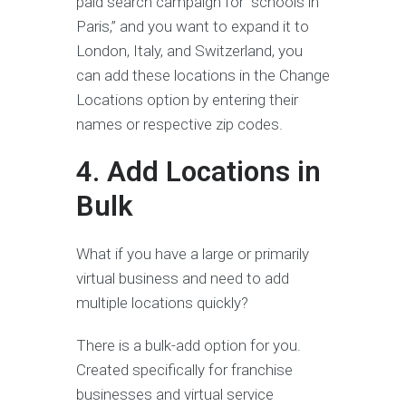
paid search campaign for “schools in
Paris,” and you want to expand it to
London, Italy, and Switzerland, you
can add these locations in the Change
Locations option by entering their
names or respective zip codes.
4. Add Locations in
Bulk
What if you have a large or primarily
virtual business and need to add
multiple locations quickly?
There is a bulk-add option for you.
Created specifically for franchise
businesses and virtual service