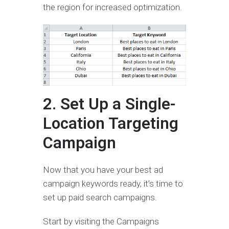
the region for increased optimization.
2. Set Up a Single-
Location Targeting
Campaign
Now that you have your best ad
campaign keywords ready, it’s time to
set up paid search campaigns.
Start by visiting the Campaigns