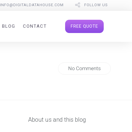
INFO@DIGITALDATAHOUSE.COM
FOLLOW US
FREE QUOTE
BLOG
CONTACT
No Comments
About us and this blog