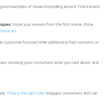
good examples of visual storytelling around. Find a brand
niques:
Hook your viewers from the first scene, show
rative arc
.
s customer-focused while addressing their concerns or
alues, showing your consumers what you care about, and
 ads.
Picking the right color
engages consumers and can