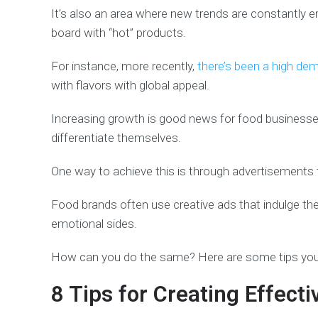
It’s also an area where new trends are constantly 
board with “hot” products.
For instance, more recently,
there’s been a high de
with flavors with global appeal.
Increasing growth is good news for food businesse
differentiate themselves.
One way to achieve this is through advertisements th
Food brands often use creative ads that indulge th
emotional sides.
How can you do the same? Here are some tips you 
8 Tips for Creating Effect