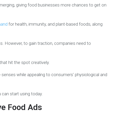
emerging, giving food businesses more chances to get on
mand
for health, immunity, and plant-based foods, along
s. However, to gain traction, companies need to
at hit the spot creatively.
e senses while appealing to consumers’ physiological and
can start using today.
ive Food Ads