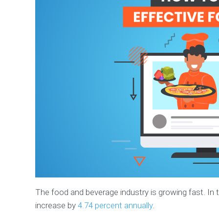
The food and beverage industry is growing fast. In th
increase by
4.74 percent annually
.