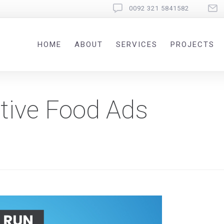
0092 321 5841582
HOME
ABOUT
SERVICES
PROJECTS
tive Food Ads