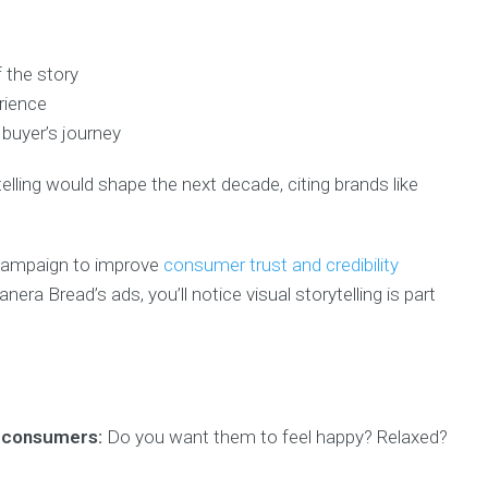
 the story
rience
 buyer’s journey
elling would shape the next decade, citing brands like
 campaign to improve
consumer trust and credibility
a Bread’s ads, you’ll notice visual storytelling is part
m consumers:
Do you want them to feel happy? Relaxed?