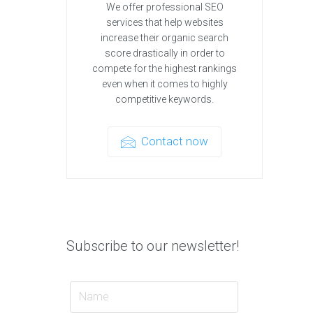
We offer professional SEO
services that help websites
increase their organic search
score drastically in order to
compete for the highest rankings
even when it comes to highly
competitive keywords.
Contact now
Subscribe to our newsletter!