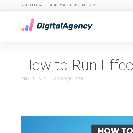
YOUR LOCAL DIGITAL MARKETING AGENCY
How to Run Effec
May 10, 2021
Uncategorized