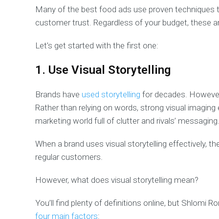
Many of the best food ads use proven techniques to 
customer trust. Regardless of your budget, these a
Let’s get started with the first one:
1. Use Visual Storytelling
Brands have
used storytelling
for decades. However,
Rather than relying on words, strong visual imaging 
marketing world full of clutter and rivals’ messaging
When a brand uses visual storytelling effectively,
regular customers.
However, what does visual storytelling mean?
You’ll find plenty of definitions online, but Shlomi Ro
four main factors
: