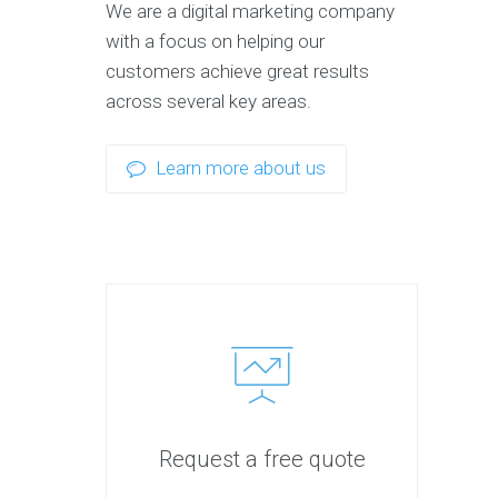
We are a digital marketing company
with a focus on helping our
customers achieve great results
across several key areas.
Learn more about us
Request a free quote