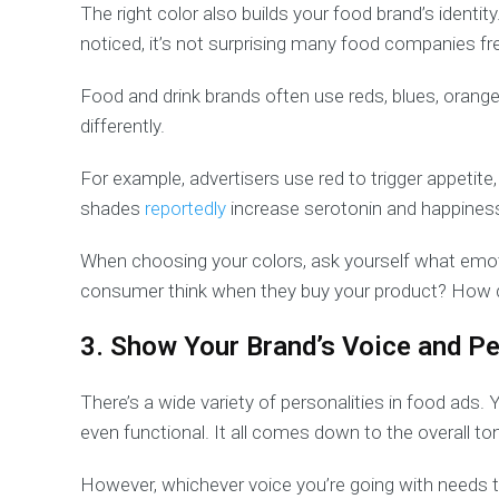
The right color also builds your food brand’s identit
noticed, it’s not surprising many food companies fre
Food and drink brands often use reds, blues, orang
differently.
For example, advertisers use red to trigger appetit
shades
reportedly
increase serotonin and happines
When choosing your colors, ask yourself what emot
consumer think when they buy your product? How doe
3. Show Your Brand’s Voice and Pe
There’s a wide variety of personalities in food ads. 
even functional. It all comes down to the overall ton
However, whichever voice you’re going with needs 