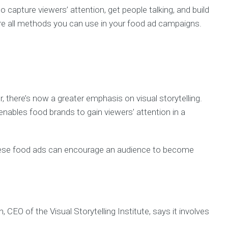
capture viewers’ attention, get people talking, and build
re all methods you can use in your food ad campaigns.
 there’s now a greater emphasis on visual storytelling.
enables food brands to gain viewers’ attention in a
.
 these food ads can encourage an audience to become
n, CEO of the Visual Storytelling Institute, says it involves