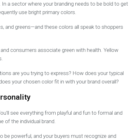
y. In a sector where your branding needs to be bold to get
quently use bright primary colors.
es, and greens—and these colors all speak to shoppers
e, and consumers associate green with health. Yellow
s.
ions are you trying to express? How does your typical
s your chosen color fit in with your brand overall?
rsonality
You’ll see everything from playful and fun to formal and
e of the individual brand.
to be powerful, and your buyers must recognize and