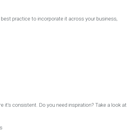
’s best practice to incorporate it across your business,
e it’s consistent. Do you need inspiration? Take a look at