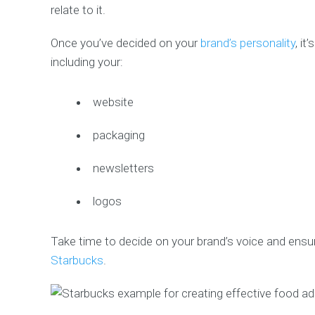
relate to it.
Once you’ve decided on your
brand’s personality
, it
including your:
website
packaging
newsletters
logos
Take time to decide on your brand’s voice and ensur
Starbucks
.