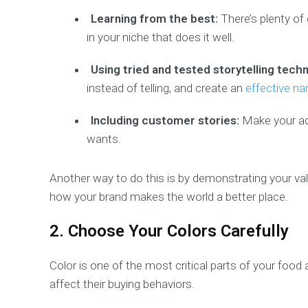
Learning from the best:
There’s plenty of 
in your niche that does it well.
Using tried and tested storytelling tech
instead of telling, and create an
effective nar
Including customer stories:
Make your ad
wants.
Another way to do this is by demonstrating your v
how your brand makes the world a better place.
2. Choose Your Colors Carefully
Color is one of the most critical parts of your food
affect their buying behaviors.