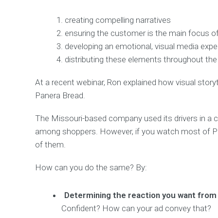
creating compelling narratives
ensuring the customer is the main focus of
developing an emotional, visual media expe
distributing these elements throughout the
At a recent webinar, Ron explained how visual storyt
Panera Bread.
The Missouri-based company used its drivers in a
among shoppers. However, if you watch most of Paner
of them.
How can you do the same? By:
Determining the reaction you want fro
Confident? How can your ad convey that?