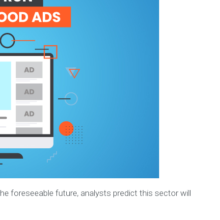
e foreseeable future, analysts predict this sector will