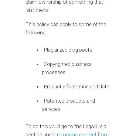
claim ownership of something that
isn’t theirs.
This policy can apply to some of the
following:
Plagiarized blog posts
Copyrighted business
processes
Product information and data
Patented products and
services
To do this you’ll go to the Legal Help
section under
removing content from