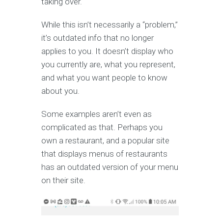
taking over.
While this isn’t necessarily a “problem,”
it’s outdated info that no longer
applies to you. It doesn’t display who
you currently are, what you represent,
and what you want people to know
about you.
Some examples aren’t even as
complicated as that. Perhaps you
own a restaurant, and a popular site
that displays menus of restaurants
has an outdated version of your menu
on their site.