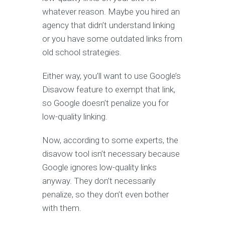
whatever reason. Maybe you hired an
agency that didn’t understand linking
or you have some outdated links from
old school strategies.
Either way, you’ll want to use Google’s
Disavow feature to exempt that link,
so Google doesn’t penalize you for
low-quality linking.
Now, according to some experts, the
disavow tool isn’t necessary because
Google ignores low-quality links
anyway. They don’t necessarily
penalize, so they don’t even bother
with them.