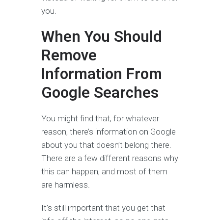
you.
When You Should
Remove
Information From
Google Searches
You might find that, for whatever
reason, there’s information on Google
about you that doesn’t belong there.
There are a few different reasons why
this can happen, and most of them
are harmless.
It’s still important that you get that