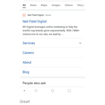
Great!