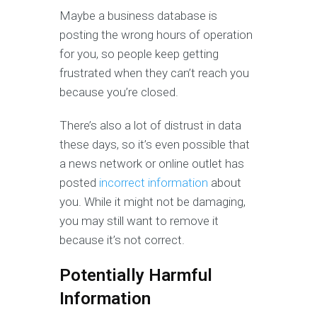
Maybe a business database is
posting the wrong hours of operation
for you, so people keep getting
frustrated when they can’t reach you
because you’re closed.
There’s also a lot of distrust in data
these days, so it’s even possible that
a news network or online outlet has
posted
incorrect information
about
you. While it might not be damaging,
you may still want to remove it
because it’s not correct.
Potentially Harmful
Information