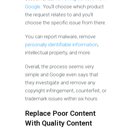
Google
. You’ll choose which product
the request relates to and you’ll
choose the specific issue from there.
You can report malware, remove
personally identifiable information
,
intellectual property, and more.
Overall, the process seems very
simple and Google even says that
they investigate and remove any
copyright infringement, counterfeit, or
trademark issues within six hours.
Replace Poor Content
With Quality Content