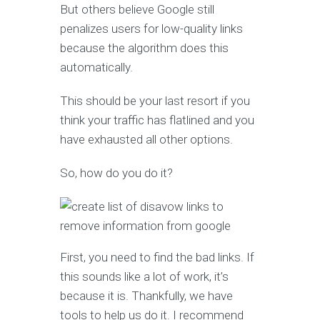
But others believe Google still
penalizes users for low-quality links
because the algorithm does this
automatically.
This should be your last resort if you
think your traffic has flatlined and you
have exhausted all other options.
So, how do you do it?
First, you need to find the bad links. If
this sounds like a lot of work, it’s
because it is. Thankfully, we have
tools to help us do it. I recommend