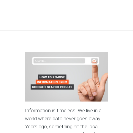
Information is timeless. We live in a
world where data never goes away.
Years ago, something hit the local