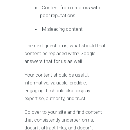
Content from creators with
poor reputations
Misleading content
The next question is, what should that
content be replaced with? Google
answers that for us as well.
Your content should be useful,
informative, valuable, credible,
engaging. It should also display
expertise, authority, and trust.
Go over to your site and find content
that consistently underperforms,
doesn’t attract links, and doesn’t