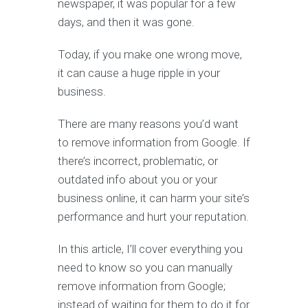
newspaper, it was popular for a few
days, and then it was gone.
Today, if you make one wrong move,
it can cause a huge ripple in your
business.
There are many reasons you’d want
to remove information from Google. If
there’s incorrect, problematic, or
outdated info about you or your
business online, it can harm your site’s
performance and hurt your reputation.
In this article, I’ll cover everything you
need to know so you can manually
remove information from Google;
instead of waiting for them to do it for