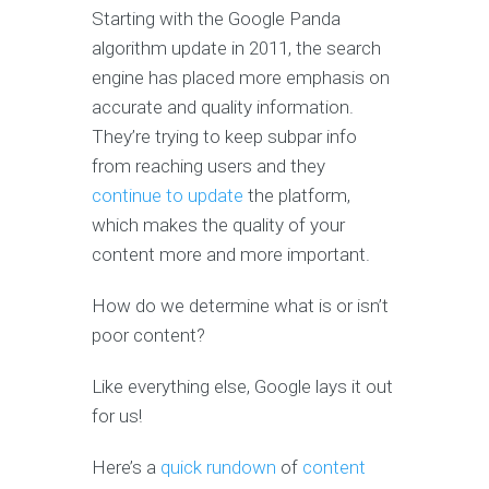
Starting with the Google Panda
algorithm update in 2011, the search
engine has placed more emphasis on
accurate and quality information.
They’re trying to keep subpar info
from reaching users and they
continue to update
the platform,
which makes the quality of your
content more and more important.
How do we determine what is or isn’t
poor content?
Like everything else, Google lays it out
for us!
Here’s a
quick rundown
of
content