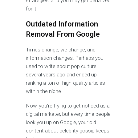
strategies, and you may get penalized
for it.
Outdated Information
Removal From Google
Times change, we change, and
information changes. Perhaps you
used to write about pop culture
several years ago and ended up
ranking a ton of high-quality articles
within the niche.
Now, you’re trying to get noticed as a
digital marketer, but every time people
look you up on Google, your old
content about celebrity gossip keeps