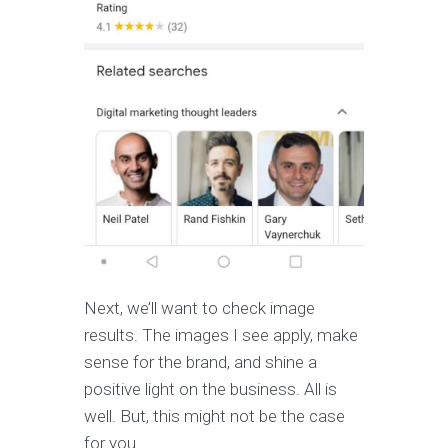
Next, we’ll want to check image
results. The images I see apply, make
sense for the brand, and shine a
positive light on the business. All is
well. But, this might not be the case
for you.