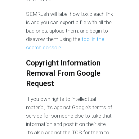
SEMRush will label how toxic each link
is and you can export a file with all the
bad ones, upload them, and begin to
disavow them using the
tool in the
search console
.
Copyright Information
Removal From Google
Request
If you own rights to intellectual
material, it’s against Google’s terms of
service for someone else to take that
information and post it on their site.
It’s also against the TOS for them to