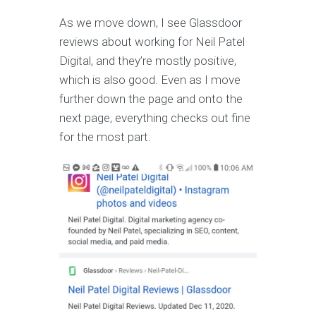
As we move down, I see Glassdoor
reviews about working for Neil Patel
Digital, and they’re mostly positive,
which is also good. Even as I move
further down the page and onto the
next page, everything checks out fine
for the most part.