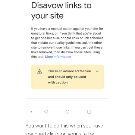
You want to do this when you have
low-quality links on your site for