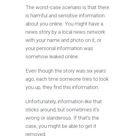
The worst-case scenario is that there
is harmful and sensitive information
about you online. You might have a
news story by a local news network
with your name and photo on it, or
your personal information was
somehow leaked online.
Even though the story was six years
ago, each time someone tries to look
you up, they find this information.
Unfortunately, information like that
sticks around, but sometimes it’s
wrong or slanderous. If that’s the
case, you might be able to get it
removed.