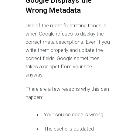
Google Displays the
Wrong Metadata
One of the most frustrating things is
when Google refuses to display the
correct meta descriptions. Even if you
write them properly and update the
correct fields, Google sometimes
takes a snippet from your site
anyway.
There are a few reasons why this can
happen:
Your source code is wrong
The cache is outdated