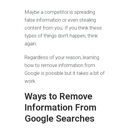
Maybe a competitor is spreading
false information or even stealing
content from you. If you think these
types of things don’t happen, think
again.
Regardless of your reason, learning
how to remove information from
Google is possible but it takes a bit of
work.
Ways to Remove
Information From
Google Searches