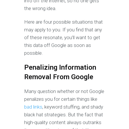
info off the internet, so no one gets
the wrong idea.
Here are four possible situations that
may apply to you. If you find that any
of these resonate, you’ll want to get
this data off Google as soon as
possible.
Penalizing
Information
Removal From Google
Many question whether or not Google
penalizes you for certain things like
bad links
, keyword stuffing, and shady
black hat strategies. But the fact that
high-quality content always outranks