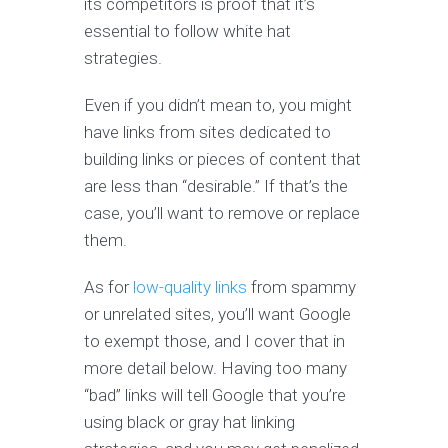
its competitors is proof that it’s
essential to follow white hat
strategies.
Even if you didn’t mean to, you might
have links from sites dedicated to
building links or pieces of content that
are less than “desirable.” If that’s the
case, you’ll want to remove or replace
them.
As for
low-quality links
from spammy
or unrelated sites, you’ll want Google
to exempt those, and I cover that in
more detail below. Having too many
“bad” links will tell Google that you’re
using black or gray hat linking