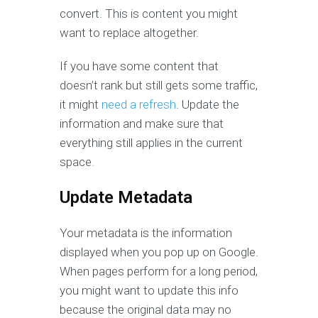
convert. This is content you might
want to replace altogether.
If you have some content that
doesn’t rank but still gets some traffic,
it might
need a refresh
. Update the
information and make sure that
everything still applies in the current
space.
Update Metadata
Your metadata is the information
displayed when you pop up on Google.
When pages perform for a long period,
you might want to update this info
because the original data may no