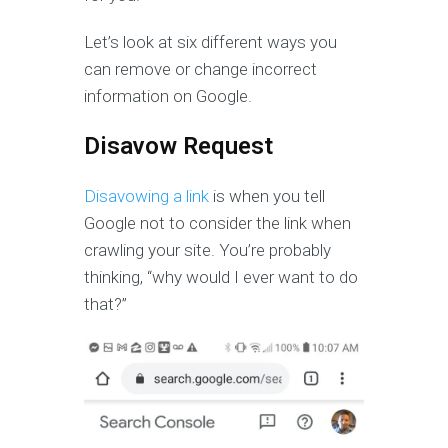
Let’s look at six different ways you
can remove or change incorrect
information on Google.
Disavow Request
Disavowing a link
is when you tell
Google not to consider the link when
crawling your site. You’re probably
thinking, “why would I ever want to do
that?”