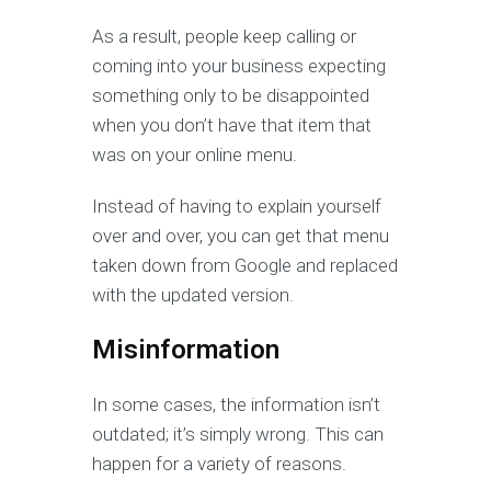
As a result, people keep calling or
coming into your business expecting
something only to be disappointed
when you don’t have that item that
was on your online menu.
Instead of having to explain yourself
over and over, you can get that menu
taken down from Google and replaced
with the updated version.
Misinformation
In some cases, the information isn’t
outdated; it’s simply wrong. This can
happen for a variety of reasons.