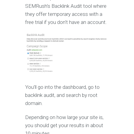
SEMRush’s Backlink Audit tool where
they offer temporary access with a
free trial if you don’t have an account.
You’ll go into the dashboard, go to
backlink audit, and search by root
domain.
Depending on how large your site is,
you should get your results in about
10 minutes.