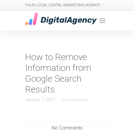
YOUR LOCAL DIGITAL MARKETING AGENCY
How to Remove
Information from
Google Search
Results
January 7, 2021
Uncategorized
No Comments