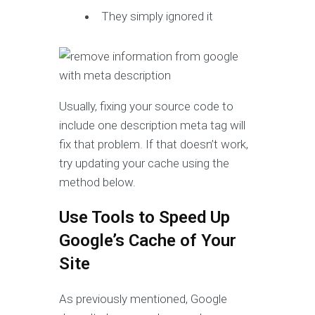
They simply ignored it
Usually, fixing your source code to
include one description meta tag will
fix that problem. If that doesn’t work,
try updating your cache using the
method below.
Use Tools to Speed Up
Google’s Cache of Your
Site
As previously mentioned, Google