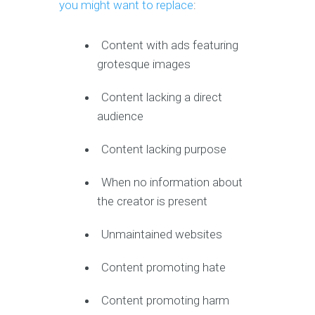
you might want to replace
:
Content with ads featuring
grotesque images
Content lacking a direct
audience
Content lacking purpose
When no information about
the creator is present
Unmaintained websites
Content promoting hate
Content promoting harm