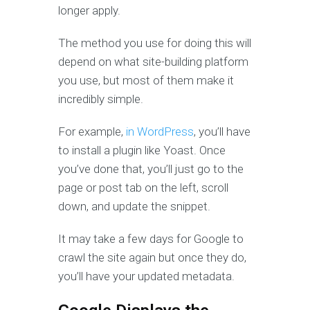
longer apply.
The method you use for doing this will
depend on what site-building platform
you use, but most of them make it
incredibly simple.
For example,
in WordPress
, you’ll have
to install a plugin like Yoast. Once
you’ve done that, you’ll just go to the
page or post tab on the left, scroll
down, and update the snippet.
It may take a few days for Google to
crawl the site again but once they do,
you’ll have your updated metadata.