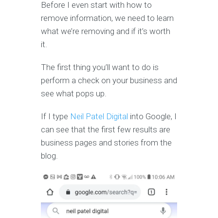
Before I even start with how to
remove information, we need to learn
what we’re removing and if it’s worth
it.
The first thing you’ll want to do is
perform a check on your business and
see what pops up.
If I type
Neil Patel Digital
into Google, I
can see that the first few results are
business pages and stories from the
blog.