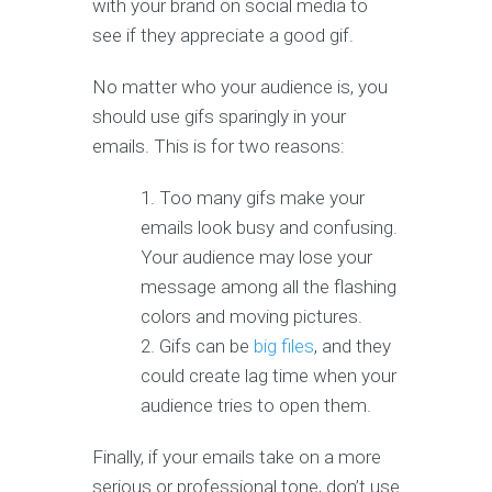
with your brand on social media to
see if they appreciate a good gif.
No matter who your audience is, you
should use gifs sparingly in your
emails. This is for two reasons:
Too many gifs make your
emails look busy and confusing.
Your audience may lose your
message among all the flashing
colors and moving pictures.
Gifs can be
big files
, and they
could create lag time when your
audience tries to open them.
Finally, if your emails take on a more
serious or professional tone, don’t use