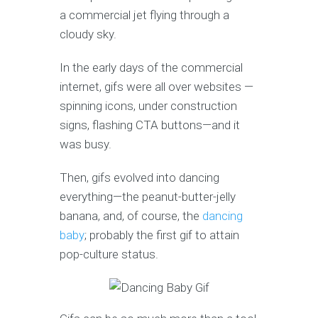
a commercial jet flying through a
cloudy sky.
In the early days of the commercial
internet, gifs were all over websites —
spinning icons, under construction
signs, flashing CTA buttons—and it
was busy.
Then, gifs evolved into dancing
everything—the peanut-butter-jelly
banana, and, of course, the
dancing
baby
; probably the first gif to attain
pop-culture status.