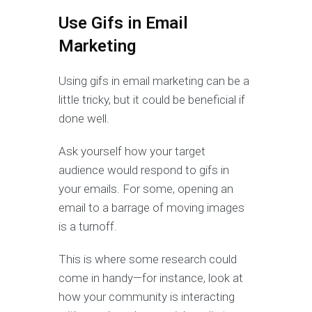
Use Gifs in Email
Marketing
Using gifs in email marketing can be a
little tricky, but it could be beneficial if
done well.
Ask yourself how your target
audience would respond to gifs in
your emails. For some, opening an
email to a barrage of moving images
is a turnoff.
This is where some research could
come in handy—for instance, look at
how your community is interacting