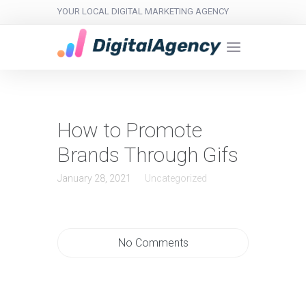
YOUR LOCAL DIGITAL MARKETING AGENCY
How to Promote
Brands Through Gifs
January 28, 2021
Uncategorized
No Comments