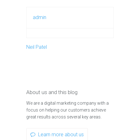
admin
Neil Patel
About us and this blog
We are a digital marketing company with a
focus on helping our customers achieve
great results across several key areas.
Learn more about us