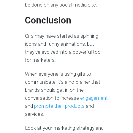
be done on any social media site.
Conclusion
Gifs may have started as spinning
icons and funny animations, but
they’ve evolved into a powerful tool
for marketers.
When everyone is using gifs to
communicate, it’s a no-brainer that
brands should get in on the
conversation to increase
engagement
and
promote their products
and
services.
Look at your marketing strategy and