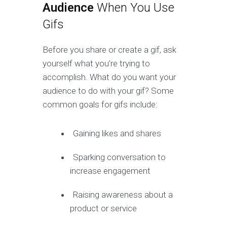
Audience
When You Use
Gifs
Before you share or create a gif, ask
yourself what you’re trying to
accomplish. What do you want your
audience to do with your gif? Some
common goals for gifs include:
Gaining likes and shares
Sparking conversation to
increase engagement
Raising awareness about a
product or service