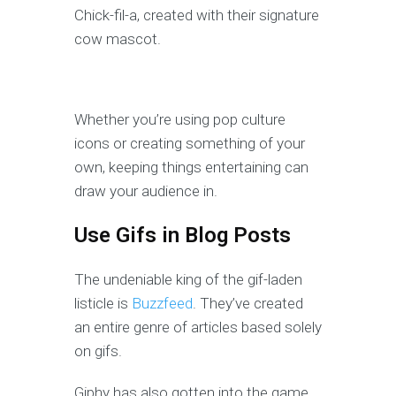
Chick-fil-a, created with their signature
cow mascot.
Whether you’re using pop culture
icons or creating something of your
own, keeping things entertaining can
draw your audience in.
Use Gifs in Blog Posts
The undeniable king of the gif-laden
listicle is
Buzzfeed
. They’ve created
an entire genre of articles based solely
on gifs.
Giphy has also gotten into the game,