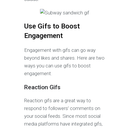
Use Gifs to Boost
Engagement
Engagement with gifs can go way
beyond likes and shares. Here are two
ways you can use gifs to boost
engagement.
Reaction Gifs
Reaction gifs are a great way to
respond to followers’ comments on
your social feeds. Since most social
media platforms have integrated gifs,