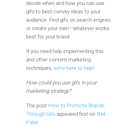
decide when and how you can use
gifs to best convey ideas to your
audience. Find gifs on search engines
or create your own—whatever works
best for your brand.
If you need help implementing this
and other content marketing
techniques,
we’re here to help!
How could you use gifs in your
marketing strategy?
The post
How to Promote Brands
Through Gifs
appeared first on
Neil
Patel
.