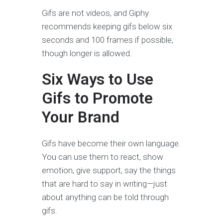
Gifs are not videos, and Giphy
recommends keeping gifs below six
seconds and 100 frames if possible,
though longer is allowed.
Six Ways to Use
Gifs to Promote
Your Brand
Gifs have become their own language.
You can use them to react, show
emotion, give support, say the things
that are hard to say in writing—just
about anything can be told through
gifs.