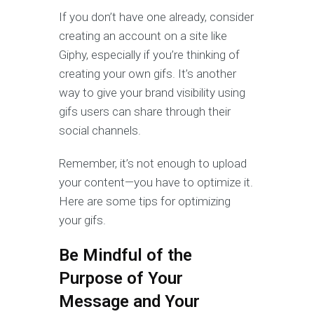
If you don’t have one already, consider
creating an account on a site like
Giphy, especially if you’re thinking of
creating your own gifs. It’s another
way to give your brand visibility using
gifs users can share through their
social channels.
Remember, it’s not enough to upload
your content—you have to optimize it.
Here are some tips for optimizing
your gifs.
Be Mindful of the
Purpose of Your
Message and Your