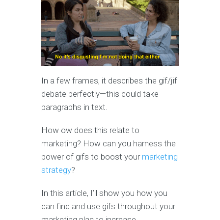
In a few frames, it describes the gif/jif
debate perfectly—this could take
paragraphs in text.
How ow does this relate to
marketing? How can you harness the
power of gifs to boost your
marketing
strategy
?
In this article, I’ll show you how you
can find and use gifs throughout your
marketing plan to increase