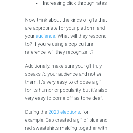
Increasing click-through rates
Now think about the kinds of gifs that
are appropriate for your platform and
your
audience
. What will they respond
to? If you’re using a pop-culture
reference, will they recognize it?
Additionally, make sure your gif truly
speaks
to
your audience and not
at
them. It’s very easy to choose a gif
for its humor or popularity, but it’s also
very easy to come off as tone-deaf.
During the
2020 elections
, for
example, Gap created a gif of blue and
red sweatshirts melding together with