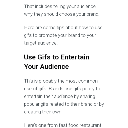
That includes telling your audience
why they should choose your brand.
Here are some tips about how to use
gifs to promote your brand to your
target audience.
Use Gifs to Entertain
Your Audience
This is probably the most common
use of gifs. Brands use gifs purely to
entertain their audience by sharing
popular gifs related to their brand or by
creating their own.
Here’s one from fast food restaurant