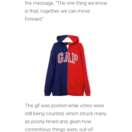
the message, “The one thing we know
is that, together, we can move
forward.”
The gif was posted while votes were
still being counted, which struck many
as poorly-timed and, given how
contentious things were, out-of-