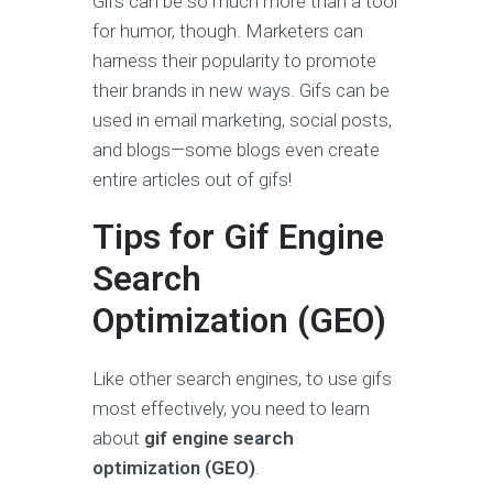
Gifs can be so much more than a tool
for humor, though. Marketers can
harness their popularity to promote
their brands in new ways. Gifs can be
used in email marketing, social posts,
and blogs—some blogs even create
entire articles out of gifs!
Tips for Gif Engine
Search
Optimization (GEO)
Like other search engines, to use gifs
most effectively, you need to learn
about
gif engine search
optimization (GEO)
.