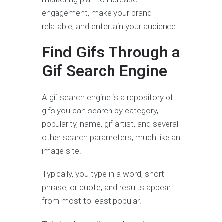
engagement, make your brand
relatable, and entertain your audience.
Find Gifs Through a
Gif Search Engine
A gif search engine is a repository of
gifs you can search by category,
popularity, name, gif artist, and several
other search parameters, much like an
image site.
Typically, you type in a word, short
phrase, or quote, and results appear
from most to least popular.