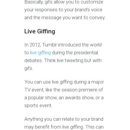
Basically, gifs allow you to customize
your responses to your brand’s voice
and the message you want to convey.
Live Giffing
In 2012, Tumblr introduced the world
to
live giffing
during the presidential
debates. Think live tweeting but with
gifs.
You can use live giffing during a major
TV event, like the season premiere of
a popular show, an awards show, or a
sports event.
Anything you can relate to your brand
may benefit from live giffing. This can