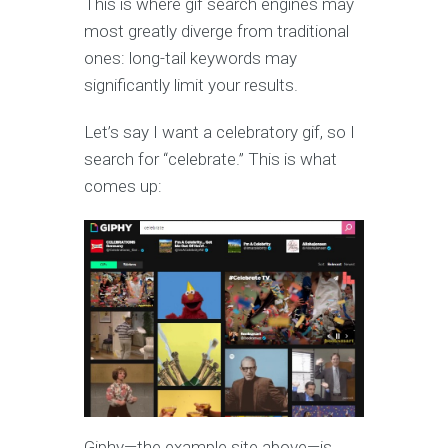
This is where gif search engines may
most greatly diverge from traditional
ones: long-tail keywords may
significantly limit your results.
Let’s say I want a celebratory gif, so I
search for “celebrate.” This is what
comes up:
Giphy—the example site above—is