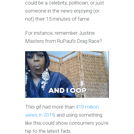
could be a celebrity, politician, or just
someone in the news enjoying (or
not) their 15 minutes of fame.
For instance, remember Justine
Masters from RuPaul’s Drag Race?
This gif had more than
419 million
views in 2019
, and using something
like this could show consumers you’re
hip to the latest fads.