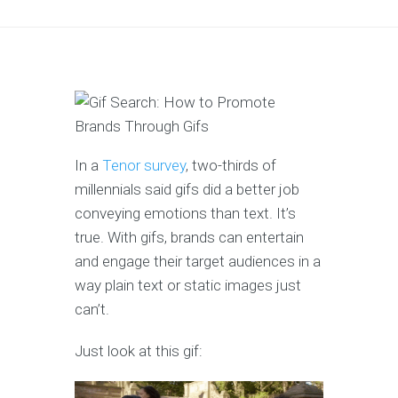
In a
Tenor survey
, two-thirds of
millennials said gifs did a better job
conveying emotions than text. It’s
true. With gifs, brands can entertain
and engage their target audiences in a
way plain text or static images just
can’t.
Just look at this gif: