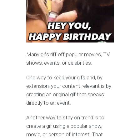
Many gifs riff off popular movies, TV
shows, events, or celebrities.
One way to keep your gifs and, by
extension, your content relevant is by
creating an original gif that speaks
directly to an event.
Another way to stay on trend is to
create a gif using a popular show,
movie, or person of interest. That