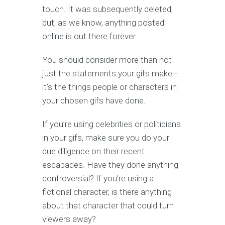
touch. It was subsequently deleted,
but, as we know, anything posted
online is out there forever.
You should consider more than not
just the statements your gifs make—
it’s the things people or characters in
your chosen gifs have done.
If you’re using celebrities or politicians
in your gifs, make sure you do your
due diligence on their recent
escapades. Have they done anything
controversial? If you’re using a
fictional character, is there anything
about that character that could turn
viewers away?