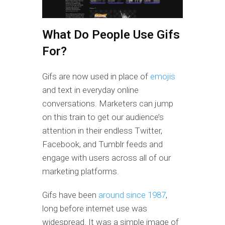
What Do People Use Gifs
For?
Gifs are now used in place of
emojis
and text in everyday online
conversations. Marketers can jump
on this train to get our audience’s
attention in their endless Twitter,
Facebook, and Tumblr feeds and
engage with users across all of our
marketing platforms.
Gifs have been
around since 1987
,
long before internet use was
widespread. It was a simple image of