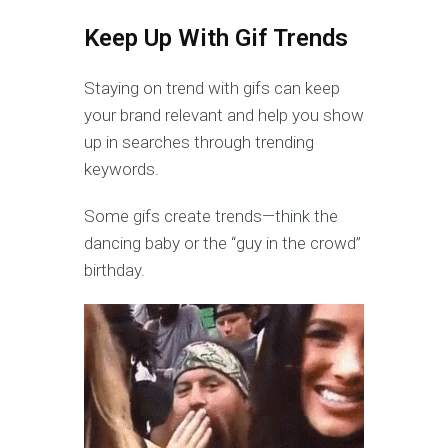
Keep Up With Gif Trends
Staying on trend with gifs can keep
your brand relevant and help you show
up in searches through trending
keywords.
Some gifs create trends—think the
dancing baby or the “guy in the crowd”
birthday.