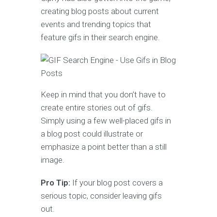
creating blog posts about current
events and trending topics that
feature gifs in their search engine.
Keep in mind that you don’t have to
create entire stories out of gifs.
Simply using a few well-placed gifs in
a blog post could illustrate or
emphasize a point better than a still
image.
Pro Tip:
If your blog post covers a
serious topic, consider leaving gifs
out.