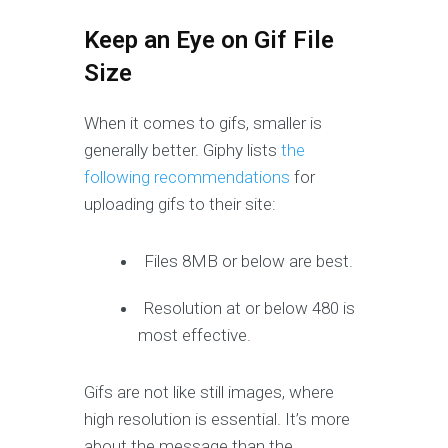
Keep an Eye on Gif File
Size
When it comes to gifs, smaller is
generally better. Giphy lists
the
following recommendations
for
uploading gifs to their site:
Files 8MB or below are best.
Resolution at or below 480 is
most effective.
Gifs are not like still images, where
high resolution is essential. It’s more
about the message than the