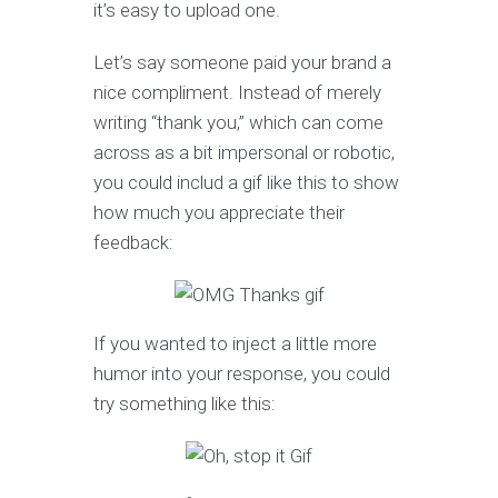
it’s easy to upload one.
Let’s say someone paid your brand a
nice compliment. Instead of merely
writing “thank you,” which can come
across as a bit impersonal or robotic,
you could includ a gif like this to show
how much you appreciate their
feedback:
If you wanted to inject a little more
humor into your response, you could
try something like this: