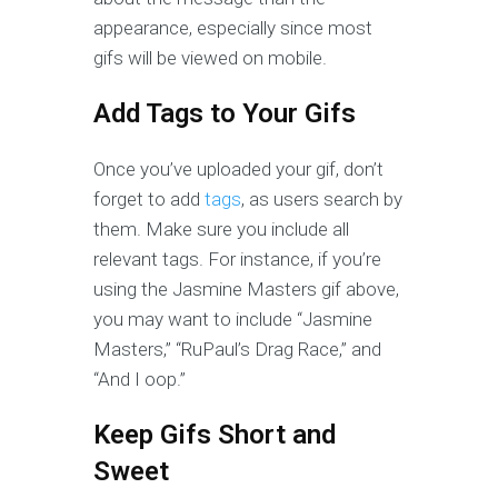
appearance, especially since most
gifs will be viewed on mobile.
Add Tags to Your Gifs
Once you’ve uploaded your gif, don’t
forget to add
tags
, as users search by
them. Make sure you include all
relevant tags. For instance, if you’re
using the Jasmine Masters gif above,
you may want to include “Jasmine
Masters,” “RuPaul’s Drag Race,” and
“And I oop.”
Keep Gifs Short and
Sweet