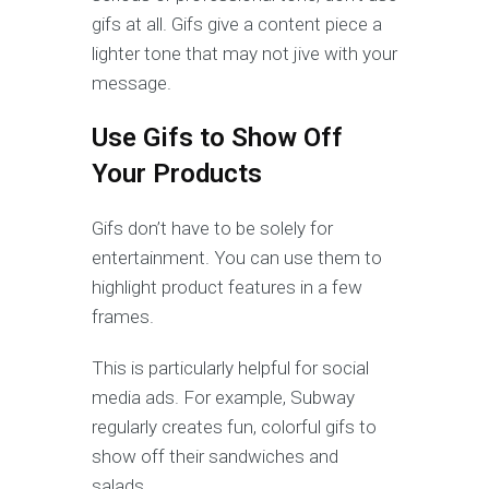
gifs at all. Gifs give a content piece a
lighter tone that may not jive with your
message.
Use Gifs to Show Off
Your Products
Gifs don’t have to be solely for
entertainment. You can use them to
highlight product features in a few
frames.
This is particularly helpful for social
media ads. For example, Subway
regularly creates fun, colorful gifs to
show off their sandwiches and
salads.