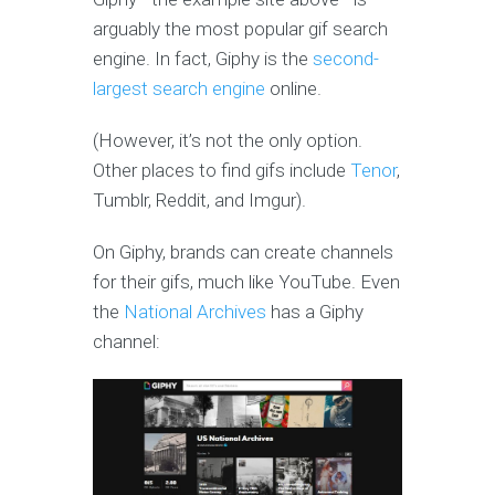
arguably the most popular gif search
engine. In fact, Giphy is the
second-
largest search engine
online.
(However, it’s not the only option.
Other places to find gifs include
Tenor
,
Tumblr, Reddit, and Imgur).
On Giphy, brands can create channels
for their gifs, much like YouTube. Even
the
National Archives
has a Giphy
channel: