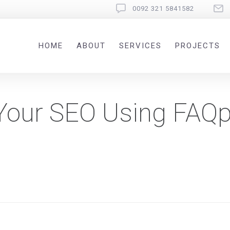
0092 321 5841582
HOME
ABOUT
SERVICES
PROJECTS
Your SEO Using FAQ