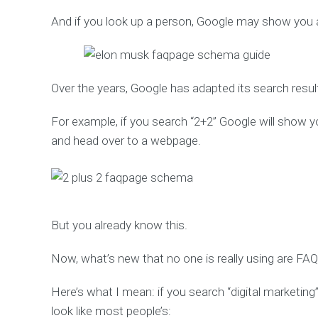
And if you look up a person, Google may show you a
Over the years, Google has adapted its search resul
For example, if you search “2+2” Google will show yo
and head over to a webpage.
But you already know this.
Now, what’s new that no one is really using are 
Here’s what I mean: if you search “digital marketing”
look like most people’s: