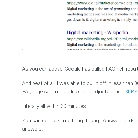
As you can above, Google has pulled FAQ-rich resul
And best of all, I was able to pull it off in less th
FAQpage schema addition and adjusted their
SERP l
Literally all within 30 minutes.
You can do the same thing through Answer Cards a
answers.