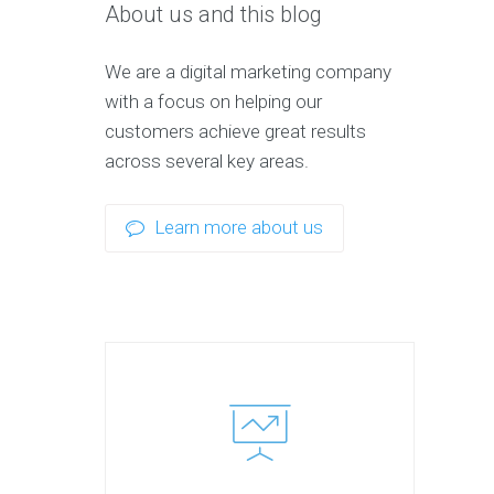
About us and this blog
We are a digital marketing company
with a focus on helping our
customers achieve great results
across several key areas.
Learn more about us