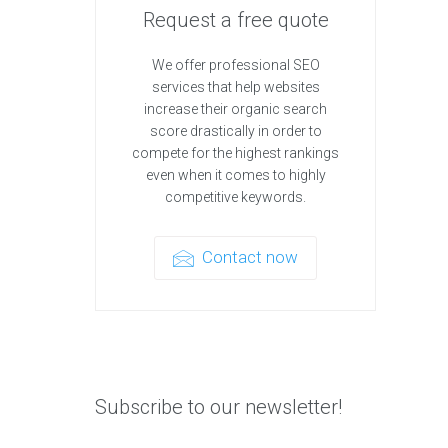
Request a free quote
We offer professional SEO
services that help websites
increase their organic search
score drastically in order to
compete for the highest rankings
even when it comes to highly
competitive keywords.
Contact now
Subscribe to our newsletter!