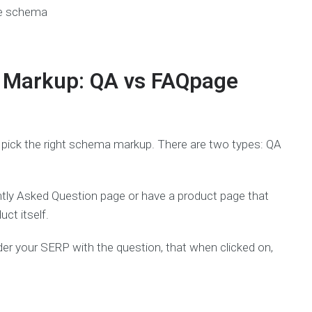
 Markup: QA vs FAQpage
o pick the right schema markup. There are two types: QA
ly Asked Question page or have a product page that
ct itself.
under your SERP with the question, that when clicked on,