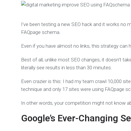
I’ve been testing a new SEO hack and it works no mat
FAQpage schema.
Even if you have almost no links, this strategy can h
Best of all, unlike most SEO changes, it doesn’t ta
literally see results in less than 30 minutes.
Even crazier is this: I had my team crawl 10,000 si
technique and only 17 sites were using FAQpage s
In other words, your competition might not know a
Google’s Ever-Changing Se