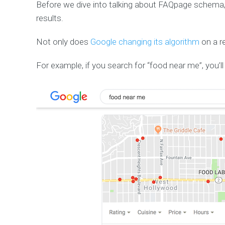
Before we dive into talking about FAQpage schema, 
results.
Not only does
Google changing its algorithm
on a re
For example, if you search for “food near me”, you’ll 