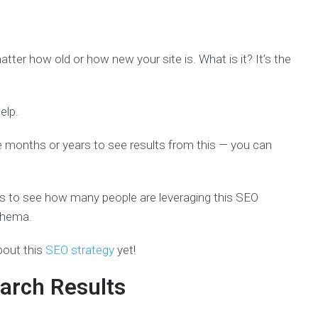
ter how old or how new your site is. What is it? It’s the
elp.
ke months or years to see results from this — you can
tes to see how many people are leveraging this SEO
chema.
bout this
SEO strategy
yet!
arch Results