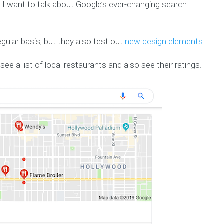
I want to talk about Google’s ever-changing search
gular basis, but they also test out
new design elements
.
see a list of local restaurants and also see their ratings.