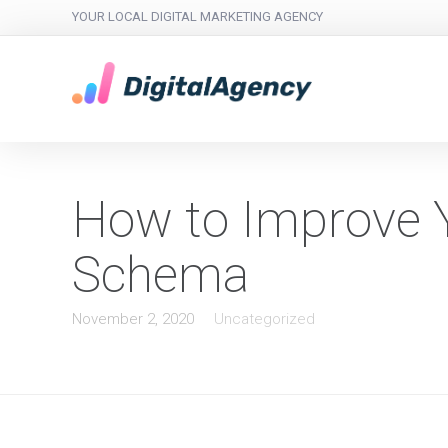
YOUR LOCAL DIGITAL MARKETING AGENCY
How to Improve 
Schema
November 2, 2020
Uncategorized