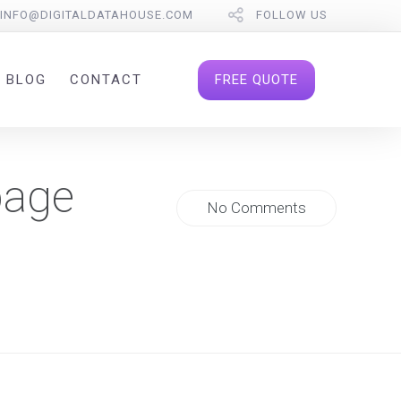
INFO@DIGITALDATAHOUSE.COM
FOLLOW US
FREE QUOTE
BLOG
CONTACT
page
No Comments