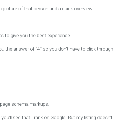
 picture of that person and a quick overview.
ts to give you the best experience.
u the answer of “4,” so you don’t have to click through
FAQpage schema markups.
 you’ll see that I rank on Google. But my listing doesn’t