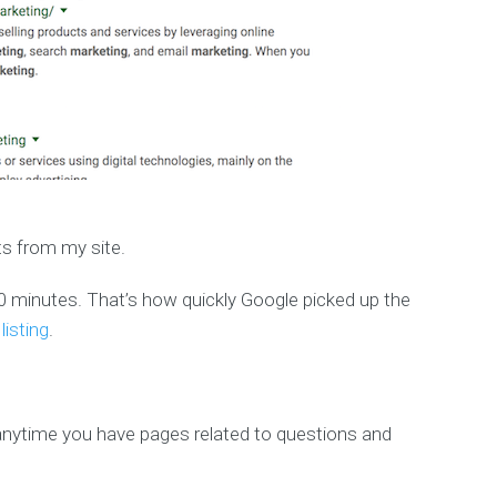
ts from my site.
an 30 minutes. That’s how quickly Google picked up the
isting
.
nytime you have pages related to questions and