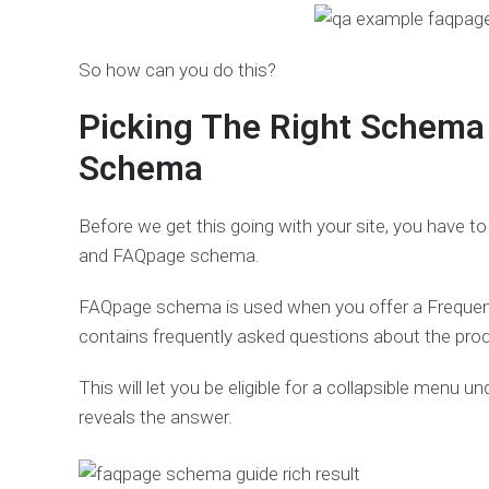
So how can you do this?
Picking The Right Schema
Schema
Before we get this going with your site, you have t
and FAQpage schema.
FAQpage schema is used when you offer a Frequent
contains frequently asked questions about the produ
This will let you be eligible for a collapsible menu 
reveals the answer.