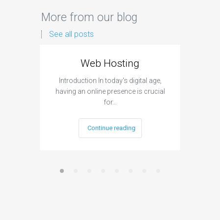
More from our blog
See all posts
Web Hosting
Aff
Introduction In today's digital age,
Introdu
having an online presence is crucial
become 
for…
Continue reading