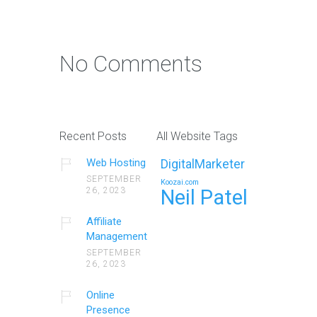
No Comments
Recent Posts
All Website Tags
Web Hosting
DigitalMarketer
SEPTEMBER
Koozai.com
26, 2023
Neil Patel
Affiliate
Management
SEPTEMBER
26, 2023
Online
Presence