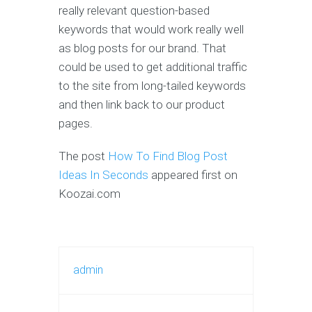
really relevant question-based
keywords that would work really well
as blog posts for our brand. That
could be used to get additional traffic
to the site from long-tailed keywords
and then link back to our product
pages.
The post
How To Find Blog Post
Ideas In Seconds
appeared first on
Koozai.com
admin