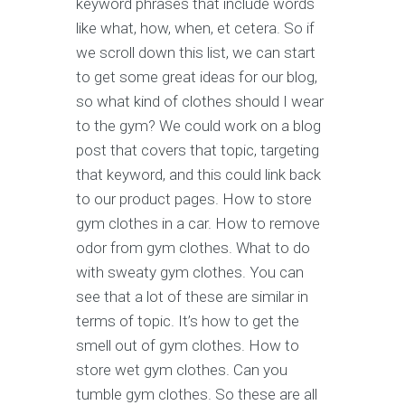
keyword phrases that include words
like what, how, when, et cetera. So if
we scroll down this list, we can start
to get some great ideas for our blog,
so what kind of clothes should I wear
to the gym? We could work on a blog
post that covers that topic, targeting
that keyword, and this could link back
to our product pages. How to store
gym clothes in a car. How to remove
odor from gym clothes. What to do
with sweaty gym clothes. You can
see that a lot of these are similar in
terms of topic. It’s how to get the
smell out of gym clothes. How to
store wet gym clothes. Can you
tumble gym clothes. So these are all