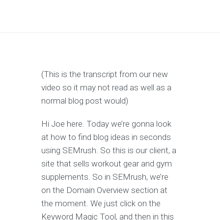
(This is the transcript from our new
video so it may not read as well as a
normal blog post would)
Hi Joe here. Today we’re gonna look
at how to find blog ideas in seconds
using SEMrush. So this is our client, a
site that sells workout gear and gym
supplements. So in SEMrush, we’re
on the Domain Overview section at
the moment. We just click on the
Keyword Magic Tool, and then in this