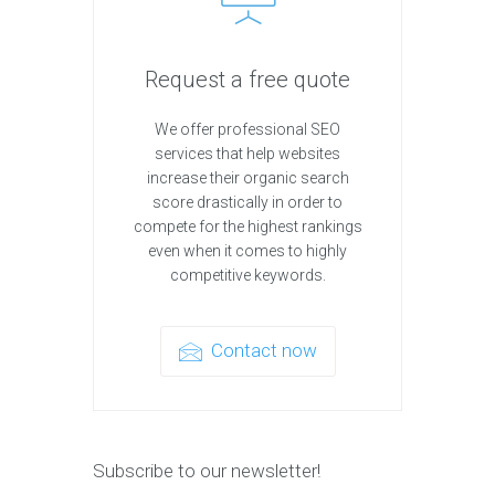
Request a free quote
We offer professional SEO
services that help websites
increase their organic search
score drastically in order to
compete for the highest rankings
even when it comes to highly
competitive keywords.
Contact now
Subscribe to our newsletter!