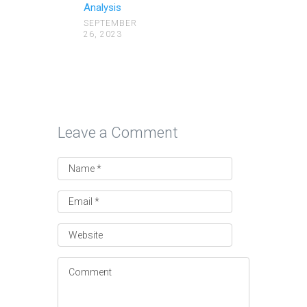
Analysis
SEPTEMBER
26, 2023
Leave a Comment