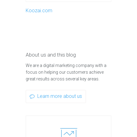
Koozai.com
About us and this blog
We are a digital marketing company with a
focus on helping our customers achieve
great results across several key areas.
Learn more about us