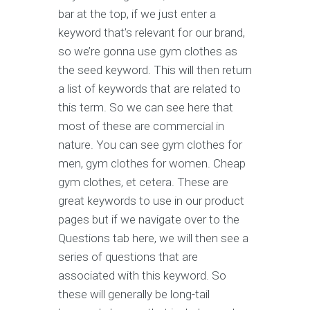
bar at the top, if we just enter a
keyword that’s relevant for our brand,
so we’re gonna use gym clothes as
the seed keyword. This will then return
a list of keywords that are related to
this term. So we can see here that
most of these are commercial in
nature. You can see gym clothes for
men, gym clothes for women. Cheap
gym clothes, et cetera. These are
great keywords to use in our product
pages but if we navigate over to the
Questions tab here, we will then see a
series of questions that are
associated with this keyword. So
these will generally be long-tail