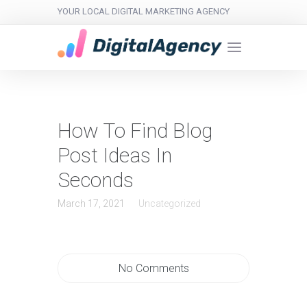
YOUR LOCAL DIGITAL MARKETING AGENCY
How To Find Blog
Post Ideas In
Seconds
March 17, 2021
Uncategorized
No Comments