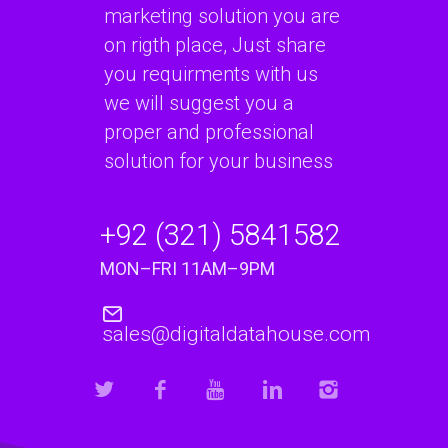
marketing solution you are
on rigth place, Just share
you requirments with us
we will suggest you a
proper and professional
solution for your business
+92 (321) 5841582
MON–FRI 11AM–9PM
sales@digitaldatahouse.com