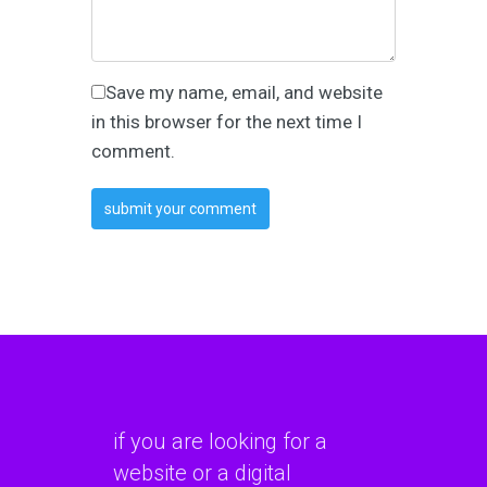
Save my name, email, and website
in this browser for the next time I
comment.
if you are looking for a
website or a digital