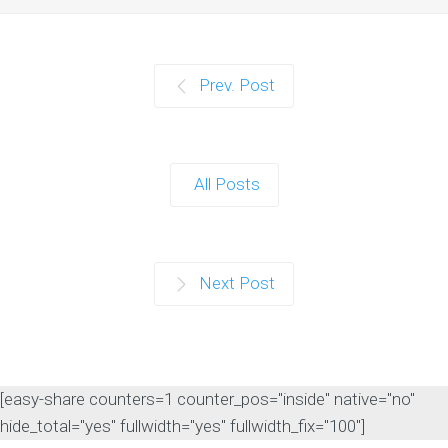
Prev. Post
All Posts
Next Post
[easy-share counters=1 counter_pos="inside" native="no"
hide_total="yes" fullwidth="yes" fullwidth_fix="100"]