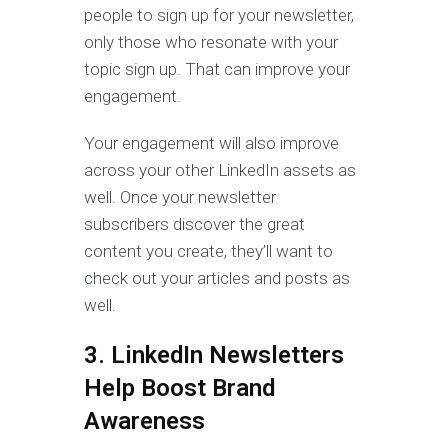
people to sign up for your newsletter,
only those who resonate with your
topic sign up. That can improve your
engagement.
Your engagement will also improve
across your other LinkedIn assets as
well. Once your newsletter
subscribers discover the great
content you create, they’ll want to
check out your articles and posts as
well.
3. LinkedIn Newsletters
Help Boost Brand
Awareness