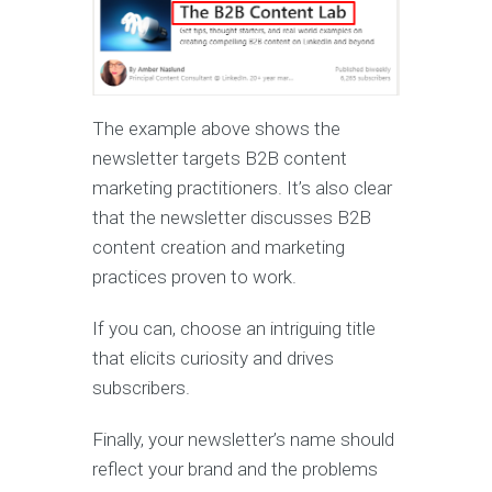
The example above shows the
newsletter targets B2B content
marketing practitioners. It’s also clear
that the newsletter discusses B2B
content creation and marketing
practices proven to work.
If you can, choose an intriguing title
that elicits curiosity and drives
subscribers.
Finally, your newsletter’s name should
reflect your brand and the problems