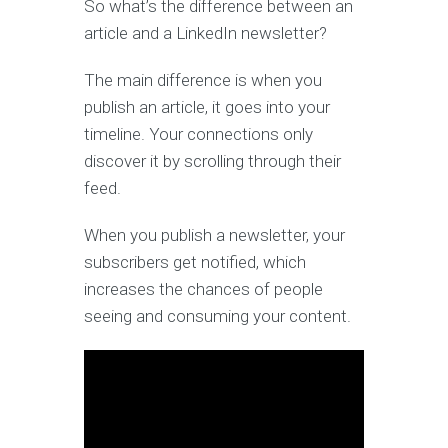
So what’s the difference between an
article and a LinkedIn newsletter?
The main difference is when you
publish an article, it goes into your
timeline. Your connections only
discover it by scrolling through their
feed.
When you publish a newsletter, your
subscribers get notified, which
increases the chances of people
seeing and consuming your content.