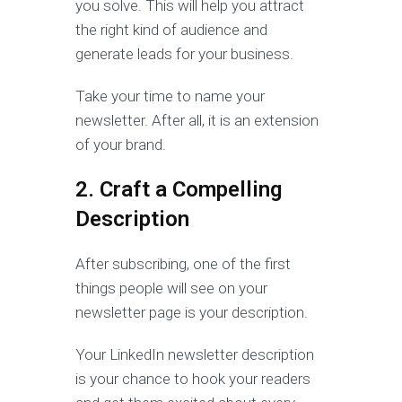
you solve. This will help you attract
the right kind of audience and
generate leads for your business.
Take your time to name your
newsletter. After all, it is an extension
of your brand.
2. Craft a Compelling
Description
After subscribing, one of the first
things people will see on your
newsletter page is your description.
Your LinkedIn newsletter description
is your chance to hook your readers