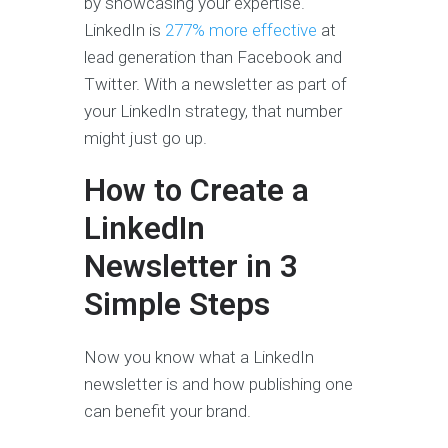
by showcasing your expertise.
LinkedIn is
277% more effective
at
lead generation than Facebook and
Twitter. With a newsletter as part of
your LinkedIn strategy, that number
might just go up.
How to Create a
LinkedIn
Newsletter in 3
Simple Steps
Now you know what a LinkedIn
newsletter is and how publishing one
can benefit your brand.