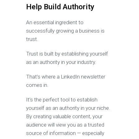
Help Build Authority
An essential ingredient to
successfully growing a business is
trust.
Trust is built by establishing yourself
as an authority in your industry.
That’s where a LinkedIn newsletter
comes in.
It’s the perfect tool to establish
yourself as an authority in your niche.
By creating valuable content, your
audience will view you as a trusted
source of information — especially