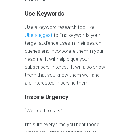
Use Keywords
Use a keyword research tool like
Ubersuggest
to find keywords your
target audience uses in their search
queries and incorporate them in your
headline. It will help pique your
subscribers’ interest. It will also show
them that you know them well and
are interested in serving them.
Inspire Urgency
“We need to talk.”
I’m sure every time you hear those