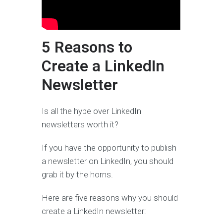
5 Reasons to
Create a LinkedIn
Newsletter
Is all the hype over LinkedIn
newsletters worth it?
If you have the opportunity to publish
a newsletter on LinkedIn, you should
grab it by the horns.
Here are five reasons why you should
create a LinkedIn newsletter: