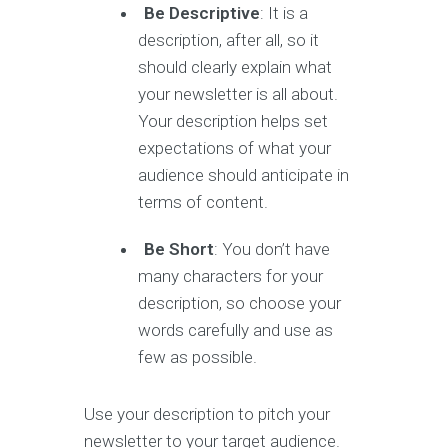
Be Descriptive
: It is a
description, after all, so it
should clearly explain what
your newsletter is all about.
Your description helps set
expectations of what your
audience should anticipate in
terms of content.
Be Short
: You don’t have
many characters for your
description, so choose your
words carefully and use as
few as possible.
Use your description to pitch your
newsletter to your target audience.