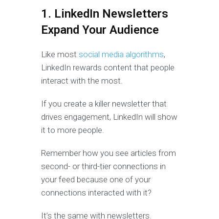
1. LinkedIn Newsletters
Expand Your Audience
Like most
social media algorithms
,
LinkedIn rewards content that people
interact with the most.
If you create a killer newsletter that
drives engagement, LinkedIn will show
it to more people.
Remember how you see articles from
second- or third-tier connections in
your feed because one of your
connections interacted with it?
It’s the same with newsletters.