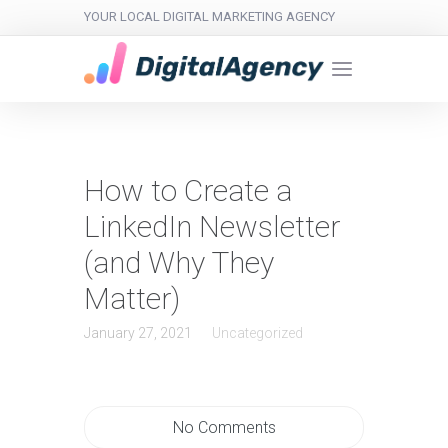
YOUR LOCAL DIGITAL MARKETING AGENCY
How to Create a
LinkedIn Newsletter
(and Why They
Matter)
January 27, 2021
Uncategorized
No Comments