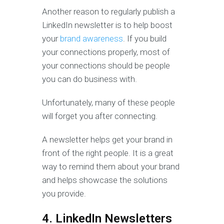
Another reason to regularly publish a
LinkedIn newsletter is to help boost
your
brand awareness
. If you build
your connections properly, most of
your connections should be people
you can do business with.
Unfortunately, many of these people
will forget you after connecting.
A newsletter helps get your brand in
front of the right people. It is a great
way to remind them about your brand
and helps showcase the solutions
you provide.
4. LinkedIn Newsletters