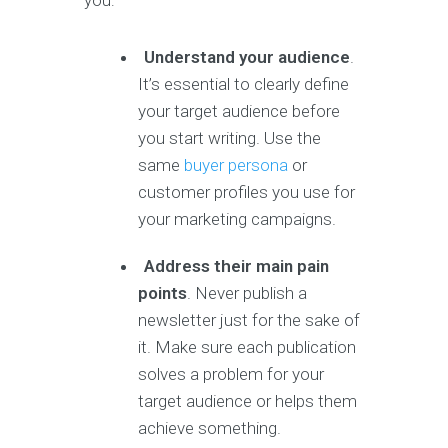
you:
Understand your audience
.
It’s essential to clearly define
your target audience before
you start writing. Use the
same
buyer persona
or
customer profiles you use for
your marketing campaigns.
Address their main pain
points
. Never publish a
newsletter just for the sake of
it. Make sure each publication
solves a problem for your
target audience or helps them
achieve something.