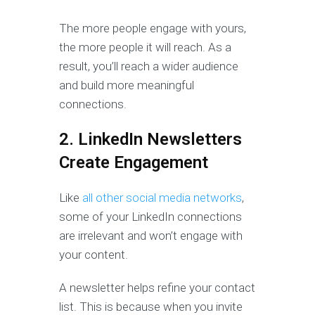
The more people engage with yours,
the more people it will reach. As a
result, you’ll reach a wider audience
and build more meaningful
connections.
2. LinkedIn Newsletters
Create Engagement
Like
all other social media networks
,
some of your LinkedIn connections
are irrelevant and won’t engage with
your content.
A newsletter helps refine your contact
list. This is because when you invite