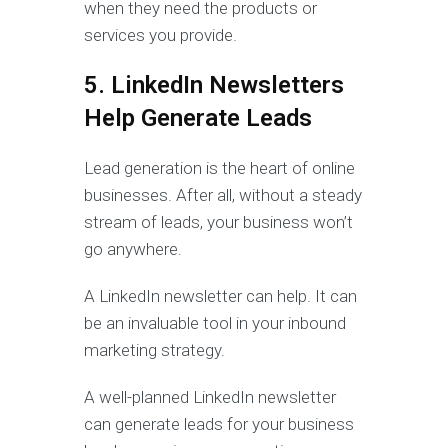
when they need the products or
services you provide.
5. LinkedIn Newsletters
Help Generate Leads
Lead generation is the heart of online
businesses. After all, without a steady
stream of leads, your business won’t
go anywhere.
A LinkedIn newsletter can help. It can
be an invaluable tool in your inbound
marketing strategy.
A well-planned LinkedIn newsletter
can generate leads for your business