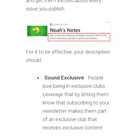
and get them excited about every
issue you publish.
For it to be effective, your description
should:
Sound Exclusive
: People
love being in exclusive clubs.
Leverage that by letting them
know that subscribing to your
newsletter makes them part
of an exclusive club that
receives exclusive content.