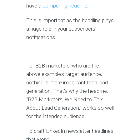
have a
compelling headline
.
This is important as the headline plays
a huge role in your subscribers’
notifications.
For B2B marketers, who are the
above example’s target audience,
nothing is more important than lead
generation. That’s why the headline,
“B2B Marketers, We Need to Talk
About Lead Generation,” works so well
for the intended audience.
To craft LinkedIn newsletter headlines
that work: