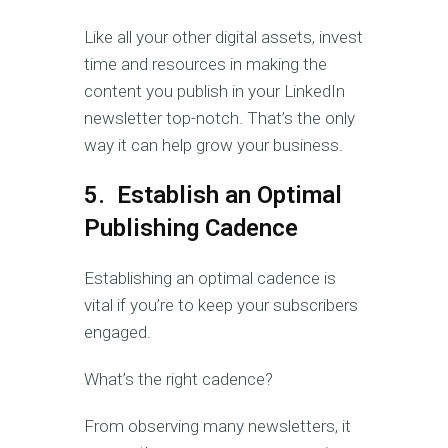
Like all your other digital assets, invest
time and resources in making the
content you publish in your LinkedIn
newsletter top-notch. That’s the only
way it can help grow your business.
5. Establish an Optimal
Publishing Cadence
Establishing an optimal cadence is
vital if you’re to keep your subscribers
engaged.
What’s the right cadence?
From observing many newsletters, it