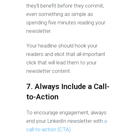
they’ll benefit before they commit,
even something as simple as
spending five minutes reading your
newsletter.
Your headline should hook your
readers and elicit that all-important
click that will lead them to your
newsletter content.
7. Always Include a Call-
to-Action
To encourage engagement, always
end your LinkedIn newsletter with
a
call-to-action (CTA).