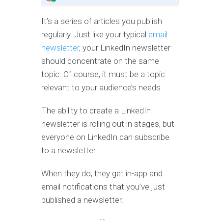
It’s a series of articles you publish
regularly. Just like your typical
email
newsletter
, your LinkedIn newsletter
should concentrate on the same
topic. Of course, it must be a topic
relevant to your audience’s needs.
The ability to create a LinkedIn
newsletter is rolling out in stages, but
everyone on LinkedIn can subscribe
to a newsletter.
When they do, they get in-app and
email notifications that you’ve just
published a newsletter.