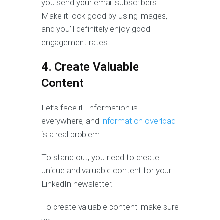
you send your email subscribers.
Make it look good by using images,
and you’ll definitely enjoy good
engagement rates.
4. Create Valuable
Content
Let’s face it. Information is
everywhere, and
information overload
is a real problem.
To stand out, you need to create
unique and valuable content for your
LinkedIn newsletter.
To create valuable content, make sure