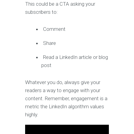
This could be a CTA asking your
subscribers to:
Comment
Share
Read a LinkedIn article or blog
post
Whatever you do, always give your
readers a way to engage with your
content. Remember, engagement is a
metric the LinkedIn algorithm values
highly.