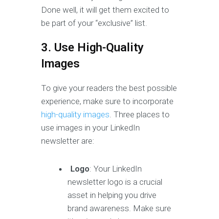
Done well, it will get them excited to
be part of your “exclusive” list.
3. Use High-Quality
Images
To give your readers the best possible
experience, make sure to incorporate
high-quality images
. Three places to
use images in your LinkedIn
newsletter are:
Logo
: Your LinkedIn
newsletter logo is a crucial
asset in helping you drive
brand awareness. Make sure