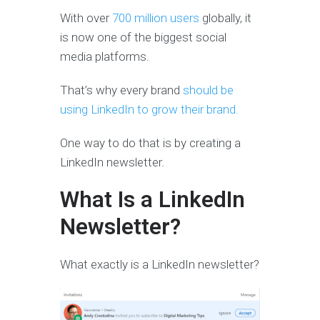
With over
700 million users
globally, it
is now one of the biggest social
media platforms.
That’s why every brand
should be
using LinkedIn to grow their brand.
One way to do that is by creating a
LinkedIn newsletter.
What Is a LinkedIn
Newsletter?
What exactly is a LinkedIn newsletter?