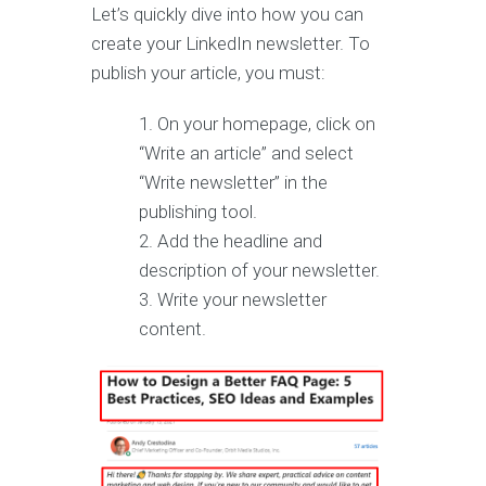
Let’s quickly dive into how you can
create your LinkedIn newsletter. To
publish your article, you must:
On your homepage, click on
“Write an article” and select
“Write newsletter” in the
publishing tool.
Add the headline and
description of your newsletter.
Write your newsletter
content.