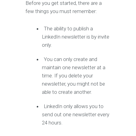
Before you get started, there are a
few things you must remember:
The ability to publish a
LinkedIn newsletter is by invite
only.
You can only create and
maintain one newsletter at a
time. If you delete your
newsletter, you might not be
able to create another.
LinkedIn only allows you to
send out one newsletter every
24 hours.