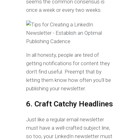
seems the common consensus is
once a week or every two weeks.
In all honesty, people are tired of
getting notifications for content they
don’t find useful. Preempt that by
letting them know how often you’ll be
publishing your newsletter.
6. Craft Catchy Headlines
Just like a regular email newsletter
must have a well-crafted subject line,
so too, your LinkedIn newsletter must