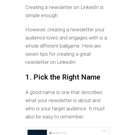
Creating a newsletter on LinkedIn is
simple enough.
However, creating a newsletter your
audience loves and engages with is a
whole different ballgame. Here are
seven tips for creating a great
newsletter on LinkedIn:
1. Pick the Right Name
A good name is one that describes
what your newsletter is about and
who is your target audience. It must
also be easy to remember.