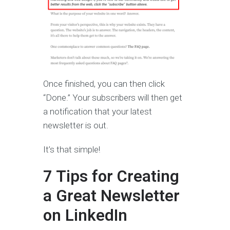
Once finished, you can then click
“Done.” Your subscribers will then get
a notification that your latest
newsletter is out.
It’s that simple!
7 Tips for Creating
a Great Newsletter
on LinkedIn