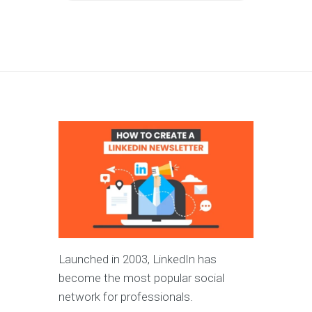
Launched in 2003, LinkedIn has
become the most popular social
network for professionals.