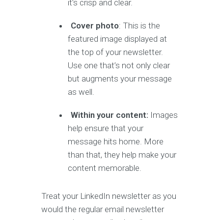
it’s crisp and clear.
Cover photo
: This is the
featured image displayed at
the top of your newsletter.
Use one that’s not only clear
but augments your message
as well.
Within your content:
Images
help ensure that your
message hits home. More
than that, they help make your
content memorable.
Treat your LinkedIn newsletter as you
would the regular email newsletter