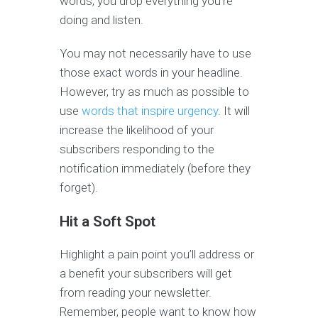
words, you drop everything you’re
doing and listen.
You may not necessarily have to use
those exact words in your headline.
However, try as much as possible to
use
words that inspire urgency
. It will
increase the likelihood of your
subscribers responding to the
notification immediately (before they
forget).
Hit a Soft Spot
Highlight a pain point you’ll address or
a benefit your subscribers will get
from reading your newsletter.
Remember, people want to know how