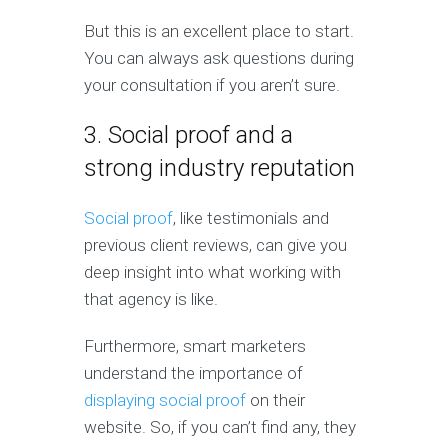
But this is an excellent place to start.
You can always ask questions during
your consultation if you aren’t sure.
3. Social proof and a
strong industry reputation
Social proof
, like testimonials and
previous client reviews, can give you
deep insight into what working with
that agency is like.
Furthermore, smart marketers
understand the importance of
displaying social proof
on their
website. So, if you can’t find any, they