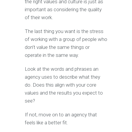
the right values and culture is just as
important as considering the quality
of their work.
The last thing you want is the stress
of working with a group of people who
don’t value the same things or
operate in the same way.
Look at the words and phrases an
agency uses to describe what they
do. Does this align with your core
values and the results you expect to
see?
If not, move on to an agency that
feels like a better fit.