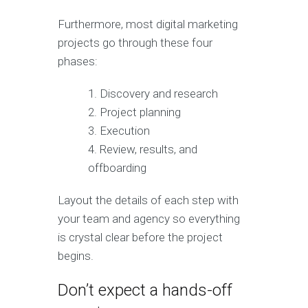
Furthermore, most digital marketing
projects go through these four
phases:
Discovery and research
Project planning
Execution
Review, results, and
offboarding
Layout the details of each step with
your team and agency so everything
is crystal clear before the project
begins.
Don’t expect a hands-off