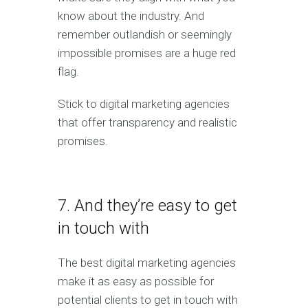
know about the industry. And
remember outlandish or seemingly
impossible promises are a huge red
flag.
Stick to digital marketing agencies
that offer transparency and realistic
promises.
7. And they’re easy to get
in touch with
The best digital marketing agencies
make it as easy as possible for
potential clients to get in touch with