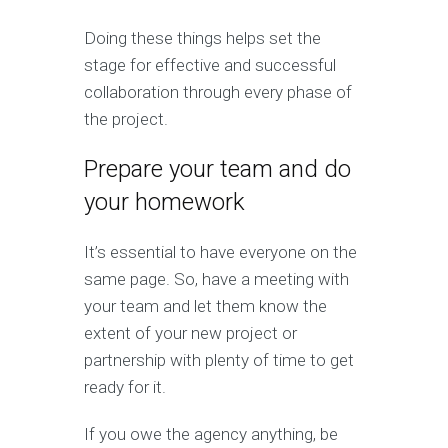
Doing these things helps set the
stage for effective and successful
collaboration through every phase of
the project.
Prepare your team and do
your homework
It’s essential to have everyone on the
same page. So, have a meeting with
your team and let them know the
extent of your new project or
partnership with plenty of time to get
ready for it.
If you owe the agency anything, be