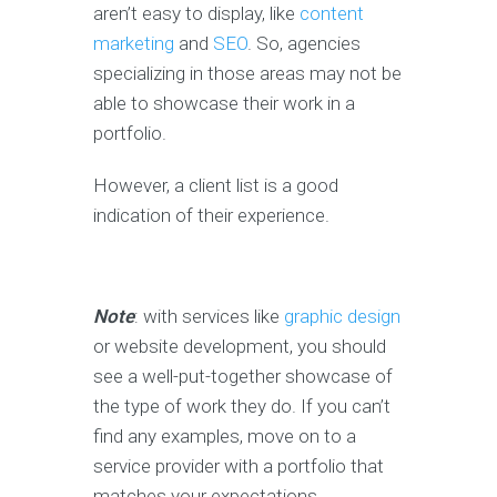
aren’t easy to display, like
content
marketing
and
SEO
. So, agencies
specializing in those areas may not be
able to showcase their work in a
portfolio.
However, a client list is a good
indication of their experience.
Note
: with services like
graphic design
or website development, you should
see a well-put-together showcase of
the type of work they do. If you can’t
find any examples, move on to a
service provider with a portfolio that
matches your expectations.