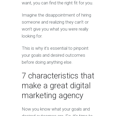
want, you can find the right fit for you.
Imagine the disappointment of hiring
someone and realizing they can’t or
won’t give you what you were really
looking for.
This is why it’s essential to pinpoint
your goals and desired outcomes
before doing anything else.
7 characteristics that
make a great digital
marketing agency
Now you know what your goals and