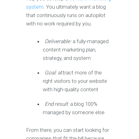
system
. You ultimately want a blog
that continuously runs on autopilot
with no work required by you.
Deliverable:
a fully-managed
content marketing plan,
strategy, and system
Goal:
attract more of the
right visitors to your website
with high-quality content
End result
: a blog 100%
managed by someone else
From there, you can start looking for
companies that fit the bill because