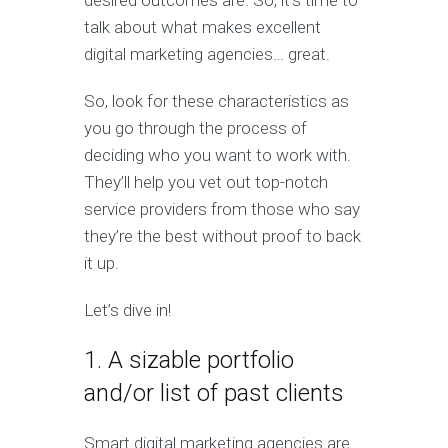
desired outcomes are. So, it’s time to
talk about what makes excellent
digital marketing agencies… great.
So, look for these characteristics as
you go through the process of
deciding who you want to work with.
They’ll help you vet out top-notch
service providers from those who say
they’re the best without proof to back
it up.
Let’s dive in!
1. A sizable portfolio
and/or list of past clients
Smart digital marketing agencies are