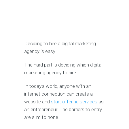
Deciding to hire a digital marketing
agency is easy.
The hard part is deciding which digital
marketing agency to hire.
In today’s world, anyone with an
internet connection can create a
website and
start offering services
as
an entrepreneur. The barriers to entry
are slim to none.