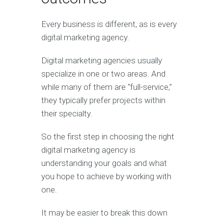
Every business is different, as is every
digital marketing agency.
Digital marketing agencies usually
specialize in one or two areas. And
while many of them are “full-service,”
they typically prefer projects within
their specialty.
So the first step in choosing the right
digital marketing agency is
understanding your goals and what
you hope to achieve by working with
one.
It may be easier to break this down