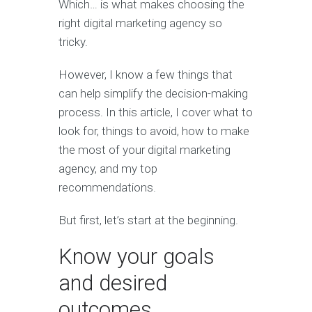
Which… is what makes choosing the
right digital marketing agency so
tricky.
However, I know a few things that
can help simplify the decision-making
process. In this article, I cover what to
look for, things to avoid, how to make
the most of your digital marketing
agency, and my top
recommendations.
But first, let’s start at the beginning.
Know your goals
and desired
outcomes