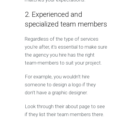
2. Experienced and
specialized team members
Regardless of the type of services
you’re after, it’s essential to make sure
the agency you hire has the right
team-members to suit your project.
For example, you wouldn’t hire
someone to design a logo if they
don’t have a graphic designer.
Look through their about page to see
if they list their team members there.