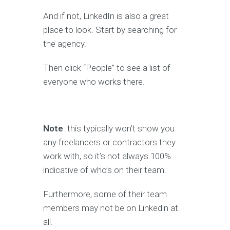
And if not, LinkedIn is also a great
place to look. Start by searching for
the agency.
Then click “People” to see a list of
everyone who works there.
Note
: this typically won’t show you
any freelancers or contractors they
work with, so it’s not always 100%
indicative of who’s on their team.
Furthermore, some of their team
members may not be on Linkedin at
all.