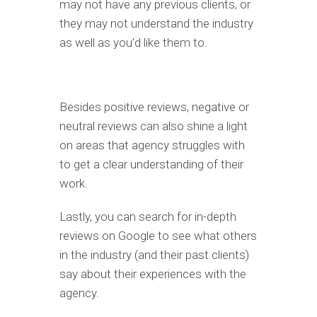
may not have any previous clients, or
they may not understand the industry
as well as you’d like them to.
Besides positive reviews, negative or
neutral reviews can also shine a light
on areas that agency struggles with
to get a clear understanding of their
work.
Lastly, you can search for in-depth
reviews on Google to see what others
in the industry (and their past clients)
say about their experiences with the
agency.