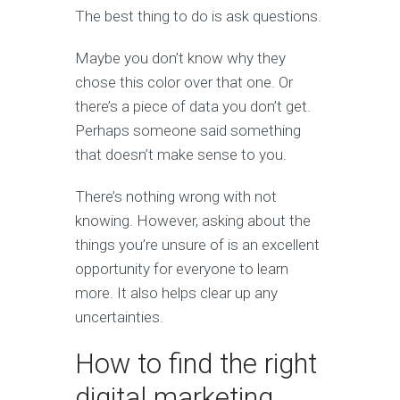
The best thing to do is ask questions.
Maybe you don’t know why they
chose this color over that one. Or
there’s a piece of data you don’t get.
Perhaps someone said something
that doesn’t make sense to you.
There’s nothing wrong with not
knowing. However, asking about the
things you’re unsure of is an excellent
opportunity for everyone to learn
more. It also helps clear up any
uncertainties.
How to find the right
digital marketing