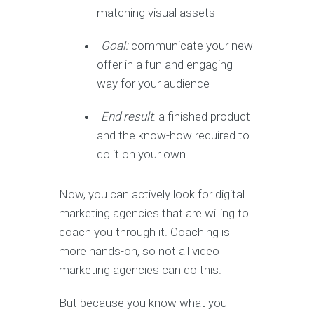
matching visual assets
Goal:
communicate your new
offer in a fun and engaging
way for your audience
End result
: a finished product
and the know-how required to
do it on your own
Now, you can actively look for digital
marketing agencies that are willing to
coach you through it. Coaching is
more hands-on, so not all video
marketing agencies can do this.
But because you know what you