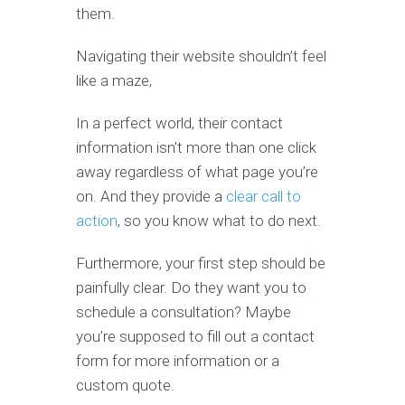
them.
Navigating their website shouldn’t feel
like a maze,
In a perfect world, their contact
information isn’t more than one click
away regardless of what page you’re
on. And they provide a
clear call to
action
, so you know what to do next.
Furthermore, your first step should be
painfully clear. Do they want you to
schedule a consultation? Maybe
you’re supposed to fill out a contact
form for more information or a
custom quote.