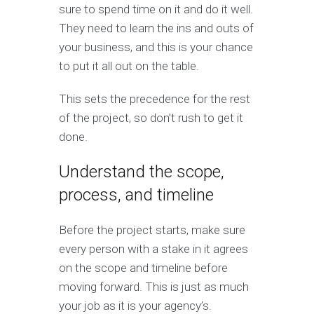
sure to spend time on it and do it well.
They need to learn the ins and outs of
your business, and this is your chance
to put it all out on the table.
This sets the precedence for the rest
of the project, so don’t rush to get it
done.
Understand the scope,
process, and timeline
Before the project starts, make sure
every person with a stake in it agrees
on the scope and timeline before
moving forward. This is just as much
your job as it is your agency’s.