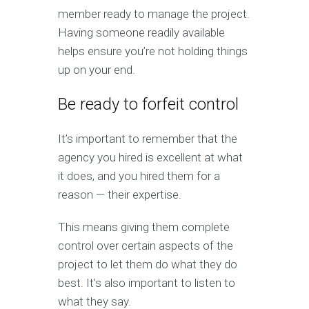
member ready to manage the project.
Having someone readily available
helps ensure you’re not holding things
up on your end.
Be ready to forfeit control
It’s important to remember that the
agency you hired is excellent at what
it does, and you hired them for a
reason — their expertise.
This means giving them complete
control over certain aspects of the
project to let them do what they do
best. It’s also important to listen to
what they say.