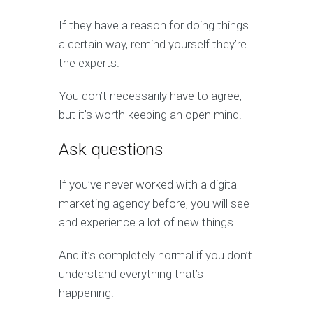
If they have a reason for doing things
a certain way, remind yourself they’re
the experts.
You don’t necessarily have to agree,
but it’s worth keeping an open mind.
Ask questions
If you’ve never worked with a digital
marketing agency before, you will see
and experience a lot of new things.
And it’s completely normal if you don’t
understand everything that’s
happening.