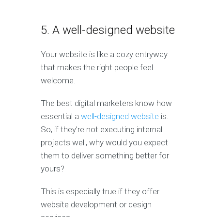
5. A well-designed website
Your website is like a cozy entryway
that makes the right people feel
welcome.
The best digital marketers know how
essential a
well-designed website
is.
So, if they’re not executing internal
projects well, why would you expect
them to deliver something better for
yours?
This is especially true if they offer
website development or design