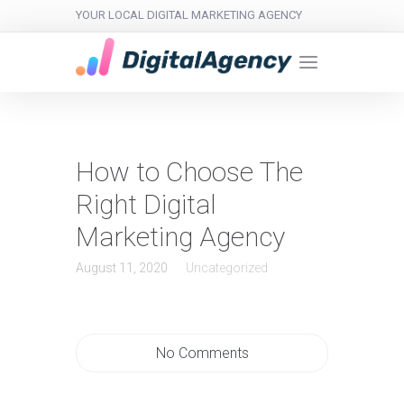
YOUR LOCAL DIGITAL MARKETING AGENCY
How to Choose The
Right Digital
Marketing Agency
August 11, 2020
Uncategorized
No Comments