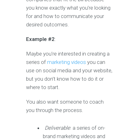
you know exactly what you’re looking
for and how to communicate your
desired outcomes.
Example #2
:
Maybe you’re interested in creating a
series of
marketing videos
you can
use on social media and your website,
but you don’t know how to do it or
where to start.
You also want someone to coach
you through the process.
Deliverable
: a series of on-
brand marketing videos and