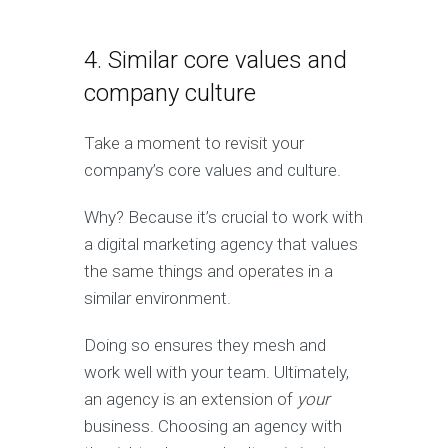
4. Similar core values and
company culture
Take a moment to revisit your
company’s core values and culture.
Why? Because it’s crucial to work with
a digital marketing agency that values
the same things and operates in a
similar environment.
Doing so ensures they mesh and
work well with your team. Ultimately,
an agency is an extension of
your
business. Choosing an agency with