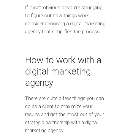
If it isn’t obvious or you’re struggling
to figure out how things work,
consider choosing a digital marketing
agency that simplifies the process.
How to work with a
digital marketing
agency
There are quite a few things you can
do as a client to maximize your
results and get the most out of your
strategic partnership with a digital
marketing agency.