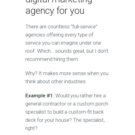
agency for you
There are countless “full-service”
agencies offering every type of
service you can imagine under one
roof. Which… sounds great, but I don’t
recommend hiring them.
Why? It makes more sense when you
think about other industries.
Example #1
: Would you rather hire a
general contractor or a custom porch
specialist to build a custom-fit back
deck for your house? The specialist,
right?