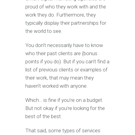
proud of who they work with and the
work they do. Furthermore, they
typically display their partnerships for
the world to see.
You don’t necessarily have to know
who their past clients are (bonus
points if you do). But if you can’t find a
list of previous clients or examples of
their work, that may mean they
haven’t worked with anyone.
Which… is fine if you’re on a budget.
But not okay if you’re looking for the
best of the best.
That said, some types of services