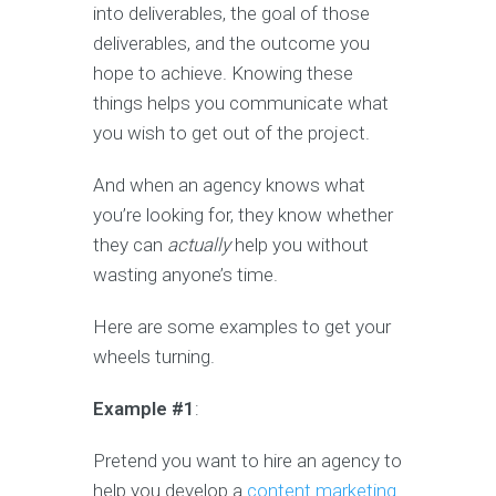
into deliverables, the goal of those
deliverables, and the outcome you
hope to achieve. Knowing these
things helps you communicate what
you wish to get out of the project.
And when an agency knows what
you’re looking for, they know whether
they can
actually
help you without
wasting anyone’s time.
Here are some examples to get your
wheels turning.
Example #1
:
Pretend you want to hire an agency to
help you develop a
content marketing