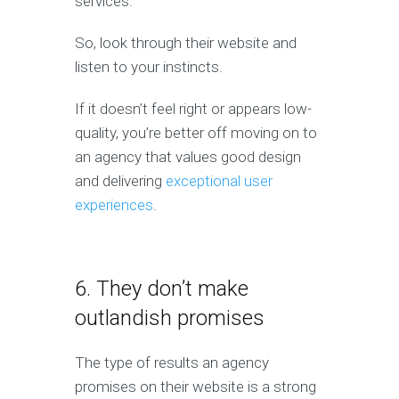
services.
So, look through their website and
listen to your instincts.
If it doesn’t feel right or appears low-
quality, you’re better off moving on to
an agency that values good design
and delivering
exceptional user
experiences
.
6. They don’t make
outlandish promises
The type of results an agency
promises on their website is a strong