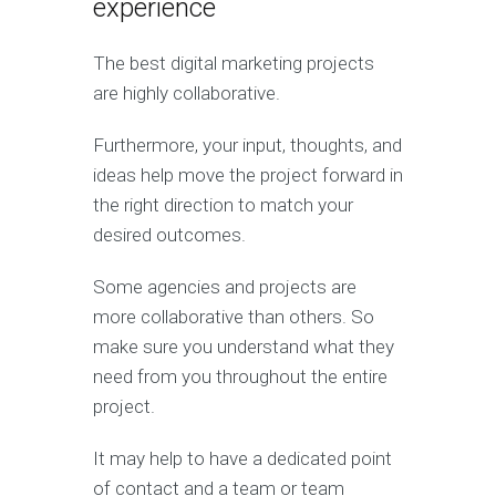
experience
The best digital marketing projects
are highly collaborative.
Furthermore, your input, thoughts, and
ideas help move the project forward in
the right direction to match your
desired outcomes.
Some agencies and projects are
more collaborative than others. So
make sure you understand what they
need from you throughout the entire
project.
It may help to have a dedicated point
of contact and a team or team