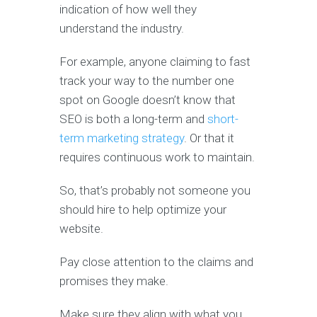
indication of how well they
understand the industry.
For example, anyone claiming to fast
track your way to the number one
spot on Google doesn’t know that
SEO is both a long-term and
short-
term marketing strategy
. Or that it
requires continuous work to maintain.
So, that’s probably not someone you
should hire to help optimize your
website.
Pay close attention to the claims and
promises they make.
Make sure they align with what you