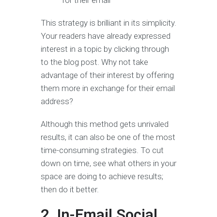
This strategy is brilliant in its simplicity.
Your readers have already expressed
interest in a topic by clicking through
to the blog post. Why not take
advantage of their interest by offering
them more in exchange for their email
address?
Although this method gets unrivaled
results, it can also be one of the most
time-consuming strategies. To cut
down on time, see what others in your
space are doing to achieve results;
then do it better.
2. In-Email Social