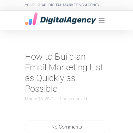
YOUR LOCAL DIGITAL MARKETING AGENCY
How to Build an
Email Marketing List
as Quickly as
Possible
March 16, 2021
Uncategorized
No Comments