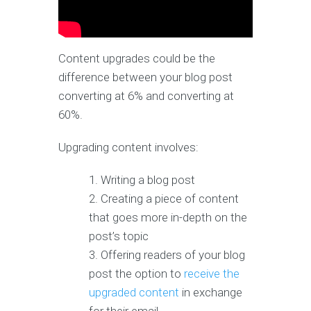
Content upgrades could be the
difference between your blog post
converting at 6% and converting at
60%.
Upgrading content involves:
Writing a blog post
Creating a piece of content
that goes more in-depth on the
post’s topic
Offering readers of your blog
post the option to
receive the
upgraded content
in exchange
for their email