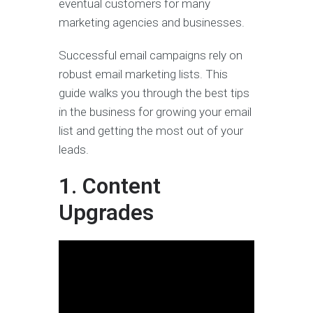
eventual customers for many
marketing agencies and businesses.
Successful email campaigns rely on
robust email marketing lists. This
guide walks you through the best tips
in the business for growing your email
list and getting the most out of your
leads.
1. Content
Upgrades