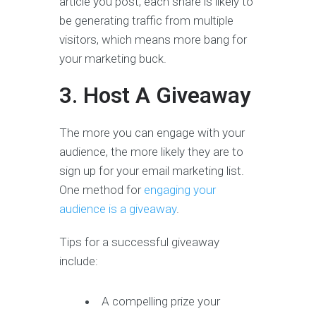
article you post, each share is likely to
be generating traffic from multiple
visitors, which means more bang for
your marketing buck.
3. Host A Giveaway
The more you can engage with your
audience, the more likely they are to
sign up for your email marketing list.
One method for
engaging your
audience is a giveaway
.
Tips for a successful giveaway
include:
A compelling prize your