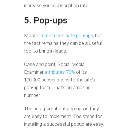
increase your subscription rate.
5. Pop-ups
Most
internet uses hate pop-ups
, but
the fact remains they can be a useful
tool to bring in leads.
Case and point, Social Media
Examiner
attributes 70%
of its
190,000 subscriptions to the site’s
pop-up form. That’s an amazing
number.
The best part about pop-ups is they
are easy to implement. The steps for
installing a successful popup are easy.