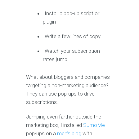
Install a pop-up script or
plugin
Write a few lines of copy
Watch your subscription
rates jump
What about bloggers and companies
targeting a non-marketing audience?
They can use pop-ups to drive
subscriptions.
Jumping even farther outside the
marketing box, I installed
SumoMe
pop-ups on a
men’s blog
with