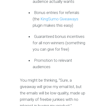
audience actually wants
Bonus entries for referrals
(the
KingSumo Giveaways
plugin makes this easy)
Guaranteed bonus incentives
for all non-winners (something
you can give for free)
Promotion to relevant
audiences
You might be thinking, “Sure, a
giveaway will grow my email list, but
the emails will be low-quality, made up
primarily of freebie junkies with no
interest in buying my product.”