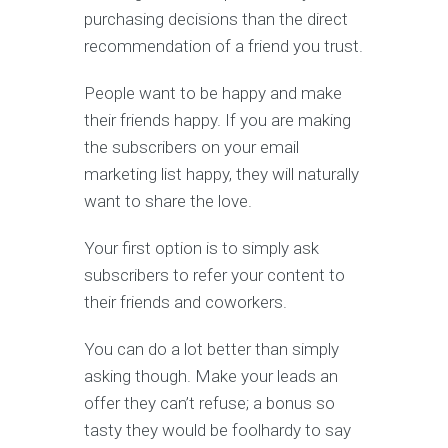
purchasing decisions than the direct
recommendation of a friend you trust.
People want to be happy and make
their friends happy. If you are making
the subscribers on your email
marketing list happy, they will naturally
want to share the love.
Your first option is to simply ask
subscribers to refer your content to
their friends and coworkers.
You can do a lot better than simply
asking though. Make your leads an
offer they can’t refuse; a bonus so
tasty they would be foolhardy to say