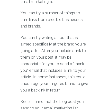
email marketing list.
You can try a number of things to
earn links from credible businesses
and brands.
You can try writing a post that is
aimed specifically at the brand you’re
going after. After you include a link to
them on your post, it may be
appropriate for you to send a “thank
you” email that includes a link to your
article. In some instances, this could
encourage your targeted brand to give
you a backlink in return.
Keep in mind that the blog post you
send to your email marketing list