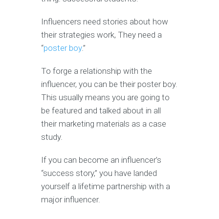
Influencers need stories about how
their strategies work, They need a
“
poster boy
.”
To forge a relationship with the
influencer, you can be their poster boy.
This usually means you are going to
be featured and talked about in all
their marketing materials as a case
study.
If you can become an influencer’s
“success story,” you have landed
yourself a lifetime partnership with a
major influencer.