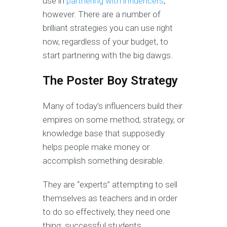
use in
partnering with influencers
,
however. There are a number of
brilliant strategies you can use right
now, regardless of your budget, to
start partnering with the big dawgs.
The Poster Boy Strategy
Many of today’s influencers build their
empires on some method, strategy, or
knowledge base that supposedly
helps people make money or
accomplish something desirable.
They are “experts” attempting to sell
themselves as teachers and in order
to do so effectively, they need one
thing: successful students.