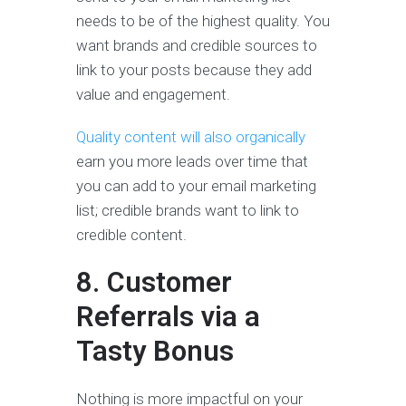
needs to be of the highest quality. You
want brands and credible sources to
link to your posts because they add
value and engagement.
Quality content will also organically
earn you more leads over time that
you can add to your email marketing
list; credible brands want to link to
credible content.
8. Customer
Referrals via a
Tasty Bonus
Nothing is more impactful on your