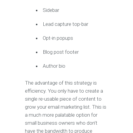
Sidebar
Lead capture top-bar
Opt-in popups
Blog post footer
Author bio
The advantage of this strategy is
efficiency. You only have to create a
single re-usable piece of content to
grow your email marketing list. This is
a much more palatable option for
small business owners who don’t
have the bandwidth to produce