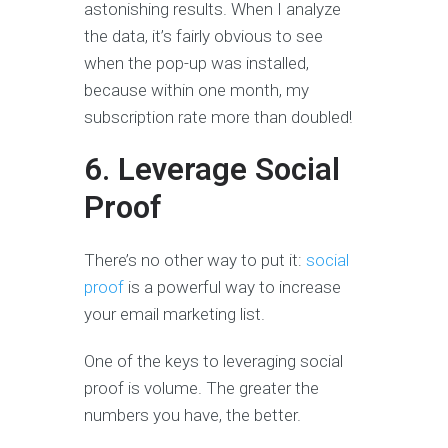
astonishing results. When I analyze
the data, it’s fairly obvious to see
when the pop-up was installed,
because within one month, my
subscription rate more than doubled!
6. Leverage Social
Proof
There’s no other way to put it:
social
proof
is a powerful way to increase
your email marketing list.
One of the keys to leveraging social
proof is volume. The greater the
numbers you have, the better.