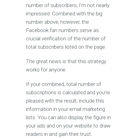
number of subscribers, I’m not nearly
impressed. Combined with the big
number above, however, the
Facebook fan numbers serve as
crucial verification of the number of
total subscribers listed on the page.
The great news is that this strategy
works for anyone.
If your combined, total number of
subscriptions is calculated and you’re
pleased with the result, include this
information in your email marketing
lists. You can also display the figure in
your ads and on your website to draw
readers in and gain their trust.