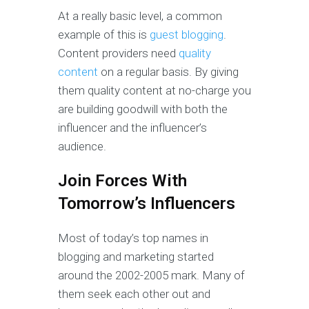
At a really basic level, a common
example of this is
guest blogging
.
Content providers need
quality
content
on a regular basis. By giving
them quality content at no-charge you
are building goodwill with both the
influencer and the influencer’s
audience.
Join Forces With
Tomorrow’s Influencers
Most of today’s top names in
blogging and marketing started
around the 2002-2005 mark. Many of
them seek each other out and