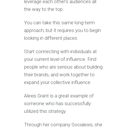
leverage each other’s audiences all
the way to the top.
You can take this same long-term
approach, but it requires you to begin
looking in different places.
Start connecting with individuals at
your current level of influence. Find
people who are serious about building
their brands, and work together to
expand your collective influence.
Alexis Grant is a great example of
someone who has successfully
utilized this strategy.
Through her company Socialexis, she