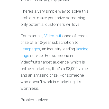
There’s a very simple way to solve this
problem: make your prize something
only potential customers will love.
For example,
Videofruit
once offered a
prize of a 10-year subscription to
Leadpages
, an industry-leading
landing
page
service. For someone in
Videofruit’s target audience, which is
online marketers, that’s a $3,000 value
and an amazing prize. For someone
who doesn’t work in marketing, it’s
worthless.
Problem solved.