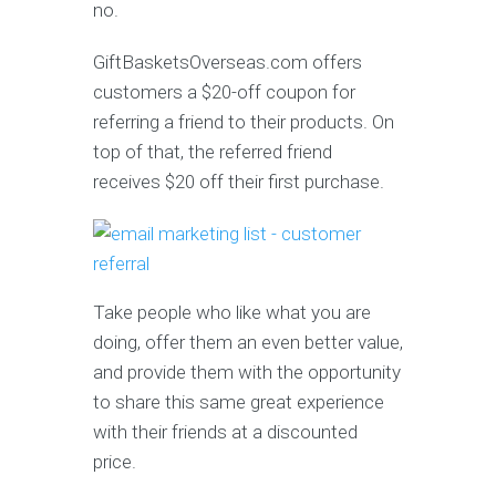
no.
GiftBasketsOverseas.com offers
customers a $20-off coupon for
referring a friend to their products. On
top of that, the referred friend
receives $20 off their first purchase.
Take people who like what you are
doing, offer them an even better value,
and provide them with the opportunity
to share this same great experience
with their friends at a discounted
price.