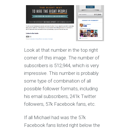
Look at that number in the top right
corner of this image. The number of
subscribers is 512,944, which is very
impressive. This number is probably
some type of combination of all
possible follower formats, including
his email subscribers, 241k Twitter
followers, 57k Facebook fans, etc.
If all Michael had was the 57k
Facebook fans listed right below the