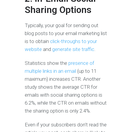
Sharing Options
Typically, your goal for sending out
blog posts to your email marketing list
is to obtain
click-throughs to your
website
and
generate site traffic
.
Statistics show the
presence of
multiple links in an email
(up to 11
maximum) increases CTR. Another
study shows the average CTR for
emails with social sharing options is
6.2%, while the CTR on emails without
the sharing option is only 2.4%.
Even if your subscribers don’t read the