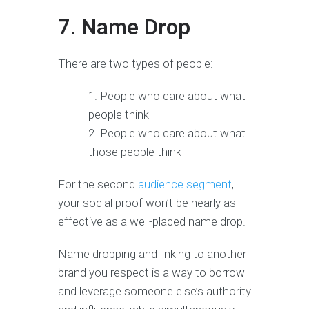
7. Name Drop
There are two types of people:
People who care about what
people think
People who care about what
those people think
For the second
audience segment
,
your social proof won’t be nearly as
effective as a well-placed name drop.
Name dropping and linking to another
brand you respect is a way to borrow
and leverage someone else’s authority