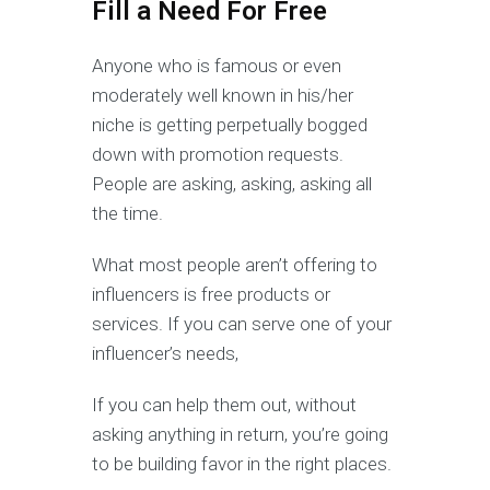
Fill a Need For Free
Anyone who is famous or even
moderately well known in his/her
niche is getting perpetually bogged
down with promotion requests.
People are asking, asking, asking all
the time.
What most people aren’t offering to
influencers is free products or
services. If you can serve one of your
influencer’s needs,
If you can help them out, without
asking anything in return, you’re going
to be building favor in the right places.