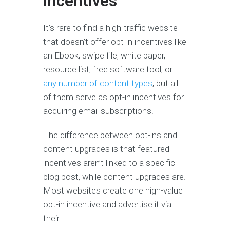
Incentives
It’s rare to find a high-traffic website
that doesn’t offer opt-in incentives like
an Ebook, swipe file, white paper,
resource list, free software tool, or
any number of content types
, but all
of them serve as opt-in incentives for
acquiring email subscriptions.
The difference between opt-ins and
content upgrades is that featured
incentives aren’t linked to a specific
blog post, while content upgrades are.
Most websites create one high-value
opt-in incentive and advertise it via
their: