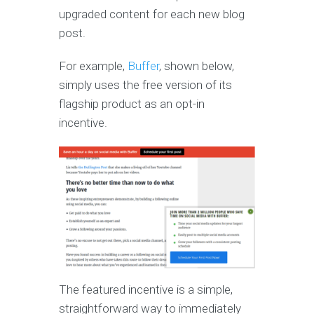
upgraded content for each new blog
post.
For example,
Buffer
, shown below,
simply uses the free version of its
flagship product as an opt-in
incentive.
The featured incentive is a simple,
straightforward way to immediately