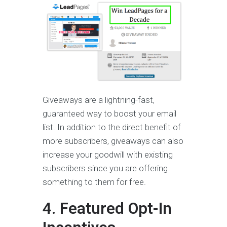
Giveaways are a lightning-fast,
guaranteed way to boost your email
list. In addition to the direct benefit of
more subscribers, giveaways can also
increase your goodwill with existing
subscribers since you are offering
something to them for free.
4. Featured Opt-In