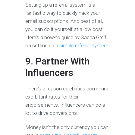
Setting up a referral system is a
fantastic way to quickly hack your
email subscriptions. And best of all,
you can do it yourself at a low cost.
Here’s a how-to guide by Sacha Greif
on setting up a
simple referral system
.
9. Partner With
Influencers
There’s a reason celebrities command
exorbitant rates for their
endorsements. Influencers can do a
lot to drive conversions.
Money isn’t the only currency you can