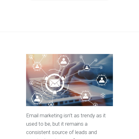
Email marketing isn’t as trendy as it
used to be, but it remains a
consistent source of leads and