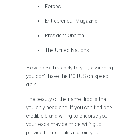
Forbes
Entrepreneur Magazine
President Obama
The United Nations
How does this apply to you, assuming
you don’t have the POTUS on speed
dial?
The beauty of the name drop is that
you only need one. If you can find one
credible brand willing to endorse you,
your leads may be more willing to
provide their emails and join your