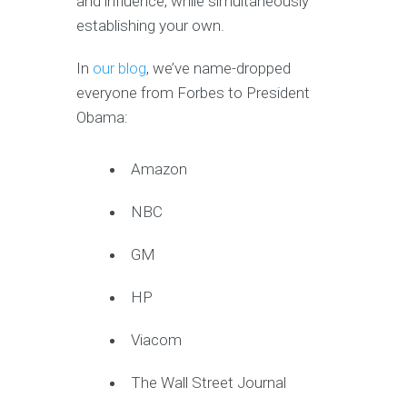
and influence, while simultaneously
establishing your own.
In
our blog
, we’ve name-dropped
everyone from Forbes to President
Obama:
Amazon
NBC
GM
HP
Viacom
The Wall Street Journal