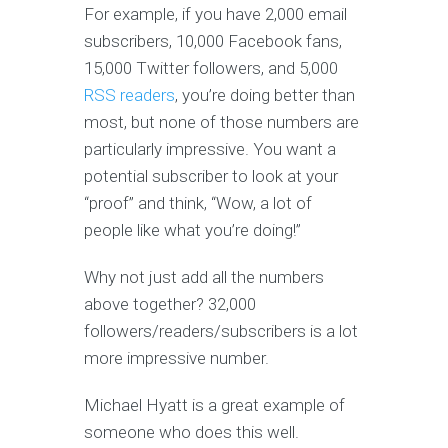
For example, if you have 2,000 email
subscribers, 10,000 Facebook fans,
15,000 Twitter followers, and 5,000
RSS readers
, you’re doing better than
most, but none of those numbers are
particularly impressive. You want a
potential subscriber to look at your
“proof” and think, “Wow, a lot of
people like what you’re doing!”
Why not just add all the numbers
above together? 32,000
followers/readers/subscribers is a lot
more impressive number.
Michael Hyatt is a great example of
someone who does this well.